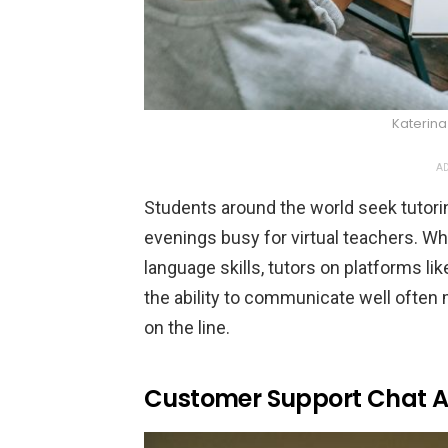
Katerin
AD
Students around the world seek tutori
evenings busy for virtual teachers. W
language skills, tutors on platforms li
the ability to communicate well often 
on the line.
Customer Support Chat 