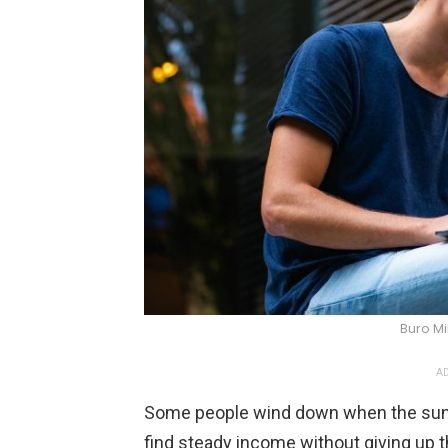
Buro Mi
AD
Some people wind down when the sun s
find steady income without giving up 