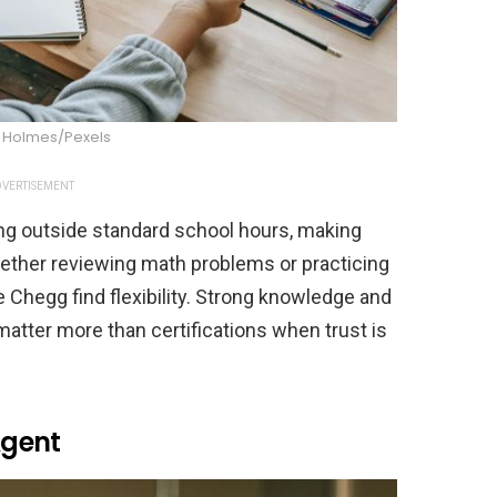
a Holmes/Pexels
VERTISEMENT
ng outside standard school hours, making
hether reviewing math problems or practicing
ke Chegg find flexibility. Strong knowledge and
matter more than certifications when trust is
Agent