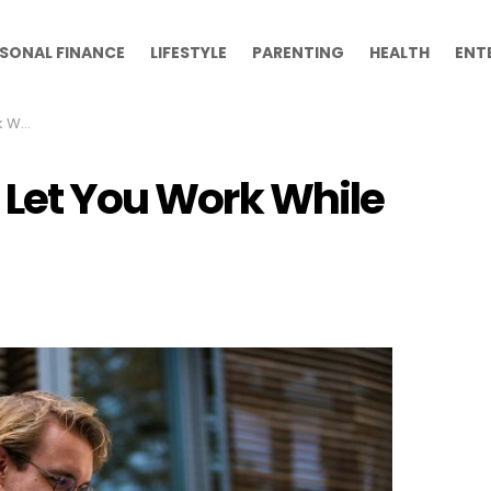
SONAL FINANCE
LIFESTYLE
PARENTING
HEALTH
ENT
leeps
 Let You Work While