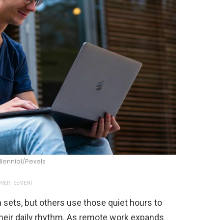
llennial/Pexels
VERTISEMENT
ets, but others use those quiet hours to
their daily rhythm. As remote work expands