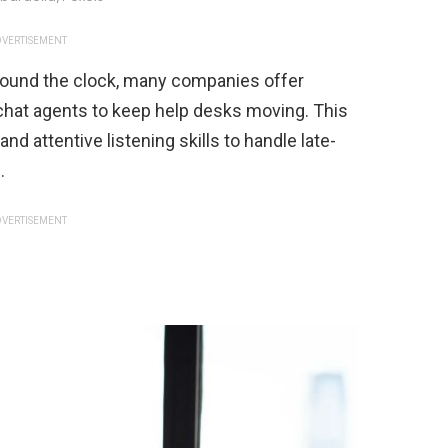
VERTISEMENT
ound the clock, many companies offer
 chat agents to keep help desks moving. This
d attentive listening skills to handle late-
.
VERTISEMENT