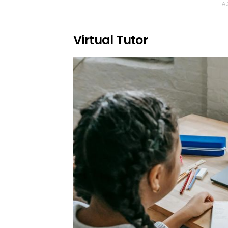
AD
Virtual Tutor