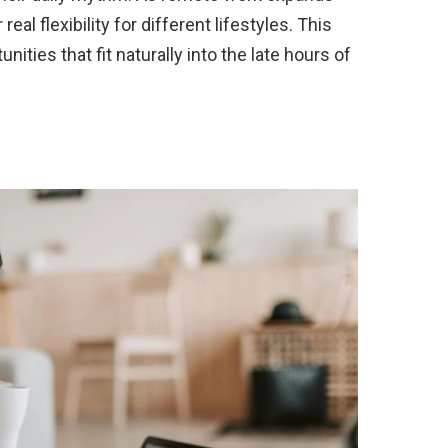
eal flexibility for different lifestyles. This
nities that fit naturally into the late hours of