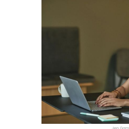
Jep Gamb