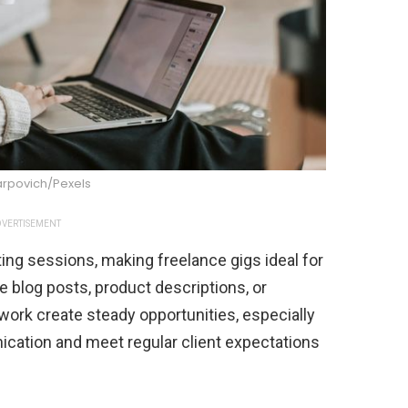
arpovich/Pexels
VERTISEMENT
ting sessions, making freelance gigs ideal for
 blog posts, product descriptions, or
work create steady opportunities, especially
cation and meet regular client expectations