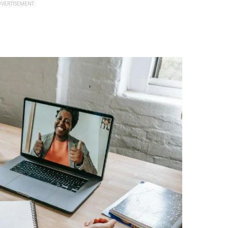
VERTISEMENT