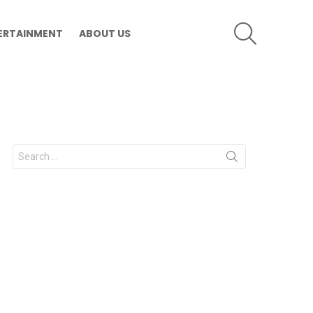
SEARCH
ERTAINMENT
ABOUT US
Search
for: