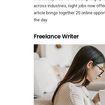
across industries, night jobs now offer r
article brings together 20 online opportu
the day.
Freelance Writer