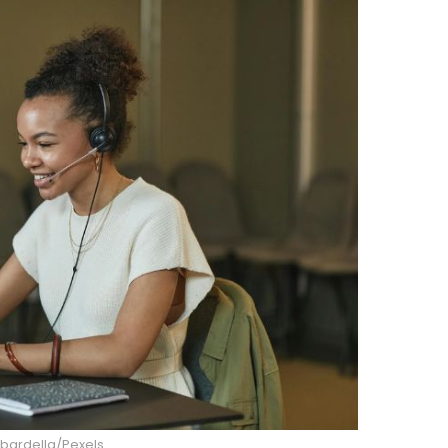
ardella/Pexels