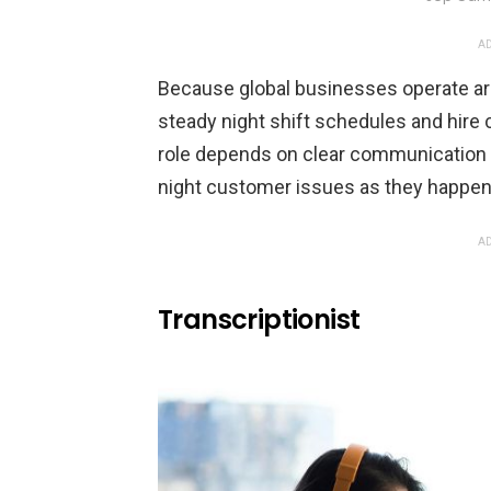
AD
Because global businesses operate ar
steady night shift schedules and hire
role depends on clear communication an
night customer issues as they happen
AD
Transcriptionist