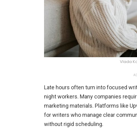
Vlada K
AD
Late hours often turn into focused wri
night workers. Many companies require
marketing materials. Platforms like Up
for writers who manage clear communi
without rigid scheduling.