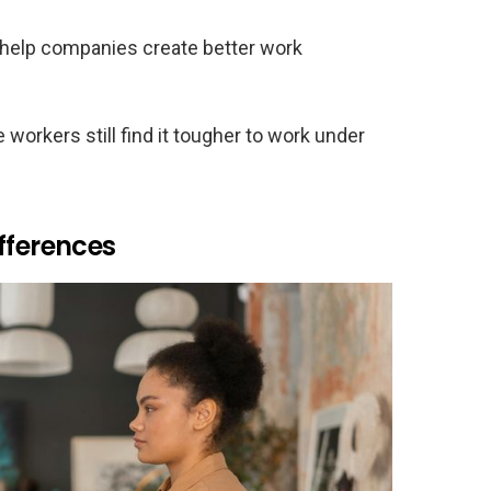
help companies create better work
orkers still find it tougher to work under
fferences