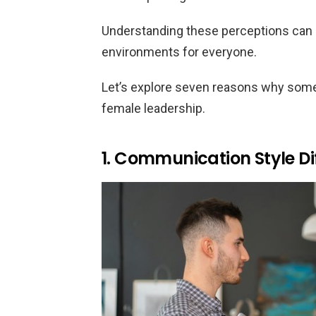
Understanding these perceptions can 
environments for everyone.
Let’s explore seven reasons why some w
female leadership.
1. Communication Style Di