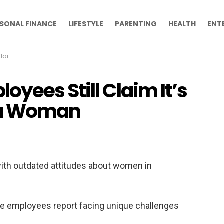
SONAL FINANCE
LIFESTYLE
PARENTING
HEALTH
ENT
Woman
yees Still Claim It’s
r a Woman
with outdated attitudes about women in
me employees report facing unique challenges