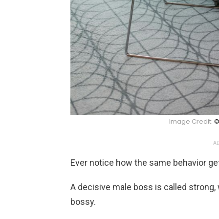
Image Credit:
©
AD
Ever notice how the same behavior get
A decisive male boss is called strong
bossy.