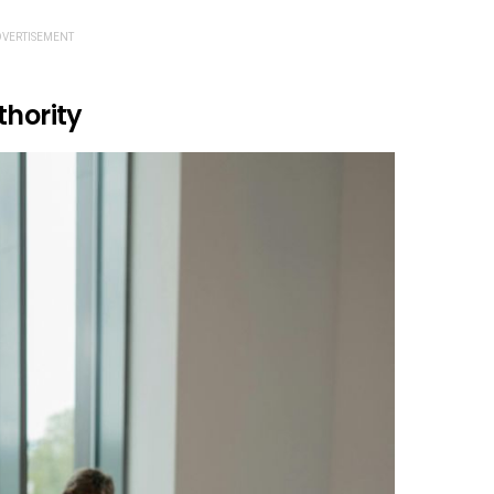
VERTISEMENT
thority