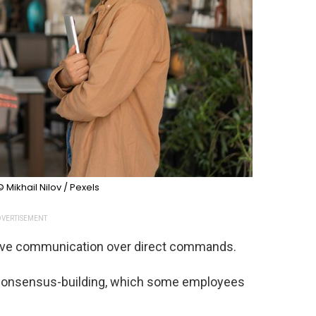
© Mikhail Nilov / Pexels
VERTISEMENT
tive communication over direct commands.
 consensus-building, which some employees