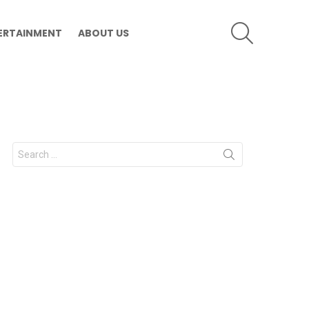
SEARCH
ERTAINMENT
ABOUT US
Search
for: