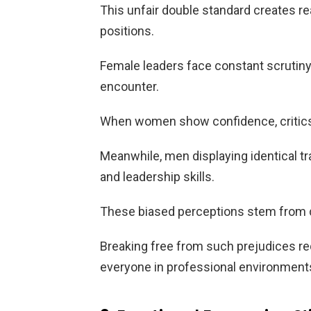
This unfair double standard creates 
positions.
Female leaders face constant scrutiny 
encounter.
When women show confidence, critics 
Meanwhile, men displaying identical tra
and leadership skills.
These biased perceptions stem from de
Breaking free from such prejudices r
everyone in professional environment