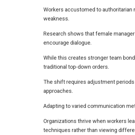
Workers accustomed to authoritarian 
weakness.
Research shows that female managers
encourage dialogue.
While this creates stronger team bon
traditional top-down orders.
The shift requires adjustment period
approaches.
Adapting to varied communication met
Organizations thrive when workers lea
techniques rather than viewing differ