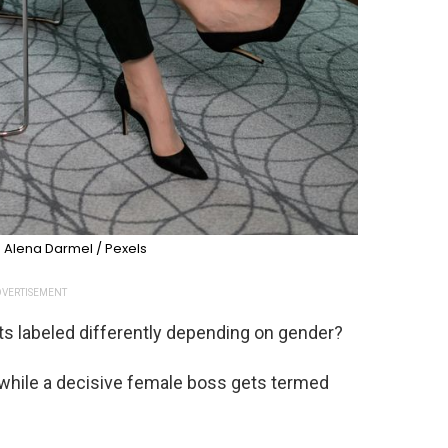
 Alena Darmel / Pexels
VERTISEMENT
s labeled differently depending on gender?
, while a decisive female boss gets termed