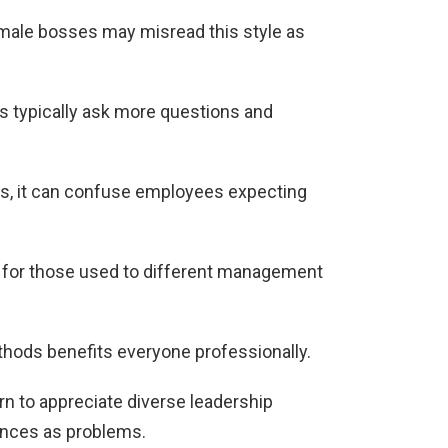
male bosses may misread this style as
 typically ask more questions and
ds, it can confuse employees expecting
s for those used to different management
hods benefits everyone professionally.
rn to appreciate diverse leadership
ences as problems.