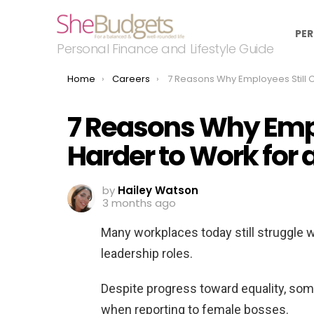
PER
Personal Finance and Lifestyle Guide
You are here:
Home
Careers
7 Reasons Why Employees Still Claim It’s Harder to Work for a 
7 Reasons Why Emplo
Harder to Work fo
by
Hailey Watson
3 months ago
Many workplaces today still struggle 
leadership roles.
Despite progress toward equality, so
when reporting to female bosses.