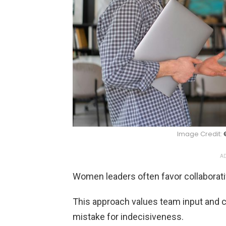
Image Credit:
AD
Women leaders often favor collabora
This approach values team input and
mistake for indecisiveness.