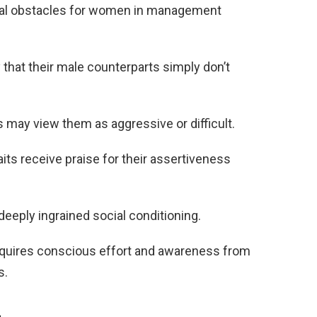
real obstacles for women in management
that their male counterparts simply don’t
may view them as aggressive or difficult.
its receive praise for their assertiveness
eply ingrained social conditioning.
equires conscious effort and awareness from
s.