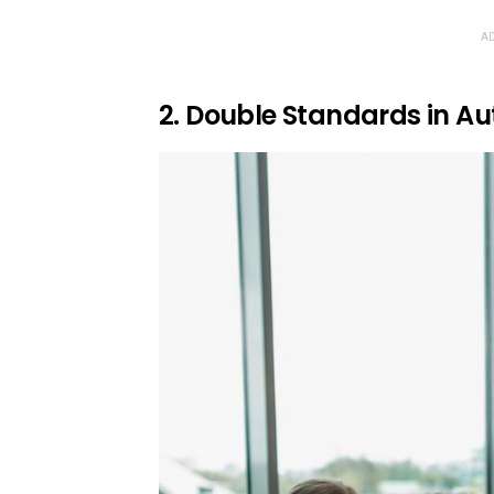
AD
2. Double Standards in Au