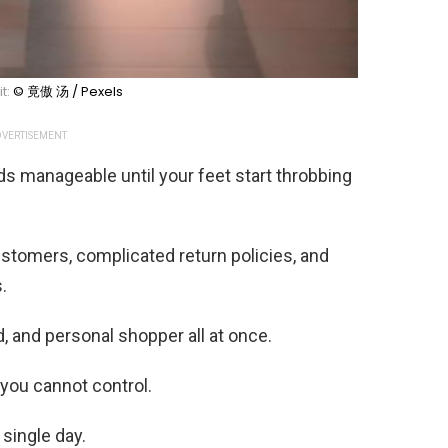
t:
© 竟傲 汤 / Pexels
VERTISEMENT
ds manageable until your feet start throbbing
stomers, complicated return policies, and
.
, and personal shopper all at once.
you cannot control.
single day.