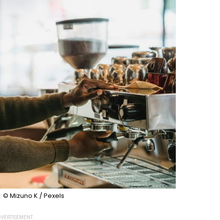
:
© Mizuno K / Pexels
VERTISEMENT