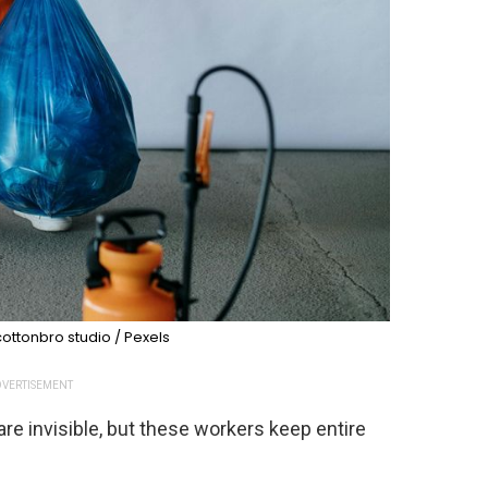
ottonbro studio / Pexels
VERTISEMENT
are invisible, but these workers keep entire