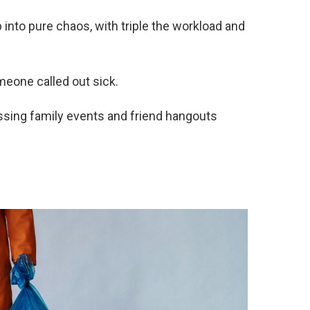
into pure chaos, with triple the workload and
eone called out sick.
sing family events and friend hangouts