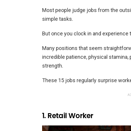
Most people judge jobs from the outs
simple tasks.
But once you clock in and experience 
Many positions that seem straightfor
incredible patience, physical stamina, 
strength.
These 15 jobs regularly surprise worke
AD
1. Retail Worker