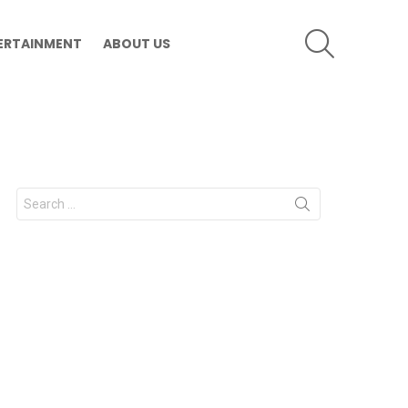
SEARCH
ERTAINMENT
ABOUT US
Search
for: