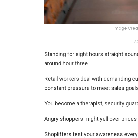
Image Credi
AD
Standing for eight hours straight soun
around hour three.
Retail workers deal with demanding cu
constant pressure to meet sales goals
You become a therapist, security guard
Angry shoppers might yell over prices 
Shoplifters test your awareness every 