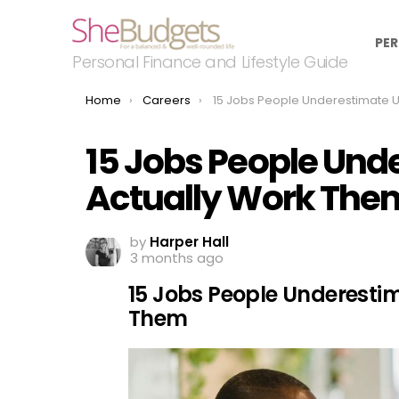
PER
Personal Finance and Lifestyle Guide
You are here:
Home
Careers
15 Jobs People Underestimate Until They Actually Wor
15 Jobs People Und
Actually Work The
by
Harper Hall
3 months ago
15 Jobs People Underestim
Them