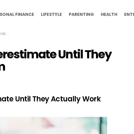
SONAL FINANCE
LIFESTYLE
PARENTING
HEALTH
ENT
k Them
erestimate Until They
m
ate Until They Actually Work