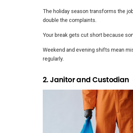
The holiday season transforms the job 
double the complaints.
Your break gets cut short because som
Weekend and evening shifts mean mis
regularly.
2. Janitor and Custodian