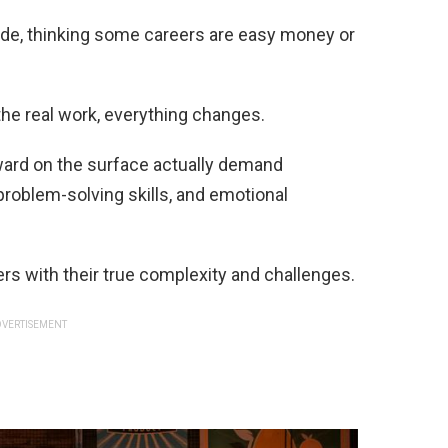
ide, thinking some careers are easy money or
the real work, everything changes.
ward on the surface actually demand
problem-solving skills, and emotional
rs with their true complexity and challenges.
VERTISEMENT