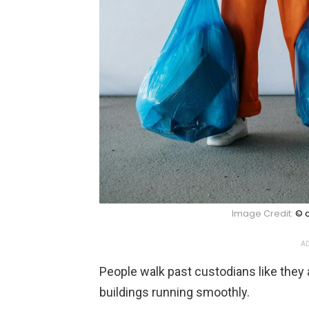
Image Credit:
© c
AD
People walk past custodians like they 
buildings running smoothly.