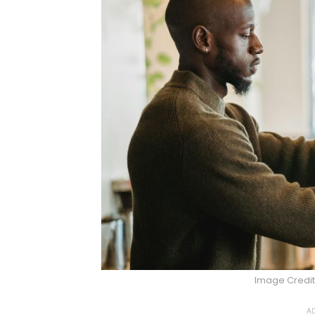
Image Credit
AD