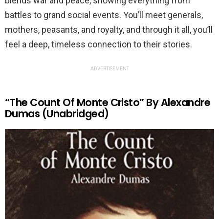
blends war and peace, showing everything from
battles to grand social events. You’ll meet generals,
mothers, peasants, and royalty, and through it all, you’ll
feel a deep, timeless connection to their stories.
ADVERTISEMENT
“The Count Of Monte Cristo” By Alexandre
Dumas (Unabridged)