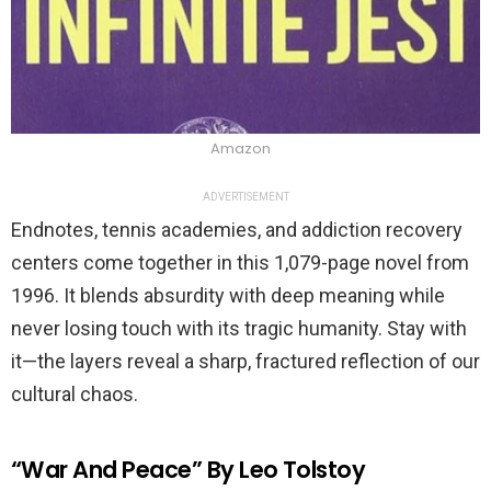
Amazon
ADVERTISEMENT
Endnotes, tennis academies, and addiction recovery
centers come together in this 1,079-page novel from
1996. It blends absurdity with deep meaning while
never losing touch with its tragic humanity. Stay with
it—the layers reveal a sharp, fractured reflection of our
cultural chaos.
“War And Peace” By Leo Tolstoy