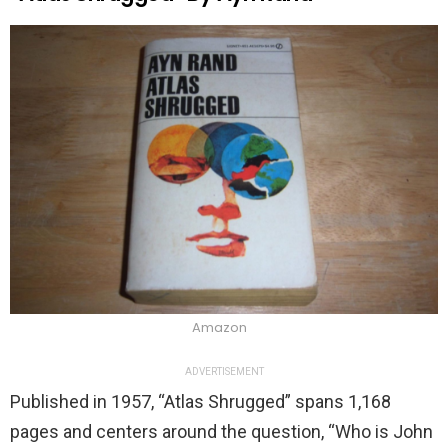
Amazon
ADVERTISEMENT
Published in 1957, “Atlas Shrugged” spans 1,168
pages and centers around the question, “Who is John