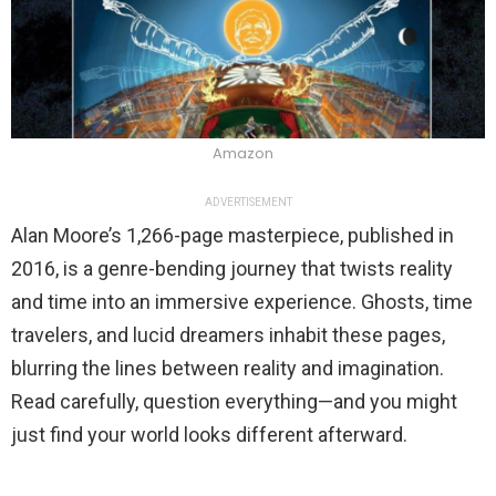
Amazon
ADVERTISEMENT
Alan Moore’s 1,266-page masterpiece, published in
2016, is a genre-bending journey that twists reality
and time into an immersive experience. Ghosts, time
travelers, and lucid dreamers inhabit these pages,
blurring the lines between reality and imagination.
Read carefully, question everything—and you might
just find your world looks different afterward.