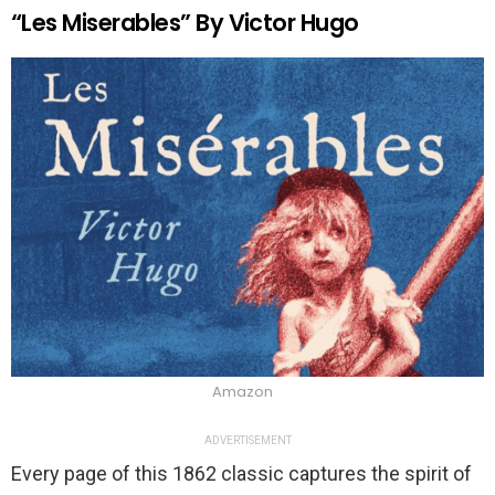
“Les Miserables” By Victor Hugo
Amazon
ADVERTISEMENT
Every page of this 1862 classic captures the spirit of