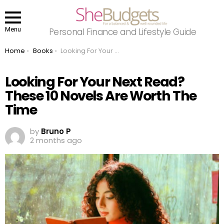
Menu
Personal Finance and Lifestyle Guide
You are here:
Home
Books
Looking For Your Next Read? These 10 Novels Are Worth The Time
Looking For Your Next Read?
These 10 Novels Are Worth The
Time
by
Bruno P
2 months ago