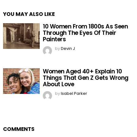
YOU MAY ALSO LIKE
10 Women From 1800s As Seen
Through The Eyes Of Their
Painters
by
Devin J
Women Aged 40+ Explain 10
Things That Gen Z Gets Wrong
About Love
by
Isabel Parker
COMMENTS