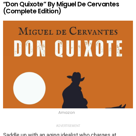
“Don Quixote” By Miguel De Cervantes
(Complete Edition)
Amazon
ADVERTISEMENT
Saddle up with an aging idealist who charges at