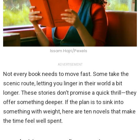
Issam Hajri/Pexels
ADVERTISEMENT
Not every book needs to move fast. Some take the
scenic route, letting you linger in their world a bit
longer. These stories don’t promise a quick thrill—they
offer something deeper. If the plan is to sink into
something with weight, here are ten novels that make
the time feel well spent.