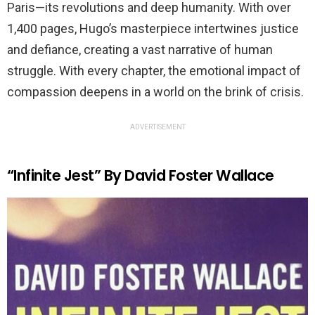
Paris—its revolutions and deep humanity. With over
1,400 pages, Hugo’s masterpiece intertwines justice
and defiance, creating a vast narrative of human
struggle. With every chapter, the emotional impact of
compassion deepens in a world on the brink of crisis.
ADVERTISEMENT
“Infinite Jest” By David Foster Wallace