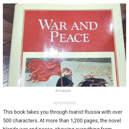
Amazon
ADVERTISEMENT
This book takes you through tsarist Russia with over
500 characters. At more than 1,200 pages, the novel