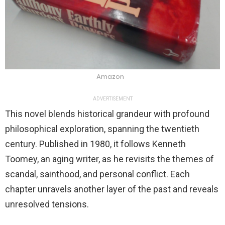
Amazon
ADVERTISEMENT
This novel blends historical grandeur with profound
philosophical exploration, spanning the twentieth
century. Published in 1980, it follows Kenneth
Toomey, an aging writer, as he revisits the themes of
scandal, sainthood, and personal conflict. Each
chapter unravels another layer of the past and reveals
unresolved tensions.