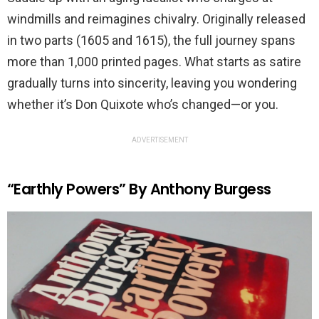
windmills and reimagines chivalry. Originally released
in two parts (1605 and 1615), the full journey spans
more than 1,000 printed pages. What starts as satire
gradually turns into sincerity, leaving you wondering
whether it’s Don Quixote who’s changed—or you.
ADVERTISEMENT
“Earthly Powers” By Anthony Burgess