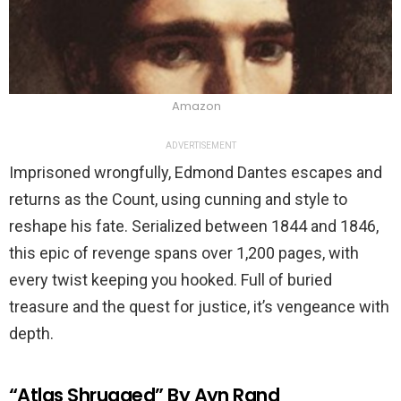
Amazon
ADVERTISEMENT
Imprisoned wrongfully, Edmond Dantes escapes and
returns as the Count, using cunning and style to
reshape his fate. Serialized between 1844 and 1846,
this epic of revenge spans over 1,200 pages, with
every twist keeping you hooked. Full of buried
treasure and the quest for justice, it’s vengeance with
depth.
“Atlas Shrugged” By Ayn Rand