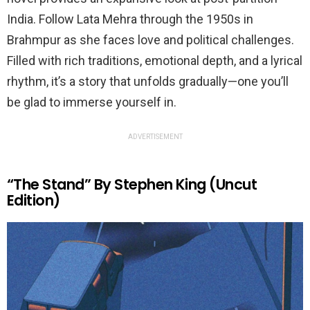
India. Follow Lata Mehra through the 1950s in
Brahmpur as she faces love and political challenges.
Filled with rich traditions, emotional depth, and a lyrical
rhythm, it’s a story that unfolds gradually—one you’ll
be glad to immerse yourself in.
ADVERTISEMENT
“The Stand” By Stephen King (Uncut
Edition)