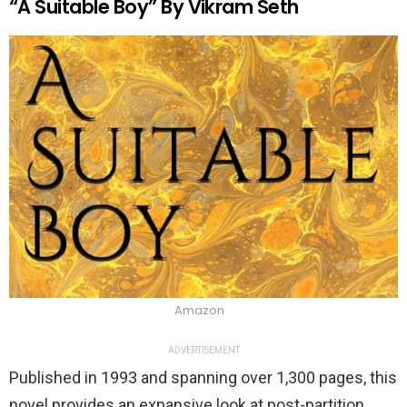
“A Suitable Boy” By Vikram Seth
Amazon
ADVERTISEMENT
Published in 1993 and spanning over 1,300 pages, this
novel provides an expansive look at post-partition