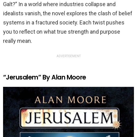
Galt?” In a world where industries collapse and
idealists vanish, the novel explores the clash of belief
systems in a fractured society. Each twist pushes
you to reflect on what true strength and purpose
really mean.
ADVERTISEMENT
“Jerusalem” By Alan Moore