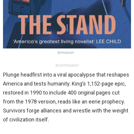
Amazon
ADVERTISEMENT
Plunge headfirst into a viral apocalypse that reshapes
America and tests humanity. King’s 1,152-page epic,
restored in 1990 to include 400 original pages cut
from the 1978 version, reads like an eerie prophecy.
Survivors forge alliances and wrestle with the weight
of civilization itself.