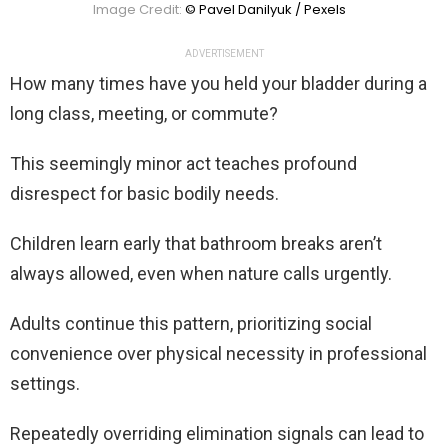
Image Credit:
© Pavel Danilyuk / Pexels
ADVERTISEMENT
How many times have you held your bladder during a
long class, meeting, or commute?
This seemingly minor act teaches profound
disrespect for basic bodily needs.
Children learn early that bathroom breaks aren’t
always allowed, even when nature calls urgently.
Adults continue this pattern, prioritizing social
convenience over physical necessity in professional
settings.
Repeatedly overriding elimination signals can lead to