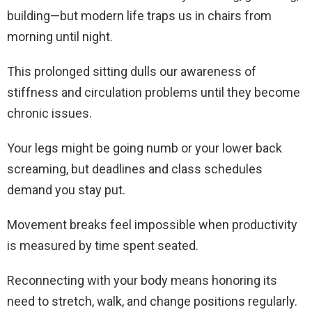
building—but modern life traps us in chairs from
morning until night.
This prolonged sitting dulls our awareness of
stiffness and circulation problems until they become
chronic issues.
Your legs might be going numb or your lower back
screaming, but deadlines and class schedules
demand you stay put.
Movement breaks feel impossible when productivity
is measured by time spent seated.
Reconnecting with your body means honoring its
need to stretch, walk, and change positions regularly.