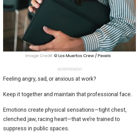
Image Credit:
© Los Muertos Crew / Pexels
ADVERTISEMENT
Feeling angry, sad, or anxious at work?
Keep it together and maintain that professional face.
Emotions create physical sensations—tight chest,
clenched jaw, racing heart—that we’re trained to
suppress in public spaces.