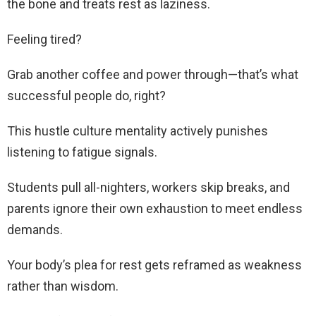
the bone and treats rest as laziness.
Feeling tired?
Grab another coffee and power through—that’s what
successful people do, right?
This hustle culture mentality actively punishes
listening to fatigue signals.
Students pull all-nighters, workers skip breaks, and
parents ignore their own exhaustion to meet endless
demands.
Your body’s plea for rest gets reframed as weakness
rather than wisdom.