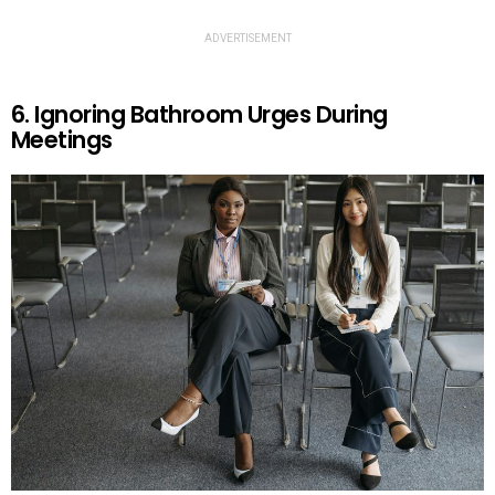
ADVERTISEMENT
6. Ignoring Bathroom Urges During
Meetings