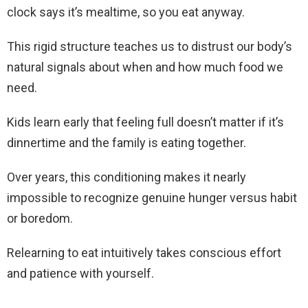
clock says it’s mealtime, so you eat anyway.
This rigid structure teaches us to distrust our body’s
natural signals about when and how much food we
need.
Kids learn early that feeling full doesn’t matter if it’s
dinnertime and the family is eating together.
Over years, this conditioning makes it nearly
impossible to recognize genuine hunger versus habit
or boredom.
Relearning to eat intuitively takes conscious effort
and patience with yourself.