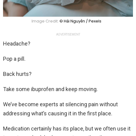
Image Credit:
© Hải Nguyễn / Pexels
ADVERTISEMENT
Headache?
Pop a pill.
Back hurts?
Take some ibuprofen and keep moving.
We’ve become experts at silencing pain without
addressing what’s causing it in the first place.
Medication certainly has its place, but we often use it