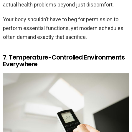
actual health problems beyond just discomfort.
Your body shouldn’t have to beg for permission to
perform essential functions, yet modern schedules
often demand exactly that sacrifice.
7. Temperature-Controlled Environments
Everywhere