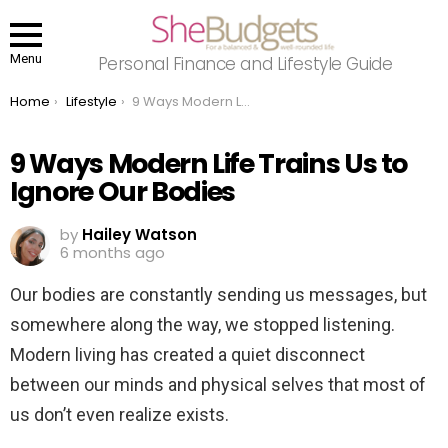
Menu
Personal Finance and Lifestyle Guide
You are here:
Home
Lifestyle
9 Ways Modern Life Trains Us to Ignore Our Bodies
9 Ways Modern Life Trains Us to
Ignore Our Bodies
by
Hailey Watson
6 months ago
Our bodies are constantly sending us messages, but
somewhere along the way, we stopped listening.
Modern living has created a quiet disconnect
between our minds and physical selves that most of
us don’t even realize exists.