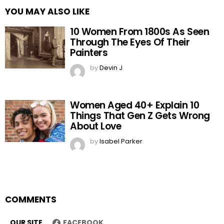
YOU MAY ALSO LIKE
10 Women From 1800s As Seen
Through The Eyes Of Their
Painters
by
Devin J
Women Aged 40+ Explain 10
Things That Gen Z Gets Wrong
About Love
by
Isabel Parker
COMMENTS
OUR SITE
FACEBOOK