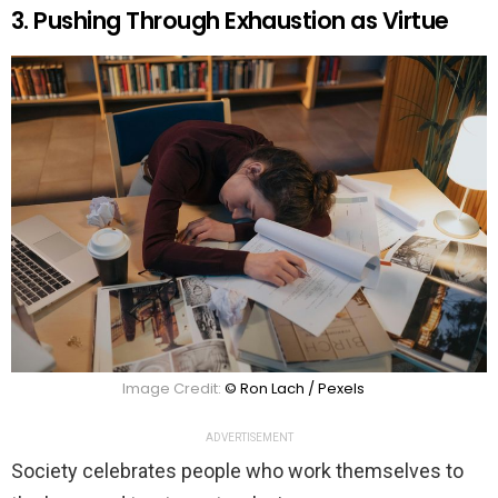
3. Pushing Through Exhaustion as Virtue
Image Credit:
© Ron Lach / Pexels
ADVERTISEMENT
Society celebrates people who work themselves to