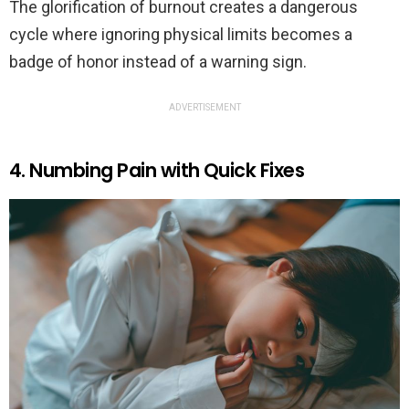
The glorification of burnout creates a dangerous
cycle where ignoring physical limits becomes a
badge of honor instead of a warning sign.
ADVERTISEMENT
4. Numbing Pain with Quick Fixes