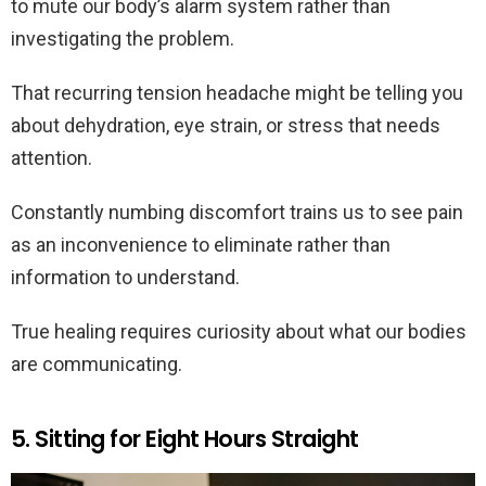
to mute our body’s alarm system rather than
investigating the problem.
That recurring tension headache might be telling you
about dehydration, eye strain, or stress that needs
attention.
Constantly numbing discomfort trains us to see pain
as an inconvenience to eliminate rather than
information to understand.
True healing requires curiosity about what our bodies
are communicating.
5. Sitting for Eight Hours Straight