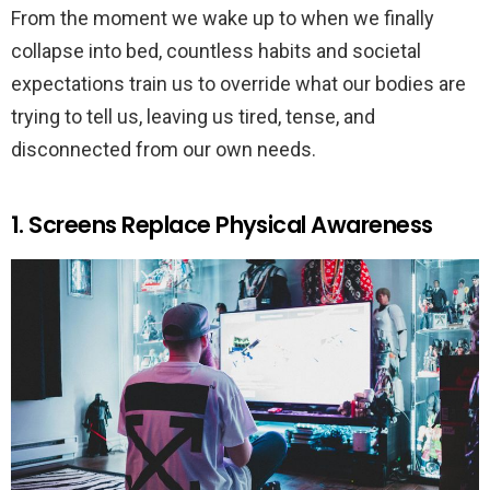
From the moment we wake up to when we finally
collapse into bed, countless habits and societal
expectations train us to override what our bodies are
trying to tell us, leaving us tired, tense, and
disconnected from our own needs.
1. Screens Replace Physical Awareness