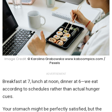
Image Credit:
© Karolina Grabowska www.kaboompics.com /
Pexels
ADVERTISEMENT
Breakfast at 7, lunch at noon, dinner at 6—we eat
according to schedules rather than actual hunger
cues.
Your stomach might be perfectly satisfied, but the