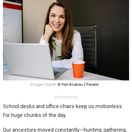
Image Credit:
© Yan Krukau / Pexels
ADVERTISEMENT
School desks and office chairs keep us motionless
for huge chunks of the day.
Our ancestors moved constantly—hunting, gathering,