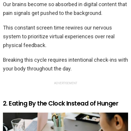
Our brains become so absorbed in digital content that
pain signals get pushed to the background.
This constant screen time rewires our nervous
system to prioritize virtual experiences over real
physical feedback.
Breaking this cycle requires intentional check-ins with
your body throughout the day.
ADVERTISEMENT
2. Eating By the Clock Instead of Hunger