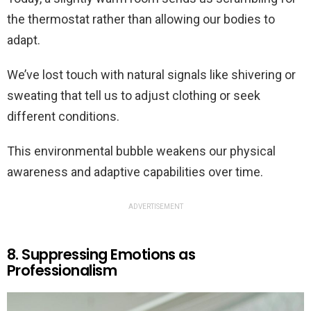
the thermostat rather than allowing our bodies to
adapt.
We’ve lost touch with natural signals like shivering or
sweating that tell us to adjust clothing or seek
different conditions.
This environmental bubble weakens our physical
awareness and adaptive capabilities over time.
ADVERTISEMENT
8. Suppressing Emotions as
Professionalism