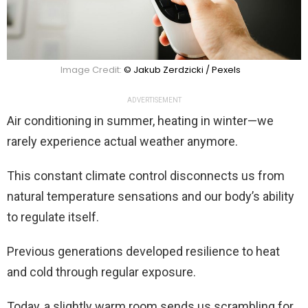
Image Credit:
© Jakub Zerdzicki / Pexels
ADVERTISEMENT
Air conditioning in summer, heating in winter—we
rarely experience actual weather anymore.
This constant climate control disconnects us from
natural temperature sensations and our body’s ability
to regulate itself.
Previous generations developed resilience to heat
and cold through regular exposure.
Today, a slightly warm room sends us scrambling for