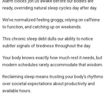
Alarm clocks jolt us awake before our bodies are
ready, overriding natural sleep cycles day after day.
We’ve normalized feeling groggy, relying on caffeine
to function, and catching up on weekends.
This chronic sleep debt dulls our ability to notice
subtler signals of tiredness throughout the day.
Your body knows exactly how much rest it needs, but
modern schedules rarely accommodate that wisdom.
Reclaiming sleep means trusting your body’s rhythms
over societal expectations about productivity and
available hours.