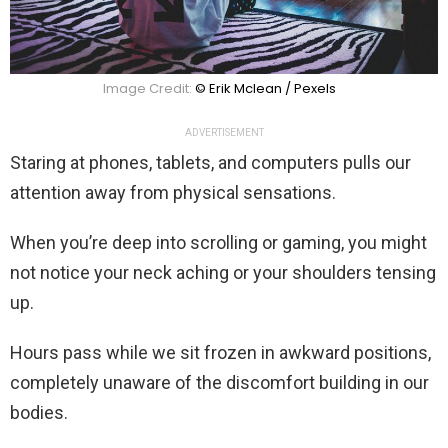
Image Credit:
© Erik Mclean / Pexels
ADVERTISEMENT
Staring at phones, tablets, and computers pulls our
attention away from physical sensations.
When you’re deep into scrolling or gaming, you might
not notice your neck aching or your shoulders tensing
up.
Hours pass while we sit frozen in awkward positions,
completely unaware of the discomfort building in our
bodies.