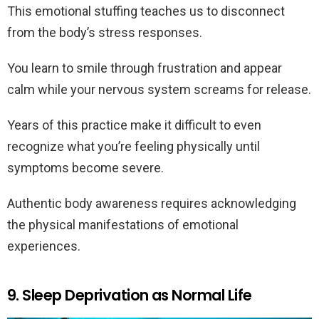
This emotional stuffing teaches us to disconnect
from the body’s stress responses.
You learn to smile through frustration and appear
calm while your nervous system screams for release.
Years of this practice make it difficult to even
recognize what you’re feeling physically until
symptoms become severe.
Authentic body awareness requires acknowledging
the physical manifestations of emotional
experiences.
9. Sleep Deprivation as Normal Life