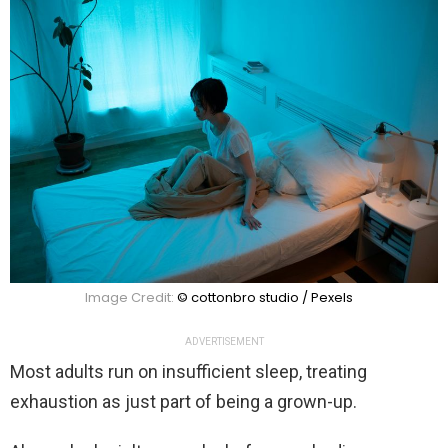
Image Credit:
© cottonbro studio / Pexels
ADVERTISEMENT
Most adults run on insufficient sleep, treating
exhaustion as just part of being a grown-up.