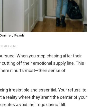
Darmel / Pexels
VERTISEMENT
g pursued. When you stop chasing after their
y cutting off their emotional supply line. This
here it hurts most—their sense of
ing irresistible and essential. Your refusal to
a reality where they aren’t the center of your
reates a void their ego cannot fill.