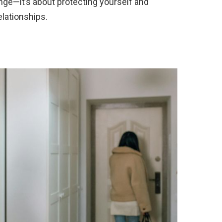
nge—it’s about protecting yourself and
elationships.