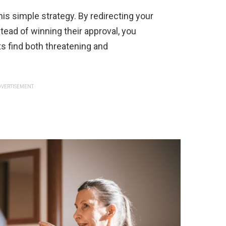
is simple strategy. By redirecting your
ead of winning their approval, you
s find both threatening and
VERTISEMENT