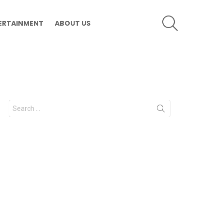
SEARCH
ERTAINMENT
ABOUT US
Search
for: