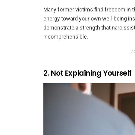
Many former victims find freedom in th
energy toward your own well-being inst
demonstrate a strength that narcissist
incomprehensible.
AD
2. Not Explaining Yourself