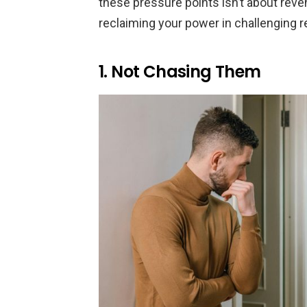
these pressure points isn’t about reve
reclaiming your power in challenging r
1. Not Chasing Them