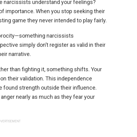
e narcissists understand your feelings?
 of importance. When you stop seeking their
ing game they never intended to play fairly.
procity—something narcissists
ective simply don’t register as valid in their
eir narrative.
er than fighting it, something shifts. Your
on their validation. This independence
e found strength outside their influence.
 anger nearly as much as they fear your
VERTISEMENT