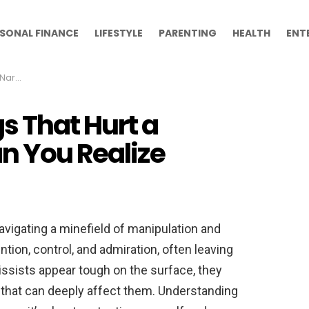
SONAL FINANCE
LIFESTYLE
PARENTING
HEALTH
ENT
ealize
s That Hurt a
n You Realize
navigating a minefield of manipulation and
ntion, control, and admiration, often leaving
issists appear tough on the surface, they
es that can deeply affect them. Understanding