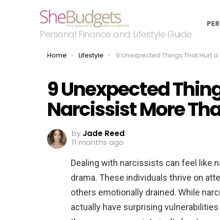
PER
Personal Finance and Lifestyle Guide
You are here:
Home
Lifestyle
9 Unexpected Things That Hurt a Narcissist More Than You R
9 Unexpected Thing
Narcissist More Tha
by
Jade Reed
11 months ago
Dealing with narcissists can feel like 
drama. These individuals thrive on atte
others emotionally drained. While narc
actually have surprising vulnerabiliti