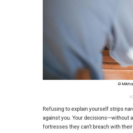
© Mikhai
AD
Refusing to explain yourself strips na
against you. Your decisions—without 
fortresses they can’t breach with their