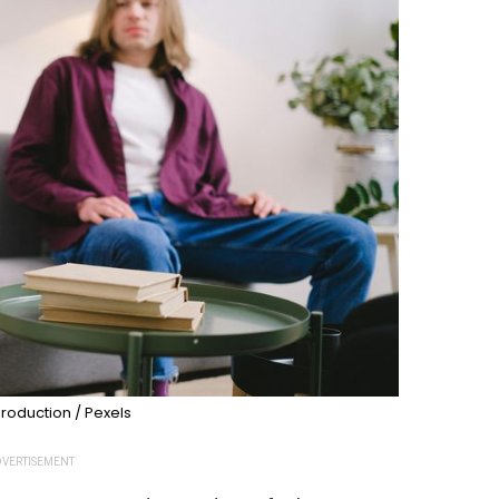
roduction / Pexels
VERTISEMENT