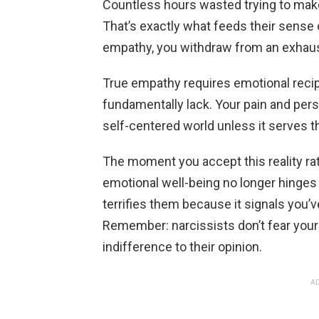
Countless hours wasted trying to mak
That’s exactly what feeds their sense
empathy, you withdraw from an exhaust
True empathy requires emotional reci
fundamentally lack. Your pain and persp
self-centered world unless it serves th
The moment you accept this reality rath
emotional well-being no longer hinges 
terrifies them because it signals you’v
Remember: narcissists don’t fear your
indifference to their opinion.
AD