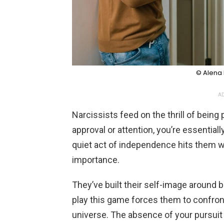
© Alena 
AD
Narcissists feed on the thrill of bein
approval or attention, you’re essentiall
quiet act of independence hits them w
importance.
They’ve built their self-image around be
play this game forces them to confront 
universe. The absence of your pursuit c