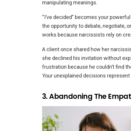
manipulating meanings.
“I’ve decided” becomes your powerful
the opportunity to debate, negotiate, 
works because narcissists rely on crea
A client once shared how her narcissis
she declined his invitation without ex
frustration because he couldn’t find t
Your unexplained decisions represent c
3. Abandoning The Empat