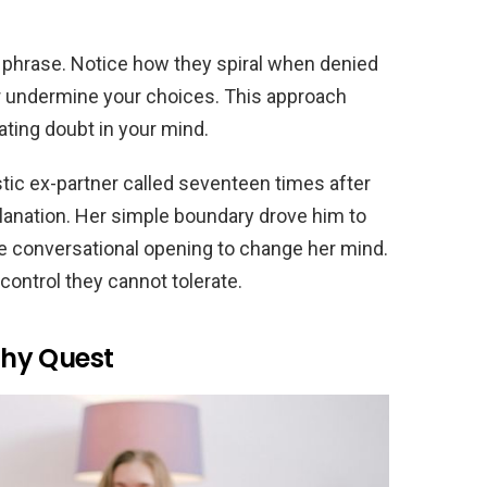
 phrase. Notice how they spiral when denied
or undermine your choices. This approach
ting doubt in your mind.
tic ex-partner called seventeen times after
planation. Her simple boundary drove him to
he conversational opening to change her mind.
ontrol they cannot tolerate.
hy Quest