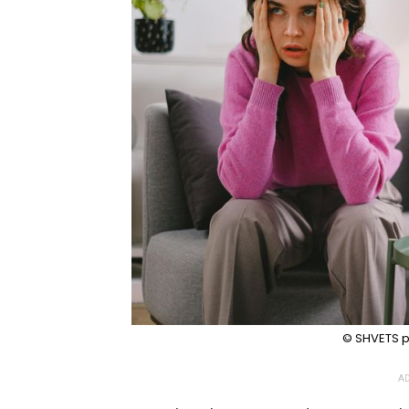
© SHVETS p
AD