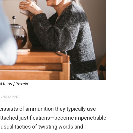
l Nilov / Pexels
VERTISEMENT
rcissists of ammunition they typically use
attached justifications—become impenetrable
 usual tactics of twisting words and