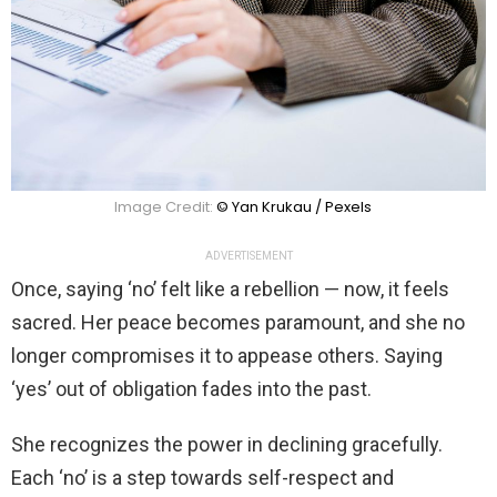
Image Credit:
© Yan Krukau / Pexels
ADVERTISEMENT
Once, saying ‘no’ felt like a rebellion — now, it feels
sacred. Her peace becomes paramount, and she no
longer compromises it to appease others. Saying
‘yes’ out of obligation fades into the past.
She recognizes the power in declining gracefully.
Each ‘no’ is a step towards self-respect and