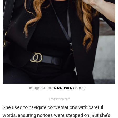
Image Credit:
© Mizuno K / Pexels
ADVERTISEMENT
She used to navigate conversations with careful
words, ensuring no toes were stepped on. But she’s