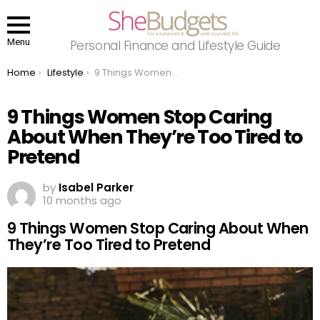
Menu
Personal Finance and Lifestyle Guide
You are here:
Home
Lifestyle
9 Things Women Stop Caring About When They’re Too Tired to Pretend
9 Things Women Stop Caring
About When They’re Too Tired to
Pretend
by
Isabel Parker
10 months ago
9 Things Women Stop Caring About When
They’re Too Tired to Pretend