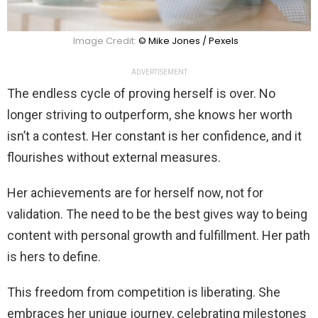
Image Credit:
© Mike Jones / Pexels
ADVERTISEMENT
The endless cycle of proving herself is over. No
longer striving to outperform, she knows her worth
isn’t a contest. Her constant is her confidence, and it
flourishes without external measures.
Her achievements are for herself now, not for
validation. The need to be the best gives way to being
content with personal growth and fulfillment. Her path
is hers to define.
This freedom from competition is liberating. She
embraces her unique journey, celebrating milestones