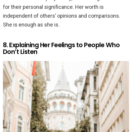
for their personal significance. Her worth is
independent of others’ opinions and comparisons.
She is enough as she is.
8. Explaining Her Feelings to People Who
Don’t Listen