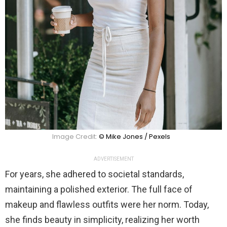
Image Credit:
© Mike Jones / Pexels
ADVERTISEMENT
For years, she adhered to societal standards,
maintaining a polished exterior. The full face of
makeup and flawless outfits were her norm. Today,
she finds beauty in simplicity, realizing her worth