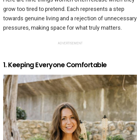
grow too tired to pretend. Each represents a step
towards genuine living and a rejection of unnecessary
pressures, making space for what truly matters.
ADVERTISEMENT
1. Keeping Everyone Comfortable