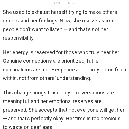
ADVERTISEMENT
She used to exhaust herself trying to make others
understand her feelings. Now, she realizes some
people don’t want to listen — and that’s not her
responsibility.
Her energy is reserved for those who truly hear her.
Genuine connections are prioritized; futile
explanations are not. Her peace and clarity come from
within, not from others’ understanding.
This change brings tranquility. Conversations are
meaningful, and her emotional reserves are
preserved. She accepts that not everyone will get her
— and that’s perfectly okay. Her time is too precious
to waste on deaf ears.