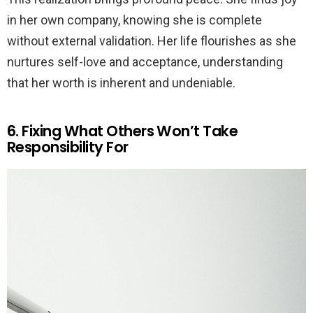
in her own company, knowing she is complete
without external validation. Her life flourishes as she
nurtures self-love and acceptance, understanding
that her worth is inherent and undeniable.
6. Fixing What Others Won’t Take
Responsibility For