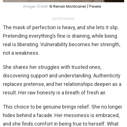
Image Credit:
© Renan Montoanel / Pexels
ADVERTISEMENT
The mask of perfection is heavy, and she lets it slip.
Pretending everything’s fine is draining, while being
real is liberating. Vulnerability becomes her strength,
not a weakness.
She shares her struggles with trusted ones,
discovering support and understanding. Authenticity
replaces pretense, and her relationships deepen as a
result. Her raw honesty is a breath of fresh air.
This choice to be genuine brings relief. She no longer
hides behind a facade. Her messiness is embraced,
and she finds comfort in being true to herself. What