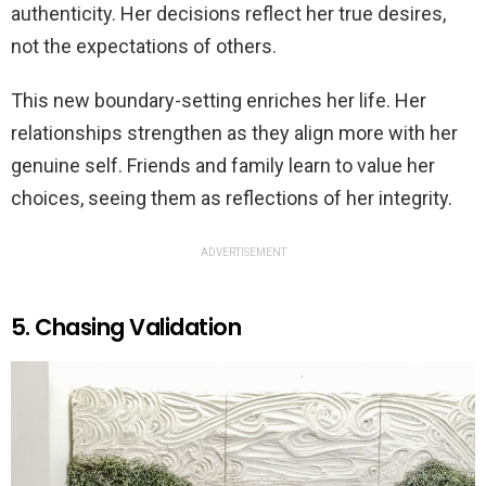
authenticity. Her decisions reflect her true desires,
not the expectations of others.
This new boundary-setting enriches her life. Her
relationships strengthen as they align more with her
genuine self. Friends and family learn to value her
choices, seeing them as reflections of her integrity.
ADVERTISEMENT
5. Chasing Validation