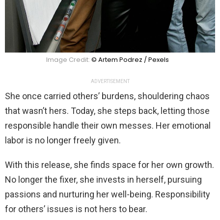
Image Credit:
© Artem Podrez / Pexels
ADVERTISEMENT
She once carried others’ burdens, shouldering chaos
that wasn’t hers. Today, she steps back, letting those
responsible handle their own messes. Her emotional
labor is no longer freely given.
With this release, she finds space for her own growth.
No longer the fixer, she invests in herself, pursuing
passions and nurturing her well-being. Responsibility
for others’ issues is not hers to bear.