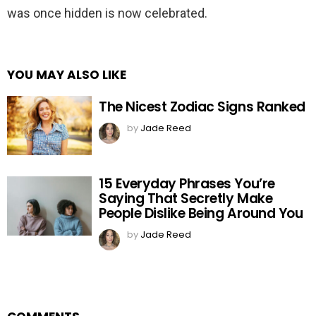
was once hidden is now celebrated.
YOU MAY ALSO LIKE
The Nicest Zodiac Signs Ranked
by
Jade Reed
15 Everyday Phrases You’re
Saying That Secretly Make
People Dislike Being Around You
by
Jade Reed