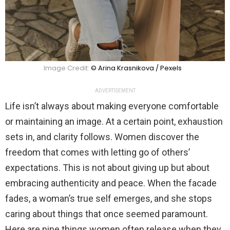
Image Credit:
© Arina Krasnikova / Pexels
ADVERTISEMENT
Life isn’t always about making everyone comfortable
or maintaining an image. At a certain point, exhaustion
sets in, and clarity follows. Women discover the
freedom that comes with letting go of others’
expectations. This is not about giving up but about
embracing authenticity and peace. When the facade
fades, a woman’s true self emerges, and she stops
caring about things that once seemed paramount.
Here are nine things women often release when they