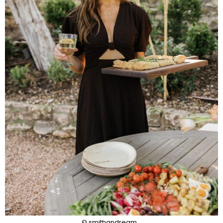
© smithandream