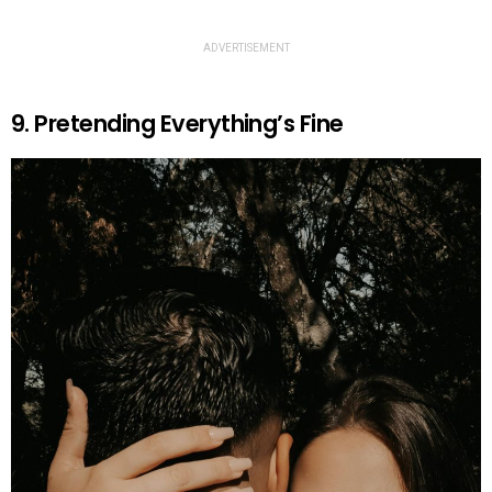
ADVERTISEMENT
9. Pretending Everything’s Fine