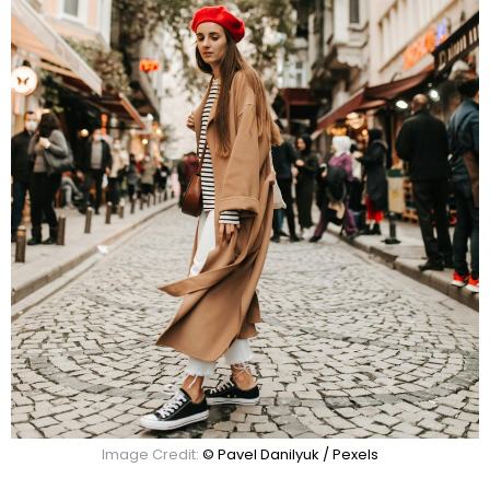
Image Credit:
© Pavel Danilyuk / Pexels