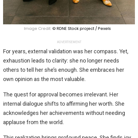
Image Credit:
© RDNE Stock project / Pexels
ADVERTISEMENT
For years, external validation was her compass. Yet,
exhaustion leads to clarity: she no longer needs
others to tell her she’s enough. She embraces her
own opinion as the most valuable.
The quest for approval becomes irrelevant. Her
internal dialogue shifts to affirming her worth. She
acknowledges her achievements without needing
applause from the world.
This realization brings profound peace. She finds joy