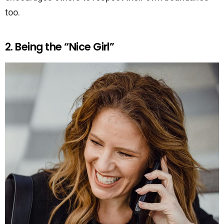
too.
2. Being the “Nice Girl”