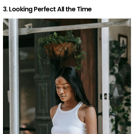
3. Looking Perfect All the Time