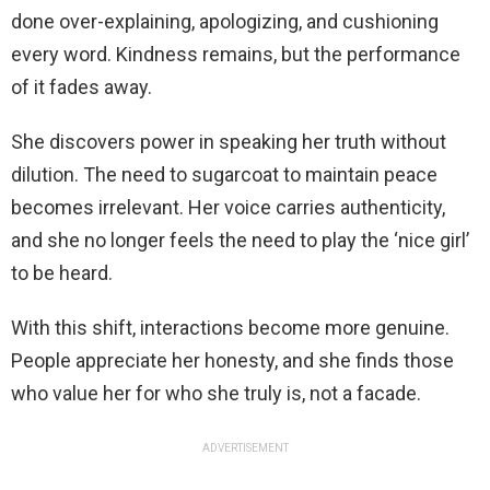
done over-explaining, apologizing, and cushioning
every word. Kindness remains, but the performance
of it fades away.
She discovers power in speaking her truth without
dilution. The need to sugarcoat to maintain peace
becomes irrelevant. Her voice carries authenticity,
and she no longer feels the need to play the ‘nice girl’
to be heard.
With this shift, interactions become more genuine.
People appreciate her honesty, and she finds those
who value her for who she truly is, not a facade.
ADVERTISEMENT