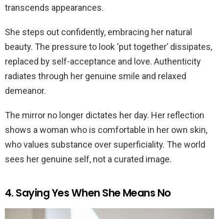
transcends appearances.
She steps out confidently, embracing her natural
beauty. The pressure to look ‘put together’ dissipates,
replaced by self-acceptance and love. Authenticity
radiates through her genuine smile and relaxed
demeanor.
The mirror no longer dictates her day. Her reflection
shows a woman who is comfortable in her own skin,
who values substance over superficiality. The world
sees her genuine self, not a curated image.
4. Saying Yes When She Means No