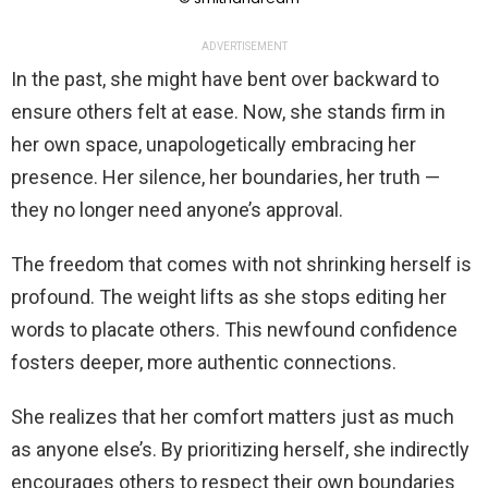
ADVERTISEMENT
In the past, she might have bent over backward to
ensure others felt at ease. Now, she stands firm in
her own space, unapologetically embracing her
presence. Her silence, her boundaries, her truth —
they no longer need anyone’s approval.
The freedom that comes with not shrinking herself is
profound. The weight lifts as she stops editing her
words to placate others. This newfound confidence
fosters deeper, more authentic connections.
She realizes that her comfort matters just as much
as anyone else’s. By prioritizing herself, she indirectly
encourages others to respect their own boundaries