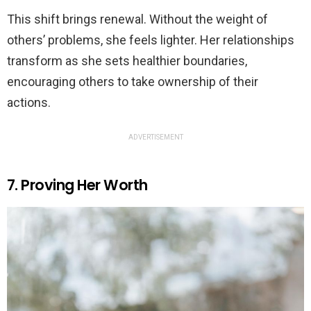
This shift brings renewal. Without the weight of
others’ problems, she feels lighter. Her relationships
transform as she sets healthier boundaries,
encouraging others to take ownership of their
actions.
ADVERTISEMENT
7. Proving Her Worth