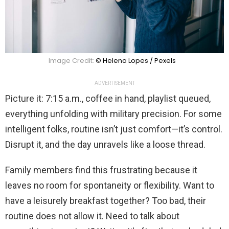
Image Credit:
© Helena Lopes / Pexels
ADVERTISEMENT
Picture it: 7:15 a.m., coffee in hand, playlist queued,
everything unfolding with military precision. For some
intelligent folks, routine isn’t just comfort—it’s control.
Disrupt it, and the day unravels like a loose thread.
Family members find this frustrating because it
leaves no room for spontaneity or flexibility. Want to
have a leisurely breakfast together? Too bad, their
routine does not allow it. Need to talk about