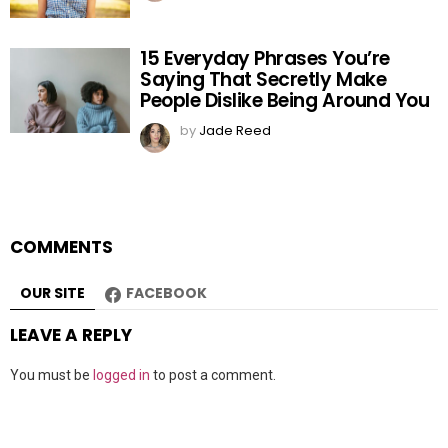
15 Everyday Phrases You’re
Saying That Secretly Make
People Dislike Being Around You
by
Jade Reed
COMMENTS
OUR SITE
FACEBOOK
LEAVE A REPLY
You must be
logged in
to post a comment.