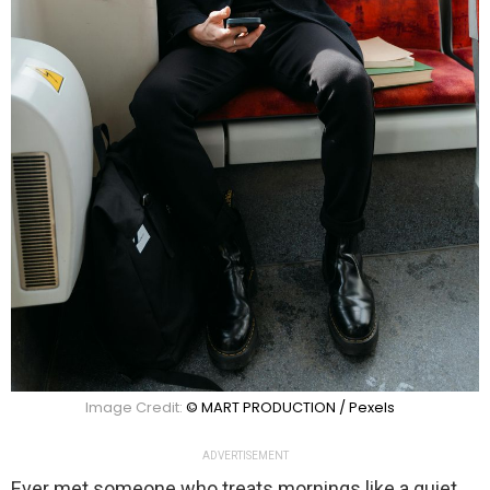
Image Credit:
© MART PRODUCTION / Pexels
ADVERTISEMENT
Ever met someone who treats mornings like a quiet