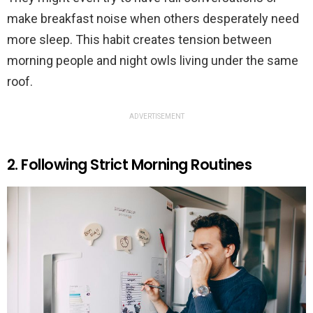
make breakfast noise when others desperately need
more sleep. This habit creates tension between
morning people and night owls living under the same
roof.
ADVERTISEMENT
2. Following Strict Morning Routines