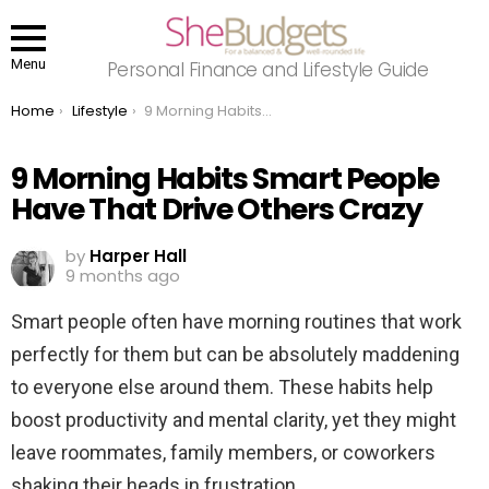
Menu
Personal Finance and Lifestyle Guide
You are here:
Home
Lifestyle
9 Morning Habits Smart People Have That Drive Others Crazy
9 Morning Habits Smart People
Have That Drive Others Crazy
by
Harper Hall
9 months ago
Smart people often have morning routines that work
perfectly for them but can be absolutely maddening
to everyone else around them. These habits help
boost productivity and mental clarity, yet they might
leave roommates, family members, or coworkers
shaking their heads in frustration.