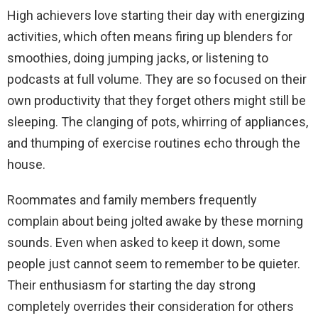
High achievers love starting their day with energizing
activities, which often means firing up blenders for
smoothies, doing jumping jacks, or listening to
podcasts at full volume. They are so focused on their
own productivity that they forget others might still be
sleeping. The clanging of pots, whirring of appliances,
and thumping of exercise routines echo through the
house.
Roommates and family members frequently
complain about being jolted awake by these morning
sounds. Even when asked to keep it down, some
people just cannot seem to remember to be quieter.
Their enthusiasm for starting the day strong
completely overrides their consideration for others