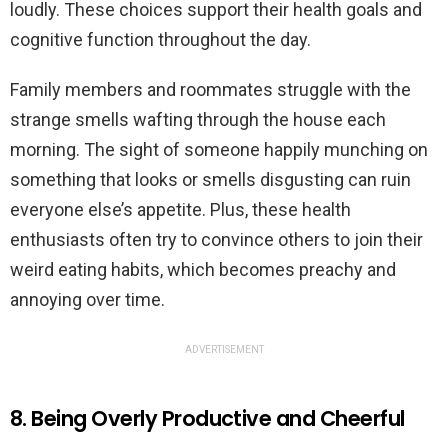
loudly. These choices support their health goals and
cognitive function throughout the day.
Family members and roommates struggle with the
strange smells wafting through the house each
morning. The sight of someone happily munching on
something that looks or smells disgusting can ruin
everyone else’s appetite. Plus, these health
enthusiasts often try to convince others to join their
weird eating habits, which becomes preachy and
annoying over time.
ADVERTISEMENT
8. Being Overly Productive and Cheerful