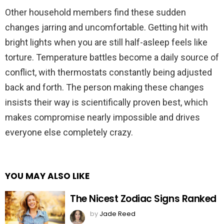
Other household members find these sudden
changes jarring and uncomfortable. Getting hit with
bright lights when you are still half-asleep feels like
torture. Temperature battles become a daily source of
conflict, with thermostats constantly being adjusted
back and forth. The person making these changes
insists their way is scientifically proven best, which
makes compromise nearly impossible and drives
everyone else completely crazy.
YOU MAY ALSO LIKE
The Nicest Zodiac Signs Ranked
by
Jade Reed