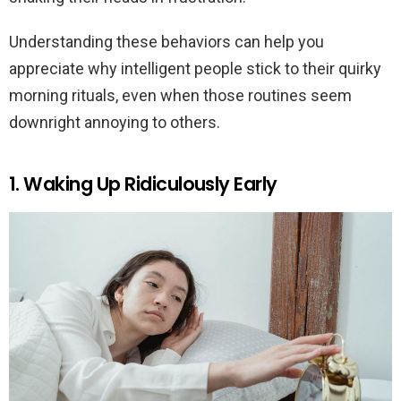
Understanding these behaviors can help you
appreciate why intelligent people stick to their quirky
morning rituals, even when those routines seem
downright annoying to others.
1. Waking Up Ridiculously Early