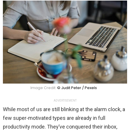
Image Credit:
© Judit Peter / Pexels
ADVERTISEMENT
While most of us are still blinking at the alarm clock, a
few super-motivated types are already in full
productivity mode. They’ve conquered their inbox,