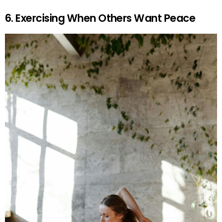
6. Exercising When Others Want Peace