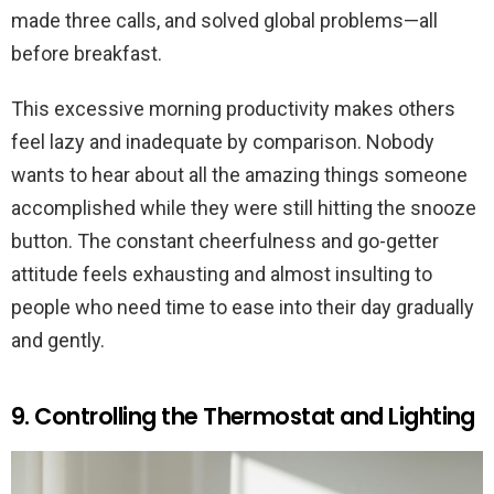
made three calls, and solved global problems—all
before breakfast.
This excessive morning productivity makes others
feel lazy and inadequate by comparison. Nobody
wants to hear about all the amazing things someone
accomplished while they were still hitting the snooze
button. The constant cheerfulness and go-getter
attitude feels exhausting and almost insulting to
people who need time to ease into their day gradually
and gently.
9. Controlling the Thermostat and Lighting