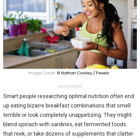
Image Credit:
© Nathan Cowley / Pexels
ADVERTISEMENT
Smart people researching optimal nutrition often end
up eating bizarre breakfast combinations that smell
terrible or look completely unappetizing. They might
blend spinach with sardines, eat fermented foods
that reek, or take dozens of supplements that clatter