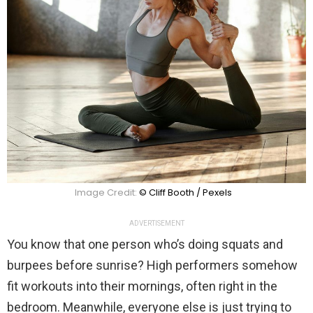
Image Credit:
© Cliff Booth / Pexels
ADVERTISEMENT
You know that one person who’s doing squats and
burpees before sunrise? High performers somehow
fit workouts into their mornings, often right in the
bedroom. Meanwhile, everyone else is just trying to