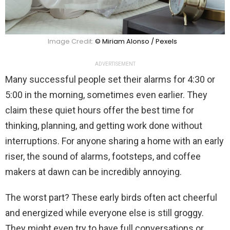
Image Credit:
© Miriam Alonso / Pexels
ADVERTISEMENT
Many successful people set their alarms for 4:30 or
5:00 in the morning, sometimes even earlier. They
claim these quiet hours offer the best time for
thinking, planning, and getting work done without
interruptions. For anyone sharing a home with an early
riser, the sound of alarms, footsteps, and coffee
makers at dawn can be incredibly annoying.
The worst part? These early birds often act cheerful
and energized while everyone else is still groggy.
They might even try to have full conversations or