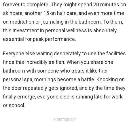
forever to complete. They might spend 20 minutes on
skincare, another 15 on hair care, and even more time
on meditation or journaling in the bathroom. To them,
this investment in personal wellness is absolutely
essential for peak performance.
Everyone else waiting desperately to use the facilities
finds this incredibly selfish. When you share one
bathroom with someone who treats it like their
personal spa, mornings become a battle. Knocking on
the door repeatedly gets ignored, and by the time they
finally emerge, everyone else is running late for work
or school.
ADVERTISEMENT