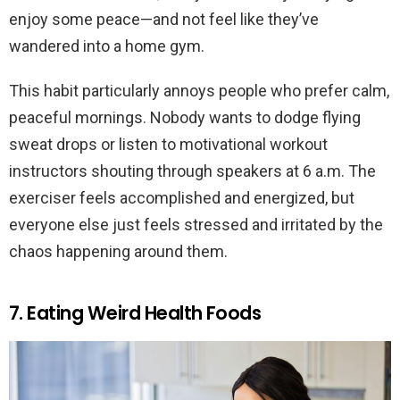
enjoy some peace—and not feel like they’ve
wandered into a home gym.
This habit particularly annoys people who prefer calm,
peaceful mornings. Nobody wants to dodge flying
sweat drops or listen to motivational workout
instructors shouting through speakers at 6 a.m. The
exerciser feels accomplished and energized, but
everyone else just feels stressed and irritated by the
chaos happening around them.
7. Eating Weird Health Foods