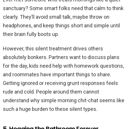
sanctuary? Some smart folks need that calm to think
clearly. They’ll avoid small talk, maybe throw on
headphones, and keep things short and simple until
their brain fully boots up.
However, this silent treatment drives others
absolutely bonkers. Partners want to discuss plans
for the day, kids need help with homework questions,
and roommates have important things to share.
Getting ignored or receiving grunt responses feels
rude and cold. People around them cannot
understand why simple morning chit-chat seems like
such a huge burden to these silent types.
5. Hogging the Bathroom Forever