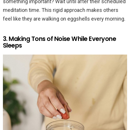
something important? Wait until after their scheduled
meditation time. This rigid approach makes others
feel like they are walking on eggshells every morning.
3. Making Tons of Noise While Everyone
Sleeps