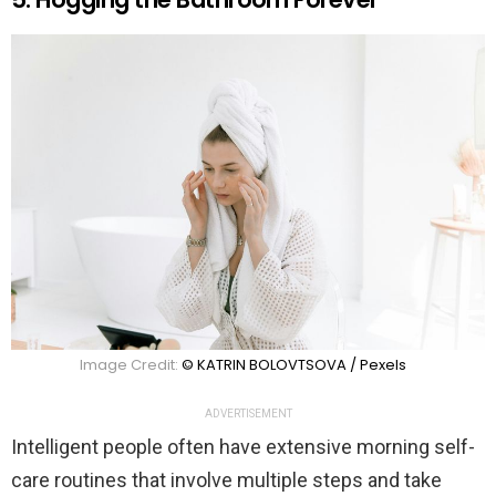
Image Credit:
© KATRIN BOLOVTSOVA / Pexels
ADVERTISEMENT
Intelligent people often have extensive morning self-
care routines that involve multiple steps and take