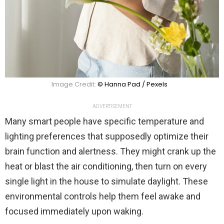
Image Credit:
© Hanna Pad / Pexels
ADVERTISEMENT
Many smart people have specific temperature and
lighting preferences that supposedly optimize their
brain function and alertness. They might crank up the
heat or blast the air conditioning, then turn on every
single light in the house to simulate daylight. These
environmental controls help them feel awake and
focused immediately upon waking.