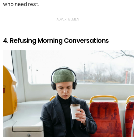
who need rest.
ADVERTISEMENT
4. Refusing Morning Conversations