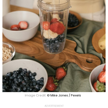
Image Credit:
© Mike Jones / Pexels
ADVERTISEMENT