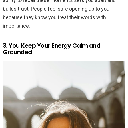
ability to recall these moments sets you apart and
builds trust. People feel safe opening up to you
because they know you treat their words with
importance.
3. You Keep Your Energy Calm and
Grounded