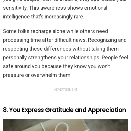
sensitivity. This awareness shows emotional
intelligence that’s increasingly rare.
Some folks recharge alone while others need
processing time after difficult news. Recognizing and
respecting these differences without taking them
personally strengthens your relationships. People feel
safe around you because they know you won’t
pressure or overwhelm them.
ADVERTISEMENT
8. You Express Gratitude and Appreciation