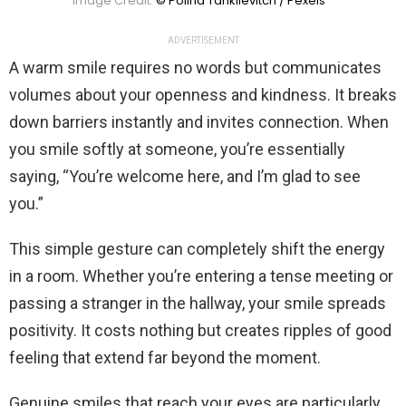
Image Credit:
© Polina Tankilevitch / Pexels
ADVERTISEMENT
A warm smile requires no words but communicates
volumes about your openness and kindness. It breaks
down barriers instantly and invites connection. When
you smile softly at someone, you’re essentially
saying, “You’re welcome here, and I’m glad to see
you.”
This simple gesture can completely shift the energy
in a room. Whether you’re entering a tense meeting or
passing a stranger in the hallway, your smile spreads
positivity. It costs nothing but creates ripples of good
feeling that extend far beyond the moment.
Genuine smiles that reach your eyes are particularly