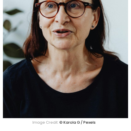
Image Credit:
© Karola G / Pexels