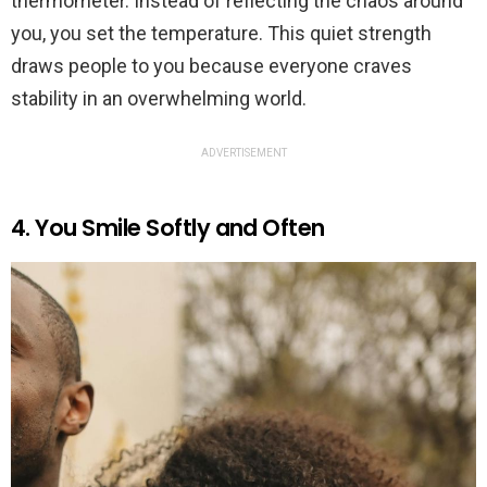
thermometer. Instead of reflecting the chaos around
you, you set the temperature. This quiet strength
draws people to you because everyone craves
stability in an overwhelming world.
ADVERTISEMENT
4. You Smile Softly and Often