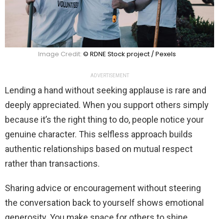
Image Credit:
© RDNE Stock project / Pexels
ADVERTISEMENT
Lending a hand without seeking applause is rare and
deeply appreciated. When you support others simply
because it’s the right thing to do, people notice your
genuine character. This selfless approach builds
authentic relationships based on mutual respect
rather than transactions.
Sharing advice or encouragement without steering
the conversation back to yourself shows emotional
generosity. You make space for others to shine