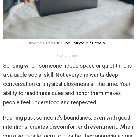
Image Credit:
© Elina Fairytale / Pexels
ADVERTISEMENT
Sensing when someone needs space or quiet time is
a valuable social skill. Not everyone wants deep
conversation or physical closeness all the time. Your
ability to read these cues and honor them makes
people feel understood and respected.
Pushing past someone’s boundaries, even with good
intentions, creates discomfort and resentment. When
you give people room to breathe, they appreciate your