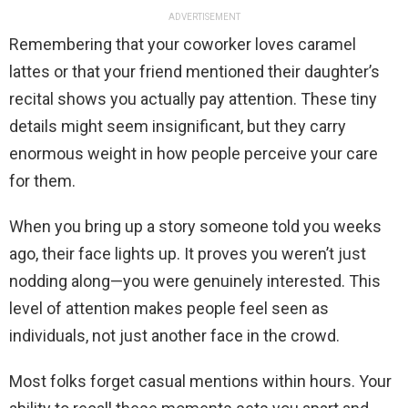
ADVERTISEMENT
Remembering that your coworker loves caramel
lattes or that your friend mentioned their daughter’s
recital shows you actually pay attention. These tiny
details might seem insignificant, but they carry
enormous weight in how people perceive your care
for them.
When you bring up a story someone told you weeks
ago, their face lights up. It proves you weren’t just
nodding along—you were genuinely interested. This
level of attention makes people feel seen as
individuals, not just another face in the crowd.
Most folks forget casual mentions within hours. Your