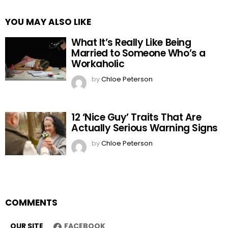
YOU MAY ALSO LIKE
What It’s Really Like Being
Married to Someone Who’s a
Workaholic
by
Chloe Peterson
12 ‘Nice Guy’ Traits That Are
Actually Serious Warning Signs
by
Chloe Peterson
COMMENTS
OUR SITE
FACEBOOK