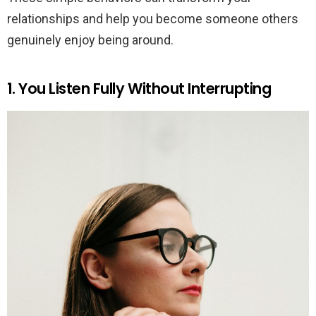
relationships and help you become someone others
genuinely enjoy being around.
1. You Listen Fully Without Interrupting