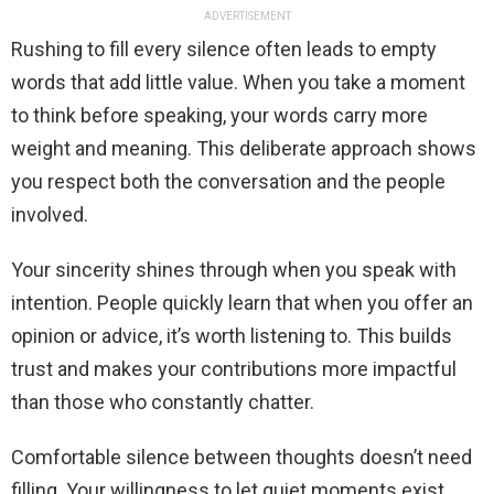
ADVERTISEMENT
Rushing to fill every silence often leads to empty
words that add little value. When you take a moment
to think before speaking, your words carry more
weight and meaning. This deliberate approach shows
you respect both the conversation and the people
involved.
Your sincerity shines through when you speak with
intention. People quickly learn that when you offer an
opinion or advice, it’s worth listening to. This builds
trust and makes your contributions more impactful
than those who constantly chatter.
Comfortable silence between thoughts doesn’t need
filling. Your willingness to let quiet moments exist