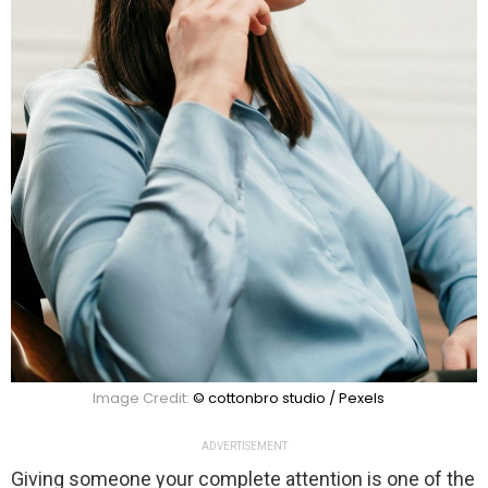
Image Credit:
© cottonbro studio / Pexels
ADVERTISEMENT
Giving someone your complete attention is one of the