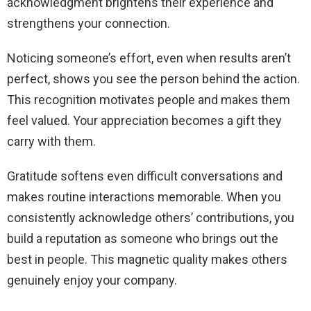
acknowledgment brightens their experience and
strengthens your connection.
Noticing someone’s effort, even when results aren’t
perfect, shows you see the person behind the action.
This recognition motivates people and makes them
feel valued. Your appreciation becomes a gift they
carry with them.
Gratitude softens even difficult conversations and
makes routine interactions memorable. When you
consistently acknowledge others’ contributions, you
build a reputation as someone who brings out the
best in people. This magnetic quality makes others
genuinely enjoy your company.