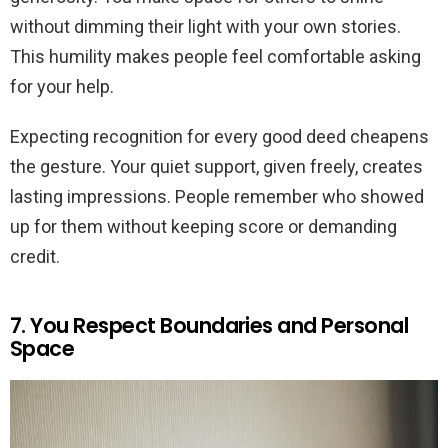
without dimming their light with your own stories.
This humility makes people feel comfortable asking
for your help.
Expecting recognition for every good deed cheapens
the gesture. Your quiet support, given freely, creates
lasting impressions. People remember who showed
up for them without keeping score or demanding
credit.
7. You Respect Boundaries and Personal
Space