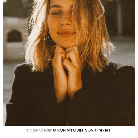
Image Credit:
© ROMAN ODINTSOV / Pexels