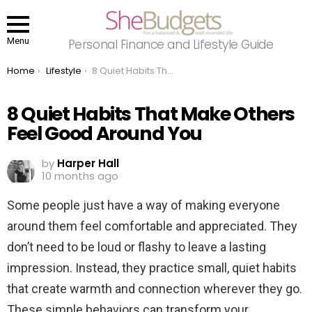
Menu
Personal Finance and Lifestyle Guide
You are here:
Home
Lifestyle
8 Quiet Habits That Make Others Feel Good Around You
8 Quiet Habits That Make Others
Feel Good Around You
by
Harper Hall
10 months ago
Some people just have a way of making everyone
around them feel comfortable and appreciated. They
don’t need to be loud or flashy to leave a lasting
impression. Instead, they practice small, quiet habits
that create warmth and connection wherever they go.
These simple behaviors can transform your