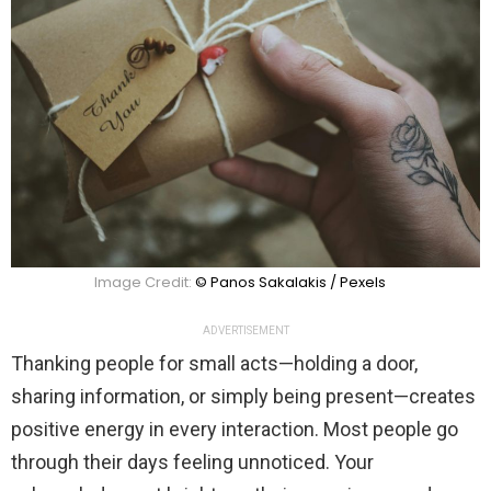
Image Credit:
© Panos Sakalakis / Pexels
ADVERTISEMENT
Thanking people for small acts—holding a door,
sharing information, or simply being present—creates
positive energy in every interaction. Most people go
through their days feeling unnoticed. Your