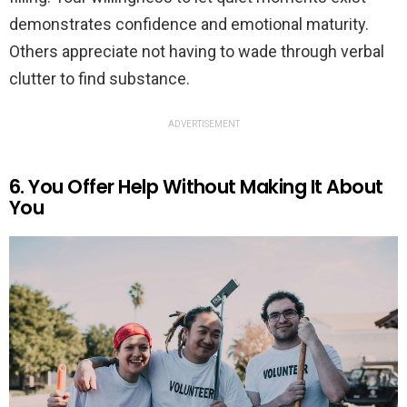
demonstrates confidence and emotional maturity.
Others appreciate not having to wade through verbal
clutter to find substance.
ADVERTISEMENT
6. You Offer Help Without Making It About
You