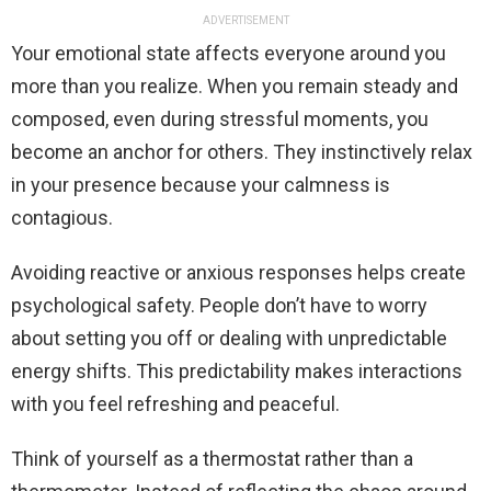
ADVERTISEMENT
Your emotional state affects everyone around you
more than you realize. When you remain steady and
composed, even during stressful moments, you
become an anchor for others. They instinctively relax
in your presence because your calmness is
contagious.
Avoiding reactive or anxious responses helps create
psychological safety. People don’t have to worry
about setting you off or dealing with unpredictable
energy shifts. This predictability makes interactions
with you feel refreshing and peaceful.
Think of yourself as a thermostat rather than a