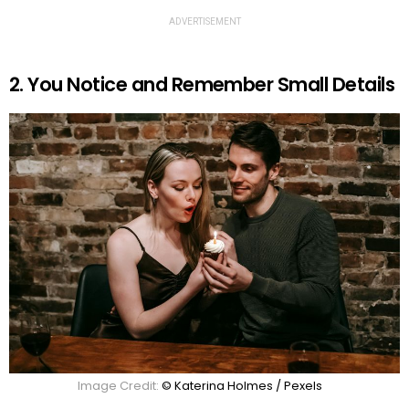
ADVERTISEMENT
2. You Notice and Remember Small Details
Image Credit:
© Katerina Holmes / Pexels