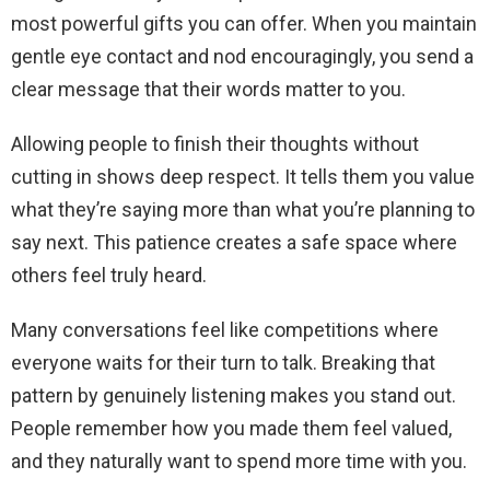
most powerful gifts you can offer. When you maintain
gentle eye contact and nod encouragingly, you send a
clear message that their words matter to you.
Allowing people to finish their thoughts without
cutting in shows deep respect. It tells them you value
what they’re saying more than what you’re planning to
say next. This patience creates a safe space where
others feel truly heard.
Many conversations feel like competitions where
everyone waits for their turn to talk. Breaking that
pattern by genuinely listening makes you stand out.
People remember how you made them feel valued,
and they naturally want to spend more time with you.