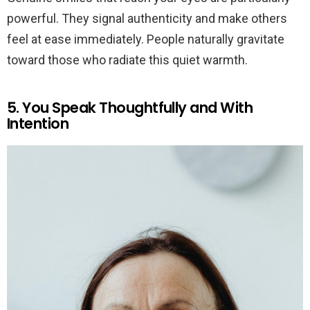
powerful. They signal authenticity and make others
feel at ease immediately. People naturally gravitate
toward those who radiate this quiet warmth.
5. You Speak Thoughtfully and With
Intention