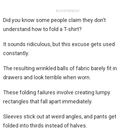
ADVERTISEMENT
Did you know some people claim they don’t
understand how to fold a T-shirt?
It sounds ridiculous, but this excuse gets used
constantly.
The resulting wrinkled balls of fabric barely fit in
drawers and look terrible when worn.
These folding failures involve creating lumpy
rectangles that fall apart immediately.
Sleeves stick out at weird angles, and pants get
folded into thirds instead of halves.