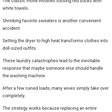
The classic move involves tossing red socks with
white towels.
Shrinking favorite sweaters is another convenient
accident.
Setting the dryer to high heat transforms clothes into
doll-sized outfits.
These laundry catastrophes lead to the inevitable
response that maybe someone else should handle
the washing machine.
After a few ruined loads, many wives simply take over
completely.
The strategy works because replacing an entire