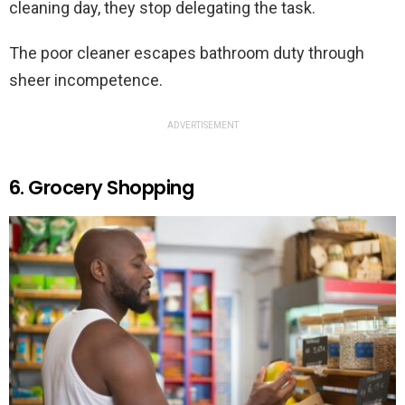
cleaning day, they stop delegating the task.
The poor cleaner escapes bathroom duty through
sheer incompetence.
ADVERTISEMENT
6. Grocery Shopping