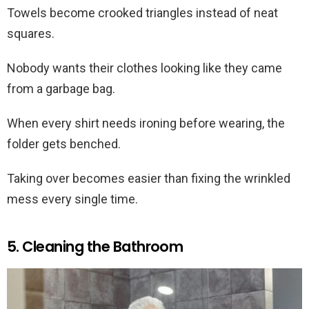
Towels become crooked triangles instead of neat
squares.
Nobody wants their clothes looking like they came
from a garbage bag.
When every shirt needs ironing before wearing, the
folder gets benched.
Taking over becomes easier than fixing the wrinkled
mess every single time.
5. Cleaning the Bathroom