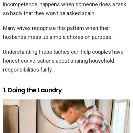
incompetence, happens when someone does a task
so badly that they won’t be asked again.
Many wives recognize this pattern when their
husbands mess up simple chores on purpose.
Understanding these tactics can help couples have
honest conversations about sharing household
responsibilities fairly.
1. Doing the Laundry