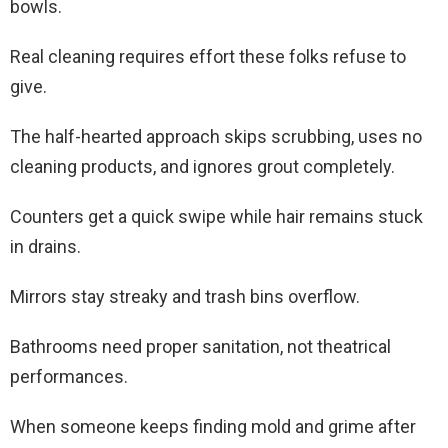
bowls.
Real cleaning requires effort these folks refuse to
give.
The half-hearted approach skips scrubbing, uses no
cleaning products, and ignores grout completely.
Counters get a quick swipe while hair remains stuck
in drains.
Mirrors stay streaky and trash bins overflow.
Bathrooms need proper sanitation, not theatrical
performances.
When someone keeps finding mold and grime after