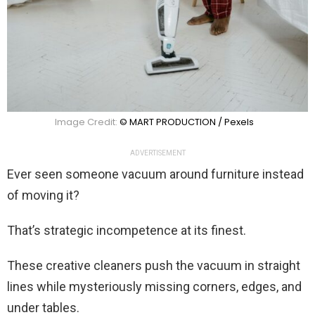
Image Credit:
© MART PRODUCTION / Pexels
ADVERTISEMENT
Ever seen someone vacuum around furniture instead
of moving it?
That’s strategic incompetence at its finest.
These creative cleaners push the vacuum in straight
lines while mysteriously missing corners, edges, and
under tables.