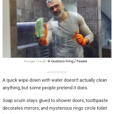
Image Credit:
© Gustavo Fring / Pexels
ADVERTISEMENT
A quick wipe-down with water doesn’t actually clean
anything, but some people pretend it does.
Soap scum stays glued to shower doors, toothpaste
decorates mirrors, and mysterious rings circle toilet