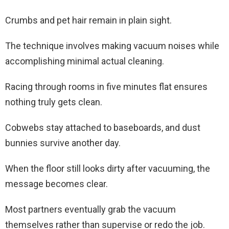
Crumbs and pet hair remain in plain sight.
The technique involves making vacuum noises while
accomplishing minimal actual cleaning.
Racing through rooms in five minutes flat ensures
nothing truly gets clean.
Cobwebs stay attached to baseboards, and dust
bunnies survive another day.
When the floor still looks dirty after vacuuming, the
message becomes clear.
Most partners eventually grab the vacuum
themselves rather than supervise or redo the job.