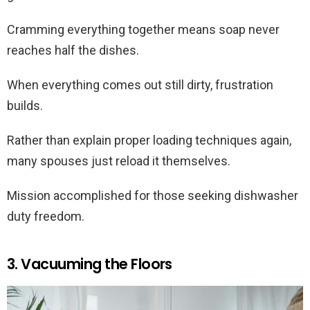
Cramming everything together means soap never
reaches half the dishes.
When everything comes out still dirty, frustration
builds.
Rather than explain proper loading techniques again,
many spouses just reload it themselves.
Mission accomplished for those seeking dishwasher
duty freedom.
3. Vacuuming the Floors