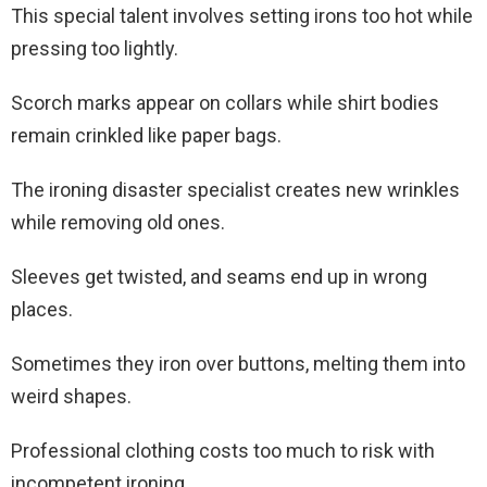
This special talent involves setting irons too hot while
pressing too lightly.
Scorch marks appear on collars while shirt bodies
remain crinkled like paper bags.
The ironing disaster specialist creates new wrinkles
while removing old ones.
Sleeves get twisted, and seams end up in wrong
places.
Sometimes they iron over buttons, melting them into
weird shapes.
Professional clothing costs too much to risk with
incompetent ironing.