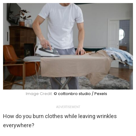
Image Credit:
© cottonbro studio / Pexels
ADVERTISEMENT
How do you burn clothes while leaving wrinkles
everywhere?