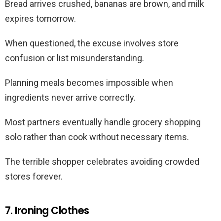
Bread arrives crushed, bananas are brown, and milk
expires tomorrow.
When questioned, the excuse involves store
confusion or list misunderstanding.
Planning meals becomes impossible when
ingredients never arrive correctly.
Most partners eventually handle grocery shopping
solo rather than cook without necessary items.
The terrible shopper celebrates avoiding crowded
stores forever.
7. Ironing Clothes