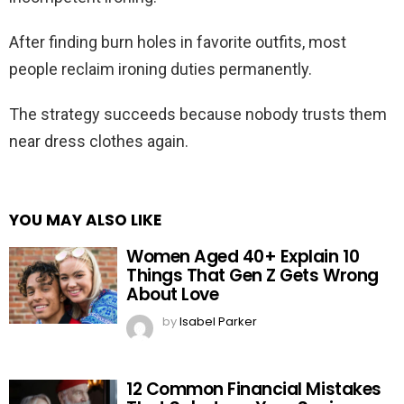
After finding burn holes in favorite outfits, most
people reclaim ironing duties permanently.
The strategy succeeds because nobody trusts them
near dress clothes again.
YOU MAY ALSO LIKE
Women Aged 40+ Explain 10
Things That Gen Z Gets Wrong
About Love
by
Isabel Parker
12 Common Financial Mistakes