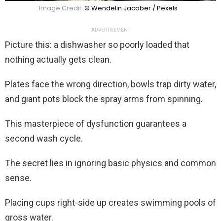
Image Credit:
© Wendelin Jacober / Pexels
ADVERTISEMENT
Picture this: a dishwasher so poorly loaded that
nothing actually gets clean.
Plates face the wrong direction, bowls trap dirty water,
and giant pots block the spray arms from spinning.
This masterpiece of dysfunction guarantees a
second wash cycle.
The secret lies in ignoring basic physics and common
sense.
Placing cups right-side up creates swimming pools of
gross water.