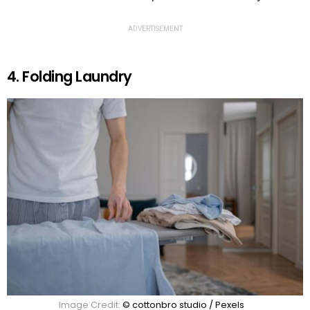
ADVERTISEMENT
4. Folding Laundry
Image Credit:
© cottonbro studio / Pexels