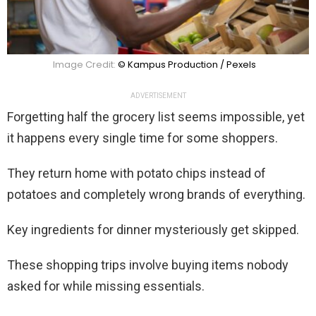
Image Credit:
© Kampus Production / Pexels
ADVERTISEMENT
Forgetting half the grocery list seems impossible, yet
it happens every single time for some shoppers.
They return home with potato chips instead of
potatoes and completely wrong brands of everything.
Key ingredients for dinner mysteriously get skipped.
These shopping trips involve buying items nobody
asked for while missing essentials.