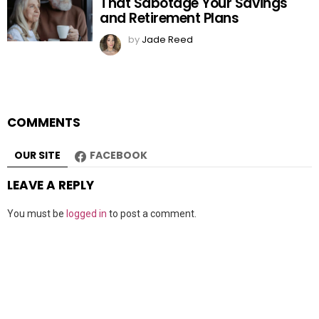
That Sabotage Your Savings
and Retirement Plans
by
Jade Reed
COMMENTS
OUR SITE
FACEBOOK
LEAVE A REPLY
You must be
logged in
to post a comment.