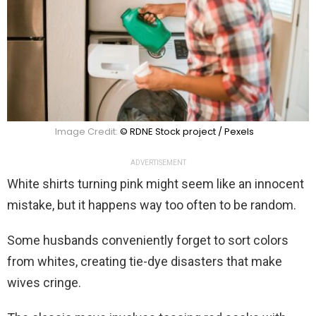
Image Credit:
© RDNE Stock project / Pexels
ADVERTISEMENT
White shirts turning pink might seem like an innocent
mistake, but it happens way too often to be random.
Some husbands conveniently forget to sort colors
from whites, creating tie-dye disasters that make
wives cringe.