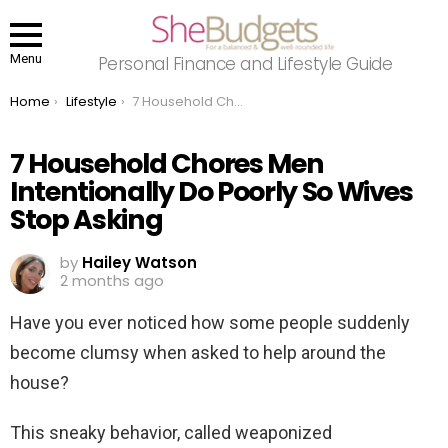
Menu
Personal Finance and Lifestyle Guide
You are here:
Home
Lifestyle
7 Household Chores Men Intentionally Do Poorly So Wives Stop Asking
7 Household Chores Men
Intentionally Do Poorly So Wives
Stop Asking
by
Hailey Watson
2 months ago
Have you ever noticed how some people suddenly
become clumsy when asked to help around the
house?
This sneaky behavior, called weaponized