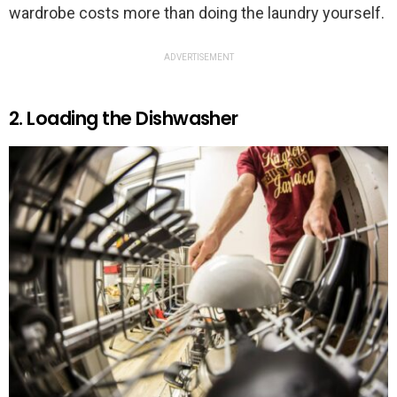
wardrobe costs more than doing the laundry yourself.
ADVERTISEMENT
2. Loading the Dishwasher