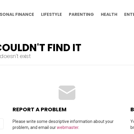
SONAL FINANCE
LIFESTYLE
PARENTING
HEALTH
ENT
OULDN'T FIND IT
oesn't exist
REPORT A PROBLEM
B
Please write some descriptive information about your
Y
problem, and email our
webmaster
.
b