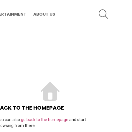
SEARCH
ERTAINMENT
ABOUT US
ACK TO THE HOMEPAGE
ou can also
go back to the homepage
and start
rowsing from there.