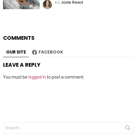
by
Jade Reed
COMMENTS
OUR SITE
FACEBOOK
LEAVE A REPLY
You must be
logged in
to post a comment.
Search
for: