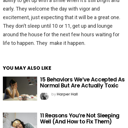
ability to get up with a smile when it’s still bright and
early. They welcome the day with vigor and
excitement, just expecting that it will be a great one.
They don’t sleep until 10 or 11, get up and lounge
around the house for the next few hours waiting for
life to happen. They make it happen.
YOU MAY ALSO LIKE
15 Behaviors We’ve Accepted As
Normal But Are Actually Toxic
by
Harper Hall
11 Reasons You’re Not Sleeping
Well (And How to Fix Them)