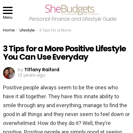
Menu
Personal Finance and Lifestyle Guide
You are here:
Home
Lifestyle
3 Tips for a More Positive Lifestyle You Can Use Everyday
3 Tips for a More Positive Lifestyle
You Can Use Everyday
by
Tiffany Raiford
13 years ago
Positive people always seem to be the ones who
have it all together. They have this innate ability to
smile through any and everything, manage to find the
good in all things and they never seem to feel down or
overwhelmed. How do they do it? Well, they’re
positive. Positive people are simply good at seeing