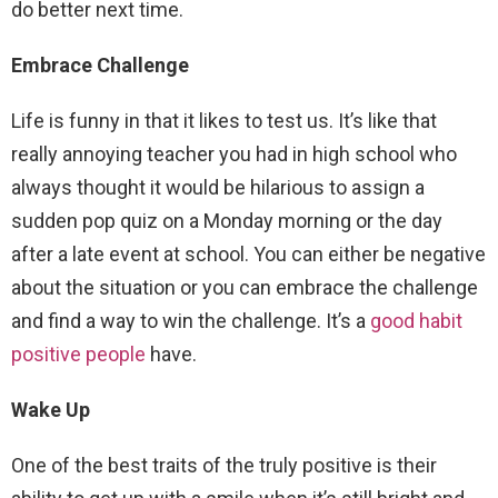
do better next time.
Embrace Challenge
Life is funny in that it likes to test us. It’s like that
really annoying teacher you had in high school who
always thought it would be hilarious to assign a
sudden pop quiz on a Monday morning or the day
after a late event at school. You can either be negative
about the situation or you can embrace the challenge
and find a way to win the challenge. It’s a
good habit
positive people
have.
Wake Up
One of the best traits of the truly positive is their