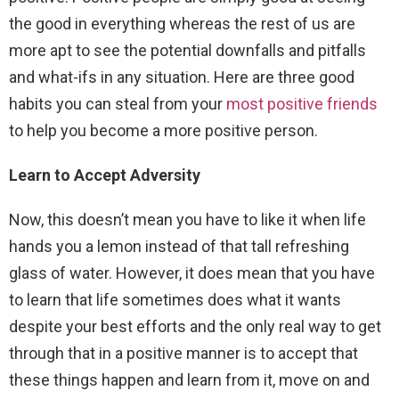
the good in everything whereas the rest of us are
more apt to see the potential downfalls and pitfalls
and what-ifs in any situation. Here are three good
habits you can steal from your
most positive friends
to help you become a more positive person.
Learn to Accept Adversity
Now, this doesn’t mean you have to like it when life
hands you a lemon instead of that tall refreshing
glass of water. However, it does mean that you have
to learn that life sometimes does what it wants
despite your best efforts and the only real way to get
through that in a positive manner is to accept that
these things happen and learn from it, move on and