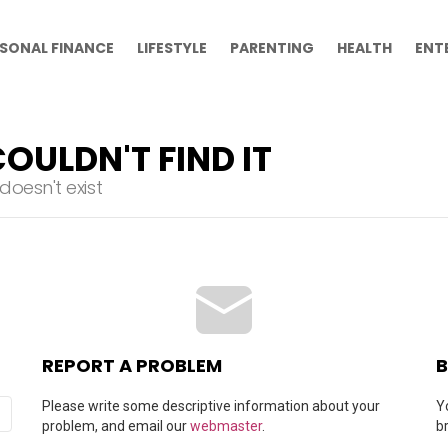
SONAL FINANCE
LIFESTYLE
PARENTING
HEALTH
ENT
OULDN'T FIND IT
oesn't exist
REPORT A PROBLEM
B
Please write some descriptive information about your
Y
problem, and email our
webmaster
.
b