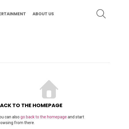
SEARCH
ERTAINMENT
ABOUT US
ACK TO THE HOMEPAGE
ou can also
go back to the homepage
and start
rowsing from there.