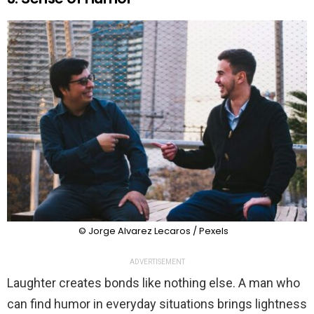
© Jorge Alvarez Lecaros / Pexels
ADVERTISEMENT
Laughter creates bonds like nothing else. A man who
can find humor in everyday situations brings lightness