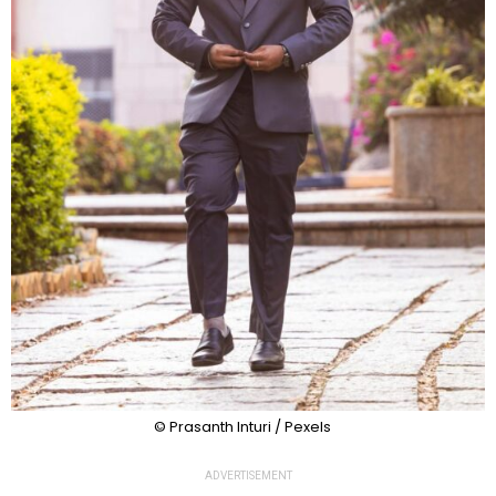
© Prasanth Inturi / Pexels
ADVERTISEMENT