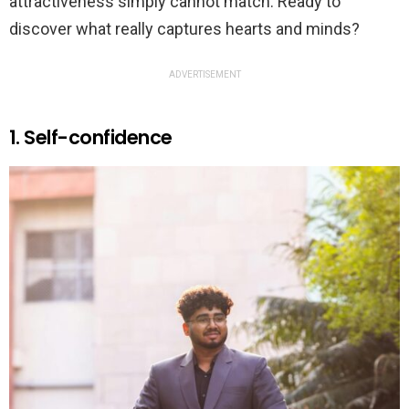
attractiveness simply cannot match. Ready to
discover what really captures hearts and minds?
ADVERTISEMENT
1. Self-confidence