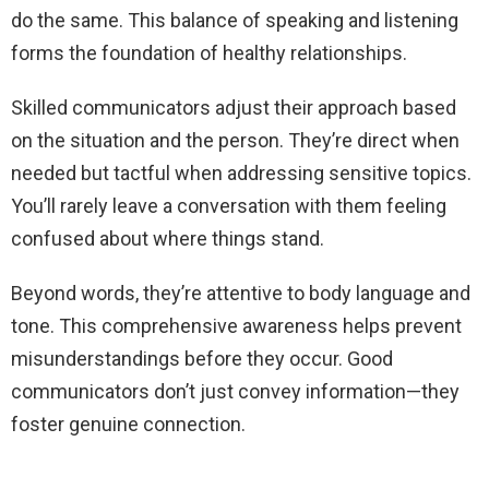
do the same. This balance of speaking and listening
forms the foundation of healthy relationships.
Skilled communicators adjust their approach based
on the situation and the person. They’re direct when
needed but tactful when addressing sensitive topics.
You’ll rarely leave a conversation with them feeling
confused about where things stand.
Beyond words, they’re attentive to body language and
tone. This comprehensive awareness helps prevent
misunderstandings before they occur. Good
communicators don’t just convey information—they
foster genuine connection.