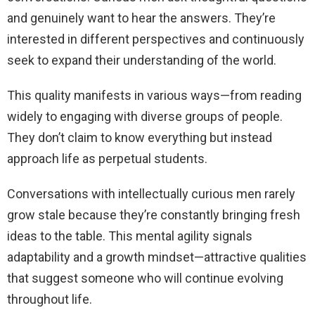
and genuinely want to hear the answers. They’re
interested in different perspectives and continuously
seek to expand their understanding of the world.
This quality manifests in various ways—from reading
widely to engaging with diverse groups of people.
They don’t claim to know everything but instead
approach life as perpetual students.
Conversations with intellectually curious men rarely
grow stale because they’re constantly bringing fresh
ideas to the table. This mental agility signals
adaptability and a growth mindset—attractive qualities
that suggest someone who will continue evolving
throughout life.