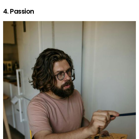
4. Passion