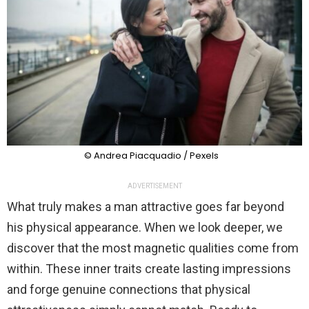
© Andrea Piacquadio / Pexels
ADVERTISEMENT
What truly makes a man attractive goes far beyond
his physical appearance. When we look deeper, we
discover that the most magnetic qualities come from
within. These inner traits create lasting impressions
and forge genuine connections that physical