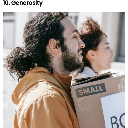
10. Generosity