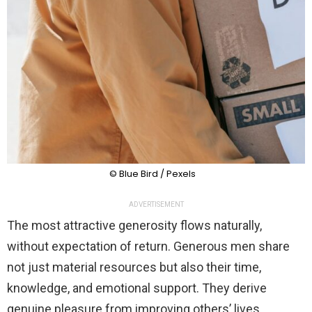
© Blue Bird / Pexels
ADVERTISEMENT
The most attractive generosity flows naturally,
without expectation of return. Generous men share
not just material resources but also their time,
knowledge, and emotional support. They derive
genuine pleasure from improving others’ lives.