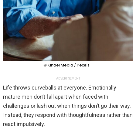
© Kindel Media / Pexels
ADVERTISEMENT
Life throws curveballs at everyone. Emotionally
mature men don’t fall apart when faced with
challenges or lash out when things don’t go their way.
Instead, they respond with thoughtfulness rather than
react impulsively.