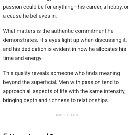
passion could be for anything—his career, a hobby, or
a cause he believes in.
What matters is the authentic commitment he
demonstrates. His eyes light up when discussing it,
and his dedication is evident in how he allocates his
time and energy.
This quality reveals someone who finds meaning
beyond the superficial. Men with passion tend to
approach all aspects of life with the same intensity,
bringing depth and richness to relationships.
ADVERTISEMENT