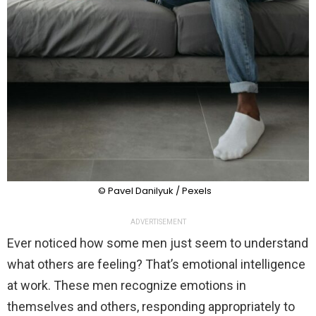
© Pavel Danilyuk / Pexels
ADVERTISEMENT
Ever noticed how some men just seem to understand
what others are feeling? That’s emotional intelligence
at work. These men recognize emotions in
themselves and others, responding appropriately to