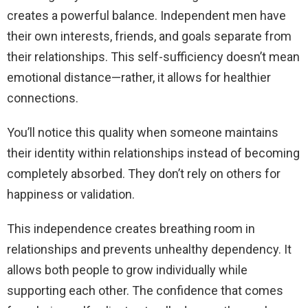
creates a powerful balance. Independent men have
their own interests, friends, and goals separate from
their relationships. This self-sufficiency doesn’t mean
emotional distance—rather, it allows for healthier
connections.
You’ll notice this quality when someone maintains
their identity within relationships instead of becoming
completely absorbed. They don’t rely on others for
happiness or validation.
This independence creates breathing room in
relationships and prevents unhealthy dependency. It
allows both people to grow individually while
supporting each other. The confidence that comes