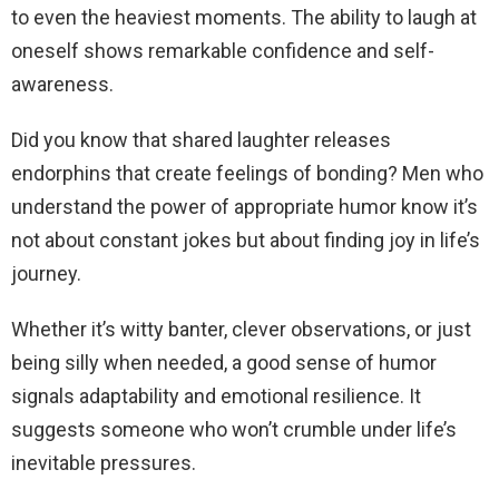
to even the heaviest moments. The ability to laugh at
oneself shows remarkable confidence and self-
awareness.
Did you know that shared laughter releases
endorphins that create feelings of bonding? Men who
understand the power of appropriate humor know it’s
not about constant jokes but about finding joy in life’s
journey.
Whether it’s witty banter, clever observations, or just
being silly when needed, a good sense of humor
signals adaptability and emotional resilience. It
suggests someone who won’t crumble under life’s
inevitable pressures.