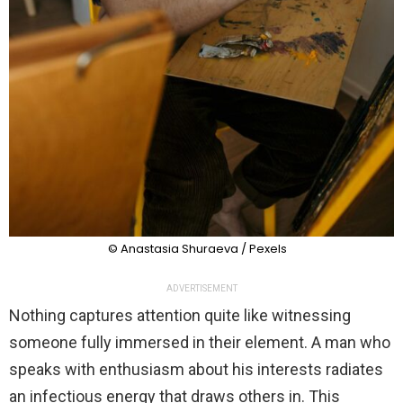
© Anastasia Shuraeva / Pexels
ADVERTISEMENT
Nothing captures attention quite like witnessing
someone fully immersed in their element. A man who
speaks with enthusiasm about his interests radiates
an infectious energy that draws others in. This