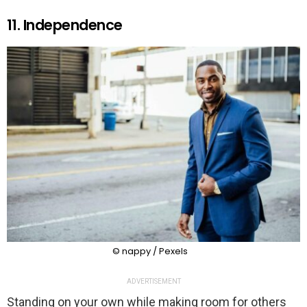
11. Independence
© nappy / Pexels
ADVERTISEMENT
Standing on your own while making room for others