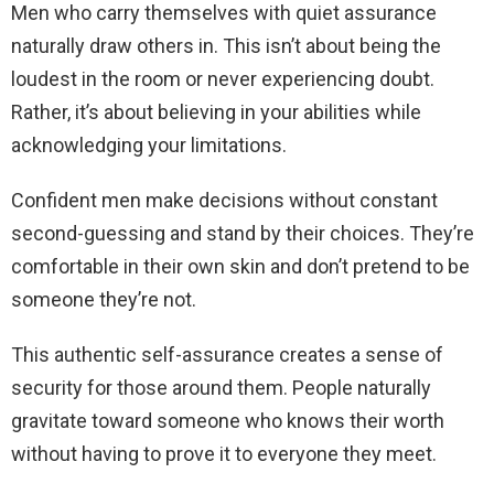
Men who carry themselves with quiet assurance
naturally draw others in. This isn’t about being the
loudest in the room or never experiencing doubt.
Rather, it’s about believing in your abilities while
acknowledging your limitations.
Confident men make decisions without constant
second-guessing and stand by their choices. They’re
comfortable in their own skin and don’t pretend to be
someone they’re not.
This authentic self-assurance creates a sense of
security for those around them. People naturally
gravitate toward someone who knows their worth
without having to prove it to everyone they meet.