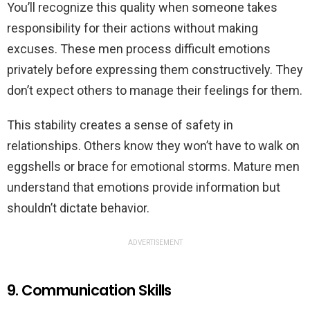
You’ll recognize this quality when someone takes
responsibility for their actions without making
excuses. These men process difficult emotions
privately before expressing them constructively. They
don’t expect others to manage their feelings for them.
This stability creates a sense of safety in
relationships. Others know they won’t have to walk on
eggshells or brace for emotional storms. Mature men
understand that emotions provide information but
shouldn’t dictate behavior.
ADVERTISEMENT
9. Communication Skills