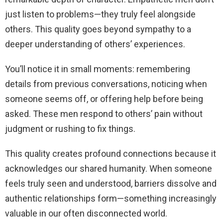
just listen to problems—they truly feel alongside
others. This quality goes beyond sympathy to a
deeper understanding of others’ experiences.
You’ll notice it in small moments: remembering
details from previous conversations, noticing when
someone seems off, or offering help before being
asked. These men respond to others’ pain without
judgment or rushing to fix things.
This quality creates profound connections because it
acknowledges our shared humanity. When someone
feels truly seen and understood, barriers dissolve and
authentic relationships form—something increasingly
valuable in our often disconnected world.