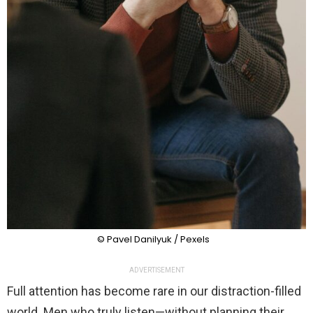
© Pavel Danilyuk / Pexels
ADVERTISEMENT
Full attention has become rare in our distraction-filled
world. Men who truly listen—without planning their