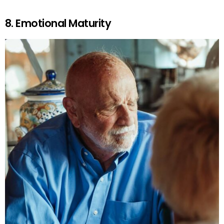
8. Emotional Maturity