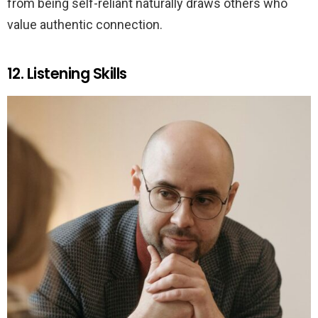
from being self-reliant naturally draws others who
value authentic connection.
12. Listening Skills