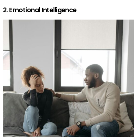
2. Emotional Intelligence