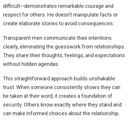
difficult—demonstrates remarkable courage and
respect for others. He doesn’t manipulate facts or
create elaborate stories to avoid consequences.
Transparent men communicate their intentions
clearly, eliminating the guesswork from relationships.
They share their thoughts, feelings, and expectations
without hidden agendas.
This straightforward approach builds unshakable
trust. When someone consistently shows they can
be taken at their word, it creates a foundation of
security. Others know exactly where they stand and
can make informed choices about the relationship.