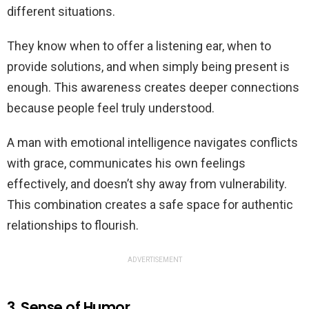
different situations.
They know when to offer a listening ear, when to
provide solutions, and when simply being present is
enough. This awareness creates deeper connections
because people feel truly understood.
A man with emotional intelligence navigates conflicts
with grace, communicates his own feelings
effectively, and doesn’t shy away from vulnerability.
This combination creates a safe space for authentic
relationships to flourish.
ADVERTISEMENT
3. Sense of Humor