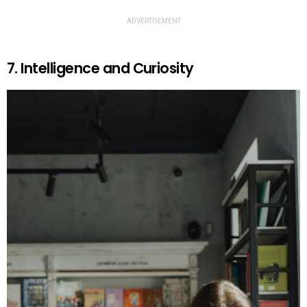
ADVERTISEMENT
7. Intelligence and Curiosity