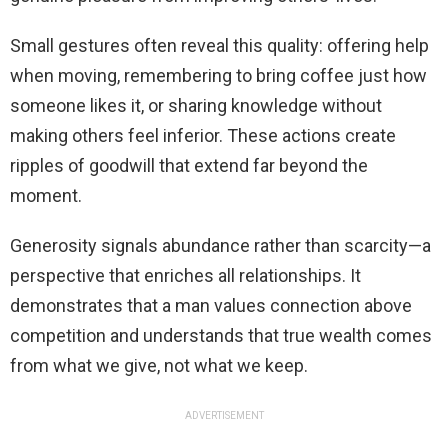
Small gestures often reveal this quality: offering help
when moving, remembering to bring coffee just how
someone likes it, or sharing knowledge without
making others feel inferior. These actions create
ripples of goodwill that extend far beyond the
moment.
Generosity signals abundance rather than scarcity—a
perspective that enriches all relationships. It
demonstrates that a man values connection above
competition and understands that true wealth comes
from what we give, not what we keep.
ADVERTISEMENT