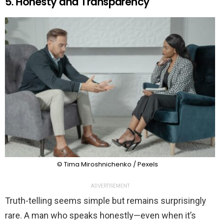
5. Honesty and Transparency
© Tima Miroshnichenko / Pexels
ADVERTISEMENT
Truth-telling seems simple but remains surprisingly
rare. A man who speaks honestly—even when it’s