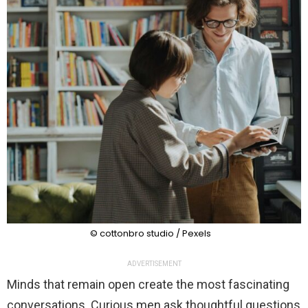
© cottonbro studio / Pexels
ADVERTISEMENT
Minds that remain open create the most fascinating
conversations. Curious men ask thoughtful questions