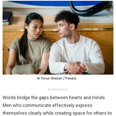
© Timur Weber / Pexels
ADVERTISEMENT
Words bridge the gaps between hearts and minds.
Men who communicate effectively express
themselves clearly while creating space for others to