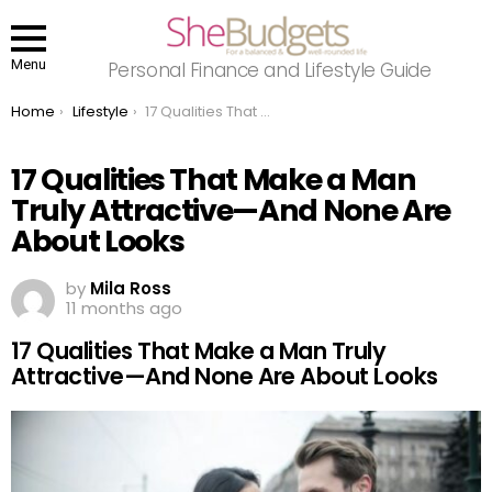
Menu
Personal Finance and Lifestyle Guide
You are here:
Home
Lifestyle
17 Qualities That Make a Man Truly Attractive—And None Are About Looks
17 Qualities That Make a Man
Truly Attractive—And None Are
About Looks
by
Mila Ross
11 months ago
17 Qualities That Make a Man Truly
Attractive—And None Are About Looks