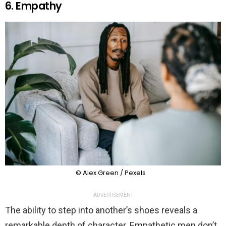
6. Empathy
© Alex Green / Pexels
ADVERTISEMENT
The ability to step into another’s shoes reveals a
remarkable depth of character. Empathetic men don’t