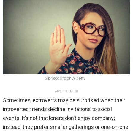
Slphotography/Getty
ADVERTISEMENT
Sometimes, extroverts may be surprised when their
introverted friends decline invitations to social
events. It’s not that loners don’t enjoy company;
instead, they prefer smaller gatherings or one-on-one