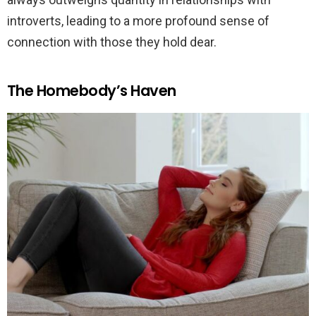
introverts, leading to a more profound sense of
connection with those they hold dear.
The Homebody’s Haven