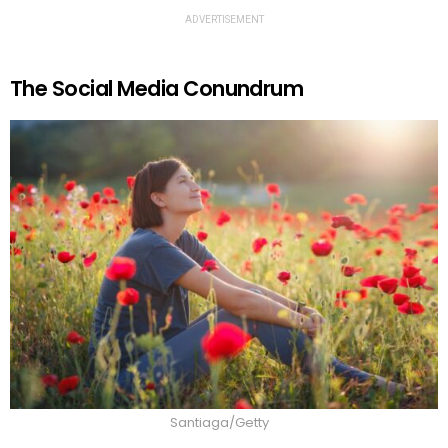
ADVERTISEMENT
The Social Media Conundrum
Santiaga/Getty