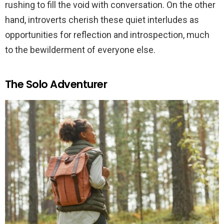
rushing to fill the void with conversation. On the other
hand, introverts cherish these quiet interludes as
opportunities for reflection and introspection, much
to the bewilderment of everyone else.
The Solo Adventurer