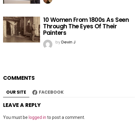
10 Women From 1800s As Seen
Through The Eyes Of Their
Painters
by
Devin J
COMMENTS
OUR SITE
FACEBOOK
LEAVE A REPLY
You must be
logged in
to post a comment.