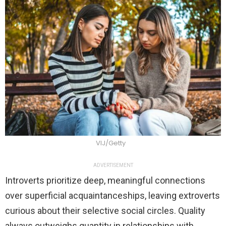
VIJ/Getty
ADVERTISEMENT
Introverts prioritize deep, meaningful connections
over superficial acquaintanceships, leaving extroverts
curious about their selective social circles. Quality
always outweighs quantity in relationships with