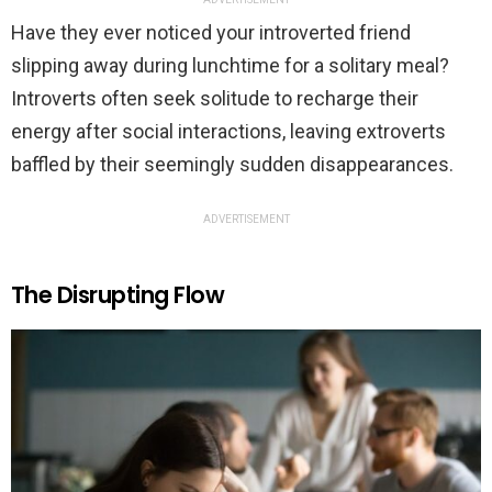
Have they ever noticed your introverted friend
slipping away during lunchtime for a solitary meal?
Introverts often seek solitude to recharge their
energy after social interactions, leaving extroverts
baffled by their seemingly sudden disappearances.
ADVERTISEMENT
The Disrupting Flow