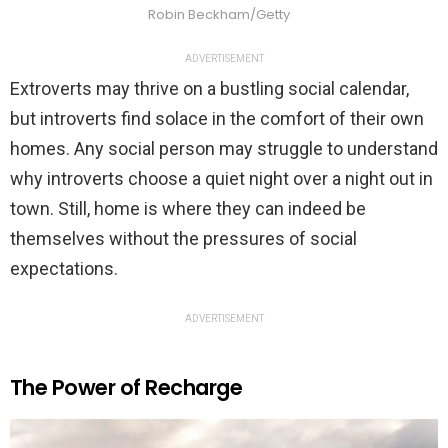
Robin Beckham/Getty
ADVERTISEMENT
Extroverts may thrive on a bustling social calendar,
but introverts find solace in the comfort of their own
homes. Any social person may struggle to understand
why introverts choose a quiet night over a night out in
town. Still, home is where they can indeed be
themselves without the pressures of social
expectations.
ADVERTISEMENT
The Power of Recharge