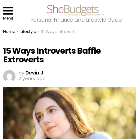
Menu
Personal Finance and Lifestyle Guide
You are here:
Home
Lifestyle
15 Ways Introverts Baffle Extroverts
15 Ways Introverts Baffle
Extroverts
by
Devin J
2 years ago