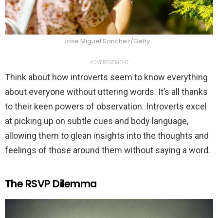
Jose Miguel Sanchez/Getty
ADVERTISEMENT
Think about how introverts seem to know everything
about everyone without uttering words. It’s all thanks
to their keen powers of observation. Introverts excel
at picking up on subtle cues and body language,
allowing them to glean insights into the thoughts and
feelings of those around them without saying a word.
The RSVP Dilemma