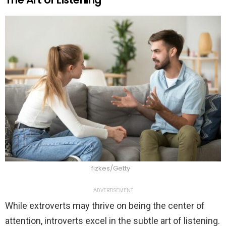
fizkes/Getty
ADVERTISEMENT
While extroverts may thrive on being the center of
attention, introverts excel in the subtle art of listening.