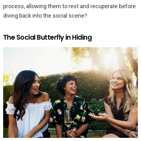
process, allowing them to rest and recuperate before
diving back into the social scene?
The Social Butterfly in Hiding