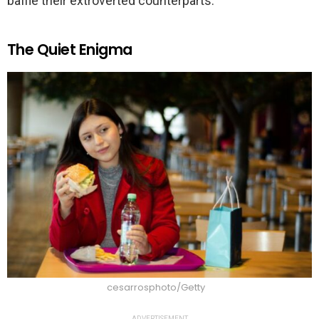
baffle their extroverted counterparts.
The Quiet Enigma
cesarrosphoto/Getty
ADVERTISEMENT