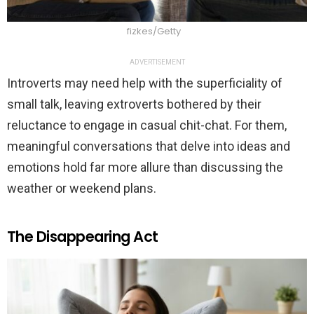
fizkes/Getty
ADVERTISEMENT
Introverts may need help with the superficiality of
small talk, leaving extroverts bothered by their
reluctance to engage in casual chit-chat. For them,
meaningful conversations that delve into ideas and
emotions hold far more allure than discussing the
weather or weekend plans.
The Disappearing Act