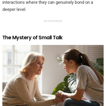
interactions where they can genuinely bond on a
deeper level.
ADVERTISEMENT
The Mystery of Small Talk