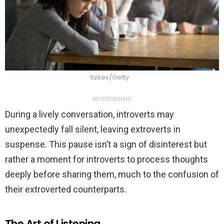
fizkes/Getty
ADVERTISEMENT
During a lively conversation, introverts may
unexpectedly fall silent, leaving extroverts in
suspense. This pause isn’t a sign of disinterest but
rather a moment for introverts to process thoughts
deeply before sharing them, much to the confusion of
their extroverted counterparts.
The Art of Listening