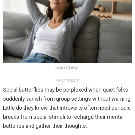
fizkes/Getty
ADVERTISEMENT
Social butterflies may be perplexed when quiet folks
suddenly vanish from group settings without warning.
Little do they know that introverts often need periodic
breaks from social stimuli to recharge their mental
batteries and gather their thoughts.