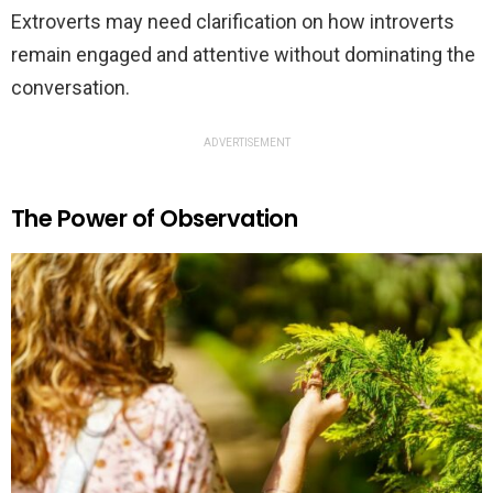
Extroverts may need clarification on how introverts
remain engaged and attentive without dominating the
conversation.
ADVERTISEMENT
The Power of Observation