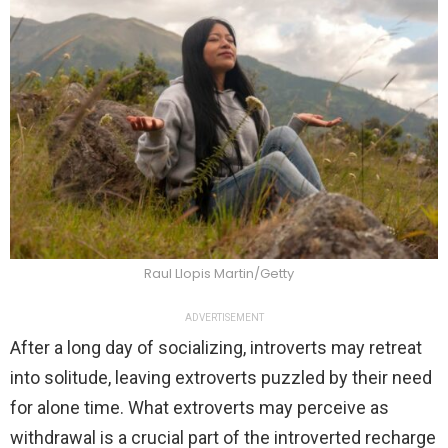
Raul Llopis Martin/Getty
ADVERTISEMENT
After a long day of socializing, introverts may retreat
into solitude, leaving extroverts puzzled by their need
for alone time. What extroverts may perceive as
withdrawal is a crucial part of the introverted recharge