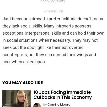
jacoblund/Getty
ADVERTISEMENT
Just because introverts prefer solitude doesn’t mean
they lack social skills. Many introverts possess
exceptional interpersonal skills and can hold their own
in social situations when necessary. They may not
seek out the spotlight like their extroverted
counterparts, but they can spread their wings and
soar when called upon.
YOU MAY ALSO LIKE
10 Jobs Facing Immediate
Cutbacks in This Economy
by
Camille Moore