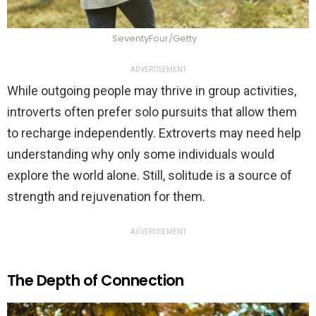
SeventyFour/Getty
ADVERTISEMENT
While outgoing people may thrive in group activities,
introverts often prefer solo pursuits that allow them
to recharge independently. Extroverts may need help
understanding why only some individuals would
explore the world alone. Still, solitude is a source of
strength and rejuvenation for them.
ADVERTISEMENT
The Depth of Connection