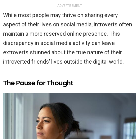
ADVERTISEMENT
While most people may thrive on sharing every
aspect of their lives on social media, introverts often
maintain a more reserved online presence. This
discrepancy in social media activity can leave
extroverts stunned about the true nature of their
introverted friends’ lives outside the digital world.
The Pause for Thought