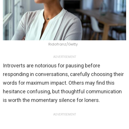
Ridofranz/Getty
ADVERTISEMENT
Introverts are notorious for pausing before
responding in conversations, carefully choosing their
words for maximum impact. Others may find this
hesitance confusing, but thoughtful communication
is worth the momentary silence for loners.
ADVERTISEMENT