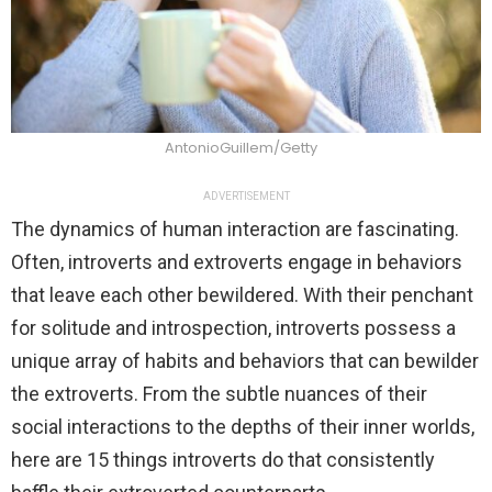
AntonioGuillem/Getty
ADVERTISEMENT
The dynamics of human interaction are fascinating.
Often, introverts and extroverts engage in behaviors
that leave each other bewildered. With their penchant
for solitude and introspection, introverts possess a
unique array of habits and behaviors that can bewilder
the extroverts. From the subtle nuances of their
social interactions to the depths of their inner worlds,
here are 15 things introverts do that consistently