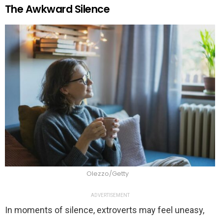
The Awkward Silence
Olezzo/Getty
ADVERTISEMENT
In moments of silence, extroverts may feel uneasy,