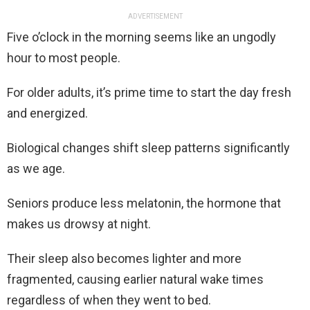
ADVERTISEMENT
Five o’clock in the morning seems like an ungodly
hour to most people.
For older adults, it’s prime time to start the day fresh
and energized.
Biological changes shift sleep patterns significantly
as we age.
Seniors produce less melatonin, the hormone that
makes us drowsy at night.
Their sleep also becomes lighter and more
fragmented, causing earlier natural wake times
regardless of when they went to bed.