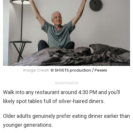
Image Credit:
© SHVETS production / Pexels
ADVERTISEMENT
Walk into any restaurant around 4:30 PM and you’ll
likely spot tables full of silver-haired diners.
Older adults genuinely prefer eating dinner earlier than
younger generations.