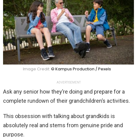
Image Credit:
© Kampus Production / Pexels
ADVERTISEMENT
Ask any senior how they’re doing and prepare for a
complete rundown of their grandchildren’s activities.
This obsession with talking about grandkids is
absolutely real and stems from genuine pride and
purpose.