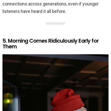
connections across generations, even if younger
listeners have heard it all before.
ADVERTISEMENT
5. Morning Comes Ridiculously Early for
Them