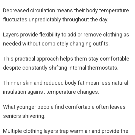
Decreased circulation means their body temperature
fluctuates unpredictably throughout the day.
Layers provide flexibility to add or remove clothing as
needed without completely changing outfits.
This practical approach helps them stay comfortable
despite constantly shifting internal thermostats.
Thinner skin and reduced body fat mean less natural
insulation against temperature changes.
What younger people find comfortable often leaves
seniors shivering.
Multiple clothing layers trap warm air and provide the