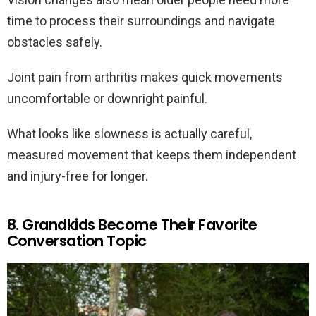
time to process their surroundings and navigate
obstacles safely.
Joint pain from arthritis makes quick movements
uncomfortable or downright painful.
What looks like slowness is actually careful,
measured movement that keeps them independent
and injury-free for longer.
8. Grandkids Become Their Favorite
Conversation Topic