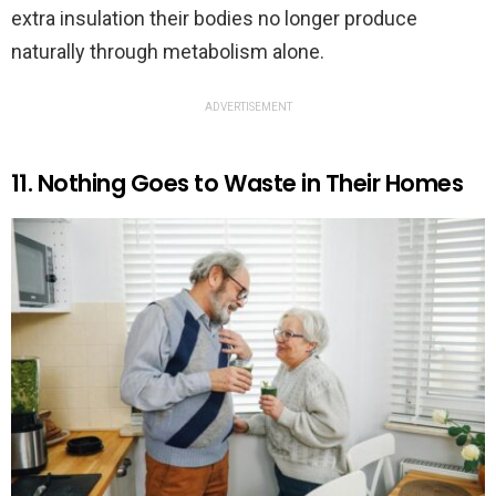
extra insulation their bodies no longer produce
naturally through metabolism alone.
ADVERTISEMENT
11. Nothing Goes to Waste in Their Homes