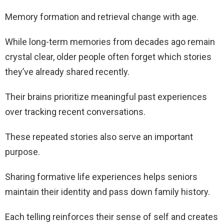
Memory formation and retrieval change with age.
While long-term memories from decades ago remain
crystal clear, older people often forget which stories
they’ve already shared recently.
Their brains prioritize meaningful past experiences
over tracking recent conversations.
These repeated stories also serve an important
purpose.
Sharing formative life experiences helps seniors
maintain their identity and pass down family history.
Each telling reinforces their sense of self and creates