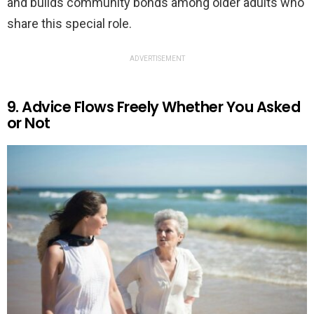
and builds community bonds among older adults who
share this special role.
ADVERTISEMENT
9. Advice Flows Freely Whether You Asked
or Not