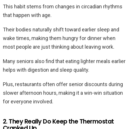
This habit stems from changes in circadian rhythms
that happen with age.
Their bodies naturally shift toward earlier sleep and
wake times, making them hungry for dinner when
most people are just thinking about leaving work.
Many seniors also find that eating lighter meals earlier
helps with digestion and sleep quality.
Plus, restaurants often offer senior discounts during
slower afternoon hours, making it a win-win situation
for everyone involved.
2. They Really Do Keep the Thermostat
Cranked Up