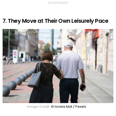
ADVERTISEMENT
7. They Move at Their Own Leisurely Pace
Image Credit:
© Ionela Mat / Pexels