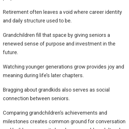
Retirement often leaves a void where career identity
and daily structure used to be.
Grandchildren fill that space by giving seniors a
renewed sense of purpose and investment in the
future.
Watching younger generations grow provides joy and
meaning during life’s later chapters.
Bragging about grandkids also serves as social
connection between seniors.
Comparing grandchildren’s achievements and
milestones creates common ground for conversation