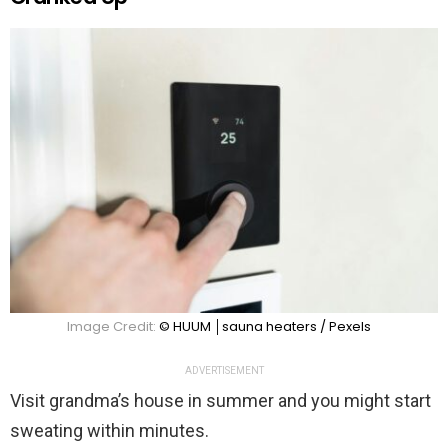
Image Credit:
© HUUM │sauna heaters / Pexels
ADVERTISEMENT
Visit grandma’s house in summer and you might start
sweating within minutes.