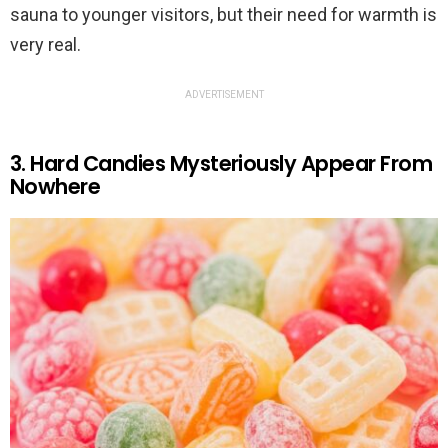
sauna to younger visitors, but their need for warmth is
very real.
ADVERTISEMENT
3. Hard Candies Mysteriously Appear From
Nowhere