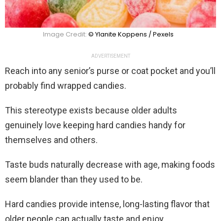
Image Credit:
© Ylanite Koppens / Pexels
ADVERTISEMENT
Reach into any senior’s purse or coat pocket and you’ll
probably find wrapped candies.
This stereotype exists because older adults
genuinely love keeping hard candies handy for
themselves and others.
Taste buds naturally decrease with age, making foods
seem blander than they used to be.
Hard candies provide intense, long-lasting flavor that
older people can actually taste and enjoy.