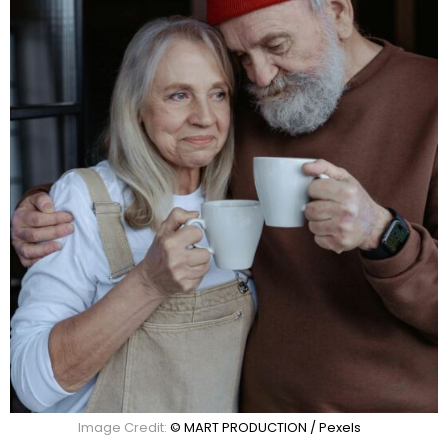
Image Credit:
© MART PRODUCTION / Pexels