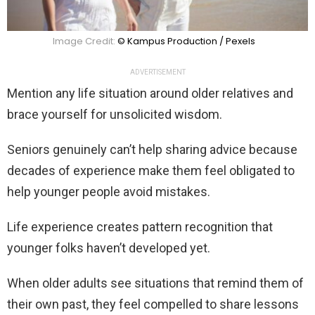
Image Credit:
© Kampus Production / Pexels
ADVERTISEMENT
Mention any life situation around older relatives and
brace yourself for unsolicited wisdom.
Seniors genuinely can’t help sharing advice because
decades of experience make them feel obligated to
help younger people avoid mistakes.
Life experience creates pattern recognition that
younger folks haven’t developed yet.
When older adults see situations that remind them of
their own past, they feel compelled to share lessons