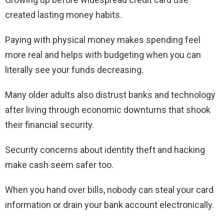
created lasting money habits.
Paying with physical money makes spending feel
more real and helps with budgeting when you can
literally see your funds decreasing.
Many older adults also distrust banks and technology
after living through economic downturns that shook
their financial security.
Security concerns about identity theft and hacking
make cash seem safer too.
When you hand over bills, nobody can steal your card
information or drain your bank account electronically.