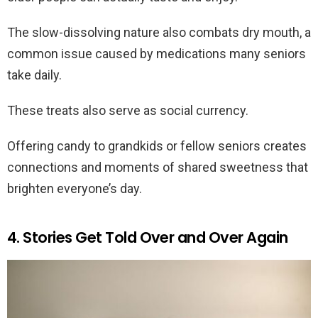
The slow-dissolving nature also combats dry mouth, a
common issue caused by medications many seniors
take daily.
These treats also serve as social currency.
Offering candy to grandkids or fellow seniors creates
connections and moments of shared sweetness that
brighten everyone’s day.
4. Stories Get Told Over and Over Again