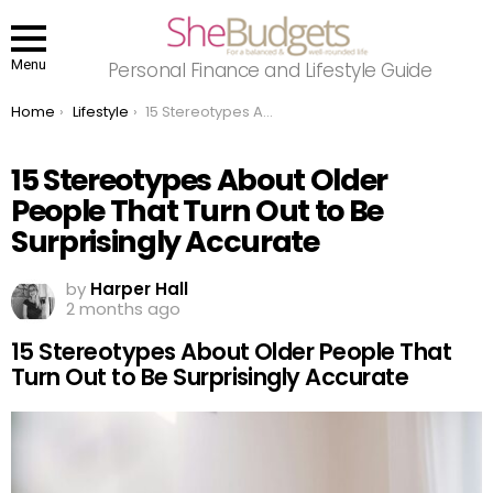
Menu
Personal Finance and Lifestyle Guide
You are here:
Home
Lifestyle
15 Stereotypes About Older People That Turn Out to Be Surprisingly Accurate
15 Stereotypes About Older
People That Turn Out to Be
Surprisingly Accurate
by
Harper Hall
2 months ago
15 Stereotypes About Older People That
Turn Out to Be Surprisingly Accurate