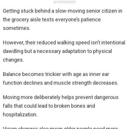
ADVERTISEMENT
Getting stuck behind a slow-moving senior citizen in
the grocery aisle tests everyone’s patience
sometimes.
However, their reduced walking speed isn’t intentional
dawdling but a necessary adaptation to physical
changes.
Balance becomes trickier with age as inner ear
function declines and muscle strength decreases.
Moving more deliberately helps prevent dangerous
falls that could lead to broken bones and
hospitalization.
Vision changes also mean older people need more