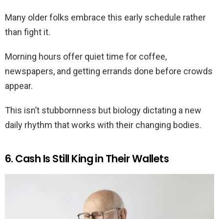
Many older folks embrace this early schedule rather
than fight it.
Morning hours offer quiet time for coffee,
newspapers, and getting errands done before crowds
appear.
This isn’t stubbornness but biology dictating a new
daily rhythm that works with their changing bodies.
6. Cash Is Still King in Their Wallets