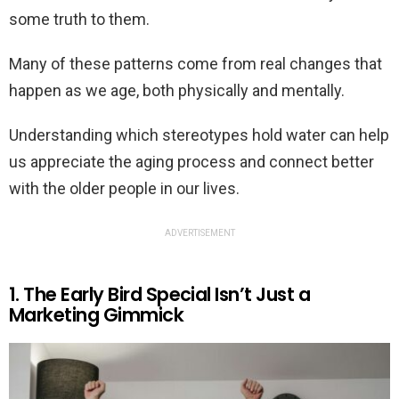
some truth to them.
Many of these patterns come from real changes that
happen as we age, both physically and mentally.
Understanding which stereotypes hold water can help
us appreciate the aging process and connect better
with the older people in our lives.
ADVERTISEMENT
1. The Early Bird Special Isn’t Just a
Marketing Gimmick