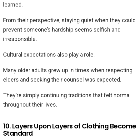
learned.
From their perspective, staying quiet when they could
prevent someone’s hardship seems selfish and
irresponsible.
Cultural expectations also play a role.
Many older adults grew up in times when respecting
elders and seeking their counsel was expected.
They’re simply continuing traditions that felt normal
throughout their lives.
10. Layers Upon Layers of Clothing Become
Standard