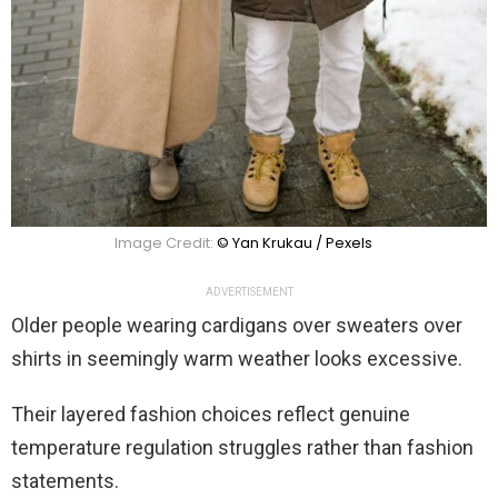
Image Credit:
© Yan Krukau / Pexels
ADVERTISEMENT
Older people wearing cardigans over sweaters over
shirts in seemingly warm weather looks excessive.
Their layered fashion choices reflect genuine
temperature regulation struggles rather than fashion
statements.