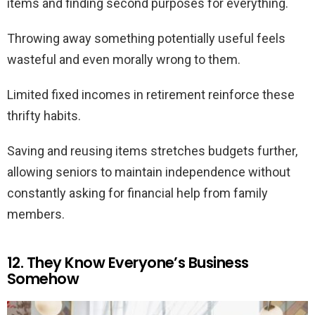
items and finding second purposes for everything.
Throwing away something potentially useful feels
wasteful and even morally wrong to them.
Limited fixed incomes in retirement reinforce these
thrifty habits.
Saving and reusing items stretches budgets further,
allowing seniors to maintain independence without
constantly asking for financial help from family
members.
12. They Know Everyone’s Business
Somehow