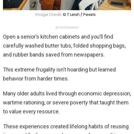
Image Credit:
© T Leish / Pexels
ADVERTISEMENT
Open a senior’s kitchen cabinets and you’ll find
carefully washed butter tubs, folded shopping bags,
and rubber bands saved from newspapers.
This extreme frugality isn’t hoarding but learned
behavior from harder times.
Many older adults lived through economic depression,
wartime rationing, or severe poverty that taught them
to value every resource.
These experiences created lifelong habits of reusing