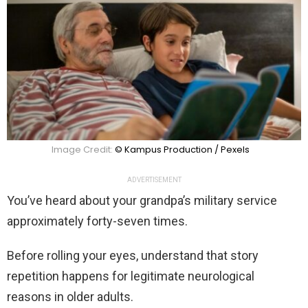
Image Credit:
© Kampus Production / Pexels
ADVERTISEMENT
You’ve heard about your grandpa’s military service
approximately forty-seven times.
Before rolling your eyes, understand that story
repetition happens for legitimate neurological
reasons in older adults.