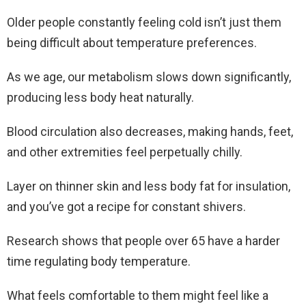
Older people constantly feeling cold isn’t just them
being difficult about temperature preferences.
As we age, our metabolism slows down significantly,
producing less body heat naturally.
Blood circulation also decreases, making hands, feet,
and other extremities feel perpetually chilly.
Layer on thinner skin and less body fat for insulation,
and you’ve got a recipe for constant shivers.
Research shows that people over 65 have a harder
time regulating body temperature.
What feels comfortable to them might feel like a