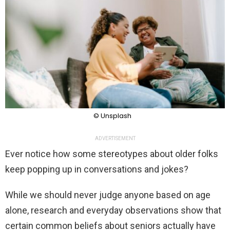
© Unsplash
ADVERTISEMENT
Ever notice how some stereotypes about older folks
keep popping up in conversations and jokes?
While we should never judge anyone based on age
alone, research and everyday observations show that
certain common beliefs about seniors actually have