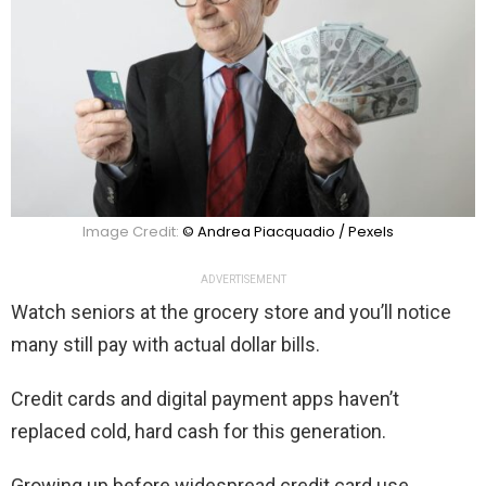
Image Credit:
© Andrea Piacquadio / Pexels
ADVERTISEMENT
Watch seniors at the grocery store and you’ll notice
many still pay with actual dollar bills.
Credit cards and digital payment apps haven’t
replaced cold, hard cash for this generation.
Growing up before widespread credit card use