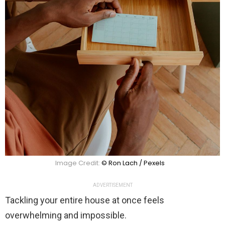
Image Credit:
© Ron Lach / Pexels
ADVERTISEMENT
Tackling your entire house at once feels
overwhelming and impossible.