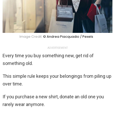
Image Credit:
© Andrea Piacquadio / Pexels
ADVERTISEMENT
Every time you buy something new, get rid of
something old.
This simple rule keeps your belongings from piling up
over time.
If you purchase a new shirt, donate an old one you
rarely wear anymore.