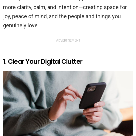
more clarity, calm, and intention—creating space for
joy, peace of mind, and the people and things you
genuinely love.
ADVERTISEMENT
1. Clear Your Digital Clutter