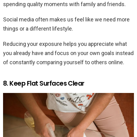
spending quality moments with family and friends.
Social media often makes us feel like we need more
things or a different lifestyle.
Reducing your exposure helps you appreciate what
you already have and focus on your own goals instead
of constantly comparing yourself to others online.
8. Keep Flat Surfaces Clear