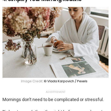
Image Credit:
© Vlada Karpovich / Pexels
ADVERTISEMENT
Mornings don’t need to be complicated or stressful.