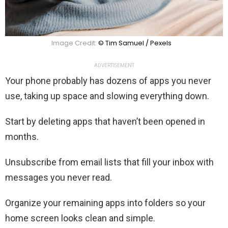
Image Credit:
© Tim Samuel / Pexels
ADVERTISEMENT
Your phone probably has dozens of apps you never
use, taking up space and slowing everything down.
Start by deleting apps that haven’t been opened in
months.
Unsubscribe from email lists that fill your inbox with
messages you never read.
Organize your remaining apps into folders so your
home screen looks clean and simple.