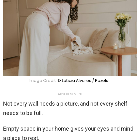
Image Credit:
© Letícia Alvares / Pexels
ADVERTISEMENT
Not every wall needs a picture, and not every shelf
needs to be full.
Empty space in your home gives your eyes and mind
a place to rest.