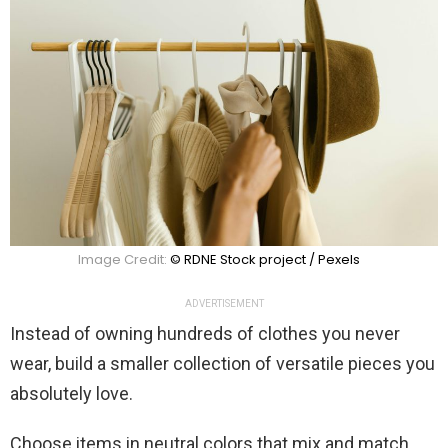
Image Credit:
© RDNE Stock project / Pexels
ADVERTISEMENT
Instead of owning hundreds of clothes you never
wear, build a smaller collection of versatile pieces you
absolutely love.
Choose items in neutral colors that mix and match