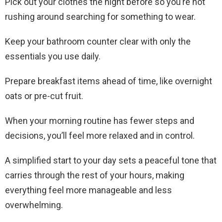
Pick out your clothes the night before so you’re not
rushing around searching for something to wear.
Keep your bathroom counter clear with only the
essentials you use daily.
Prepare breakfast items ahead of time, like overnight
oats or pre-cut fruit.
When your morning routine has fewer steps and
decisions, you’ll feel more relaxed and in control.
A simplified start to your day sets a peaceful tone that
carries through the rest of your hours, making
everything feel more manageable and less
overwhelming.