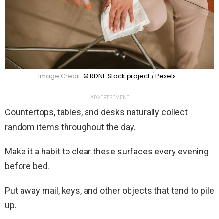
Image Credit:
© RDNE Stock project / Pexels
ADVERTISEMENT
Countertops, tables, and desks naturally collect
random items throughout the day.
Make it a habit to clear these surfaces every evening
before bed.
Put away mail, keys, and other objects that tend to pile
up.