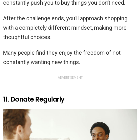
constantly push you to buy things you don’t need.
After the challenge ends, you’ll approach shopping
with a completely different mindset, making more
thoughtful choices.
Many people find they enjoy the freedom of not
constantly wanting new things.
ADVERTISEMENT
11. Donate Regularly