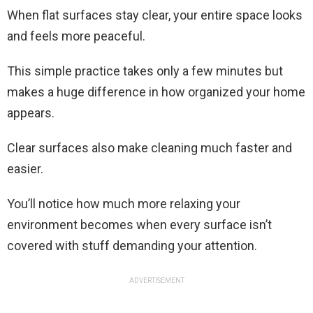
When flat surfaces stay clear, your entire space looks
and feels more peaceful.
This simple practice takes only a few minutes but
makes a huge difference in how organized your home
appears.
Clear surfaces also make cleaning much faster and
easier.
You’ll notice how much more relaxing your
environment becomes when every surface isn’t
covered with stuff demanding your attention.
ADVERTISEMENT