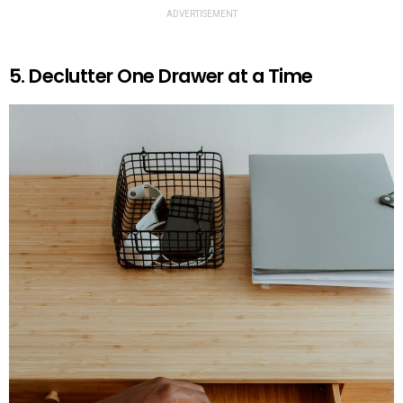
ADVERTISEMENT
5. Declutter One Drawer at a Time