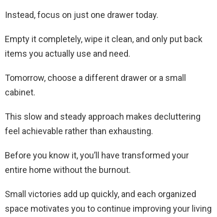
Instead, focus on just one drawer today.
Empty it completely, wipe it clean, and only put back
items you actually use and need.
Tomorrow, choose a different drawer or a small
cabinet.
This slow and steady approach makes decluttering
feel achievable rather than exhausting.
Before you know it, you’ll have transformed your
entire home without the burnout.
Small victories add up quickly, and each organized
space motivates you to continue improving your living