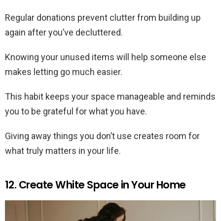
Regular donations prevent clutter from building up
again after you’ve decluttered.
Knowing your unused items will help someone else
makes letting go much easier.
This habit keeps your space manageable and reminds
you to be grateful for what you have.
Giving away things you don’t use creates room for
what truly matters in your life.
12. Create White Space in Your Home