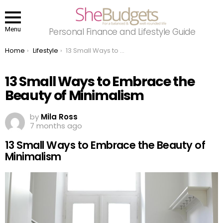
Menu
Personal Finance and Lifestyle Guide
You are here:
Home
Lifestyle
13 Small Ways to Embrace the Beauty of Minimalism
13 Small Ways to Embrace the
Beauty of Minimalism
by
Mila Ross
7 months ago
13 Small Ways to Embrace the Beauty of
Minimalism