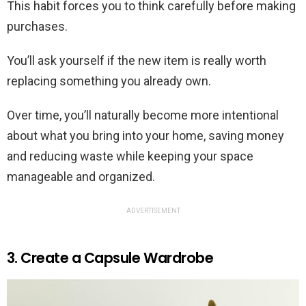
This habit forces you to think carefully before making
purchases.
You’ll ask yourself if the new item is really worth
replacing something you already own.
Over time, you’ll naturally become more intentional
about what you bring into your home, saving money
and reducing waste while keeping your space
manageable and organized.
ADVERTISEMENT
3. Create a Capsule Wardrobe