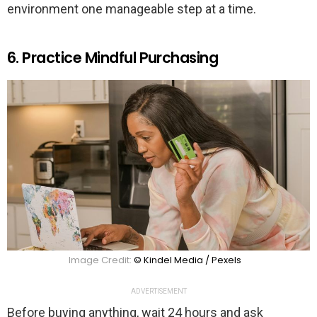
environment one manageable step at a time.
6. Practice Mindful Purchasing
Image Credit:
© Kindel Media / Pexels
ADVERTISEMENT
Before buying anything, wait 24 hours and ask