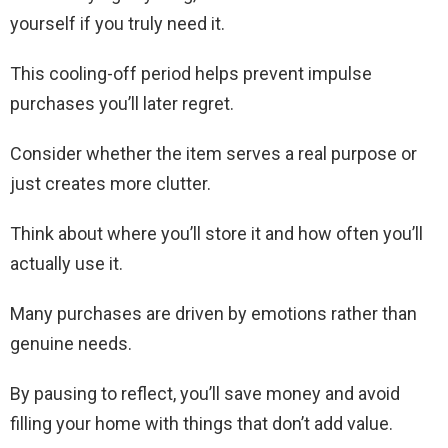
yourself if you truly need it.
This cooling-off period helps prevent impulse
purchases you’ll later regret.
Consider whether the item serves a real purpose or
just creates more clutter.
Think about where you’ll store it and how often you’ll
actually use it.
Many purchases are driven by emotions rather than
genuine needs.
By pausing to reflect, you’ll save money and avoid
filling your home with things that don’t add value.