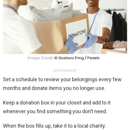
Image Credit:
© Gustavo Fring / Pexels
ADVERTISEMENT
Set a schedule to review your belongings every few
months and donate items you no longer use.
Keep a donation box in your closet and add to it
whenever you find something you don’t need.
When the box fills up, take it to a local charity.