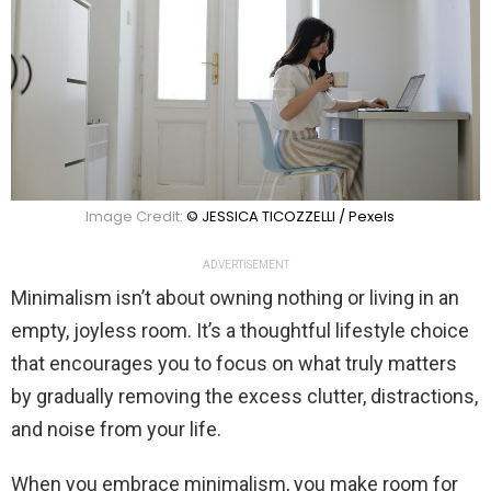
Image Credit:
© JESSICA TICOZZELLI / Pexels
ADVERTISEMENT
Minimalism isn’t about owning nothing or living in an
empty, joyless room. It’s a thoughtful lifestyle choice
that encourages you to focus on what truly matters
by gradually removing the excess clutter, distractions,
and noise from your life.
When you embrace minimalism, you make room for