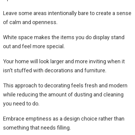
Leave some areas intentionally bare to create a sense
of calm and openness.
White space makes the items you do display stand
out and feel more special.
Your home will look larger and more inviting when it
isn’t stuffed with decorations and furniture.
This approach to decorating feels fresh and modern
while reducing the amount of dusting and cleaning
you need to do.
Embrace emptiness as a design choice rather than
something that needs filling.