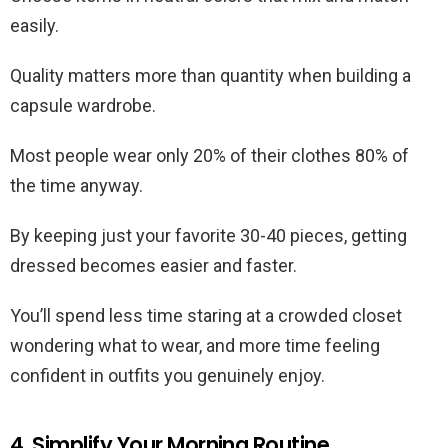
easily.
Quality matters more than quantity when building a
capsule wardrobe.
Most people wear only 20% of their clothes 80% of
the time anyway.
By keeping just your favorite 30-40 pieces, getting
dressed becomes easier and faster.
You’ll spend less time staring at a crowded closet
wondering what to wear, and more time feeling
confident in outfits you genuinely enjoy.
4. Simplify Your Morning Routine