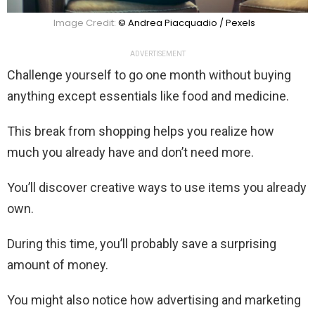
Image Credit:
© Andrea Piacquadio / Pexels
ADVERTISEMENT
Challenge yourself to go one month without buying
anything except essentials like food and medicine.
This break from shopping helps you realize how
much you already have and don’t need more.
You’ll discover creative ways to use items you already
own.
During this time, you’ll probably save a surprising
amount of money.
You might also notice how advertising and marketing