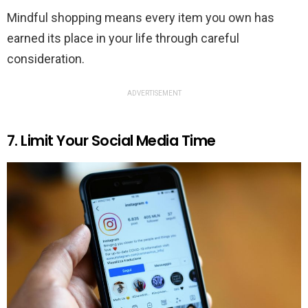
Mindful shopping means every item you own has
earned its place in your life through careful
consideration.
ADVERTISEMENT
7. Limit Your Social Media Time