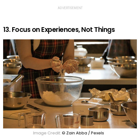
ADVERTISEMENT
13. Focus on Experiences, Not Things
Image Credit:
© Zain Abba / Pexels