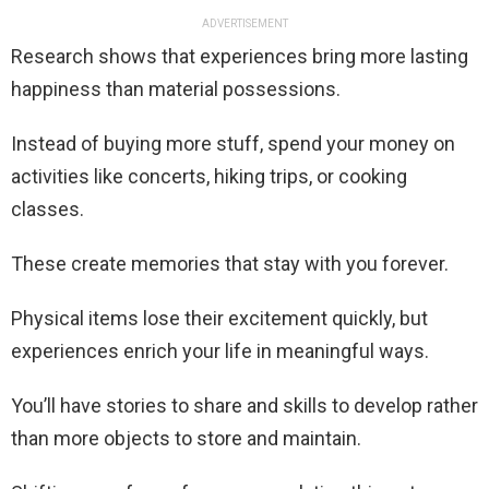
ADVERTISEMENT
Research shows that experiences bring more lasting
happiness than material possessions.
Instead of buying more stuff, spend your money on
activities like concerts, hiking trips, or cooking
classes.
These create memories that stay with you forever.
Physical items lose their excitement quickly, but
experiences enrich your life in meaningful ways.
You’ll have stories to share and skills to develop rather
than more objects to store and maintain.