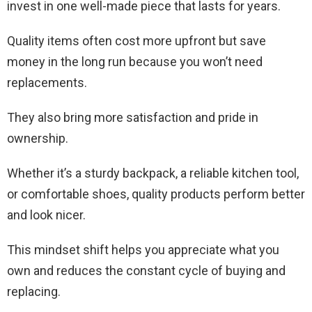
invest in one well-made piece that lasts for years.
Quality items often cost more upfront but save
money in the long run because you won’t need
replacements.
They also bring more satisfaction and pride in
ownership.
Whether it’s a sturdy backpack, a reliable kitchen tool,
or comfortable shoes, quality products perform better
and look nicer.
This mindset shift helps you appreciate what you
own and reduces the constant cycle of buying and
replacing.