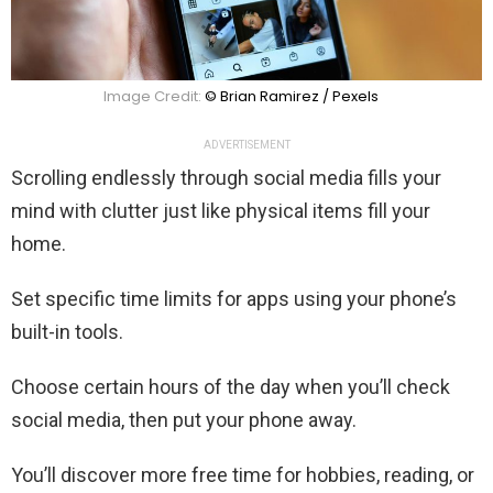
Image Credit:
© Brian Ramirez / Pexels
ADVERTISEMENT
Scrolling endlessly through social media fills your
mind with clutter just like physical items fill your
home.
Set specific time limits for apps using your phone’s
built-in tools.
Choose certain hours of the day when you’ll check
social media, then put your phone away.
You’ll discover more free time for hobbies, reading, or