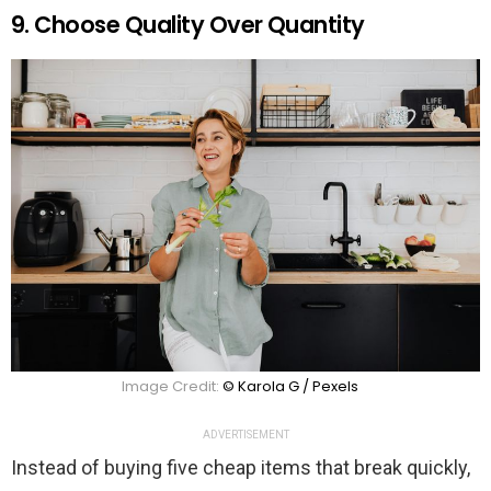
9. Choose Quality Over Quantity
Image Credit:
© Karola G / Pexels
ADVERTISEMENT
Instead of buying five cheap items that break quickly,