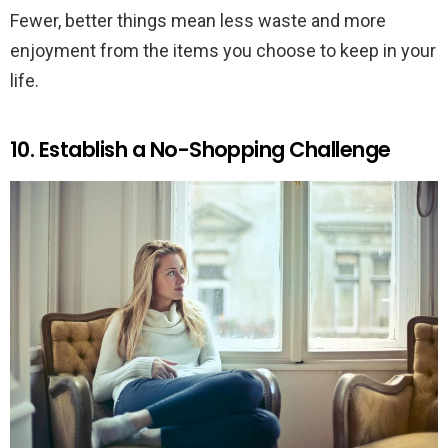
Fewer, better things mean less waste and more
enjoyment from the items you choose to keep in your
life.
10. Establish a No-Shopping Challenge