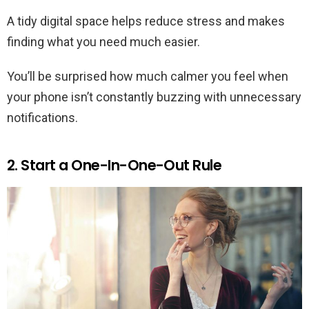
A tidy digital space helps reduce stress and makes
finding what you need much easier.
You’ll be surprised how much calmer you feel when
your phone isn’t constantly buzzing with unnecessary
notifications.
2. Start a One-In-One-Out Rule