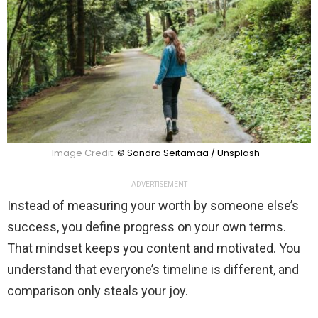
Image Credit:
© Sandra Seitamaa / Unsplash
ADVERTISEMENT
Instead of measuring your worth by someone else’s
success, you define progress on your own terms.
That mindset keeps you content and motivated. You
understand that everyone’s timeline is different, and
comparison only steals your joy.