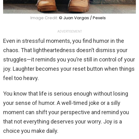
Image Credit:
© Juan Vargas / Pexels
ADVERTISEMENT
Even in stressful moments, you find humor in the
chaos. That lightheartedness doesn’t dismiss your
struggles—it reminds you you’re still in control of your
joy. Laughter becomes your reset button when things
feel too heavy.
You know that life is serious enough without losing
your sense of humor. A well-timed joke or a silly
moment can shift your perspective and remind you
that not everything deserves your worry. Joy is a
choice you make daily.