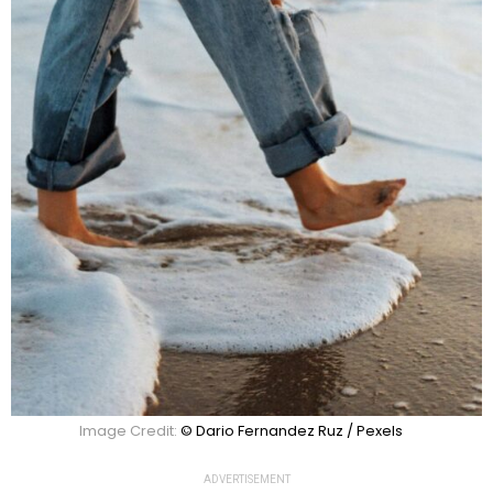
Image Credit:
© Dario Fernandez Ruz / Pexels
ADVERTISEMENT