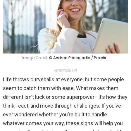
Image Credit:
© Andrea Piacquadio / Pexels
ADVERTISEMENT
Life throws curveballs at everyone, but some people
seem to catch them with ease. What makes them
different isn’t luck or some superpower—it’s how they
think, react, and move through challenges. If you’ve
ever wondered whether you’re built to handle
whatever comes your way, these signs will help you