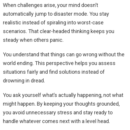
When challenges arise, your mind doesn’t
automatically jump to disaster mode. You stay
realistic instead of spiraling into worst-case
scenarios. That clear-headed thinking keeps you
steady when others panic.
You understand that things can go wrong without the
world ending. This perspective helps you assess
situations fairly and find solutions instead of
drowning in dread.
You ask yourself what’s actually happening, not what
might happen. By keeping your thoughts grounded,
you avoid unnecessary stress and stay ready to
handle whatever comes next with a level head.