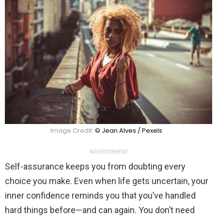
Image Credit:
© Jean Alves / Pexels
ADVERTISEMENT
Self-assurance keeps you from doubting every
choice you make. Even when life gets uncertain, your
inner confidence reminds you that you’ve handled
hard things before—and can again. You don’t need