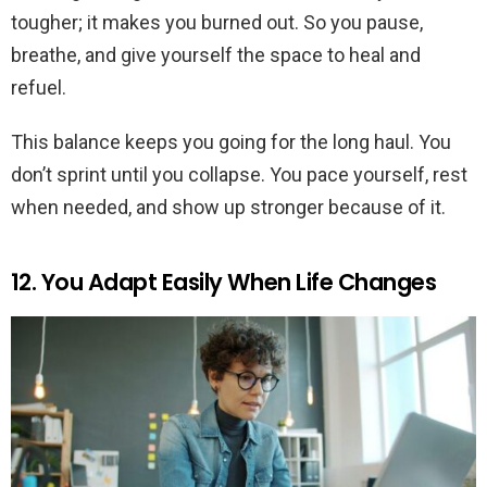
tougher; it makes you burned out. So you pause,
breathe, and give yourself the space to heal and
refuel.
This balance keeps you going for the long haul. You
don’t sprint until you collapse. You pace yourself, rest
when needed, and show up stronger because of it.
12. You Adapt Easily When Life Changes