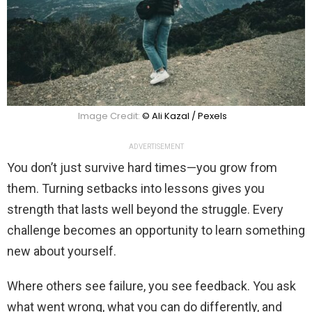
Image Credit:
© Ali Kazal / Pexels
ADVERTISEMENT
You don’t just survive hard times—you grow from
them. Turning setbacks into lessons gives you
strength that lasts well beyond the struggle. Every
challenge becomes an opportunity to learn something
new about yourself.
Where others see failure, you see feedback. You ask
what went wrong, what you can do differently, and