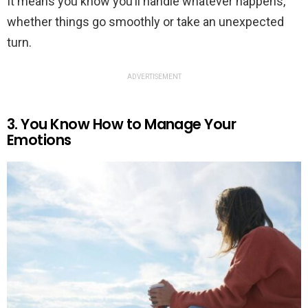
It means you know you’ll handle whatever happens,
whether things go smoothly or take an unexpected
turn.
ADVERTISEMENT
3. You Know How to Manage Your
Emotions