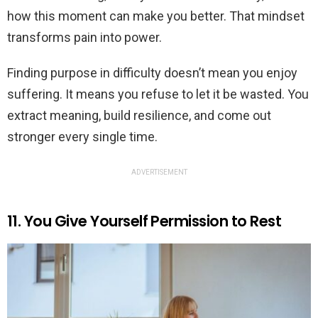
how this moment can make you better. That mindset
transforms pain into power.
Finding purpose in difficulty doesn’t mean you enjoy
suffering. It means you refuse to let it be wasted. You
extract meaning, build resilience, and come out
stronger every single time.
ADVERTISEMENT
11. You Give Yourself Permission to Rest