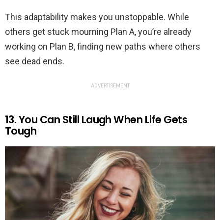
This adaptability makes you unstoppable. While
others get stuck mourning Plan A, you’re already
working on Plan B, finding new paths where others
see dead ends.
ADVERTISEMENT
13. You Can Still Laugh When Life Gets
Tough