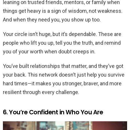
leaning on trusted friends, mentors, or family when
things get heavy is a sign of wisdom, not weakness.
And when they need you, you show up too.
Your circle isn’t huge, but it’s dependable. These are
people who lift you up, tell you the truth, and remind
you of your worth when doubt creeps in.
You’ve built relationships that matter, and they’ve got
your back. This network doesn’t just help you survive
hard times—it makes you stronger, braver, and more
resilient through every challenge.
6. You’re Confident in Who You Are