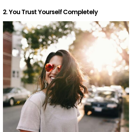
2. You Trust Yourself Completely