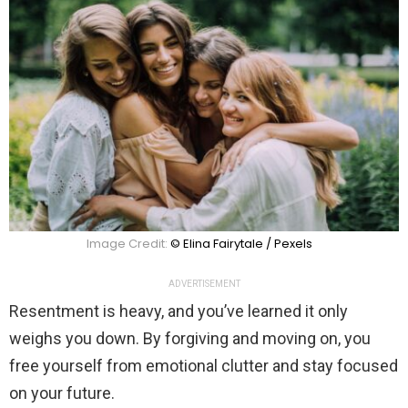
Image Credit:
© Elina Fairytale / Pexels
ADVERTISEMENT
Resentment is heavy, and you’ve learned it only
weighs you down. By forgiving and moving on, you
free yourself from emotional clutter and stay focused
on your future.