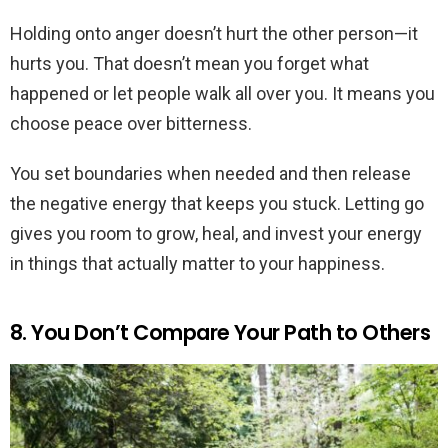
Holding onto anger doesn’t hurt the other person—it
hurts you. That doesn’t mean you forget what
happened or let people walk all over you. It means you
choose peace over bitterness.
You set boundaries when needed and then release
the negative energy that keeps you stuck. Letting go
gives you room to grow, heal, and invest your energy
in things that actually matter to your happiness.
8. You Don’t Compare Your Path to Others