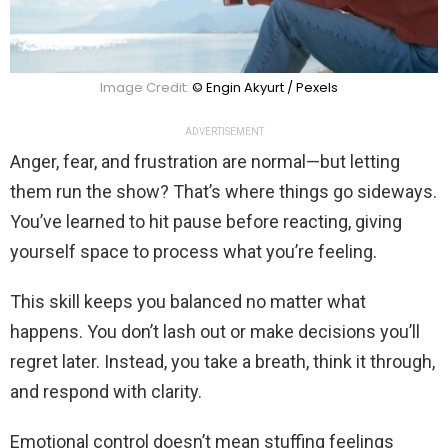
Image Credit:
© Engin Akyurt / Pexels
ADVERTISEMENT
Anger, fear, and frustration are normal—but letting
them run the show? That’s where things go sideways.
You’ve learned to hit pause before reacting, giving
yourself space to process what you’re feeling.
This skill keeps you balanced no matter what
happens. You don’t lash out or make decisions you’ll
regret later. Instead, you take a breath, think it through,
and respond with clarity.
Emotional control doesn’t mean stuffing feelings