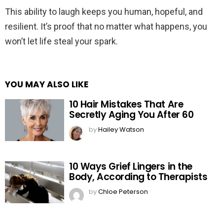
This ability to laugh keeps you human, hopeful, and
resilient. It’s proof that no matter what happens, you
won’t let life steal your spark.
YOU MAY ALSO LIKE
10 Hair Mistakes That Are
Secretly Aging You After 60
by
Hailey Watson
10 Ways Grief Lingers in the
Body, According to Therapists
by
Chloe Peterson