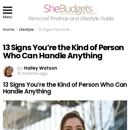
Menu
Personal Finance and Lifestyle Guide
You are here:
Home
Lifestyle
13 Signs You’re the Kind of Person Who Can Handle Anything
13 Signs You’re the Kind of Person
Who Can Handle Anything
by
Hailey Watson
9 months ago
13 Signs You’re the Kind of Person Who Can
Handle Anything