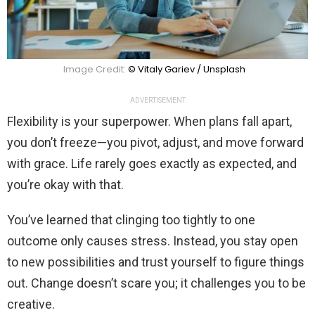
Image Credit:
© Vitaly Gariev / Unsplash
ADVERTISEMENT
Flexibility is your superpower. When plans fall apart,
you don’t freeze—you pivot, adjust, and move forward
with grace. Life rarely goes exactly as expected, and
you’re okay with that.
You’ve learned that clinging too tightly to one
outcome only causes stress. Instead, you stay open
to new possibilities and trust yourself to figure things
out. Change doesn’t scare you; it challenges you to be
creative.