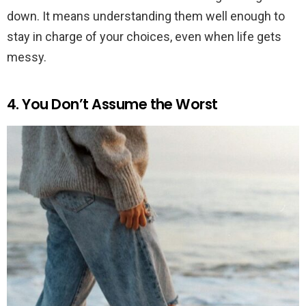
down. It means understanding them well enough to
stay in charge of your choices, even when life gets
messy.
4. You Don’t Assume the Worst