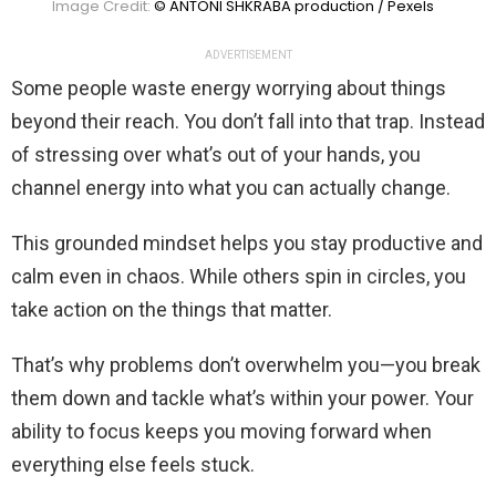
Image Credit:
© ANTONI SHKRABA production / Pexels
ADVERTISEMENT
Some people waste energy worrying about things
beyond their reach. You don’t fall into that trap. Instead
of stressing over what’s out of your hands, you
channel energy into what you can actually change.
This grounded mindset helps you stay productive and
calm even in chaos. While others spin in circles, you
take action on the things that matter.
That’s why problems don’t overwhelm you—you break
them down and tackle what’s within your power. Your
ability to focus keeps you moving forward when
everything else feels stuck.