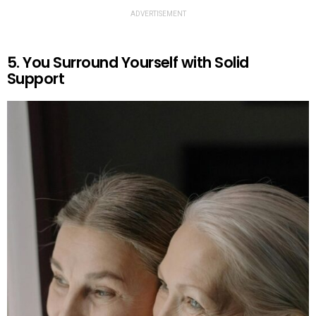
ADVERTISEMENT
5. You Surround Yourself with Solid
Support