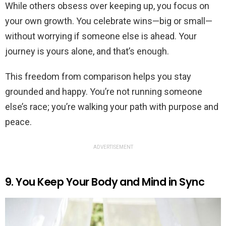
While others obsess over keeping up, you focus on
your own growth. You celebrate wins—big or small—
without worrying if someone else is ahead. Your
journey is yours alone, and that’s enough.
This freedom from comparison helps you stay
grounded and happy. You’re not running someone
else’s race; you’re walking your path with purpose and
peace.
ADVERTISEMENT
9. You Keep Your Body and Mind in Sync