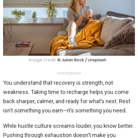
Image Credit:
© Julian Bock / Unsplash
ADVERTISEMENT
You understand that recovery is strength, not
weakness. Taking time to recharge helps you come
back sharper, calmer, and ready for what’s next. Rest
isn’t something you earn—it’s something you need.
While hustle culture screams louder, you know better.
Pushing through exhaustion doesn’t make you