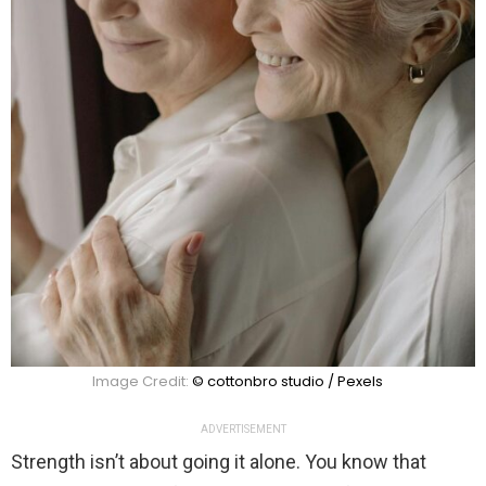
Image Credit:
© cottonbro studio / Pexels
ADVERTISEMENT
Strength isn’t about going it alone. You know that