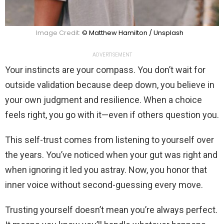
Image Credit:
© Matthew Hamilton / Unsplash
ADVERTISEMENT
Your instincts are your compass. You don’t wait for
outside validation because deep down, you believe in
your own judgment and resilience. When a choice
feels right, you go with it—even if others question you.
This self-trust comes from listening to yourself over
the years. You’ve noticed when your gut was right and
when ignoring it led you astray. Now, you honor that
inner voice without second-guessing every move.
Trusting yourself doesn’t mean you’re always perfect.