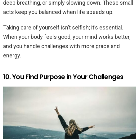
deep breathing, or simply slowing down. These small
acts keep you balanced when life speeds up.
Taking care of yourself isn’t selfish; it’s essential.
When your body feels good, your mind works better,
and you handle challenges with more grace and
energy.
10. You Find Purpose in Your Challenges