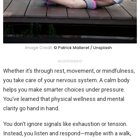
Image Credit:
© Patrick Malleret / Unsplash
ADVERTISEMENT
Whether it’s through rest, movement, or mindfulness,
you take care of your nervous system. A calm body
helps you make smarter choices under pressure.
You’ve learned that physical wellness and mental
clarity go hand in hand.
You don’t ignore signals like exhaustion or tension.
Instead, you listen and respond—maybe with a walk,