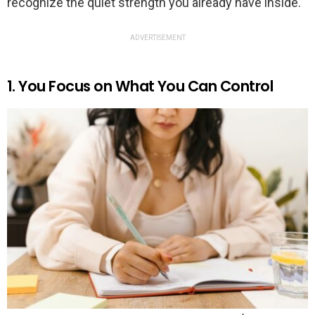
recognize the quiet strength you already have inside.
ADVERTISEMENT
1. You Focus on What You Can Control