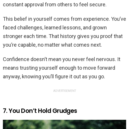
constant approval from others to feel secure.
This belief in yourself comes from experience. You’ve
faced challenges, learned lessons, and grown
stronger each time. That history gives you proof that
you’re capable, no matter what comes next.
Confidence doesn’t mean you never feel nervous. It
means trusting yourself enough to move forward
anyway, knowing you’ll figure it out as you go.
ADVERTISEMENT
7. You Don’t Hold Grudges