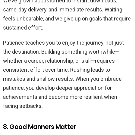
We’ve grown accustomed to instant downloads,
same-day delivery, and immediate results. Waiting
feels unbearable, and we give up on goals that require
sustained effort.
Patience teaches you to enjoy the journey, not just
the destination. Building something worthwhile—
whether a career, relationship, or skill—requires
consistent effort over time. Rushing leads to
mistakes and shallow results. When you embrace
patience, you develop deeper appreciation for
achievements and become more resilient when
facing setbacks.
8. Good Manners Matter