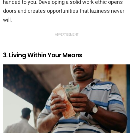
handed to you. Developing a solid work ethic opens
doors and creates opportunities that laziness never
will.
ADVERTISEMENT
3. Living Within Your Means