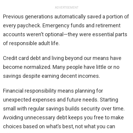
ADVERTISEMENT
Previous generations automatically saved a portion of
every paycheck. Emergency funds and retirement
accounts weren’t optional—they were essential parts
of responsible adult life.
Credit card debt and living beyond our means have
become normalized. Many people have little or no
savings despite earning decent incomes.
Financial responsibility means planning for
unexpected expenses and future needs. Starting
small with regular savings builds security over time.
Avoiding unnecessary debt keeps you free to make
choices based on what’s best, not what you can