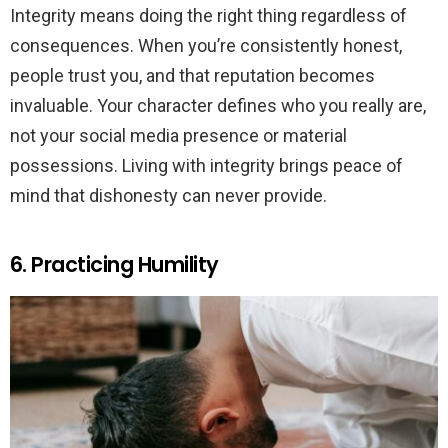
Integrity means doing the right thing regardless of
consequences. When you’re consistently honest,
people trust you, and that reputation becomes
invaluable. Your character defines who you really are,
not your social media presence or material
possessions. Living with integrity brings peace of
mind that dishonesty can never provide.
6. Practicing Humility