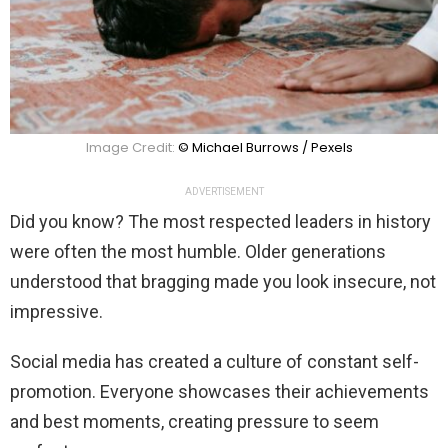
Image Credit:
© Michael Burrows / Pexels
ADVERTISEMENT
Did you know? The most respected leaders in history
were often the most humble. Older generations
understood that bragging made you look insecure, not
impressive.
Social media has created a culture of constant self-
promotion. Everyone showcases their achievements
and best moments, creating pressure to seem