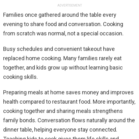
ADVERTISEMENT
Families once gathered around the table every
evening to share food and conversation. Cooking
from scratch was normal, not a special occasion.
Busy schedules and convenient takeout have
replaced home cooking. Many families rarely eat
together, and kids grow up without learning basic
cooking skills.
Preparing meals at home saves money and improves
health compared to restaurant food. More importantly,
cooking together and sharing meals strengthens
family bonds. Conversation flows naturally around the
dinner table, helping everyone stay connected.
Teaching kids to cook gives them life skills and