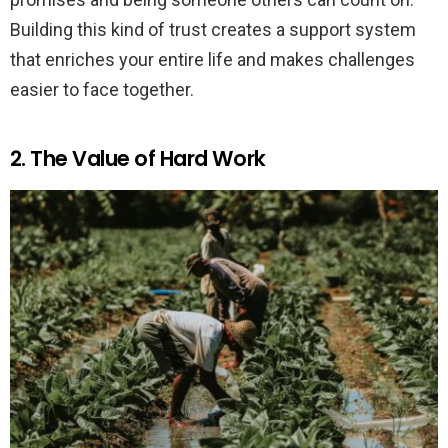
Building this kind of trust creates a support system
that enriches your entire life and makes challenges
easier to face together.
2. The Value of Hard Work