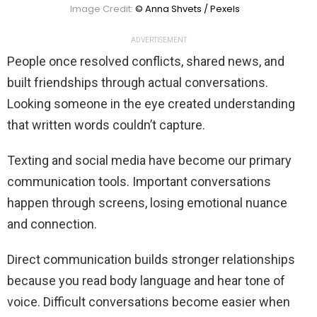
Image Credit:
© Anna Shvets / Pexels
ADVERTISEMENT
People once resolved conflicts, shared news, and
built friendships through actual conversations.
Looking someone in the eye created understanding
that written words couldn’t capture.
Texting and social media have become our primary
communication tools. Important conversations
happen through screens, losing emotional nuance
and connection.
Direct communication builds stronger relationships
because you read body language and hear tone of
voice. Difficult conversations become easier when