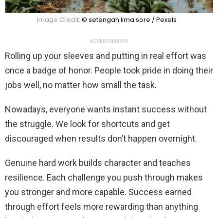
Image Credit:
© setengah lima sore / Pexels
ADVERTISEMENT
Rolling up your sleeves and putting in real effort was
once a badge of honor. People took pride in doing their
jobs well, no matter how small the task.
Nowadays, everyone wants instant success without
the struggle. We look for shortcuts and get
discouraged when results don’t happen overnight.
Genuine hard work builds character and teaches
resilience. Each challenge you push through makes
you stronger and more capable. Success earned
through effort feels more rewarding than anything