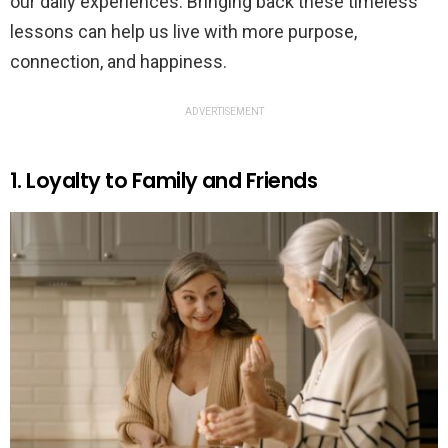
our daily experiences. Bringing back these timeless
lessons can help us live with more purpose,
connection, and happiness.
ADVERTISEMENT
1. Loyalty to Family and Friends