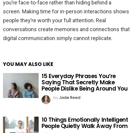
you’re face-to-face rather than hiding behind a
screen. Making time for in-person interactions shows
people they’re worth your full attention. Real
conversations create memories and connections that
digital communication simply cannot replicate.
YOU MAY ALSO LIKE
15 Everyday Phrases You’re
Saying That Secretly Make
People Dislike Being Around You
by
Jade Reed
10 Things Emotionally Intelligent
People Quietly Walk Away From