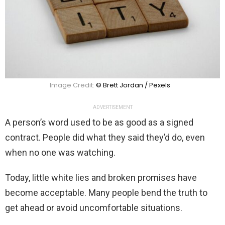
Image Credit:
© Brett Jordan / Pexels
ADVERTISEMENT
A person’s word used to be as good as a signed
contract. People did what they said they’d do, even
when no one was watching.
Today, little white lies and broken promises have
become acceptable. Many people bend the truth to
get ahead or avoid uncomfortable situations.