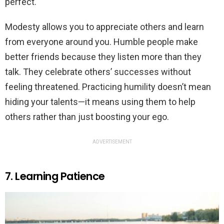
perfect.
Modesty allows you to appreciate others and learn
from everyone around you. Humble people make
better friends because they listen more than they
talk. They celebrate others’ successes without
feeling threatened. Practicing humility doesn’t mean
hiding your talents—it means using them to help
others rather than just boosting your ego.
ADVERTISEMENT
7. Learning Patience