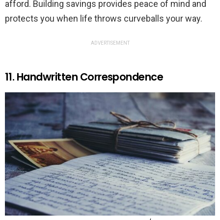
afford. Building savings provides peace of mind and
protects you when life throws curveballs your way.
ADVERTISEMENT
11. Handwritten Correspondence