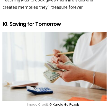
creates memories they’ll treasure forever.
10. Saving for Tomorrow
Image Credit:
© Karola G / Pexels