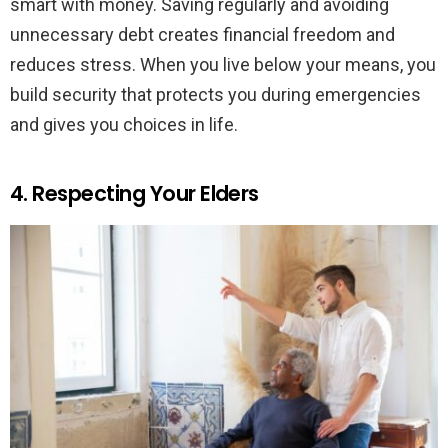
smart with money. Saving regularly and avoiding
unnecessary debt creates financial freedom and
reduces stress. When you live below your means, you
build security that protects you during emergencies
and gives you choices in life.
4. Respecting Your Elders