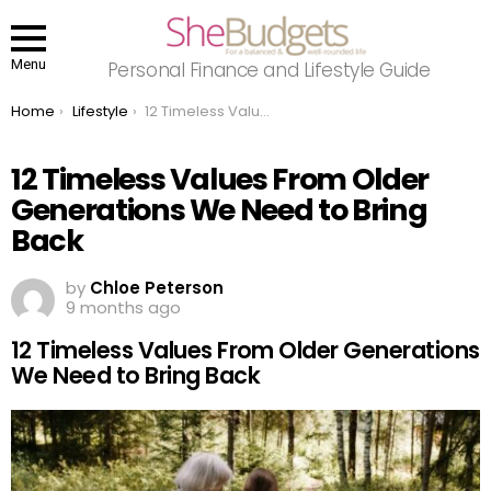
Menu
Personal Finance and Lifestyle Guide
You are here:
Home
Lifestyle
12 Timeless Values From Older Generations We Need to Bring Back
12 Timeless Values From Older
Generations We Need to Bring
Back
by
Chloe Peterson
9 months ago
12 Timeless Values From Older Generations
We Need to Bring Back