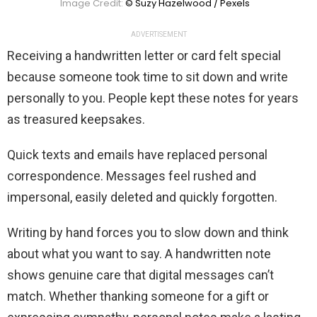
Image Credit:
© Suzy Hazelwood / Pexels
ADVERTISEMENT
Receiving a handwritten letter or card felt special
because someone took time to sit down and write
personally to you. People kept these notes for years
as treasured keepsakes.
Quick texts and emails have replaced personal
correspondence. Messages feel rushed and
impersonal, easily deleted and quickly forgotten.
Writing by hand forces you to slow down and think
about what you want to say. A handwritten note
shows genuine care that digital messages can’t
match. Whether thanking someone for a gift or