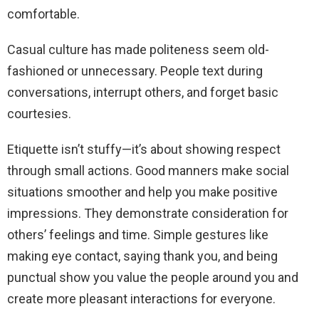
comfortable.
Casual culture has made politeness seem old-
fashioned or unnecessary. People text during
conversations, interrupt others, and forget basic
courtesies.
Etiquette isn’t stuffy—it’s about showing respect
through small actions. Good manners make social
situations smoother and help you make positive
impressions. They demonstrate consideration for
others’ feelings and time. Simple gestures like
making eye contact, saying thank you, and being
punctual show you value the people around you and
create more pleasant interactions for everyone.