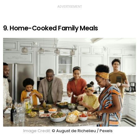
ADVERTISEMENT
9. Home-Cooked Family Meals
Image Credit:
© August de Richelieu / Pexels