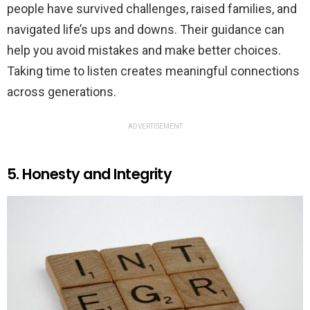
people have survived challenges, raised families, and
navigated life’s ups and downs. Their guidance can
help you avoid mistakes and make better choices.
Taking time to listen creates meaningful connections
across generations.
ADVERTISEMENT
5. Honesty and Integrity