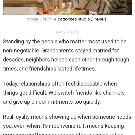
Image Credit:
© cottonbro studio / Pexels
ADVERTISEMENT
Standing by the people who matter most used to be
non-negotiable. Grandparents stayed married for
decades, neighbors helped each other through tough
times, and friendships lasted lifetimes.
Today, relationships often feel disposable when
things get difficult. We switch friends like channels
and give up on commitments too quickly.
Real loyalty means showing up when someone needs
you, even when it’s inconvenient. It means keeping
promises and being someone others can count on.