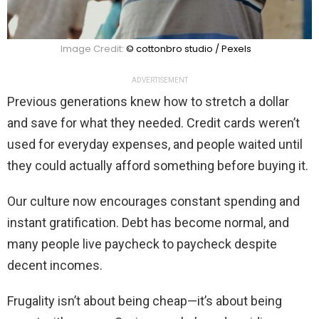
Image Credit:
© cottonbro studio / Pexels
ADVERTISEMENT
Previous generations knew how to stretch a dollar
and save for what they needed. Credit cards weren’t
used for everyday expenses, and people waited until
they could actually afford something before buying it.
Our culture now encourages constant spending and
instant gratification. Debt has become normal, and
many people live paycheck to paycheck despite
decent incomes.
Frugality isn’t about being cheap—it’s about being