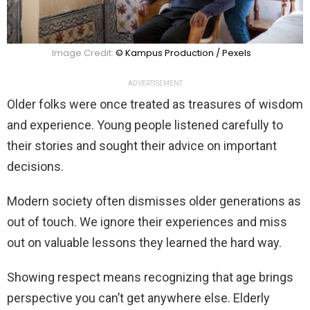
Image Credit:
© Kampus Production / Pexels
ADVERTISEMENT
Older folks were once treated as treasures of wisdom
and experience. Young people listened carefully to
their stories and sought their advice on important
decisions.
Modern society often dismisses older generations as
out of touch. We ignore their experiences and miss
out on valuable lessons they learned the hard way.
Showing respect means recognizing that age brings
perspective you can’t get anywhere else. Elderly