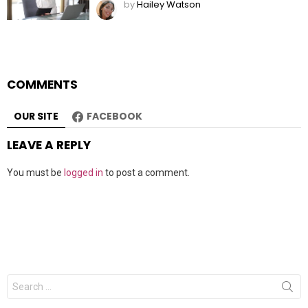
by
Hailey Watson
COMMENTS
OUR SITE
FACEBOOK
LEAVE A REPLY
You must be
logged in
to post a comment.
Search
for: