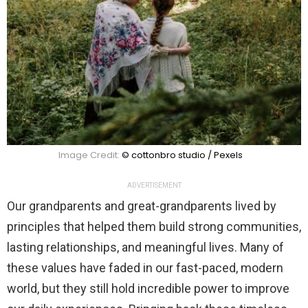
Image Credit:
© cottonbro studio / Pexels
ADVERTISEMENT
Our grandparents and great-grandparents lived by
principles that helped them build strong communities,
lasting relationships, and meaningful lives. Many of
these values have faded in our fast-paced, modern
world, but they still hold incredible power to improve