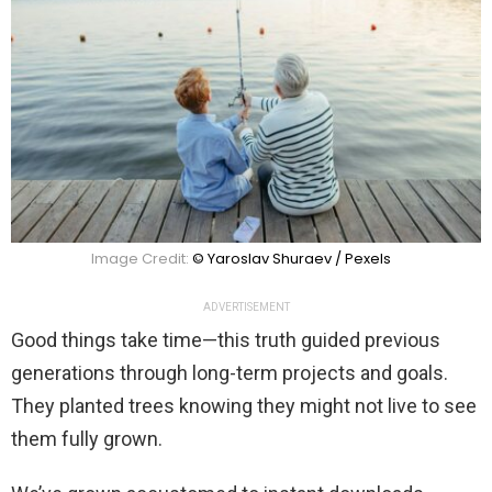
Image Credit:
© Yaroslav Shuraev / Pexels
ADVERTISEMENT
Good things take time—this truth guided previous
generations through long-term projects and goals.
They planted trees knowing they might not live to see
them fully grown.