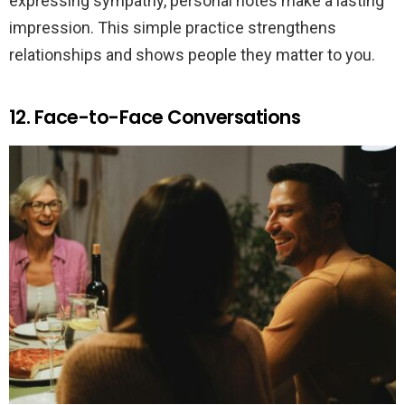
expressing sympathy, personal notes make a lasting
impression. This simple practice strengthens
relationships and shows people they matter to you.
12. Face-to-Face Conversations