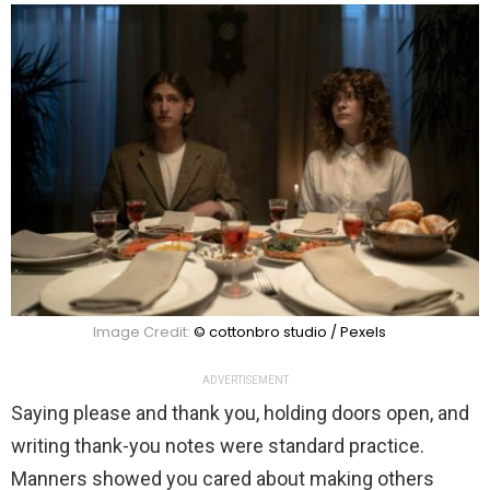
Image Credit:
© cottonbro studio / Pexels
ADVERTISEMENT
Saying please and thank you, holding doors open, and
writing thank-you notes were standard practice.
Manners showed you cared about making others