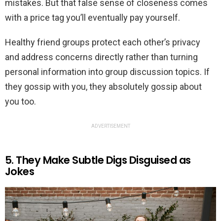
mistakes. But that false sense of closeness comes
with a price tag you’ll eventually pay yourself.
Healthy friend groups protect each other’s privacy
and address concerns directly rather than turning
personal information into group discussion topics. If
they gossip with you, they absolutely gossip about
you too.
ADVERTISEMENT
5. They Make Subtle Digs Disguised as
Jokes