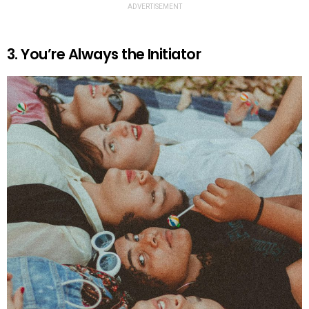
ADVERTISEMENT
3. You’re Always the Initiator