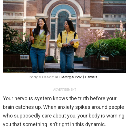
Image Credit:
© George Pak / Pexels
ADVERTISEMENT
Your nervous system knows the truth before your
brain catches up. When anxiety spikes around people
who supposedly care about you, your body is warning
you that something isn’t right in this dynamic.