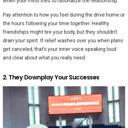
when your mind tries to rationalize the relationship.
Pay attention to how you feel during the drive home or
the hours following your time together. Healthy
friendships might tire your body, but they shouldn’t
drain your spirit. If relief washes over you when plans
get canceled, that’s your inner voice speaking loud
and clear about what you really need.
2. They Downplay Your Successes