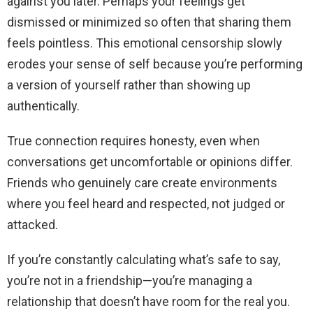
against you later. Perhaps your feelings get
dismissed or minimized so often that sharing them
feels pointless. This emotional censorship slowly
erodes your sense of self because you’re performing
a version of yourself rather than showing up
authentically.
True connection requires honesty, even when
conversations get uncomfortable or opinions differ.
Friends who genuinely care create environments
where you feel heard and respected, not judged or
attacked.
If you’re constantly calculating what’s safe to say,
you’re not in a friendship—you’re managing a
relationship that doesn’t have room for the real you.