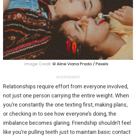
Image Credit:
© Aline Viana Prado / Pexels
ADVERTISEMENT
Relationships require effort from everyone involved,
not just one person carrying the entire weight. When
you’re constantly the one texting first, making plans,
or checking in to see how everyone’s doing, the
imbalance becomes glaring. Friendship shouldn’t feel
like you’re pulling teeth just to maintain basic contact