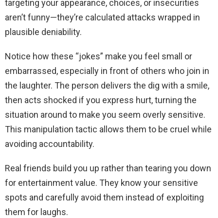
targeting your appearance, choices, or insecurities
aren’t funny—they’re calculated attacks wrapped in
plausible deniability.
Notice how these “jokes” make you feel small or
embarrassed, especially in front of others who join in
the laughter. The person delivers the dig with a smile,
then acts shocked if you express hurt, turning the
situation around to make you seem overly sensitive.
This manipulation tactic allows them to be cruel while
avoiding accountability.
Real friends build you up rather than tearing you down
for entertainment value. They know your sensitive
spots and carefully avoid them instead of exploiting
them for laughs.