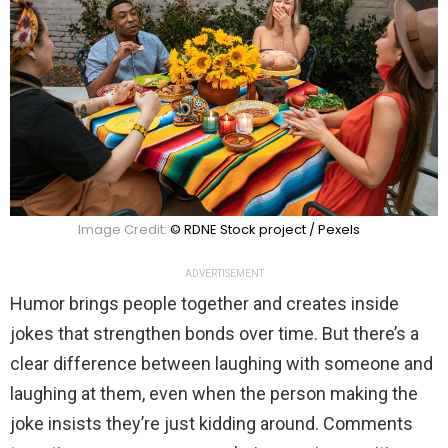
Image Credit:
© RDNE Stock project / Pexels
ADVERTISEMENT
Humor brings people together and creates inside
jokes that strengthen bonds over time. But there’s a
clear difference between laughing with someone and
laughing at them, even when the person making the
joke insists they’re just kidding around. Comments