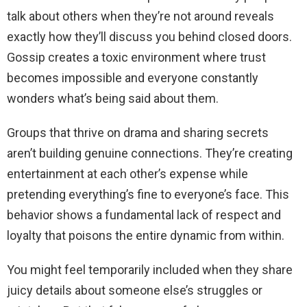
talk about others when they’re not around reveals
exactly how they’ll discuss you behind closed doors.
Gossip creates a toxic environment where trust
becomes impossible and everyone constantly
wonders what’s being said about them.
Groups that thrive on drama and sharing secrets
aren’t building genuine connections. They’re creating
entertainment at each other’s expense while
pretending everything’s fine to everyone’s face. This
behavior shows a fundamental lack of respect and
loyalty that poisons the entire dynamic from within.
You might feel temporarily included when they share
juicy details about someone else’s struggles or