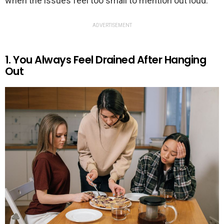
when the issues feel too small to mention out loud.
ADVERTISEMENT
1. You Always Feel Drained After Hanging
Out