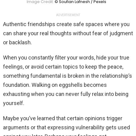
Image Credit:
© Soufian Lafnesh / Pexels
ADVERTISEMENT
Authentic friendships create safe spaces where you
can share your real thoughts without fear of judgment
or backlash.
When you constantly filter your words, hide your true
feelings, or avoid certain topics to keep the peace,
something fundamental is broken in the relationship’s
foundation. Walking on eggshells becomes
exhausting when you can never fully relax into being
yourself.
Maybe you’ve learned that certain opinions trigger
arguments or that expressing vulnerability gets used