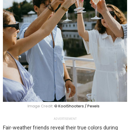
Image Credit:
© KoolShooters / Pexels
ADVERTISEMENT
Fair-weather friends reveal their true colors during