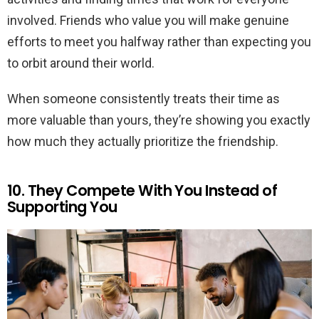
involved. Friends who value you will make genuine
efforts to meet you halfway rather than expecting you
to orbit around their world.
When someone consistently treats their time as
more valuable than yours, they’re showing you exactly
how much they actually prioritize the friendship.
10. They Compete With You Instead of
Supporting You