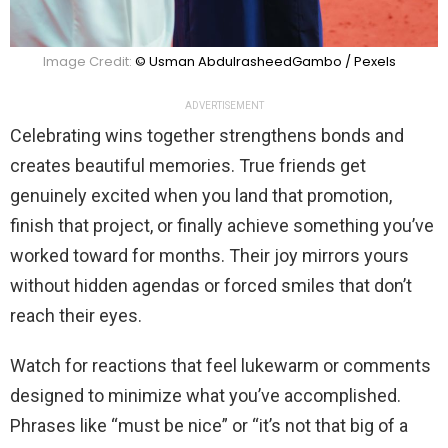
Image Credit:
© Usman AbdulrasheedGambo / Pexels
ADVERTISEMENT
Celebrating wins together strengthens bonds and
creates beautiful memories. True friends get
genuinely excited when you land that promotion,
finish that project, or finally achieve something you’ve
worked toward for months. Their joy mirrors yours
without hidden agendas or forced smiles that don’t
reach their eyes.
Watch for reactions that feel lukewarm or comments
designed to minimize what you’ve accomplished.
Phrases like “must be nice” or “it’s not that big of a