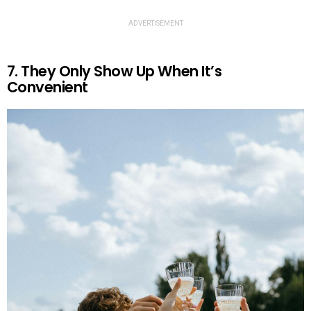
ADVERTISEMENT
7. They Only Show Up When It’s
Convenient