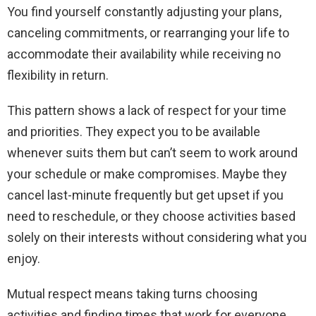
You find yourself constantly adjusting your plans,
canceling commitments, or rearranging your life to
accommodate their availability while receiving no
flexibility in return.
This pattern shows a lack of respect for your time
and priorities. They expect you to be available
whenever suits them but can’t seem to work around
your schedule or make compromises. Maybe they
cancel last-minute frequently but get upset if you
need to reschedule, or they choose activities based
solely on their interests without considering what you
enjoy.
Mutual respect means taking turns choosing
activities and finding times that work for everyone