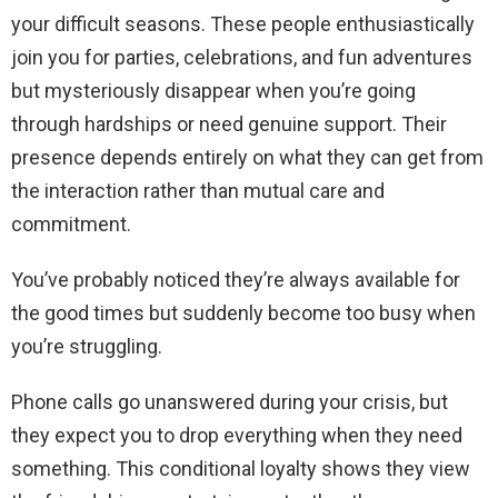
your difficult seasons. These people enthusiastically
join you for parties, celebrations, and fun adventures
but mysteriously disappear when you’re going
through hardships or need genuine support. Their
presence depends entirely on what they can get from
the interaction rather than mutual care and
commitment.
You’ve probably noticed they’re always available for
the good times but suddenly become too busy when
you’re struggling.
Phone calls go unanswered during your crisis, but
they expect you to drop everything when they need
something. This conditional loyalty shows they view