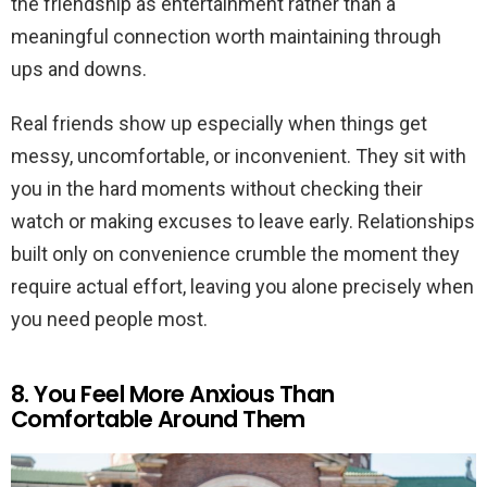
the friendship as entertainment rather than a
meaningful connection worth maintaining through
ups and downs.
Real friends show up especially when things get
messy, uncomfortable, or inconvenient. They sit with
you in the hard moments without checking their
watch or making excuses to leave early. Relationships
built only on convenience crumble the moment they
require actual effort, leaving you alone precisely when
you need people most.
8. You Feel More Anxious Than
Comfortable Around Them