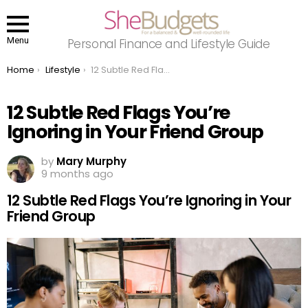
Menu
Personal Finance and Lifestyle Guide
You are here:
Home
Lifestyle
12 Subtle Red Flags You’re Ignoring in Your Friend Group
12 Subtle Red Flags You’re
Ignoring in Your Friend Group
by
Mary Murphy
9 months ago
12 Subtle Red Flags You’re Ignoring in Your
Friend Group