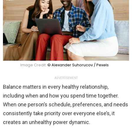
Image Credit:
© Alexander Suhorucov / Pexels
ADVERTISEMENT
Balance matters in every healthy relationship,
including when and how you spend time together.
When one person’s schedule, preferences, and needs
consistently take priority over everyone else’s, it
creates an unhealthy power dynamic.