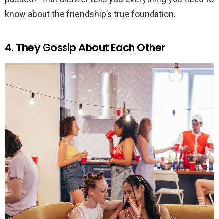
know about the friendship’s true foundation.
4. They Gossip About Each Other