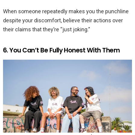
When someone repeatedly makes you the punchline
despite your discomfort, believe their actions over
their claims that they’re “just joking.”
6. You Can’t Be Fully Honest With Them