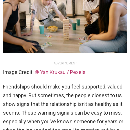
ADVERTISEMENT
Image Credit:
© Yan Krukau / Pexels
Friendships should make you feel supported, valued,
and happy. But sometimes, the people closest to us
show signs that the relationship isn’t as healthy as it
seems. These warning signals can be easy to miss,
especially when you’ve known someone for years or