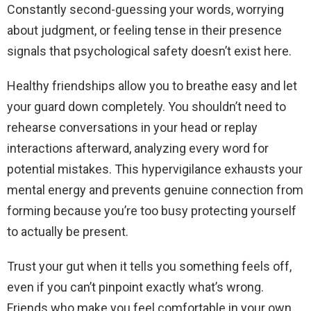
Constantly second-guessing your words, worrying
about judgment, or feeling tense in their presence
signals that psychological safety doesn’t exist here.
Healthy friendships allow you to breathe easy and let
your guard down completely. You shouldn’t need to
rehearse conversations in your head or replay
interactions afterward, analyzing every word for
potential mistakes. This hypervigilance exhausts your
mental energy and prevents genuine connection from
forming because you’re too busy protecting yourself
to actually be present.
Trust your gut when it tells you something feels off,
even if you can’t pinpoint exactly what’s wrong.
Friends who make you feel comfortable in your own