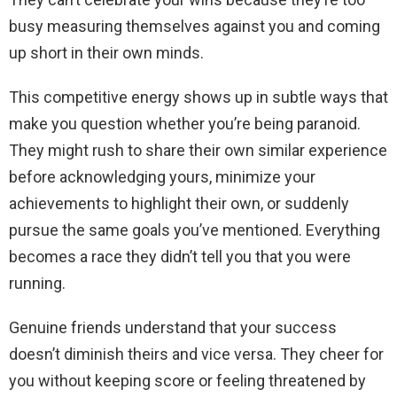
busy measuring themselves against you and coming
up short in their own minds.
This competitive energy shows up in subtle ways that
make you question whether you’re being paranoid.
They might rush to share their own similar experience
before acknowledging yours, minimize your
achievements to highlight their own, or suddenly
pursue the same goals you’ve mentioned. Everything
becomes a race they didn’t tell you that you were
running.
Genuine friends understand that your success
doesn’t diminish theirs and vice versa. They cheer for
you without keeping score or feeling threatened by