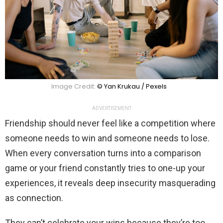
Image Credit:
© Yan Krukau / Pexels
ADVERTISEMENT
Friendship should never feel like a competition where
someone needs to win and someone needs to lose.
When every conversation turns into a comparison
game or your friend constantly tries to one-up your
experiences, it reveals deep insecurity masquerading
as connection.
They can’t celebrate your wins because they’re too