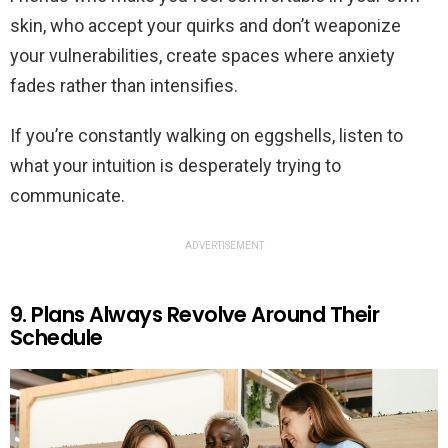
skin, who accept your quirks and don’t weaponize
your vulnerabilities, create spaces where anxiety
fades rather than intensifies.
If you’re constantly walking on eggshells, listen to
what your intuition is desperately trying to
communicate.
ADVERTISEMENT
9. Plans Always Revolve Around Their
Schedule