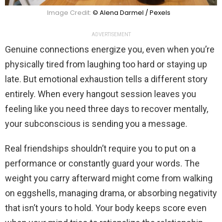
Image Credit:
© Alena Darmel / Pexels
ADVERTISEMENT
Genuine connections energize you, even when you’re
physically tired from laughing too hard or staying up
late. But emotional exhaustion tells a different story
entirely. When every hangout session leaves you
feeling like you need three days to recover mentally,
your subconscious is sending you a message.
Real friendships shouldn’t require you to put on a
performance or constantly guard your words. The
weight you carry afterward might come from walking
on eggshells, managing drama, or absorbing negativity
that isn’t yours to hold. Your body keeps score even