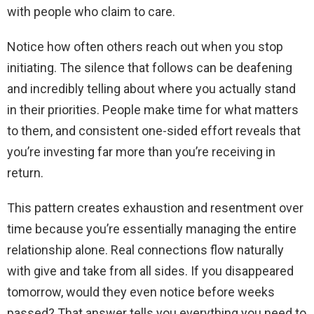
with people who claim to care.
Notice how often others reach out when you stop
initiating. The silence that follows can be deafening
and incredibly telling about where you actually stand
in their priorities. People make time for what matters
to them, and consistent one-sided effort reveals that
you’re investing far more than you’re receiving in
return.
This pattern creates exhaustion and resentment over
time because you’re essentially managing the entire
relationship alone. Real connections flow naturally
with give and take from all sides. If you disappeared
tomorrow, would they even notice before weeks
passed? That answer tells you everything you need to