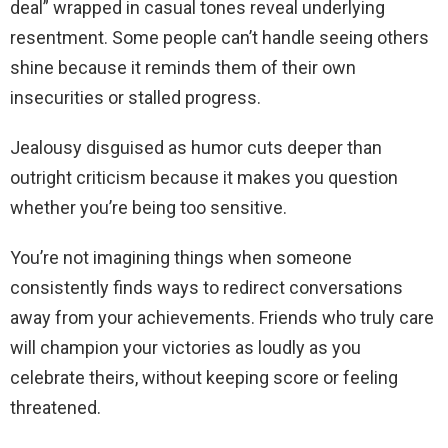
deal” wrapped in casual tones reveal underlying
resentment. Some people can’t handle seeing others
shine because it reminds them of their own
insecurities or stalled progress.
Jealousy disguised as humor cuts deeper than
outright criticism because it makes you question
whether you’re being too sensitive.
You’re not imagining things when someone
consistently finds ways to redirect conversations
away from your achievements. Friends who truly care
will champion your victories as loudly as you
celebrate theirs, without keeping score or feeling
threatened.