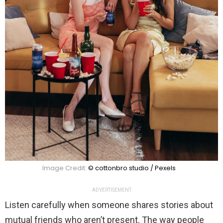
Image Credit:
© cottonbro studio / Pexels
ADVERTISEMENT
Listen carefully when someone shares stories about
mutual friends who aren’t present. The way people