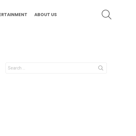
SEARCH
ERTAINMENT
ABOUT US
Search
for: