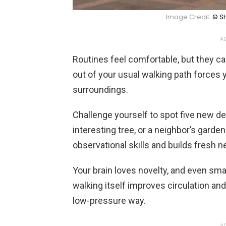
Image Credit:
© SH
AD
Routines feel comfortable, but they can
out of your usual walking path forces 
surroundings.
Challenge yourself to spot five new de
interesting tree, or a neighbor’s garde
observational skills and builds fresh 
Your brain loves novelty, and even smal
walking itself improves circulation and
low-pressure way.
AD