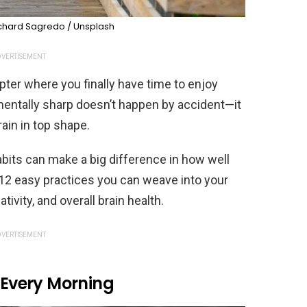
chard Sagredo / Unsplash
VERTISEMENT
er where you finally have time to enjoy
g mentally sharp doesn’t happen by accident—it
brain in top shape.
bits can make a big difference in how well
12 easy practices you can weave into your
ivity, and overall brain health.
VERTISEMENT
n Every Morning