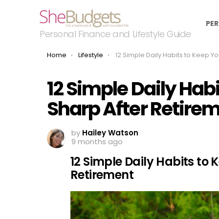
PER
Personal Finance and Lifestyle Guide
You are here:
Home
Lifestyle
12 Simple Daily Habits to Keep Your Brain Sharp After Ret
12 Simple Daily Hab
Sharp After Retire
by
Hailey Watson
9 months ago
12 Simple Daily Habits to 
Retirement