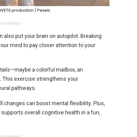
VETS production / Pexels
VERTISEMENT
 also put your brain on autopilot. Breaking
your mind to pay closer attention to your
tails—maybe a colorful mailbox, an
n. This exercise strengthens your
neural pathways.
l changes can boost mental flexibility. Plus,
 supports overall cognitive health in a fun,
VERTISEMENT