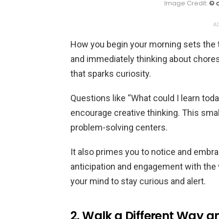
Image Credit:
© c
AD
How you begin your morning sets the t
and immediately thinking about chores 
that sparks curiosity.
Questions like “What could I learn toda
encourage creative thinking. This small
problem-solving centers.
It also primes you to notice and embra
anticipation and engagement with the w
your mind to stay curious and alert.
2. Walk a Different Way a