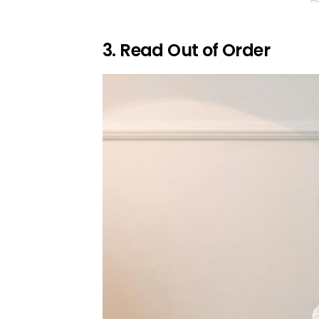
3. Read Out of Order