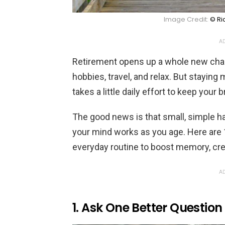
Image Credit:
© Ri
AD
Retirement opens up a whole new chapt
hobbies, travel, and relax. But stayin
takes a little daily effort to keep your 
The good news is that small, simple ha
your mind works as you age. Here are 
everyday routine to boost memory, creat
AD
1. Ask One Better Questio