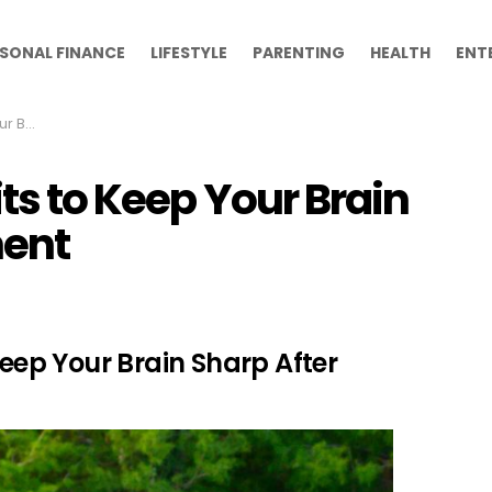
SONAL FINANCE
LIFESTYLE
PARENTING
HEALTH
ENT
irement
its to Keep Your Brain
ment
Keep Your Brain Sharp After