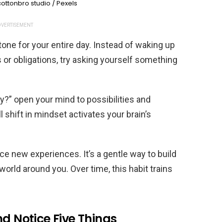
ottonbro studio / Pexels
VERTISEMENT
one for your entire day. Instead of waking up
or obligations, try asking yourself something
y?” open your mind to possibilities and
 shift in mindset activates your brain’s
ce new experiences. It’s a gentle way to build
orld around you. Over time, this habit trains
nd Notice Five Things