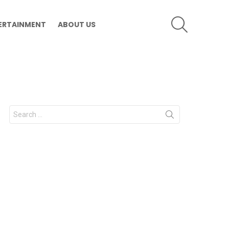
SEARCH
ERTAINMENT
ABOUT US
Search
for: