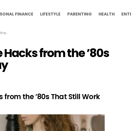
SONAL FINANCE
LIFESTYLE
PARENTING
HEALTH
ENT
 Today
 Hacks from the ’80s
ay
from the ’80s That Still Work