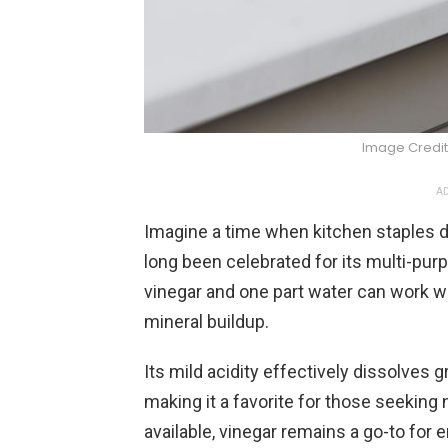
Image Credit
AD
Imagine a time when kitchen staples d
long been celebrated for its multi-pur
vinegar and one part water can work 
mineral buildup.
Its mild acidity effectively dissolves
making it a favorite for those seeking
available, vinegar remains a go-to for