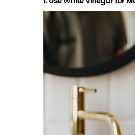
1. Use White Vinegar for M