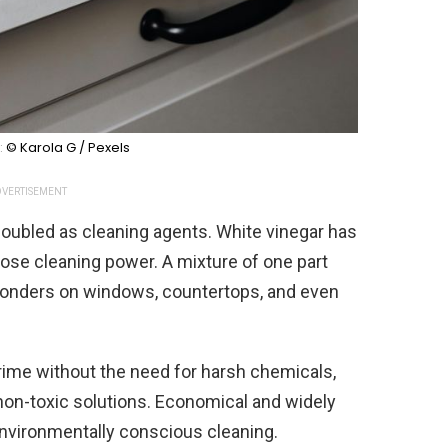
:
© Karola G / Pexels
VERTISEMENT
oubled as cleaning agents. White vinegar has
pose cleaning power. A mixture of one part
wonders on windows, countertops, and even
 grime without the need for harsh chemicals,
 non-toxic solutions. Economical and widely
 environmentally conscious cleaning.