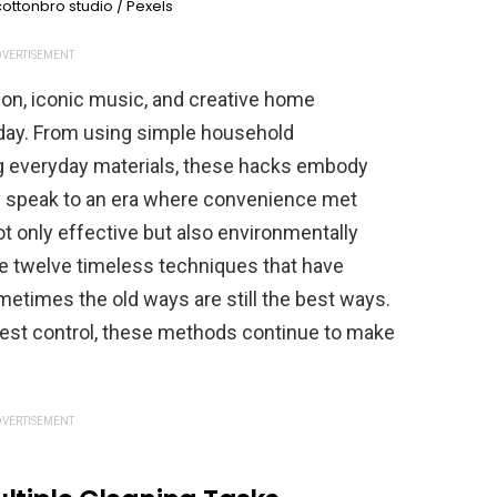
ottonbro studio / Pexels
VERTISEMENT
ion, iconic music, and creative home
today. From using simple household
ng everyday materials, these hacks embody
ey speak to an era where convenience met
not only effective but also environmentally
ore twelve timeless techniques that have
etimes the old ways are still the best ways.
 pest control, these methods continue to make
VERTISEMENT