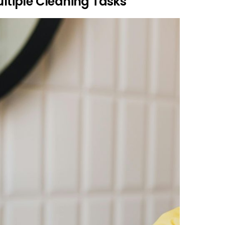
ultiple Cleaning Tasks