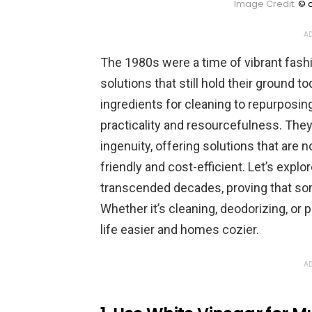
Image Credit:
© c
AD
The 1980s were a time of vibrant fash
solutions that still hold their ground 
ingredients for cleaning to repurposi
practicality and resourcefulness. Th
ingenuity, offering solutions that are 
friendly and cost-efficient. Let’s expl
transcended decades, proving that som
Whether it’s cleaning, deodorizing, or
life easier and homes cozier.
AD