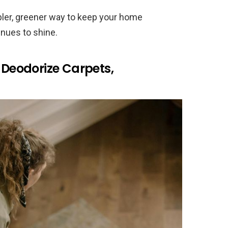
pler, greener way to keep your home
inues to shine.
o Deodorize Carpets,