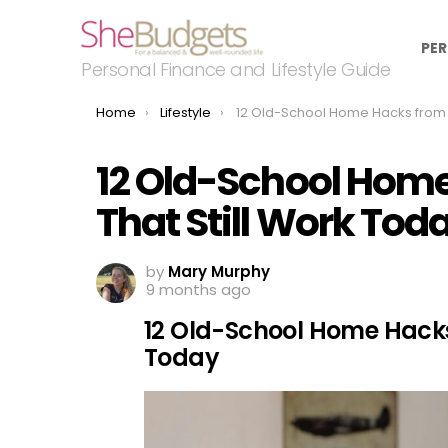
PER
Personal Finance and Lifestyle Guide
You are here:
Home
Lifestyle
12 Old-School Home Hacks from the ’80s That Still Work
12 Old-School Home
That Still Work Tod
by
Mary Murphy
9 months ago
12 Old-School Home Hacks 
Today