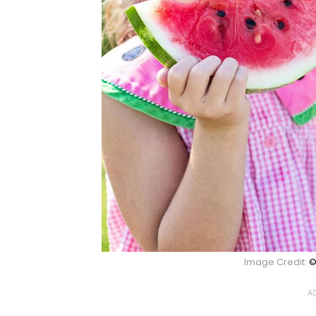
Image Credit:
©
AD