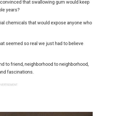
convinced that swallowing gum would keep
ole years?
cial chemicals that would expose anyone who
that seemed so real we just had to believe
d to friend, neighborhood to neighborhood,
and fascinations.
VERTISEMENT