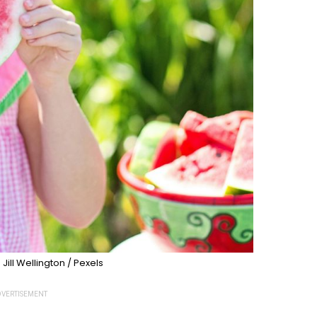
 Jill Wellington / Pexels
VERTISEMENT