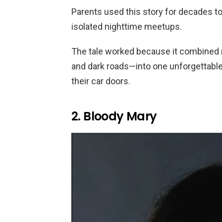
Parents used this story for decades t
isolated nighttime meetups.
The tale worked because it combined r
and dark roads—into one unforgettabl
their car doors.
2. Bloody Mary