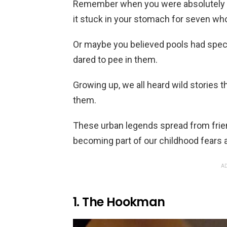
Remember when you were absolutely 
it stuck in your stomach for seven wh
Or maybe you believed pools had spe
dared to pee in them.
Growing up, we all heard wild stories 
them.
These urban legends spread from frien
becoming part of our childhood fears 
AD
1. The Hookman