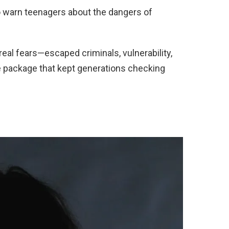
o warn teenagers about the dangers of
eal fears—escaped criminals, vulnerability,
e package that kept generations checking