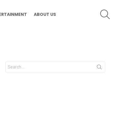
SEARCH
ERTAINMENT
ABOUT US
Search
for: