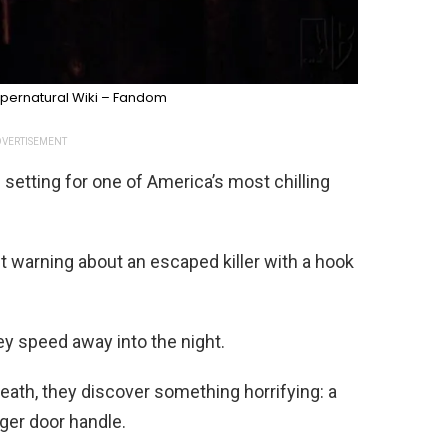
pernatural Wiki – Fandom
VERTISEMENT
 setting for one of America’s most chilling
t warning about an escaped killer with a hook
ey speed away into the night.
reath, they discover something horrifying: a
ger door handle.