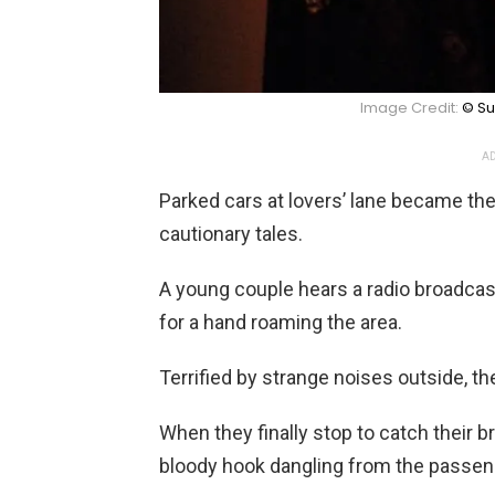
Image Credit:
© Su
AD
Parked cars at lovers’ lane became the
cautionary tales.
A young couple hears a radio broadcas
for a hand roaming the area.
Terrified by strange noises outside, th
When they finally stop to catch their b
bloody hook dangling from the passen