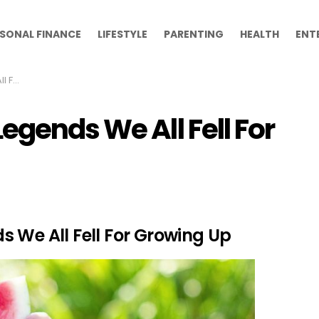
SONAL FINANCE
LIFESTYLE
PARENTING
HEALTH
ENT
g Up
egends We All Fell For
 We All Fell For Growing Up