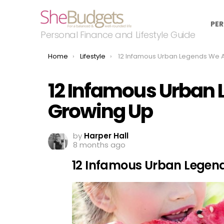
PER
Personal Finance and Lifestyle Guide
You are here:
Home
Lifestyle
12 Infamous Urban Legends We All Fell For Growin
12 Infamous Urban L
Growing Up
by
Harper Hall
8 months ago
12 Infamous Urban Legends