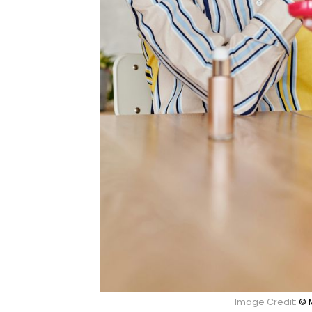
Image Credit:
© 