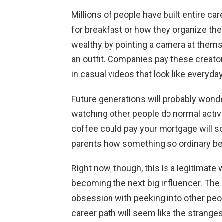
Millions of people have built entire c
for breakfast or how they organize th
wealthy by pointing a camera at thems
an outfit. Companies pay these creato
in casual videos that look like everyday 
Future generations will probably won
watching other people do normal activi
coffee could pay your mortgage will so
parents how something so ordinary be
Right now, though, this is a legitimat
becoming the next big influencer. Th
obsession with peeking into other peop
career path will seem like the stranges