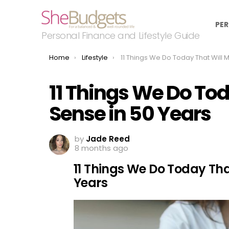
PER
Personal Finance and Lifestyle Guide
You are here:
Home
Lifestyle
11 Things We Do Today That Will Make No Sense in 50 
11 Things We Do To
Sense in 50 Years
by
Jade Reed
8 months ago
11 Things We Do Today Tha
Years