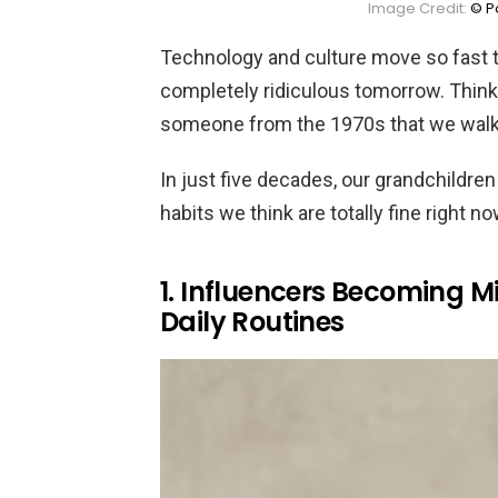
Image Credit:
© Po
Technology and culture move so fast t
completely ridiculous tomorrow. Thin
someone from the 1970s that we walk a
In just five decades, our grandchildren
habits we think are totally fine right no
1. Influencers Becoming Mi
Daily Routines