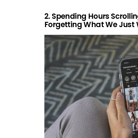
2. Spending Hours Scrolli
Forgetting What We Just