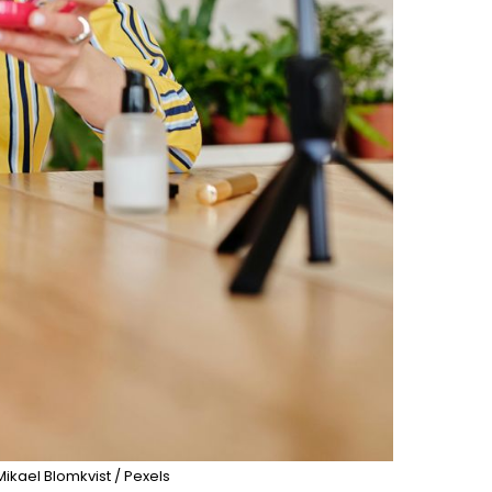
Mikael Blomkvist / Pexels