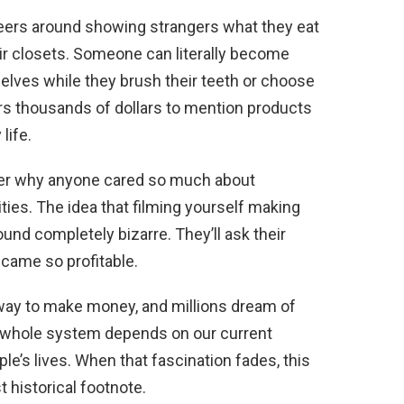
areers around showing strangers what they eat
eir closets. Someone can literally become
elves while they brush their teeth or choose
rs thousands of dollars to mention products
life.
der why anyone cared so much about
ties. The idea that filming yourself making
und completely bizarre. They’ll ask their
came so profitable.
e way to make money, and millions dream of
e whole system depends on our current
le’s lives. When that fascination fades, this
t historical footnote.