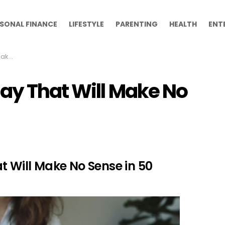
SONAL FINANCE
LIFESTYLE
PARENTING
HEALTH
ENT
Years
day That Will Make No
t Will Make No Sense in 50