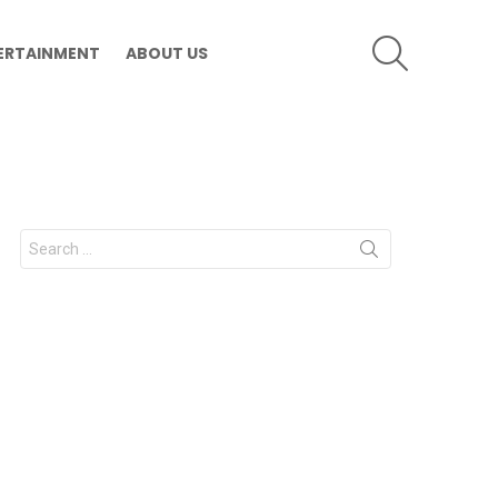
SEARCH
ERTAINMENT
ABOUT US
Search
for: