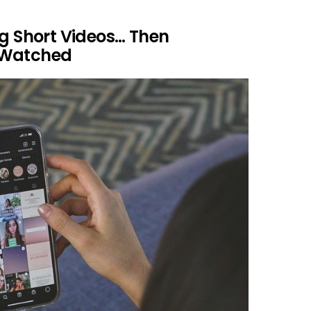
ng Short Videos… Then
 Watched