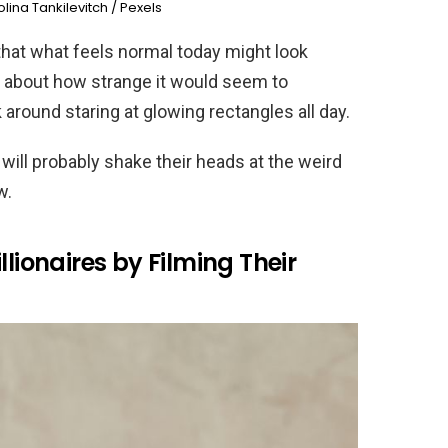
lina Tankilevitch / Pexels
hat what feels normal today might look
k about how strange it would seem to
round staring at glowing rectangles all day.
 will probably shake their heads at the weird
w.
llionaires by Filming Their