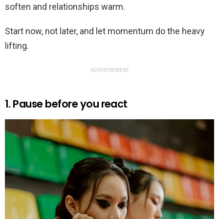
soften and relationships warm.
Start now, not later, and let momentum do the heavy
lifting.
ADVERTISEMENT
1. Pause before you react