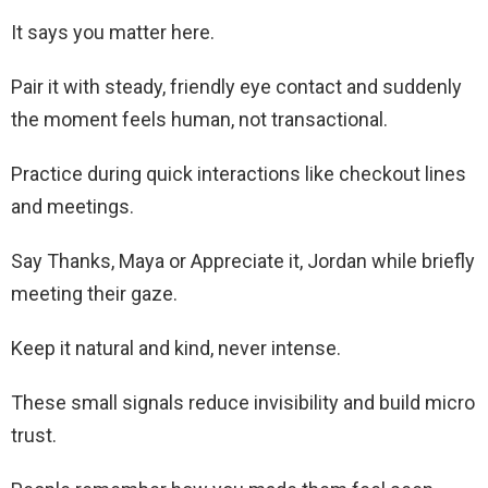
It says you matter here.
Pair it with steady, friendly eye contact and suddenly
the moment feels human, not transactional.
Practice during quick interactions like checkout lines
and meetings.
Say Thanks, Maya or Appreciate it, Jordan while briefly
meeting their gaze.
Keep it natural and kind, never intense.
These small signals reduce invisibility and build micro
trust.