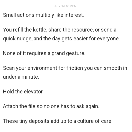
ADVERTISEMENT
Small actions multiply like interest.
You refill the kettle, share the resource, or send a
quick nudge, and the day gets easier for everyone.
None of it requires a grand gesture.
Scan your environment for friction you can smooth in
under a minute.
Hold the elevator.
Attach the file so no one has to ask again.
These tiny deposits add up to a culture of care.