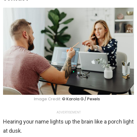
Image Credit:
© Karola G / Pexels
ADVERTISEMENT
Hearing your name lights up the brain like a porch light
at dusk.