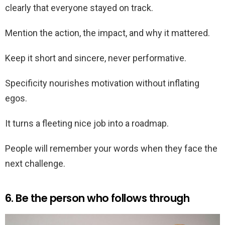
clearly that everyone stayed on track.
Mention the action, the impact, and why it mattered.
Keep it short and sincere, never performative.
Specificity nourishes motivation without inflating
egos.
It turns a fleeting nice job into a roadmap.
People will remember your words when they face the
next challenge.
6. Be the person who follows through