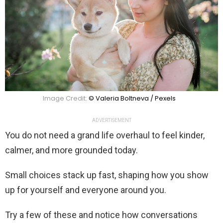
Image Credit:
© Valeria Boltneva / Pexels
ADVERTISEMENT
You do not need a grand life overhaul to feel kinder,
calmer, and more grounded today.
Small choices stack up fast, shaping how you show
up for yourself and everyone around you.
Try a few of these and notice how conversations