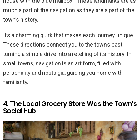
house with the blue mailbox.” These landmarks are as
much a part of the navigation as they are a part of the
town’s history.
It’s a charming quirk that makes each journey unique.
These directions connect you to the town’s past,
turning a simple drive into a retelling of its history. In
small towns, navigation is an art form, filled with
personality and nostalgia, guiding you home with
familiarity.
4. The Local Grocery Store Was the Town’s
Social Hub