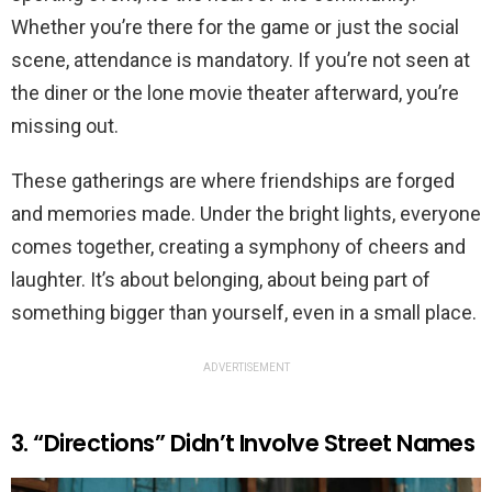
Whether you’re there for the game or just the social
scene, attendance is mandatory. If you’re not seen at
the diner or the lone movie theater afterward, you’re
missing out.
These gatherings are where friendships are forged
and memories made. Under the bright lights, everyone
comes together, creating a symphony of cheers and
laughter. It’s about belonging, about being part of
something bigger than yourself, even in a small place.
ADVERTISEMENT
3. “Directions” Didn’t Involve Street Names