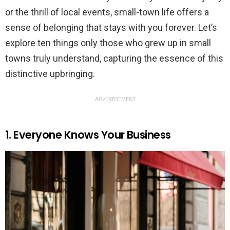
or the thrill of local events, small-town life offers a
sense of belonging that stays with you forever. Let’s
explore ten things only those who grew up in small
towns truly understand, capturing the essence of this
distinctive upbringing.
ADVERTISEMENT
1. Everyone Knows Your Business