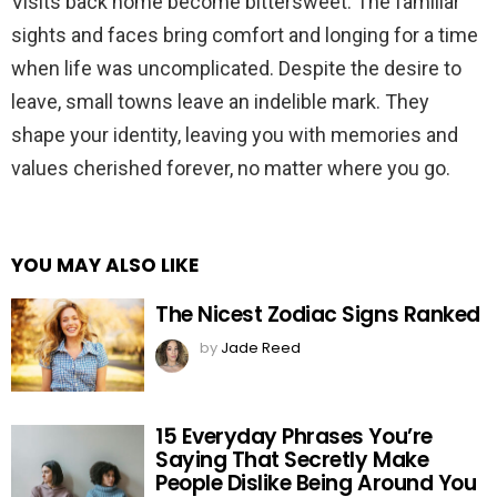
Visits back home become bittersweet. The familiar
sights and faces bring comfort and longing for a time
when life was uncomplicated. Despite the desire to
leave, small towns leave an indelible mark. They
shape your identity, leaving you with memories and
values cherished forever, no matter where you go.
YOU MAY ALSO LIKE
The Nicest Zodiac Signs Ranked
by
Jade Reed
15 Everyday Phrases You’re
Saying That Secretly Make
People Dislike Being Around You