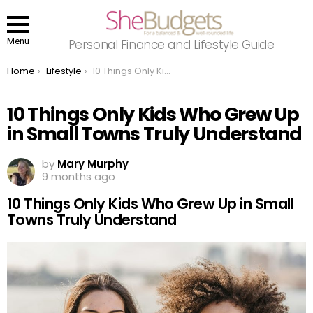
Menu
Personal Finance and Lifestyle Guide
You are here:
Home
Lifestyle
10 Things Only Kids Who Grew Up in Small Towns Truly Understand
10 Things Only Kids Who Grew Up
in Small Towns Truly Understand
by
Mary Murphy
9 months ago
10 Things Only Kids Who Grew Up in Small
Towns Truly Understand