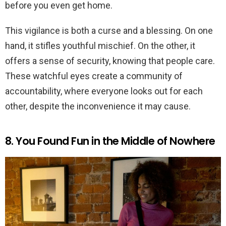
before you even get home.
This vigilance is both a curse and a blessing. On one
hand, it stifles youthful mischief. On the other, it
offers a sense of security, knowing that people care.
These watchful eyes create a community of
accountability, where everyone looks out for each
other, despite the inconvenience it may cause.
8. You Found Fun in the Middle of Nowhere