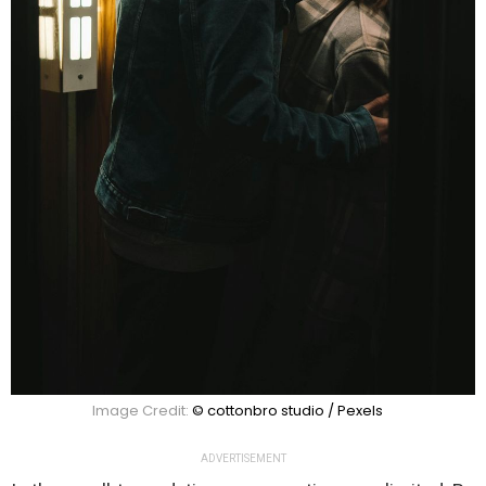
Image Credit:
© cottonbro studio / Pexels
ADVERTISEMENT