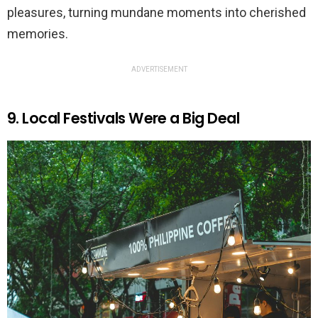
pleasures, turning mundane moments into cherished
memories.
ADVERTISEMENT
9. Local Festivals Were a Big Deal