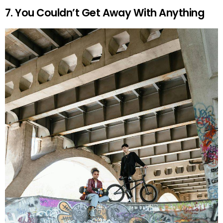
7. You Couldn’t Get Away With Anything