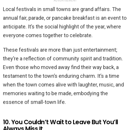
ADVERTISEMENT
Local festivals in small towns are grand affairs. The
annual fair, parade, or pancake breakfast is an event to
anticipate. It’s the social highlight of the year, where
everyone comes together to celebrate.
These festivals are more than just entertainment;
they’re a reflection of community spirit and tradition.
Even those who moved away find their way back, a
testament to the town’s enduring charm. It’s a time
when the town comes alive with laughter, music, and
memories waiting to be made, embodying the
essence of small-town life.
10. You Couldn’t Wait to Leave But You’ll
Always Miss It