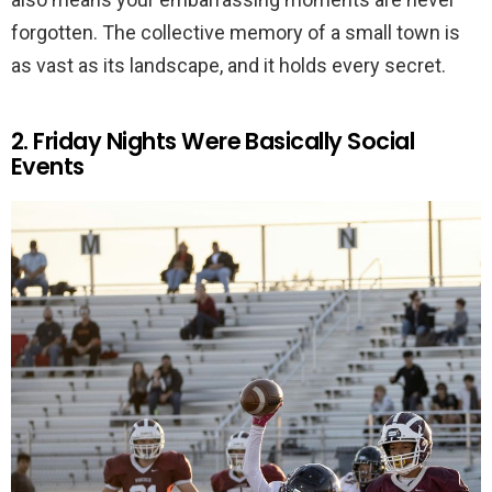
forgotten. The collective memory of a small town is
as vast as its landscape, and it holds every secret.
2. Friday Nights Were Basically Social
Events