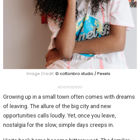
Image Credit:
© cottonbro studio / Pexels
ADVERTISEMENT
Growing up in a small town often comes with dreams
of leaving. The allure of the big city and new
opportunities calls loudly. Yet, once you leave,
nostalgia for the slow, simple days creeps in.