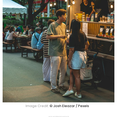
Image Credit:
© Josh Eleazar / Pexels