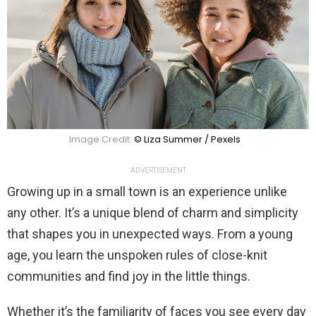
Image Credit:
© Liza Summer / Pexels
ADVERTISEMENT
Growing up in a small town is an experience unlike
any other. It’s a unique blend of charm and simplicity
that shapes you in unexpected ways. From a young
age, you learn the unspoken rules of close-knit
communities and find joy in the little things.
Whether it’s the familiarity of faces you see every day