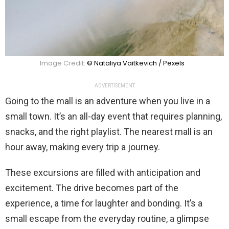
Image Credit:
© Nataliya Vaitkevich / Pexels
ADVERTISEMENT
Going to the mall is an adventure when you live in a
small town. It’s an all-day event that requires planning,
snacks, and the right playlist. The nearest mall is an
hour away, making every trip a journey.
These excursions are filled with anticipation and
excitement. The drive becomes part of the
experience, a time for laughter and bonding. It’s a
small escape from the everyday routine, a glimpse