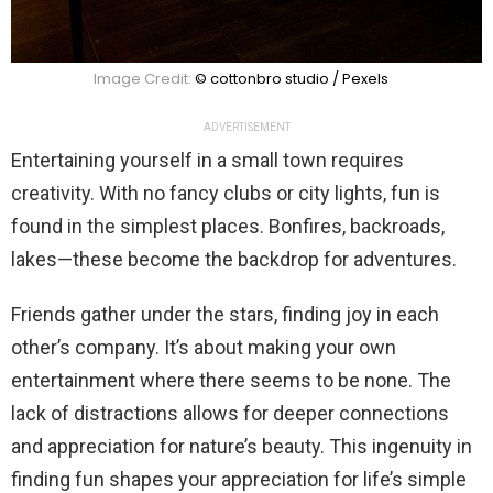
Image Credit:
© cottonbro studio / Pexels
ADVERTISEMENT
Entertaining yourself in a small town requires
creativity. With no fancy clubs or city lights, fun is
found in the simplest places. Bonfires, backroads,
lakes—these become the backdrop for adventures.
Friends gather under the stars, finding joy in each
other’s company. It’s about making your own
entertainment where there seems to be none. The
lack of distractions allows for deeper connections
and appreciation for nature’s beauty. This ingenuity in
finding fun shapes your appreciation for life’s simple