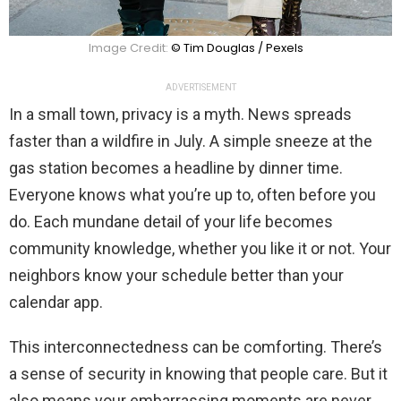
Image Credit:
© Tim Douglas / Pexels
ADVERTISEMENT
In a small town, privacy is a myth. News spreads
faster than a wildfire in July. A simple sneeze at the
gas station becomes a headline by dinner time.
Everyone knows what you’re up to, often before you
do. Each mundane detail of your life becomes
community knowledge, whether you like it or not. Your
neighbors know your schedule better than your
calendar app.
This interconnectedness can be comforting. There’s
a sense of security in knowing that people care. But it
also means your embarrassing moments are never