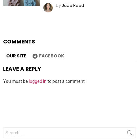
by
Jade Reed
COMMENTS
OUR SITE
FACEBOOK
LEAVE A REPLY
You must be
logged in
to post a comment.
Search
for: