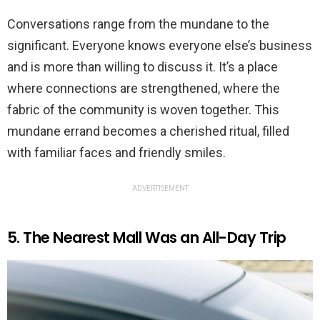
Conversations range from the mundane to the
significant. Everyone knows everyone else’s business
and is more than willing to discuss it. It’s a place
where connections are strengthened, where the
fabric of the community is woven together. This
mundane errand becomes a cherished ritual, filled
with familiar faces and friendly smiles.
ADVERTISEMENT
5. The Nearest Mall Was an All-Day Trip