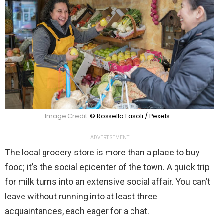
Image Credit:
© Rossella Fasoli / Pexels
ADVERTISEMENT
The local grocery store is more than a place to buy
food; it’s the social epicenter of the town. A quick trip
for milk turns into an extensive social affair. You can’t
leave without running into at least three
acquaintances, each eager for a chat.