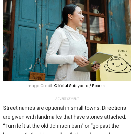
Image Credit:
© Ketut Subiyanto / Pexels
ADVERTISEMENT
Street names are optional in small towns. Directions
are given with landmarks that have stories attached.
“Turn left at the old Johnson barn” or “go past the