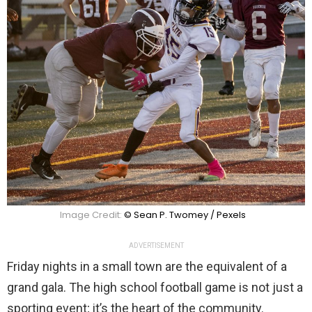
Image Credit:
© Sean P. Twomey / Pexels
ADVERTISEMENT
Friday nights in a small town are the equivalent of a
grand gala. The high school football game is not just a
sporting event; it’s the heart of the community.