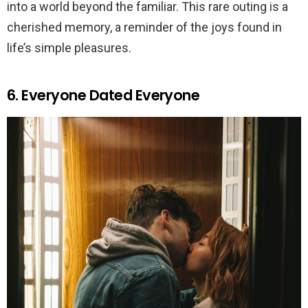
into a world beyond the familiar. This rare outing is a
cherished memory, a reminder of the joys found in
life’s simple pleasures.
6. Everyone Dated Everyone