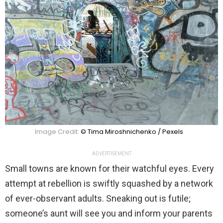
Image Credit:
© Tima Miroshnichenko / Pexels
ADVERTISEMENT
Small towns are known for their watchful eyes. Every
attempt at rebellion is swiftly squashed by a network
of ever-observant adults. Sneaking out is futile;
someone’s aunt will see you and inform your parents