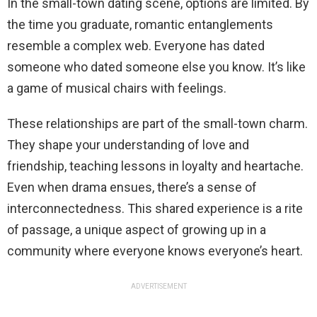
In the small-town dating scene, options are limited. By
the time you graduate, romantic entanglements
resemble a complex web. Everyone has dated
someone who dated someone else you know. It’s like
a game of musical chairs with feelings.
These relationships are part of the small-town charm.
They shape your understanding of love and
friendship, teaching lessons in loyalty and heartache.
Even when drama ensues, there’s a sense of
interconnectedness. This shared experience is a rite
of passage, a unique aspect of growing up in a
community where everyone knows everyone’s heart.
ADVERTISEMENT