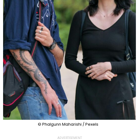
© Phalgunn Maharishi / Pexels
ADVERTISEMENT