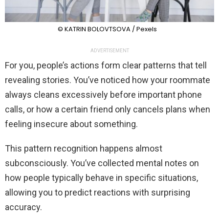
© KATRIN BOLOVTSOVA / Pexels
ADVERTISEMENT
For you, people’s actions form clear patterns that tell
revealing stories. You’ve noticed how your roommate
always cleans excessively before important phone
calls, or how a certain friend only cancels plans when
feeling insecure about something.
This pattern recognition happens almost
subconsciously. You’ve collected mental notes on
how people typically behave in specific situations,
allowing you to predict reactions with surprising
accuracy.