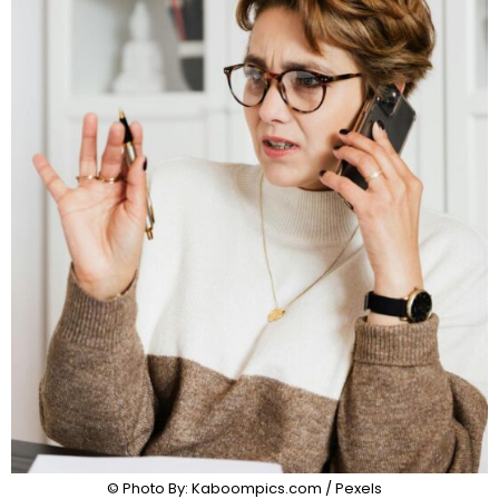
© Photo By: Kaboompics.com / Pexels