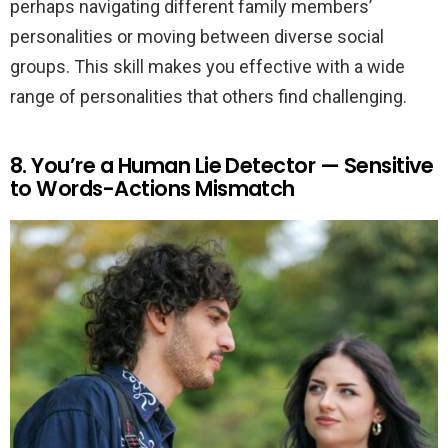
perhaps navigating different family members’
personalities or moving between diverse social
groups. This skill makes you effective with a wide
range of personalities that others find challenging.
8. You’re a Human Lie Detector — Sensitive
to Words-Actions Mismatch