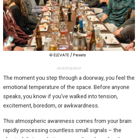
© ELEVATE / Pexels
ADVERTISEMENT
The moment you step through a doorway, you feel the
emotional temperature of the space. Before anyone
speaks, you know if you’ve walked into tension,
excitement, boredom, or awkwardness.
This atmospheric awareness comes from your brain
rapidly processing countless small signals – the