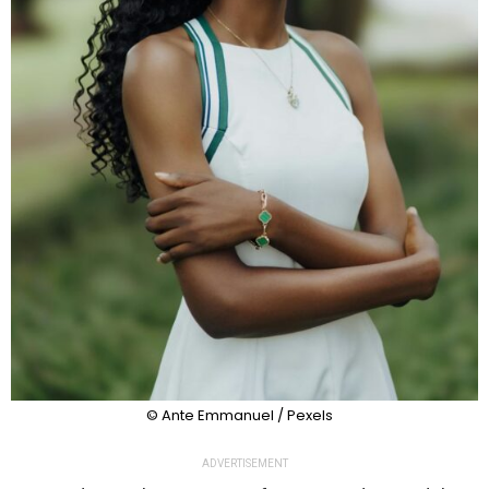
© Ante Emmanuel / Pexels
ADVERTISEMENT