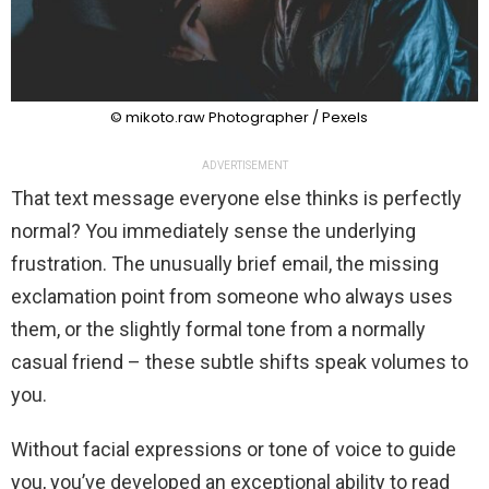
© mikoto.raw Photographer / Pexels
ADVERTISEMENT
That text message everyone else thinks is perfectly
normal? You immediately sense the underlying
frustration. The unusually brief email, the missing
exclamation point from someone who always uses
them, or the slightly formal tone from a normally
casual friend – these subtle shifts speak volumes to
you.
Without facial expressions or tone of voice to guide
you, you’ve developed an exceptional ability to read