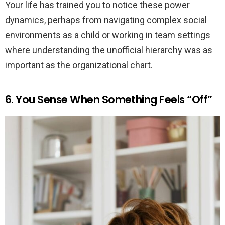
Your life has trained you to notice these power
dynamics, perhaps from navigating complex social
environments as a child or working in team settings
where understanding the unofficial hierarchy was as
important as the organizational chart.
6. You Sense When Something Feels “Off”