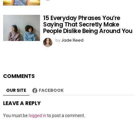
15 Everyday Phrases You’re
Saying That Secretly Make
People Dislike Being Around You
by
Jade Reed
COMMENTS
OUR SITE
FACEBOOK
LEAVE A REPLY
You must be
logged in
to post a comment.