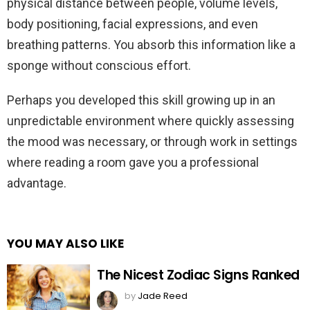
physical distance between people, volume levels,
body positioning, facial expressions, and even
breathing patterns. You absorb this information like a
sponge without conscious effort.
Perhaps you developed this skill growing up in an
unpredictable environment where quickly assessing
the mood was necessary, or through work in settings
where reading a room gave you a professional
advantage.
YOU MAY ALSO LIKE
The Nicest Zodiac Signs Ranked
by
Jade Reed