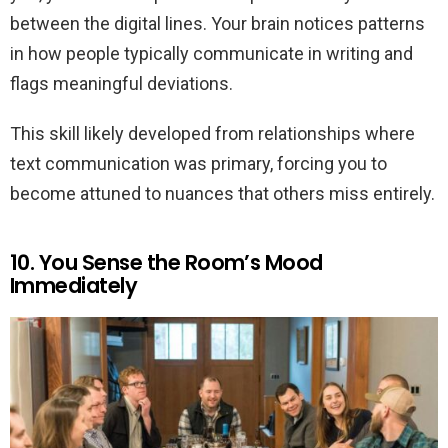
between the digital lines. Your brain notices patterns
in how people typically communicate in writing and
flags meaningful deviations.
This skill likely developed from relationships where
text communication was primary, forcing you to
become attuned to nuances that others miss entirely.
10. You Sense the Room’s Mood
Immediately