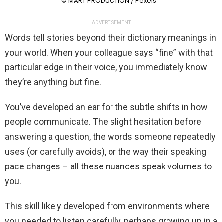
© MART PRODUCTION / Pexels
ADVERTISEMENT
Words tell stories beyond their dictionary meanings in
your world. When your colleague says “fine” with that
particular edge in their voice, you immediately know
they’re anything but fine.
You’ve developed an ear for the subtle shifts in how
people communicate. The slight hesitation before
answering a question, the words someone repeatedly
uses (or carefully avoids), or the way their speaking
pace changes – all these nuances speak volumes to
you.
This skill likely developed from environments where
you needed to listen carefully, perhaps growing up in a