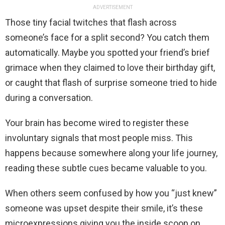
ADVERTISEMENT
Those tiny facial twitches that flash across
someone’s face for a split second? You catch them
automatically. Maybe you spotted your friend’s brief
grimace when they claimed to love their birthday gift,
or caught that flash of surprise someone tried to hide
during a conversation.
Your brain has become wired to register these
involuntary signals that most people miss. This
happens because somewhere along your life journey,
reading these subtle cues became valuable to you.
When others seem confused by how you “just knew”
someone was upset despite their smile, it’s these
microexpressions giving you the inside scoop on