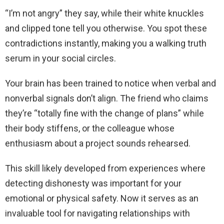
“I’m not angry” they say, while their white knuckles
and clipped tone tell you otherwise. You spot these
contradictions instantly, making you a walking truth
serum in your social circles.
Your brain has been trained to notice when verbal and
nonverbal signals don’t align. The friend who claims
they’re “totally fine with the change of plans” while
their body stiffens, or the colleague whose
enthusiasm about a project sounds rehearsed.
This skill likely developed from experiences where
detecting dishonesty was important for your
emotional or physical safety. Now it serves as an
invaluable tool for navigating relationships with