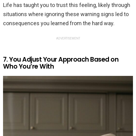
Life has taught you to trust this feeling, likely through
situations where ignoring these warning signs led to
consequences you learned from the hard way.
ADVERTISEMENT
7. You Adjust Your Approach Based on
Who You’re With