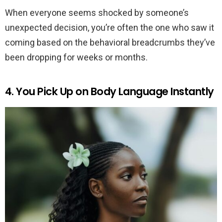
When everyone seems shocked by someone’s
unexpected decision, you’re often the one who saw it
coming based on the behavioral breadcrumbs they’ve
been dropping for weeks or months.
4. You Pick Up on Body Language Instantly