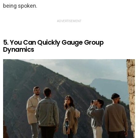
being spoken.
ADVERTISEMENT
5. You Can Quickly Gauge Group
Dynamics