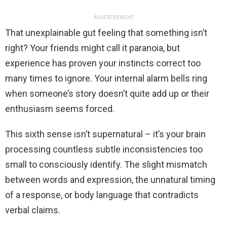
ADVERTISEMENT
That unexplainable gut feeling that something isn’t
right? Your friends might call it paranoia, but
experience has proven your instincts correct too
many times to ignore. Your internal alarm bells ring
when someone’s story doesn’t quite add up or their
enthusiasm seems forced.
This sixth sense isn’t supernatural – it’s your brain
processing countless subtle inconsistencies too
small to consciously identify. The slight mismatch
between words and expression, the unnatural timing
of a response, or body language that contradicts
verbal claims.