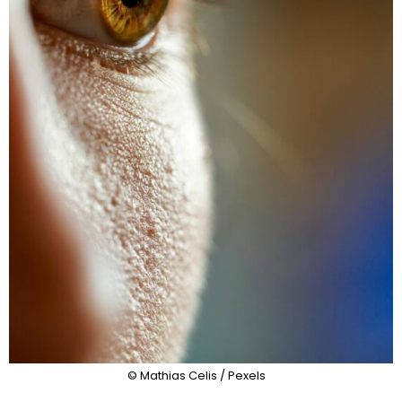
© Mathias Celis / Pexels