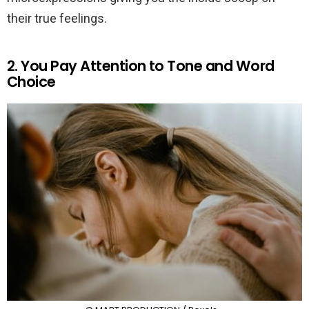
their true feelings.
2. You Pay Attention to Tone and Word
Choice