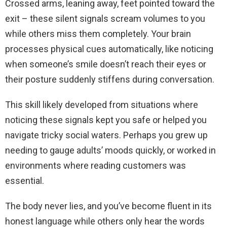
Crossed arms, leaning away, feet pointed toward the
exit – these silent signals scream volumes to you
while others miss them completely. Your brain
processes physical cues automatically, like noticing
when someone’s smile doesn’t reach their eyes or
their posture suddenly stiffens during conversation.
This skill likely developed from situations where
noticing these signals kept you safe or helped you
navigate tricky social waters. Perhaps you grew up
needing to gauge adults’ moods quickly, or worked in
environments where reading customers was
essential.
The body never lies, and you’ve become fluent in its
honest language while others only hear the words