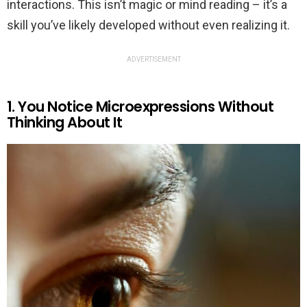
interactions. This isn’t magic or mind reading – it’s a
skill you’ve likely developed without even realizing it.
ADVERTISEMENT
1. You Notice Microexpressions Without
Thinking About It