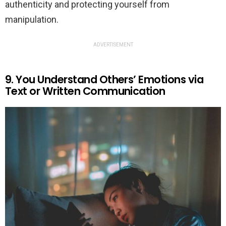
authenticity and protecting yourself from
manipulation.
ADVERTISEMENT
9. You Understand Others’ Emotions via
Text or Written Communication