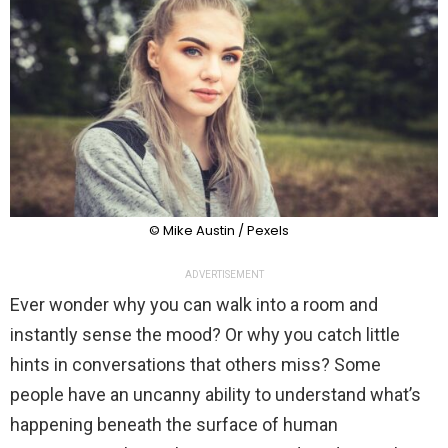
© Mike Austin / Pexels
ADVERTISEMENT
Ever wonder why you can walk into a room and
instantly sense the mood? Or why you catch little
hints in conversations that others miss? Some
people have an uncanny ability to understand what’s
happening beneath the surface of human