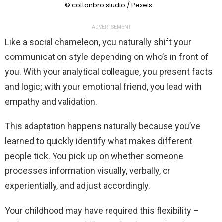
© cottonbro studio / Pexels
ADVERTISEMENT
Like a social chameleon, you naturally shift your
communication style depending on who’s in front of
you. With your analytical colleague, you present facts
and logic; with your emotional friend, you lead with
empathy and validation.
This adaptation happens naturally because you’ve
learned to quickly identify what makes different
people tick. You pick up on whether someone
processes information visually, verbally, or
experientially, and adjust accordingly.
Your childhood may have required this flexibility –