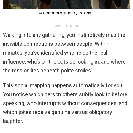
© cottonbro studio / Pexels
ADVERTISEMENT
Walking into any gathering, you instinctively map the
invisible connections between people. Within
minutes, you’ve identified who holds the real
influence, who’s on the outside looking in, and where
the tension lies beneath polite smiles.
This social mapping happens automatically for you.
You notice which person others subtly look to before
speaking, who interrupts without consequences, and
which jokes receive genuine versus obligatory
laughter.