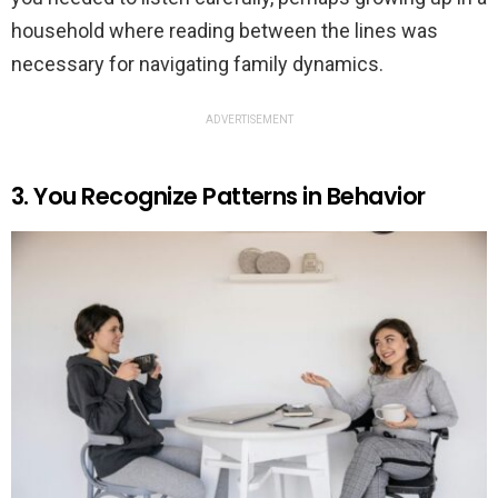
household where reading between the lines was
necessary for navigating family dynamics.
ADVERTISEMENT
3. You Recognize Patterns in Behavior