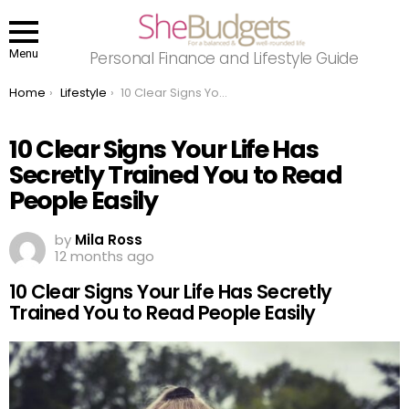
Menu
Personal Finance and Lifestyle Guide
You are here:
Home
Lifestyle
10 Clear Signs Your Life Has Secretly Trained You to Read People Easily
10 Clear Signs Your Life Has
Secretly Trained You to Read
People Easily
by
Mila Ross
12 months ago
10 Clear Signs Your Life Has Secretly
Trained You to Read People Easily