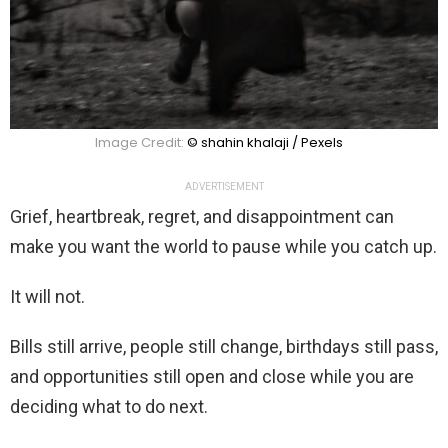
Image Credit:
© shahin khalaji / Pexels
ADVERTISEMENT
Grief, heartbreak, regret, and disappointment can
make you want the world to pause while you catch up.
It will not.
Bills still arrive, people still change, birthdays still pass,
and opportunities still open and close while you are
deciding what to do next.