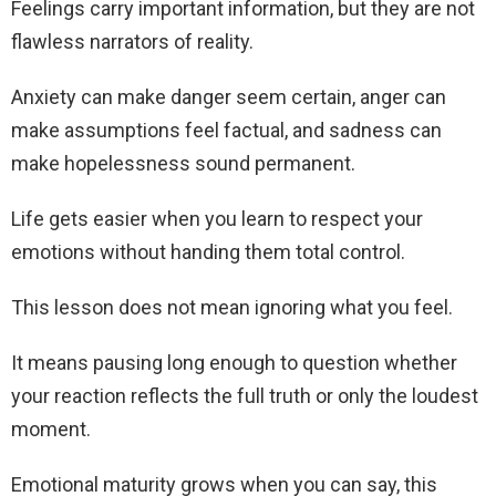
Feelings carry important information, but they are not
flawless narrators of reality.
Anxiety can make danger seem certain, anger can
make assumptions feel factual, and sadness can
make hopelessness sound permanent.
Life gets easier when you learn to respect your
emotions without handing them total control.
This lesson does not mean ignoring what you feel.
It means pausing long enough to question whether
your reaction reflects the full truth or only the loudest
moment.
Emotional maturity grows when you can say, this