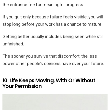
the entrance fee for meaningful progress.
If you quit only because failure feels visible, you will
stop long before your work has a chance to mature.
Getting better usually includes being seen while still
unfinished.
The sooner you survive that discomfort, the less
power other people’s opinions have over your future.
10. Life Keeps Moving, With Or Without
Your Permission