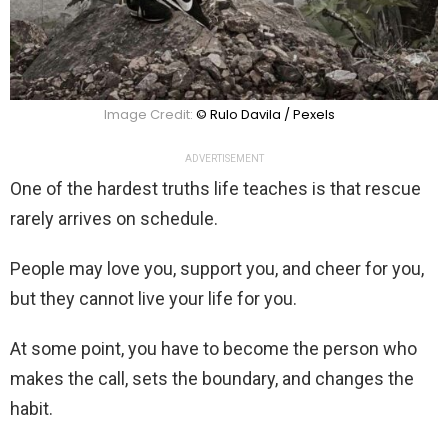
Image Credit:
© Rulo Davila / Pexels
ADVERTISEMENT
One of the hardest truths life teaches is that rescue
rarely arrives on schedule.
People may love you, support you, and cheer for you,
but they cannot live your life for you.
At some point, you have to become the person who
makes the call, sets the boundary, and changes the
habit.