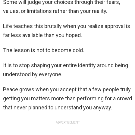
Some will judge your choices through their fears,
values, or limitations rather than your reality.
Life teaches this brutally when you realize approval is
far less available than you hoped.
The lesson is not to become cold.
It is to stop shaping your entire identity around being
understood by everyone.
Peace grows when you accept that a few people truly
getting you matters more than performing for a crowd
that never planned to understand you anyway.
ADVERTISEMENT