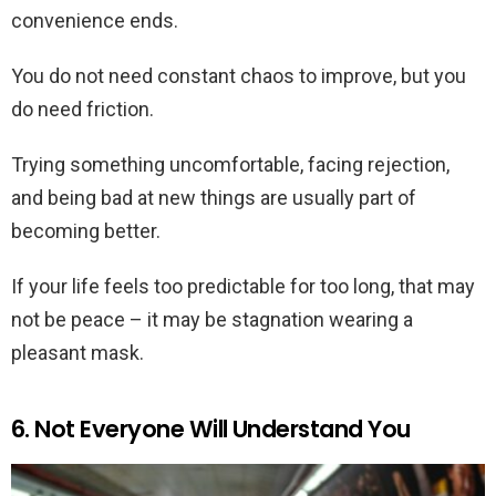
convenience ends.
You do not need constant chaos to improve, but you
do need friction.
Trying something uncomfortable, facing rejection,
and being bad at new things are usually part of
becoming better.
If your life feels too predictable for too long, that may
not be peace – it may be stagnation wearing a
pleasant mask.
6. Not Everyone Will Understand You