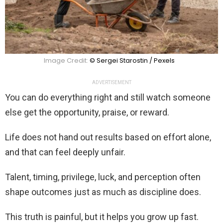
Image Credit:
© Sergei Starostin / Pexels
ADVERTISEMENT
You can do everything right and still watch someone
else get the opportunity, praise, or reward.
Life does not hand out results based on effort alone,
and that can feel deeply unfair.
Talent, timing, privilege, luck, and perception often
shape outcomes just as much as discipline does.
This truth is painful, but it helps you grow up fast.