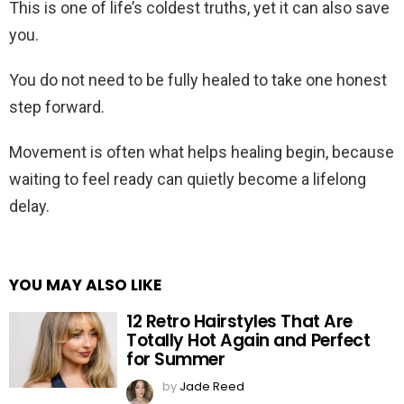
This is one of life’s coldest truths, yet it can also save
you.
You do not need to be fully healed to take one honest
step forward.
Movement is often what helps healing begin, because
waiting to feel ready can quietly become a lifelong
delay.
YOU MAY ALSO LIKE
12 Retro Hairstyles That Are
Totally Hot Again and Perfect
for Summer
by
Jade Reed