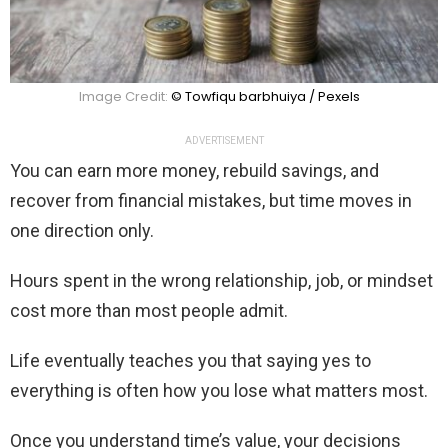
Image Credit:
© Towfiqu barbhuiya / Pexels
ADVERTISEMENT
You can earn more money, rebuild savings, and
recover from financial mistakes, but time moves in
one direction only.
Hours spent in the wrong relationship, job, or mindset
cost more than most people admit.
Life eventually teaches you that saying yes to
everything is often how you lose what matters most.
Once you understand time’s value, your decisions