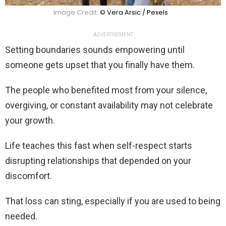
Image Credit:
© Vera Arsic / Pexels
ADVERTISEMENT
Setting boundaries sounds empowering until
someone gets upset that you finally have them.
The people who benefited most from your silence,
overgiving, or constant availability may not celebrate
your growth.
Life teaches this fast when self-respect starts
disrupting relationships that depended on your
discomfort.
That loss can sting, especially if you are used to being
needed.