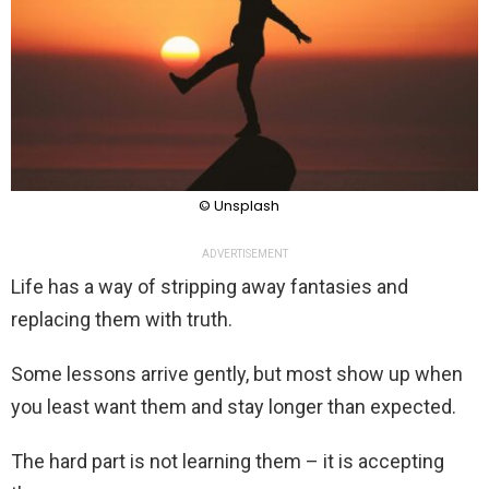
© Unsplash
ADVERTISEMENT
Life has a way of stripping away fantasies and
replacing them with truth.
Some lessons arrive gently, but most show up when
you least want them and stay longer than expected.
The hard part is not learning them – it is accepting