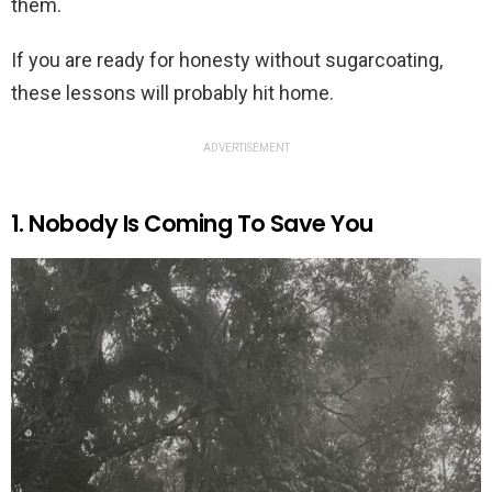
them.
If you are ready for honesty without sugarcoating,
these lessons will probably hit home.
ADVERTISEMENT
1. Nobody Is Coming To Save You