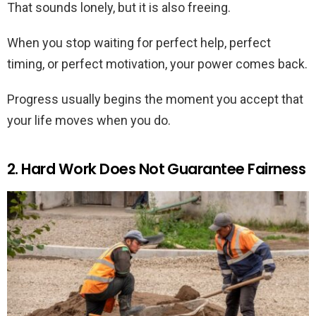
That sounds lonely, but it is also freeing.
When you stop waiting for perfect help, perfect
timing, or perfect motivation, your power comes back.
Progress usually begins the moment you accept that
your life moves when you do.
2. Hard Work Does Not Guarantee Fairness