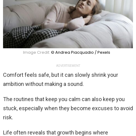
Image Credit:
© Andrea Piacquadio / Pexels
ADVERTISEMENT
Comfort feels safe, but it can slowly shrink your
ambition without making a sound.
The routines that keep you calm can also keep you
stuck, especially when they become excuses to avoid
risk.
Life often reveals that growth begins where