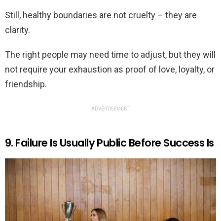
Still, healthy boundaries are not cruelty – they are
clarity.
The right people may need time to adjust, but they will
not require your exhaustion as proof of love, loyalty, or
friendship.
ADVERTISEMENT
9. Failure Is Usually Public Before Success Is