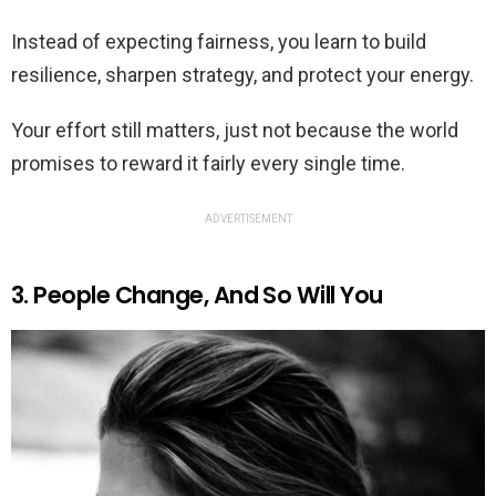
Instead of expecting fairness, you learn to build
resilience, sharpen strategy, and protect your energy.
Your effort still matters, just not because the world
promises to reward it fairly every single time.
ADVERTISEMENT
3. People Change, And So Will You