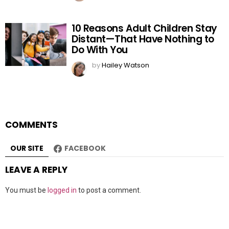
10 Reasons Adult Children Stay
Distant—That Have Nothing to
Do With You
by
Hailey Watson
COMMENTS
OUR SITE
FACEBOOK
LEAVE A REPLY
You must be
logged in
to post a comment.