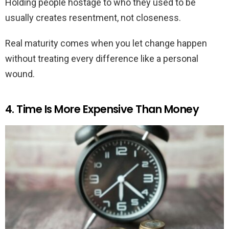
Holding people hostage to who they used to be
usually creates resentment, not closeness.
Real maturity comes when you let change happen
without treating every difference like a personal
wound.
4. Time Is More Expensive Than Money