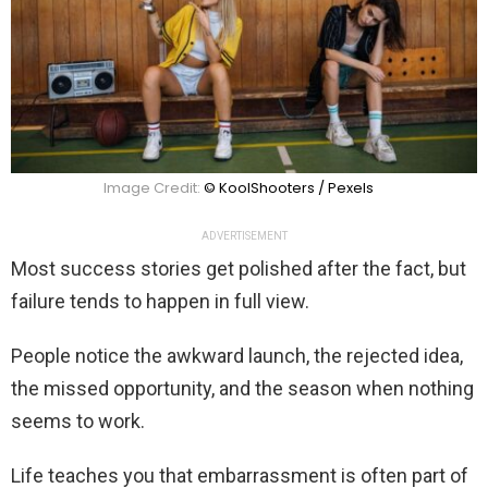
Image Credit:
© KoolShooters / Pexels
ADVERTISEMENT
Most success stories get polished after the fact, but
failure tends to happen in full view.
People notice the awkward launch, the rejected idea,
the missed opportunity, and the season when nothing
seems to work.
Life teaches you that embarrassment is often part of