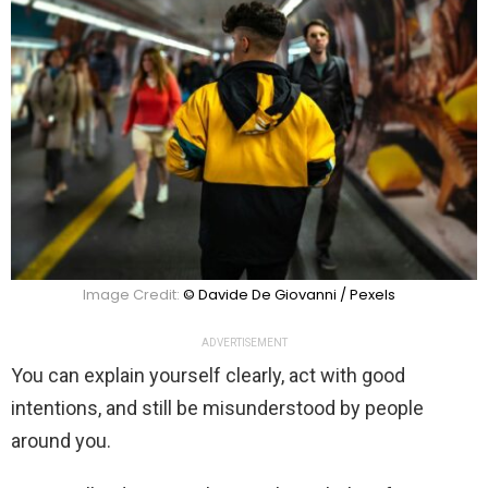
Image Credit:
© Davide De Giovanni / Pexels
ADVERTISEMENT
You can explain yourself clearly, act with good
intentions, and still be misunderstood by people
around you.