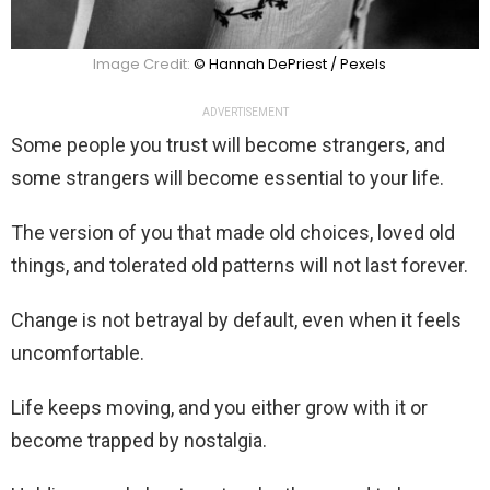
Image Credit:
© Hannah DePriest / Pexels
ADVERTISEMENT
Some people you trust will become strangers, and
some strangers will become essential to your life.
The version of you that made old choices, loved old
things, and tolerated old patterns will not last forever.
Change is not betrayal by default, even when it feels
uncomfortable.
Life keeps moving, and you either grow with it or
become trapped by nostalgia.