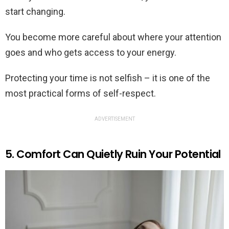
start changing.
You become more careful about where your attention
goes and who gets access to your energy.
Protecting your time is not selfish – it is one of the
most practical forms of self-respect.
ADVERTISEMENT
5. Comfort Can Quietly Ruin Your Potential