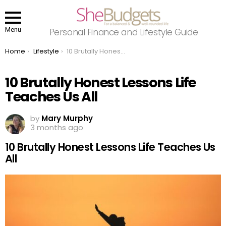
Menu
Personal Finance and Lifestyle Guide
You are here:
Home
Lifestyle
10 Brutally Honest Lessons Life Teaches Us All
10 Brutally Honest Lessons Life
Teaches Us All
by
Mary Murphy
3 months ago
10 Brutally Honest Lessons Life Teaches Us
All