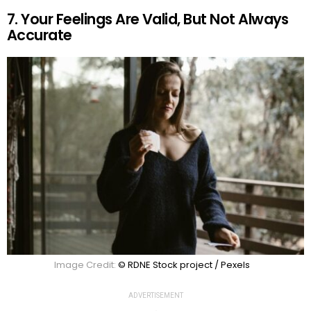
7. Your Feelings Are Valid, But Not Always
Accurate
Image Credit:
© RDNE Stock project / Pexels
ADVERTISEMENT