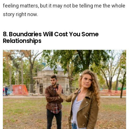
feeling matters, but it may not be telling me the whole
story right now.
8. Boundaries Will Cost You Some
Relationships