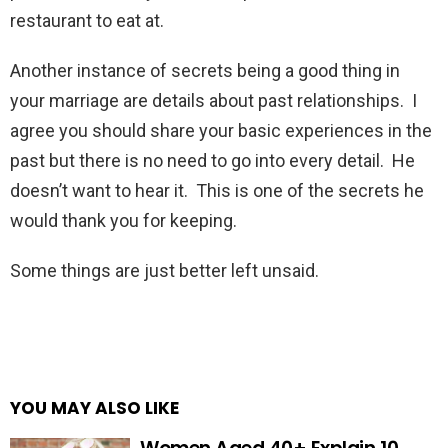
restaurant to eat at.
Another instance of secrets being a good thing in
your marriage are details about past relationships. I
agree you should share your basic experiences in the
past but there is no need to go into every detail. He
doesn’t want to hear it. This is one of the secrets he
would thank you for keeping.
Some things are just better left unsaid.
YOU MAY ALSO LIKE