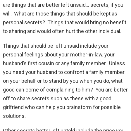
are things that are better left unsaid… secrets, if you
will. What are those things that should be kept as
personal secrets? Things that would bring no benefit
to sharing and would often hurt the other individual.
Things that should be left unsaid include your
personal feelings about your mother-in-law, your
husband’s first cousin or any family member. Unless
you need your husband to confront a family member
on your behalf or to stand by you when you do, what
good can come of complaining to him? You are better
off to share secrets such as these with a good
girlfriend who can help you brainstorm for possible
solutions.
Other secrets better left untold include the price you