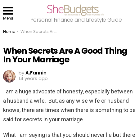
Menu
Personal Finance and Lifestyle Guide
You are here:
Home
When Secrets Are A Good Thing In Your Marriage
When Secrets Are A Good Thing
In Your Marriage
by
A.Fannin
14 years ago
I am a huge advocate of honesty, especially between
a husband a wife. But, as any wise wife or husband
knows, there are times when there is something to be
said for secrets in your marriage.
What I am saying is that you should never lie but there