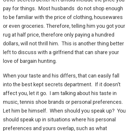
pay for things. Most husbands do not shop enough
to be familiar with the price of clothing, housewares
or even groceries. Therefore, telling him you got your
rug at half price, therefore only paying a hundred
dollars, will not thrill him. This is another thing better
left to discuss with a girlfriend that can share your
love of bargain hunting.
When your taste and his differs, that can easily fall
into the best kept secrets department. If it doesn’t
affect you, let it go. I am talking about his taste in
music, tennis shoe brands or personal preferences.
Let him be himself. When should you speak up? You
should speak up in situations where his personal
preferences and yours overlap, such as what