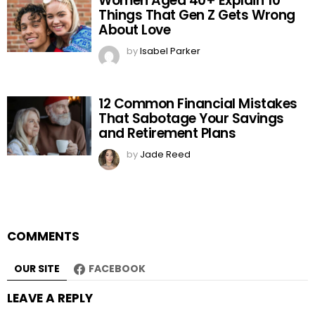
Women Aged 40+ Explain 10
Things That Gen Z Gets Wrong
About Love
by
Isabel Parker
12 Common Financial Mistakes
That Sabotage Your Savings
and Retirement Plans
by
Jade Reed
COMMENTS
OUR SITE
FACEBOOK
LEAVE A REPLY