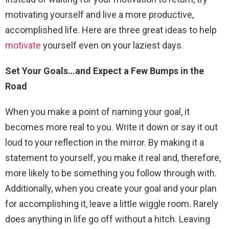
motivating yourself and live a more productive,
accomplished life. Here are three great ideas to help
motivate
yourself even on your laziest days.
Set Your Goals…and Expect a Few Bumps in the
Road
When you make a point of naming your goal, it
becomes more real to you. Write it down or say it out
loud to your reflection in the mirror. By making it a
statement to yourself, you make it real and, therefore,
more likely to be something you follow through with.
Additionally, when you create your goal and your plan
for accomplishing it, leave a little wiggle room. Rarely
does anything in life go off without a hitch. Leaving