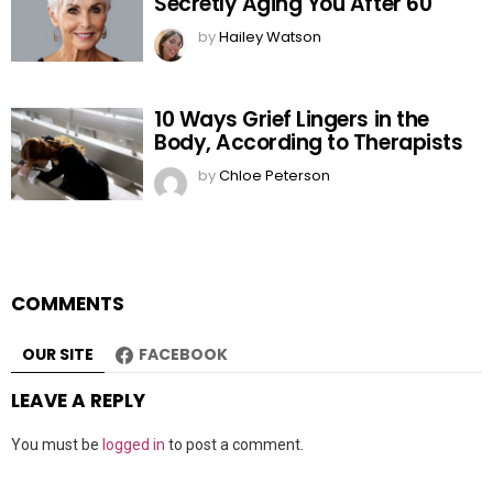
Secretly Aging You After 60
by
Hailey Watson
10 Ways Grief Lingers in the
Body, According to Therapists
by
Chloe Peterson
COMMENTS
OUR SITE
FACEBOOK
LEAVE A REPLY
You must be
logged in
to post a comment.