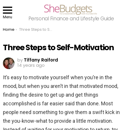
Menu
Personal Finance and Lifestyle Guide
You are here:
Home
Three Steps to Self-Motivation
Three Steps to Self-Motivation
by
Tiffany Raiford
14 years ago
It’s easy to motivate yourself when you’re in the
mood, but when you aren’t in that motivated mood,
finding the desire to get up and get things
accomplished is far easier said than done. Most
people need something to give them a swift kick in
the you-know-what to provide a little motivation.
Instead of waiting for your motivation to return, try