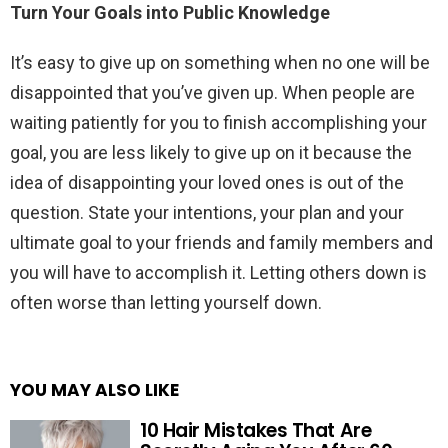
Turn Your Goals into Public Knowledge
It’s easy to give up on something when no one will be
disappointed that you’ve given up. When people are
waiting patiently for you to finish accomplishing your
goal, you are less likely to give up on it because the
idea of disappointing your loved ones is out of the
question. State your intentions, your plan and your
ultimate goal to your friends and family members and
you will have to accomplish it. Letting others down is
often worse than letting yourself down.
YOU MAY ALSO LIKE
10 Hair Mistakes That Are