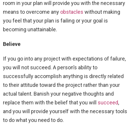
room in your plan will provide you with the necessary
means to overcome any
obstacles
without making
you feel that your plan is failing or your goal is
becoming unattainable.
Believe
If you go into any project with expectations of failure,
you will not succeed. A person’s ability to
successfully accomplish anything is directly related
to their attitude toward the project rather than your
actual talent. Banish your negative thoughts and
replace them with the belief that you will
succeed
,
and you will provide yourself with the necessary tools
to do what you need to do.