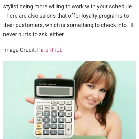
stylist being more willing to work with your schedule.
There are also salons that offer loyalty programs to
their customers, which is something to check into. It
never hurts to ask, either.
Image Credit:
Parenthub