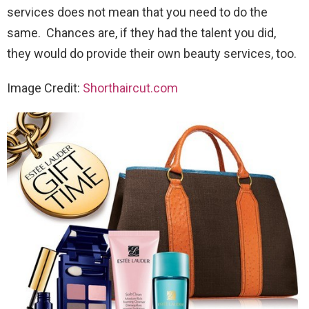
services does not mean that you need to do the
same. Chances are, if they had the talent you did,
they would do provide their own beauty services, too.
Image Credit:
Shorthaircut.com