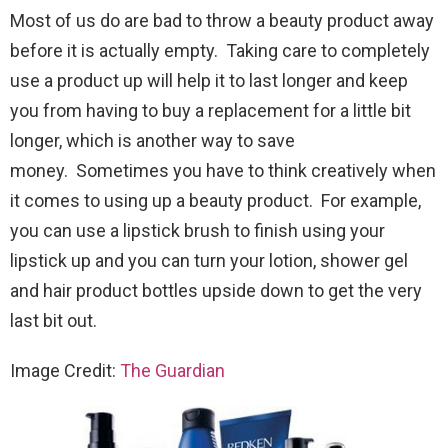
Most of us do are bad to throw a beauty product away
before it is actually empty. Taking care to completely
use a product up will help it to last longer and keep
you from having to buy a replacement for a little bit
longer, which is another way to save
money. Sometimes you have to think creatively when
it comes to using up a beauty product. For example,
you can use a lipstick brush to finish using your
lipstick up and you can turn your lotion, shower gel
and hair product bottles upside down to get the very
last bit out.
Image Credit:
The Guardian