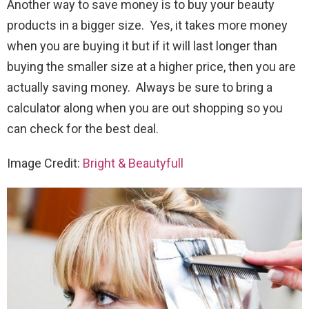
Another way to save money is to buy your beauty
products in a bigger size. Yes, it takes more money
when you are buying it but if it will last longer than
buying the smaller size at a higher price, then you are
actually saving money. Always be sure to bring a
calculator along when you are out shopping so you
can check for the best deal.
Image Credit:
Bright & Beautyfull