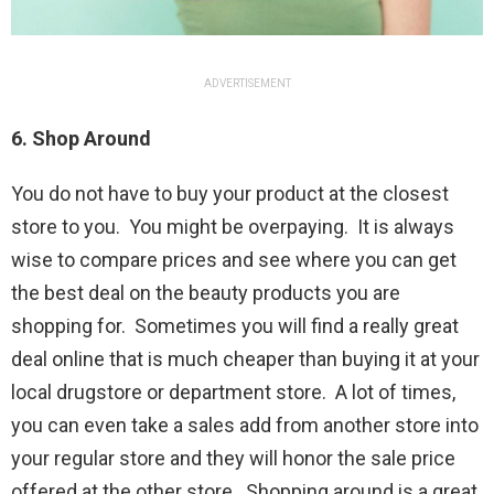
ADVERTISEMENT
6. Shop Around
You do not have to buy your product at the closest
store to you. You might be overpaying. It is always
wise to compare prices and see where you can get
the best deal on the beauty products you are
shopping for. Sometimes you will find a really great
deal online that is much cheaper than buying it at your
local drugstore or department store. A lot of times,
you can even take a sales add from another store into
your regular store and they will honor the sale price
offered at the other store. Shopping around is a great