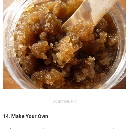
ADVERTISEMENT
14. Make Your Own