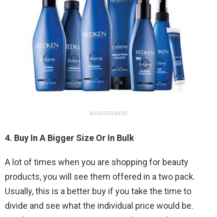
ADVERTISEMENT
4. Buy In A Bigger Size Or In Bulk
A lot of times when you are shopping for beauty
products, you will see them offered in a two pack.
Usually, this is a better buy if you take the time to
divide and see what the individual price would be.