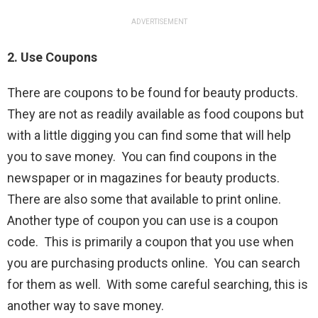
ADVERTISEMENT
2. Use Coupons
There are coupons to be found for beauty products.
They are not as readily available as food coupons but
with a little digging you can find some that will help
you to save money. You can find coupons in the
newspaper or in magazines for beauty products.
There are also some that available to print online.
Another type of coupon you can use is a coupon
code. This is primarily a coupon that you use when
you are purchasing products online. You can search
for them as well. With some careful searching, this is
another way to save money.