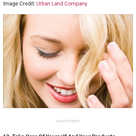
Image Credit:
Urban Land Company
ADVERTISEMENT