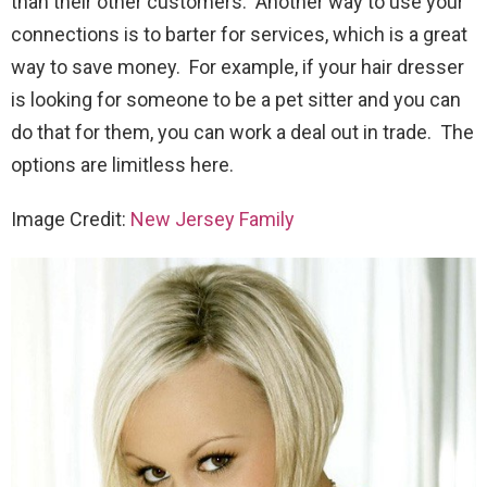
than their other customers. Another way to use your
connections is to barter for services, which is a great
way to save money. For example, if your hair dresser
is looking for someone to be a pet sitter and you can
do that for them, you can work a deal out in trade. The
options are limitless here.
Image Credit:
New Jersey Family