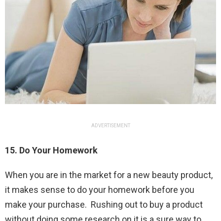
ADVERTISEMENT
15. Do Your Homework
When you are in the market for a new beauty product,
it makes sense to do your homework before you
make your purchase. Rushing out to buy a product
without doing some research on it is a sure way to