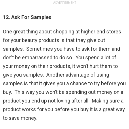
ADVERTISEMENT
12. Ask For Samples
One great thing about shopping at higher end stores
for your beauty products is that they give out
samples. Sometimes you have to ask for them and
don’t be embarrassed to do so. You spend a lot of
your money on their products, it won’t hurt them to
give you samples. Another advantage of using
samples is that it gives you a chance to try before you
buy. This way you won’t be spending out money on a
product you end up not loving after all. Making sure a
product works for you before you buy it is a great way
to save money.