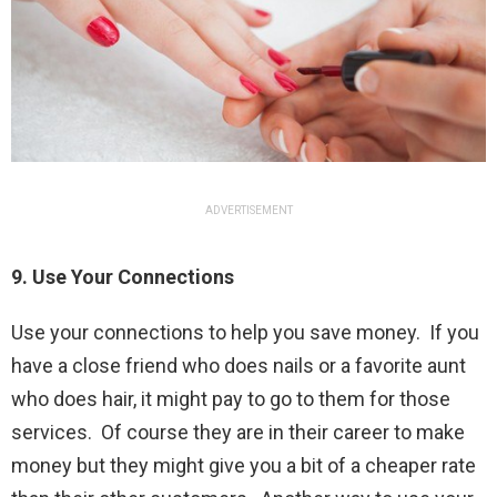
ADVERTISEMENT
9. Use Your Connections
Use your connections to help you save money. If you
have a close friend who does nails or a favorite aunt
who does hair, it might pay to go to them for those
services. Of course they are in their career to make
money but they might give you a bit of a cheaper rate