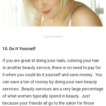
ADVERTISEMENT
10. Do It Yourself
If you are great at doing your nails, coloring your hair
or another beauty service, there is no need to pay for
it when you could do it yourself and save money. You
can save a ton of money by doing your own beauty
services. Beauty services are a very large percentage
of what women typically spend in beauty. Just
because your friends all go to the salon for those