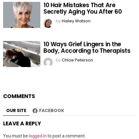
10 Hair Mistakes That Are
Secretly Aging You After 60
by
Hailey Watson
10 Ways Grief Lingers in the
Body, According to Therapists
by
Chloe Peterson
COMMENTS
OUR SITE
FACEBOOK
LEAVE A REPLY
You must be
logged in
to post a comment.