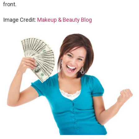
front.
Image Credit:
Makeup & Beauty Blog