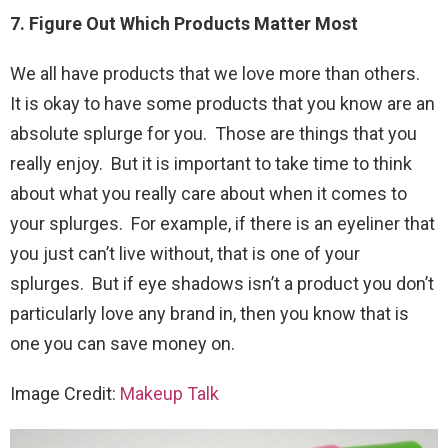
7. Figure Out Which Products Matter Most
We all have products that we love more than others.
It is okay to have some products that you know are an
absolute splurge for you. Those are things that you
really enjoy. But it is important to take time to think
about what you really care about when it comes to
your splurges. For example, if there is an eyeliner that
you just can’t live without, that is one of your
splurges. But if eye shadows isn’t a product you don’t
particularly love any brand in, then you know that is
one you can save money on.
Image Credit:
Makeup Talk