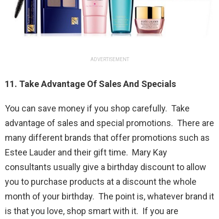
ADVERTISEMENT
11. Take Advantage Of Sales And Specials
You can save money if you shop carefully. Take
advantage of sales and special promotions. There are
many different brands that offer promotions such as
Estee Lauder and their gift time. Mary Kay
consultants usually give a birthday discount to allow
you to purchase products at a discount the whole
month of your birthday. The point is, whatever brand it
is that you love, shop smart with it. If you are