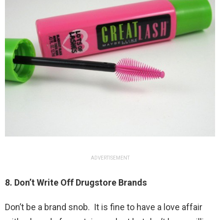
ADVERTISEMENT
8. Don’t Write Off Drugstore Brands
Don’t be a brand snob. It is fine to have a love affair