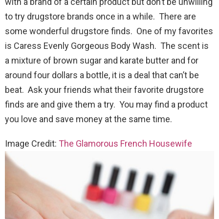
with a brand of a certain product but don’t be unwilling
to try drugstore brands once in a while. There are
some wonderful drugstore finds. One of my favorites
is Caress Evenly Gorgeous Body Wash. The scent is
a mixture of brown sugar and karate butter and for
around four dollars a bottle, it is a deal that can’t be
beat. Ask your friends what their favorite drugstore
finds are and give them a try. You may find a product
you love and save money at the same time.
Image Credit:
The Glamorous French Housewife