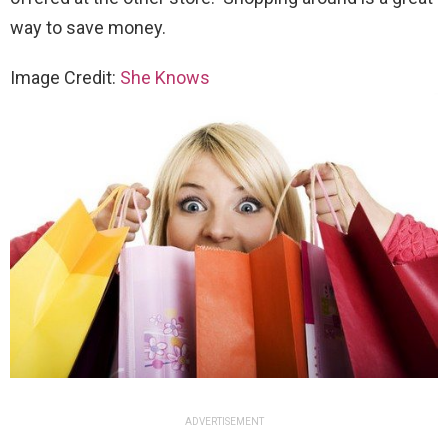
way to save money.
Image Credit:
She Knows
ADVERTISEMENT