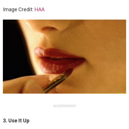
Image Credit:
HAA
ADVERTISEMENT
3. Use It Up