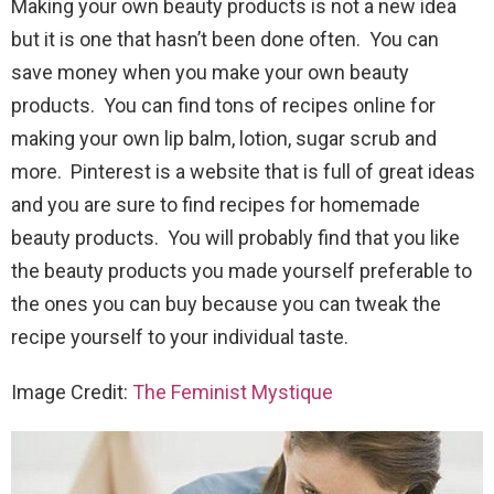
Making your own beauty products is not a new idea
but it is one that hasn’t been done often. You can
save money when you make your own beauty
products. You can find tons of recipes online for
making your own lip balm, lotion, sugar scrub and
more. Pinterest is a website that is full of great ideas
and you are sure to find recipes for homemade
beauty products. You will probably find that you like
the beauty products you made yourself preferable to
the ones you can buy because you can tweak the
recipe yourself to your individual taste.
Image Credit:
The Feminist Mystique