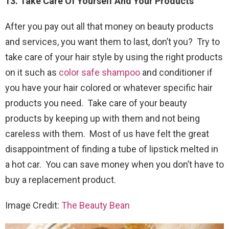
13. Take Care Of Yourself And Your Products
After you pay out all that money on beauty products
and services, you want them to last, don’t you? Try to
take care of your hair style by using the right products
on it such as
color safe shampoo
and conditioner if
you have your hair colored or whatever specific hair
products you need. Take care of your beauty
products by keeping up with them and not being
careless with them. Most of us have felt the great
disappointment of finding a tube of lipstick melted in
a hot car. You can save money when you don’t have to
buy a replacement product.
Image Credit:
The Beauty Bean