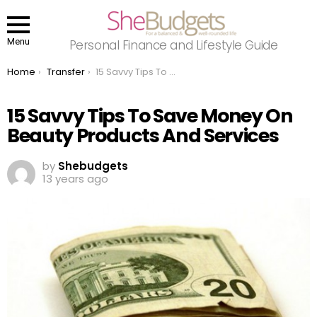
Menu
Personal Finance and Lifestyle Guide
You are here:
Home
Transfer
15 Savvy Tips To Save Money On Beauty Products And Services
15 Savvy Tips To Save Money On
Beauty Products And Services
by
Shebudgets
13 years ago