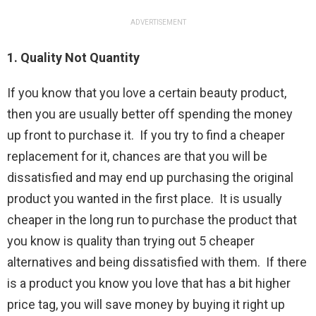
ADVERTISEMENT
1. Quality Not Quantity
If you know that you love a certain beauty product,
then you are usually better off spending the money
up front to purchase it. If you try to find a cheaper
replacement for it, chances are that you will be
dissatisfied and may end up purchasing the original
product you wanted in the first place. It is usually
cheaper in the long run to purchase the product that
you know is quality than trying out 5 cheaper
alternatives and being dissatisfied with them. If there
is a product you know you love that has a bit higher
price tag, you will save money by buying it right up