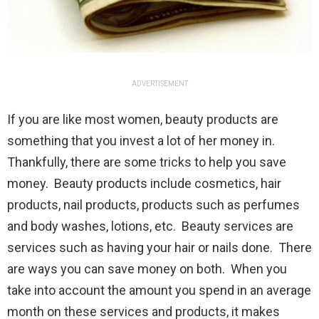
ADVERTISEMENT
If you are like most women, beauty products are
something that you invest a lot of her money in.
Thankfully, there are some tricks to help you save
money. Beauty products include cosmetics, hair
products, nail products, products such as perfumes
and body washes, lotions, etc. Beauty services are
services such as having your hair or nails done. There
are ways you can save money on both. When you
take into account the amount you spend in an average
month on these services and products, it makes