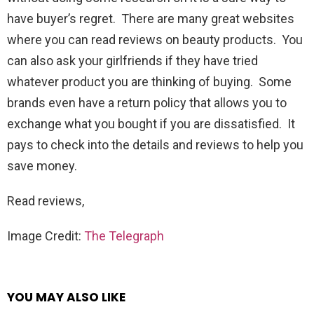
have buyer’s regret. There are many great websites
where you can read reviews on beauty products. You
can also ask your girlfriends if they have tried
whatever product you are thinking of buying. Some
brands even have a return policy that allows you to
exchange what you bought if you are dissatisfied. It
pays to check into the details and reviews to help you
save money.
Read reviews,
Image Credit:
The Telegraph
YOU MAY ALSO LIKE