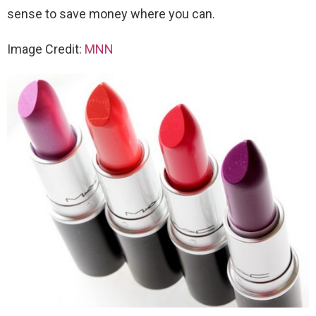
sense to save money where you can.
Image Credit:
MNN