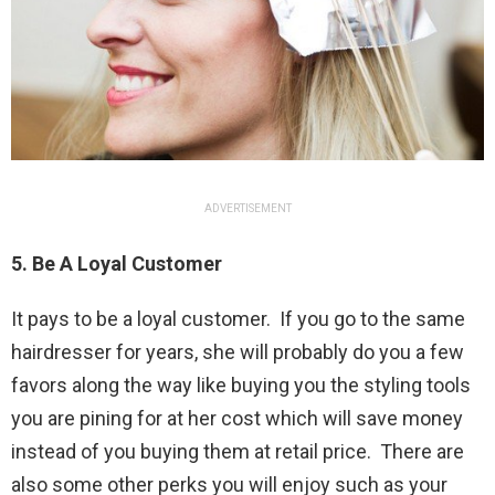
ADVERTISEMENT
5. Be A Loyal Customer
It pays to be a loyal customer. If you go to the same
hairdresser for years, she will probably do you a few
favors along the way like buying you the styling tools
you are pining for at her cost which will save money
instead of you buying them at retail price. There are
also some other perks you will enjoy such as your