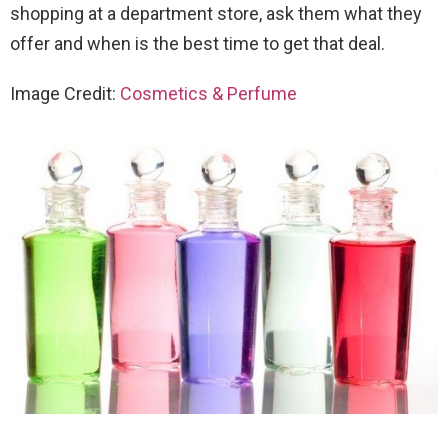
shopping at a department store, ask them what they
offer and when is the best time to get that deal.
Image Credit:
Cosmetics & Perfume