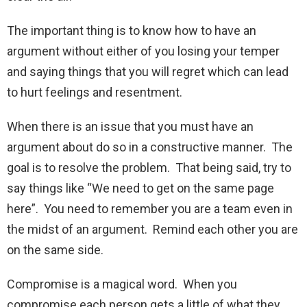
The important thing is to know how to have an
argument without either of you losing your temper
and saying things that you will regret which can lead
to hurt feelings and resentment.
When there is an issue that you must have an
argument about do so in a constructive manner. The
goal is to resolve the problem. That being said, try to
say things like “We need to get on the same page
here”. You need to remember you are a team even in
the midst of an argument. Remind each other you are
on the same side.
Compromise is a magical word. When you
compromise each person gets a little of what they