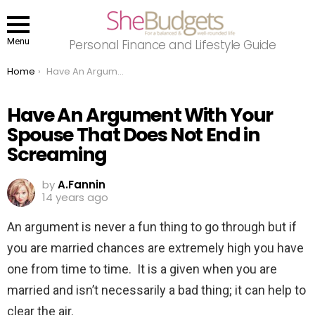
Menu
Personal Finance and Lifestyle Guide
You are here:
Home
Have An Argument With Your Spouse That Does Not End in Screaming
Have An Argument With Your
Spouse That Does Not End in
Screaming
by
A.Fannin
14 years ago
An argument is never a fun thing to go through but if
you are married chances are extremely high you have
one from time to time. It is a given when you are
married and isn’t necessarily a bad thing; it can help to
clear the air.