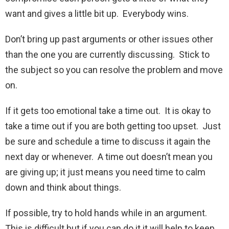
want and gives a little bit up. Everybody wins.
Don’t bring up past arguments or other issues other
than the one you are currently discussing. Stick to
the subject so you can resolve the problem and move
on.
If it gets too emotional take a time out. It is okay to
take a time out if you are both getting too upset. Just
be sure and schedule a time to discuss it again the
next day or whenever. A time out doesn’t mean you
are giving up; it just means you need time to calm
down and think about things.
If possible, try to hold hands while in an argument.
This is difficult but if you can do it it will help to keep