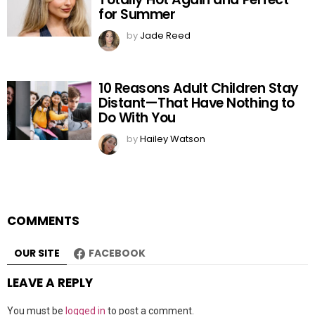
for Summer
by
Jade Reed
10 Reasons Adult Children Stay
Distant—That Have Nothing to
Do With You
by
Hailey Watson
COMMENTS
OUR SITE
FACEBOOK
LEAVE A REPLY
You must be
logged in
to post a comment.