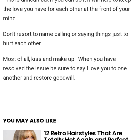
the love you have for each other at the front of your
mind.
Don’t resort to name calling or saying things just to
hurt each other.
Most of all, kiss and make up. When you have
resolved the issue be sure to say I love you to one
another and restore goodwill.
YOU MAY ALSO LIKE
12 Retro Hairstyles That Are
Totally Hot Again and Perfect