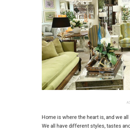
AD
Home is where the heart is, and we al
We all have different styles, tastes 