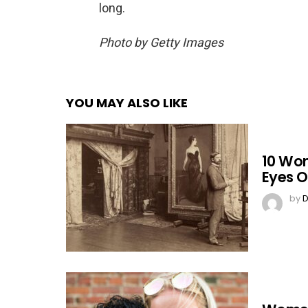
long.
Photo by Getty Images
YOU MAY ALSO LIKE
10 Wo
Eyes O
by
D