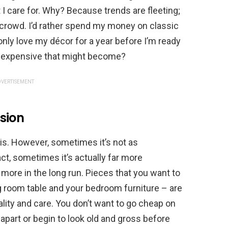
 I care for. Why? Because trends are fleeting;
 crowd. I’d rather spend my money on classic
only love my décor for a year before I’m ready
w expensive that might become?
VERTISEMENT
sion
is. However, sometimes it’s not as
ct, sometimes it’s actually far more
u more in the long run. Pieces that you want to
ng room table and your bedroom furniture – are
lity and care. You don’t want to go cheap on
apart or begin to look old and gross before