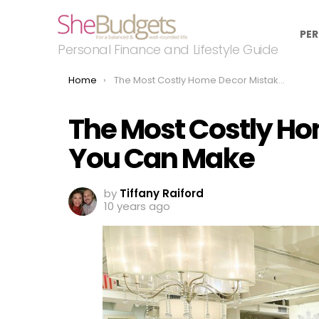
PER
Personal Finance and Lifestyle Guide
You are here:
Home
The Most Costly Home Decor Mistakes You Can Make
The Most Costly H
You Can Make
by
Tiffany Raiford
10 years ago