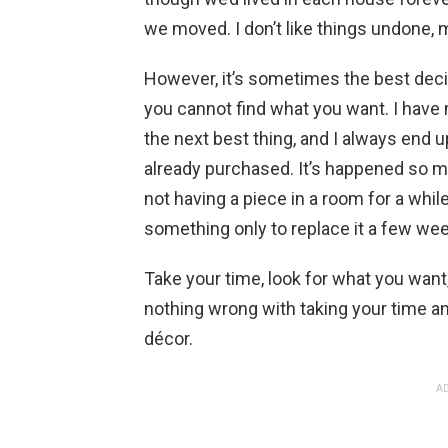
we moved. I don’t like things undone, m
However, it’s sometimes the best dec
you cannot find what you want. I have
the next best thing, and I always end 
already purchased. It’s happened so m
not having a piece in a room for a while i
something only to replace it a few wee
Take your time, look for what you want,
nothing wrong with taking your time 
décor.
AD