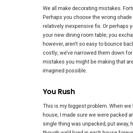
We all make decorating mistakes. Fortun
Perhaps you choose the wrong shade of
relatively inexpensive fix. Or perhaps 
your new dining room table; you exch
however, aren’t so easy to bounce bac
costly; we’ve narrowed them down for
mistakes you might be making that are
imagined possible.
You Rush
This is my biggest problem. When we b
house, I made sure we were packed and
single thing was unpacked, put away, h
though we’d lived in each house forev