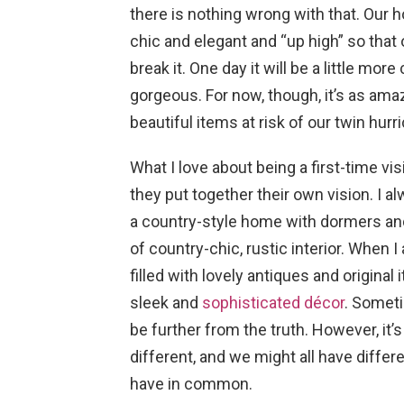
there is nothing wrong with that. Our ho
chic and elegant and “up high” so that ou
break it. One day it will be a little mor
gorgeous. For now, though, it’s as ama
beautiful items at risk of our twin hur
What I love about being a first-time v
they put together their own vision. I 
a country-style home with dormers and
of country-chic, rustic interior. When I
filled with lovely antiques and origin
sleek and
sophisticated décor
. Someti
be further from the truth. However, it’
different, and we might all have differe
have in common.