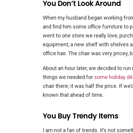
You Don’t Look Around
When my husband began working from
and find him some office furniture to
went to one store we really love, purc
equipment, a new shelf with shelves 
office hair. The chair was very pricey, 
About an hour later, we decided to run
things we needed for
some holiday dé
chair there; it was half the price. If w
known that ahead of time.
You Buy Trendy Items
I am not a fan of trends. It’s not some