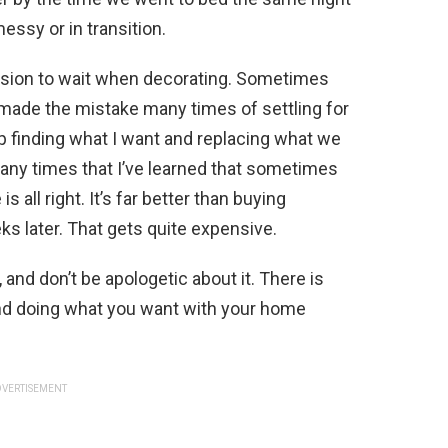
essy or in transition.
ision to wait when decorating. Sometimes
 made the mistake many times of settling for
up finding what I want and replacing what we
any times that I’ve learned that sometimes
s all right. It’s far better than buying
ks later. That gets quite expensive.
 and don’t be apologetic about it. There is
and doing what you want with your home
VERTISEMENT