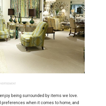
VERTISEMENT
l enjoy being surrounded by items we love.
and preferences when it comes to home, and