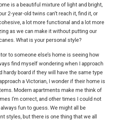
me is a beautiful mixture of light and bright,
r 2-year-old twins can’t reach it, find it, or
e cohesive, a lot more functional and a lot more
zing as we can make it without putting our
ricanes. What is your personal style?
isitor to someone else’s home is seeing how
always find myself wondering when I approach
 hardy board if they will have the same type
 approach a Victorian, I wonder if their home is
al items. Modern apartments make me think of
mes I’m correct, and other times I could not
s always fun to guess. We might all be
nt styles, but there is one thing that we all