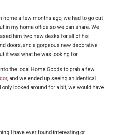
 home a few months ago, we had to go out
 put in my home office so we can share. We
hased him two new desks for all of his
and doors, and a gorgeous new decorative
but it was what he was looking for.
 into the local Home Goods to grab a few
cor
, and we ended up seeing an identical
e’d only looked around for a bit, we would have
thing I have ever found interesting or