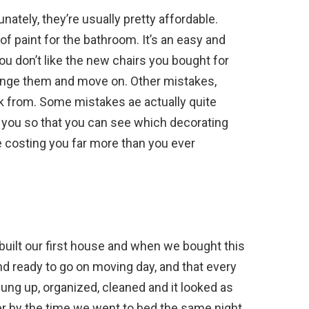
ately, they’re usually pretty affordable.
 paint for the bathroom. It’s an easy and
you don’t like the new chairs you bought for
ange them and move on. Other mistakes,
k from. Some mistakes ae actually quite
 you so that you can see which decorating
 costing you far more than you ever
uilt our first house and when we bought this
 ready to go on moving day, and that every
ung up, organized, cleaned and it looked as
er by the time we went to bed the same night