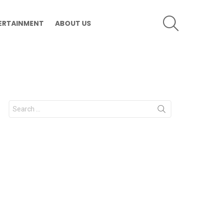
SEARCH
ERTAINMENT
ABOUT US
Search
for: