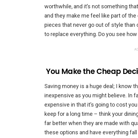
worthwhile, and it’s not something that
and they make me feel like part of the
pieces that never go out of style than 
to replace everything. Do you see ho
AD
You Make the Cheap Deci
Saving money is a huge deal; I know th
inexpensive as you might believe. In fa
expensive in that it’s going to cost yo
keep for a long time – think your dini
far better when they are made with qua
these options and have everything fall 