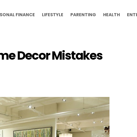
SONAL FINANCE
LIFESTYLE
PARENTING
HEALTH
ENT
ome Decor Mistakes