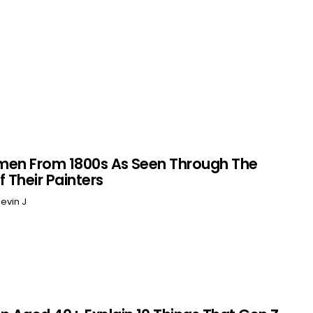
men From 1800s As Seen Through The
f Their Painters
evin J