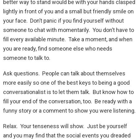
better way to stand would be with your hands clasped
lightly in front of you and a small but friendly smile on
your face. Don’t panic if you find yourself without
someone to chat with momentarily. You don’t have to
fill every available minute. Take a moment, and when
you are ready, find someone else who needs
someone to talk to.
Ask questions. People can talk about themselves
more easily so one of the best keys to being a good
conversationalist is to let them talk. But know how to
fill your end of the conversation, too. Be ready with a
funny story or a comment to show you were listening.
Relax. Your tenseness will show. Just be yourself
and you may find that the social events you dreaded