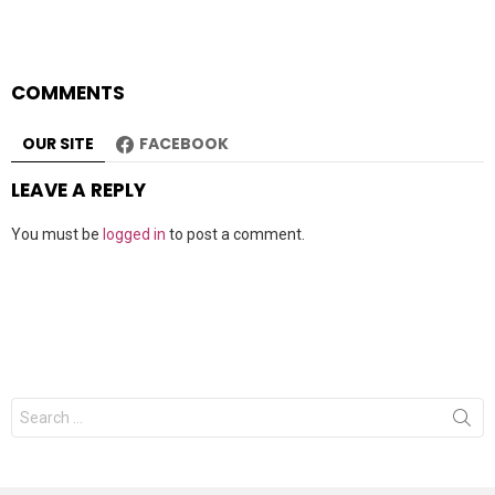
COMMENTS
OUR SITE
FACEBOOK
LEAVE A REPLY
You must be
logged in
to post a comment.
Search
for: