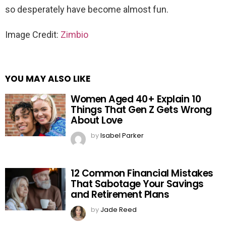
so desperately have become almost fun.
Image Credit:
Zimbio
YOU MAY ALSO LIKE
Women Aged 40+ Explain 10
Things That Gen Z Gets Wrong
About Love
by
Isabel Parker
12 Common Financial Mistakes
That Sabotage Your Savings
and Retirement Plans
by
Jade Reed