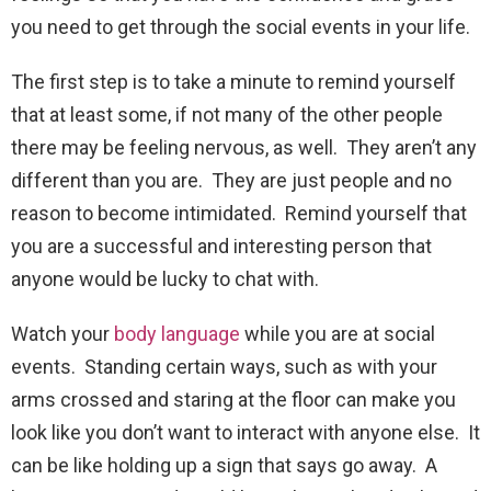
you need to get through the social events in your life.
The first step is to take a minute to remind yourself
that at least some, if not many of the other people
there may be feeling nervous, as well. They aren’t any
different than you are. They are just people and no
reason to become intimidated. Remind yourself that
you are a successful and interesting person that
anyone would be lucky to chat with.
Watch your
body language
while you are at social
events. Standing certain ways, such as with your
arms crossed and staring at the floor can make you
look like you don’t want to interact with anyone else. It
can be like holding up a sign that says go away. A