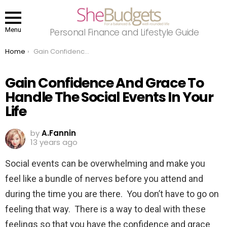
Menu
Personal Finance and Lifestyle Guide
You are here:
Home
Gain Confidence And Grace To Handle The Social Events In Your Life
Gain Confidence And Grace To
Handle The Social Events In Your
Life
by
A.Fannin
13 years ago
Social events can be overwhelming and make you
feel like a bundle of nerves before you attend and
during the time you are there. You don’t have to go on
feeling that way. There is a way to deal with these
feelings so that you have the confidence and grace