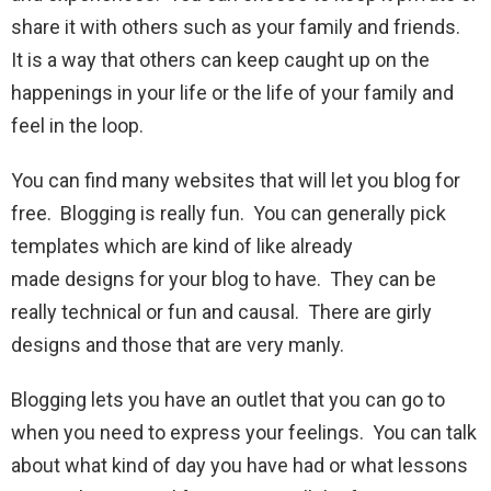
share it with others such as your family and friends.
It is a way that others can keep caught up on the
happenings in your life or the life of your family and
feel in the loop.
You can find many websites that will let you blog for
free. Blogging is really fun. You can generally pick
templates which are kind of like already
made designs for your blog to have. They can be
really technical or fun and causal. There are girly
designs and those that are very manly.
Blogging lets you have an outlet that you can go to
when you need to express your feelings. You can talk
about what kind of day you have had or what lessons