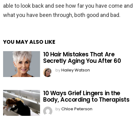
able to look back and see how far you have come and
what you have been through, both good and bad.
YOU MAY ALSO LIKE
10 Hair Mistakes That Are
Secretly Aging You After 60
by
Hailey Watson
10 Ways Grief Lingers in the
Body, According to Therapists
by
Chloe Peterson