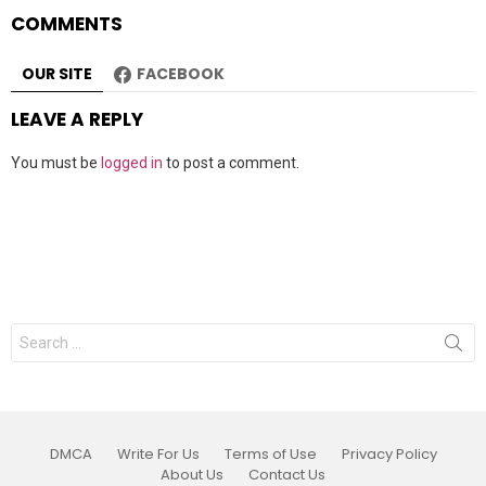
COMMENTS
OUR SITE
FACEBOOK
LEAVE A REPLY
You must be
logged in
to post a comment.
Search
for:
DMCA
Write For Us
Terms of Use
Privacy Policy
About Us
Contact Us