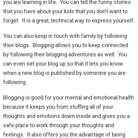
you are learning in life. You can tell the funny stories
that you have about your kids that you don’t want to
forget. It is a great, technical way to express yourself.
You can also keep in touch with family by following
their blogs. Blogging allows you to keep connected
by following their blogging adventures as well. You
can even set your blog up so that it lets you know
when a new blog is published by someone you are
following.
Blogging is good for your mental and emotional health
because it keeps you from stuffing all of your
thoughts and emotions down inside and gives you a
safe place to work through your thoughts and
feelings. It also offers you the advantage of being