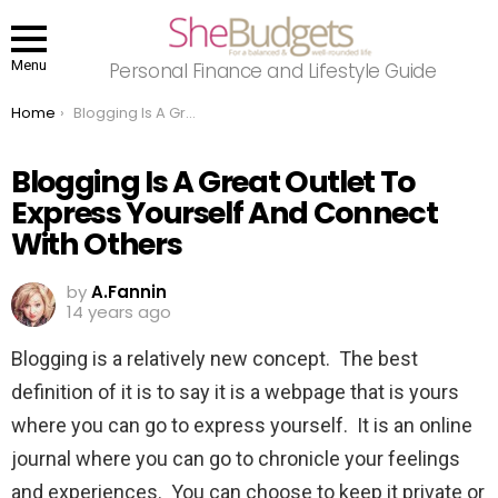
Menu
Personal Finance and Lifestyle Guide
You are here:
Home
Blogging Is A Great Outlet To Express Yourself And Connect With Others
Blogging Is A Great Outlet To
Express Yourself And Connect
With Others
by
A.Fannin
14 years ago
Blogging is a relatively new concept. The best
definition of it is to say it is a webpage that is yours
where you can go to express yourself. It is an online
journal where you can go to chronicle your feelings
and experiences. You can choose to keep it private or