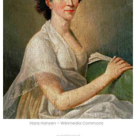
Hans Hansen – Wikimedia Commons