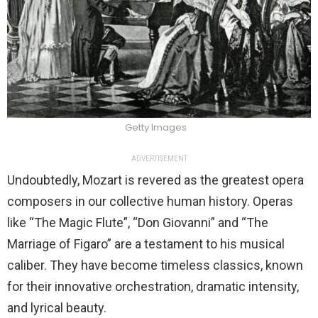
Getty Images
ADVERTISEMENT
Undoubtedly, Mozart is revered as the greatest opera
composers in our collective human history. Operas
like “The Magic Flute”, “Don Giovanni” and “The
Marriage of Figaro” are a testament to his musical
caliber. They have become timeless classics, known
for their innovative orchestration, dramatic intensity,
and lyrical beauty.