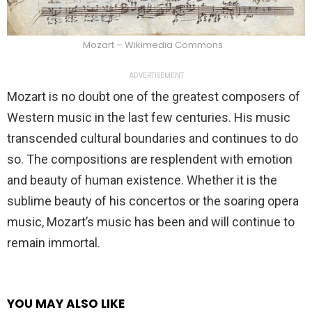
Mozart – Wikimedia Commons
ADVERTISEMENT
Mozart is no doubt one of the greatest composers of
Western music in the last few centuries. His music
transcended cultural boundaries and continues to do
so. The compositions are resplendent with emotion
and beauty of human existence. Whether it is the
sublime beauty of his concertos or the soaring opera
music, Mozart’s music has been and will continue to
remain immortal.
YOU MAY ALSO LIKE