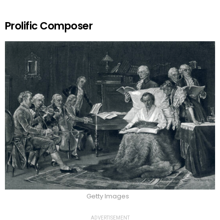
Prolific Composer
Getty Images
ADVERTISEMENT