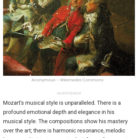
Anonymous – Wikimedia Commons
ADVERTISEMENT
Mozart’s musical style is unparalleled. There is a
profound emotional depth and elegance in his
musical style. The compositions show his mastery
over the art; there is harmonic resonance, melodic