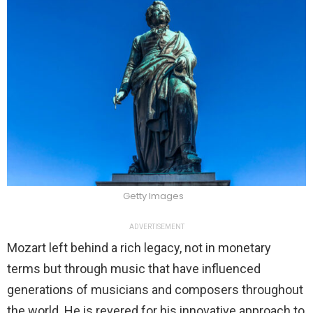
Getty Images
ADVERTISEMENT
Mozart left behind a rich legacy, not in monetary
terms but through music that have influenced
generations of musicians and composers throughout
the world. He is revered for his innovative approach to