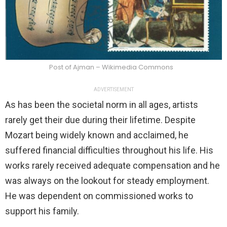
Post of Ajman – Wikimedia Commons
ADVERTISEMENT
As has been the societal norm in all ages, artists
rarely get their due during their lifetime. Despite
Mozart being widely known and acclaimed, he
suffered financial difficulties throughout his life. His
works rarely received adequate compensation and he
was always on the lookout for steady employment.
He was dependent on commissioned works to
support his family.