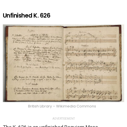
Unfinished K. 626
British Library – Wikimedia Commons
ADVERTISEMENT