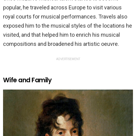
popular, he traveled across Europe to visit various
royal courts for musical performances. Travels also
exposed him to the musical styles of the locations he
visited, and that helped him to enrich his musical
compositions and broadened his artistic oeuvre.
ADVERTISEMENT
Wife and Family