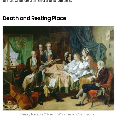
emotional depth and sensibilities.
Death and Resting Place
Henry Nelson O’Neil – Wikimedia Commons