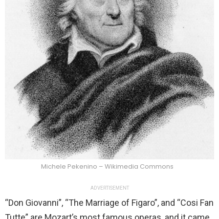
Michele Pekenino – Wikimedia Commons
ADVERTISEMENT
“Don Giovanni”, “The Marriage of Figaro”, and “Cosi Fan
Tutte” are Mozart’s most famous operas, and it came