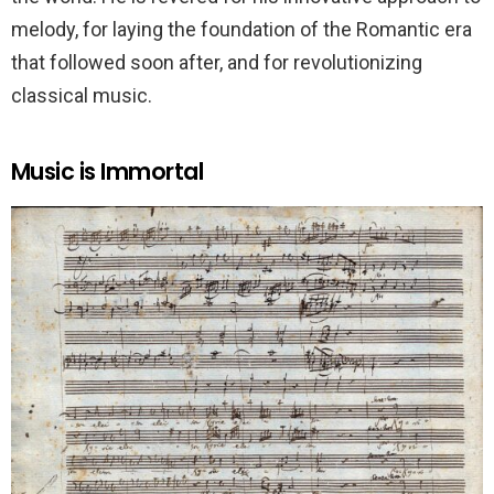
melody, for laying the foundation of the Romantic era
that followed soon after, and for revolutionizing
classical music.
Music is Immortal