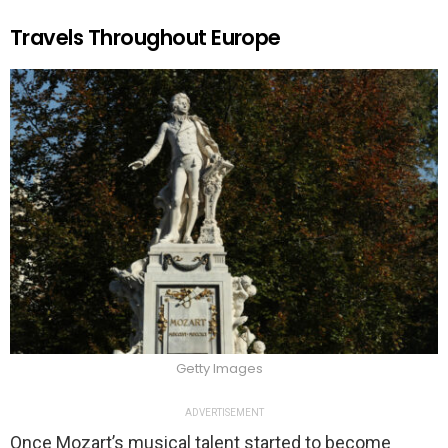
Travels Throughout Europe
Getty Images
ADVERTISEMENT
Once Mozart’s musical talent started to become