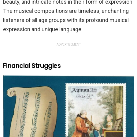
beauty, and intricate notes in their form of expression.
The musical compositions are timeless, enchanting
listeners of all age groups with its profound musical
expression and unique language.
ADVERTISEMENT
Financial Struggles