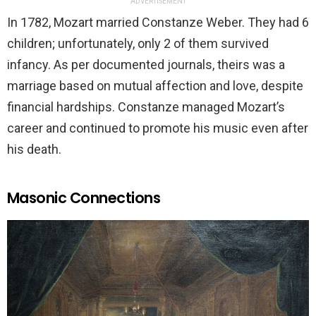
ADVERTISEMENT
In 1782, Mozart married Constanze Weber. They had 6
children; unfortunately, only 2 of them survived
infancy. As per documented journals, theirs was a
marriage based on mutual affection and love, despite
financial hardships. Constanze managed Mozart’s
career and continued to promote his music even after
his death.
Masonic Connections