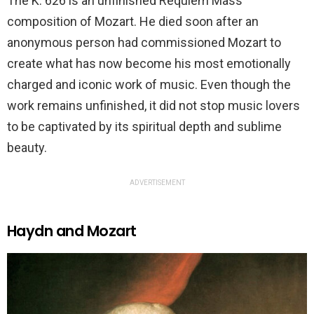
The K. 626 is an unfinished Requiem Mass
composition of Mozart. He died soon after an
anonymous person had commissioned Mozart to
create what has now become his most emotionally
charged and iconic work of music. Even though the
work remains unfinished, it did not stop music lovers
to be captivated by its spiritual depth and sublime
beauty.
ADVERTISEMENT
Haydn and Mozart