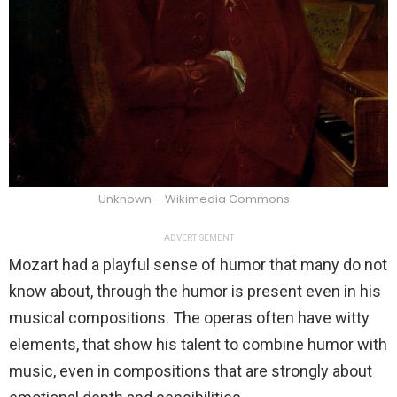
Unknown – Wikimedia Commons
ADVERTISEMENT
Mozart had a playful sense of humor that many do not
know about, through the humor is present even in his
musical compositions. The operas often have witty
elements, that show his talent to combine humor with
music, even in compositions that are strongly about