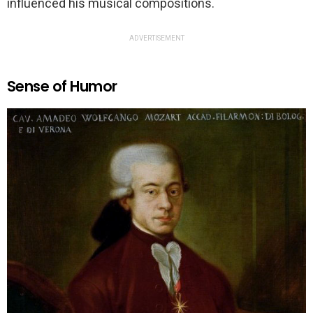
influenced his musical compositions.
ADVERTISEMENT
Sense of Humor