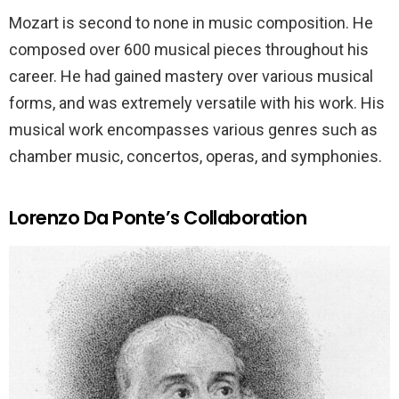
Mozart is second to none in music composition. He
composed over 600 musical pieces throughout his
career. He had gained mastery over various musical
forms, and was extremely versatile with his work. His
musical work encompasses various genres such as
chamber music, concertos, operas, and symphonies.
Lorenzo Da Ponte’s Collaboration