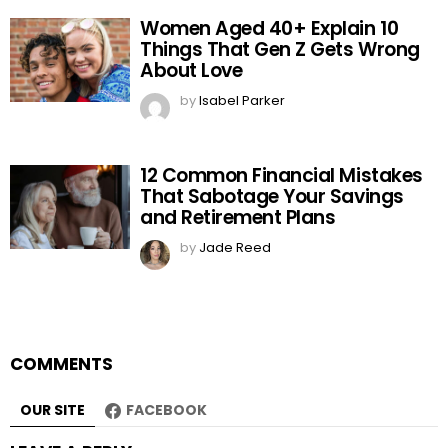
Women Aged 40+ Explain 10
Things That Gen Z Gets Wrong
About Love
by
Isabel Parker
12 Common Financial Mistakes
That Sabotage Your Savings
and Retirement Plans
by
Jade Reed
COMMENTS
OUR SITE
FACEBOOK