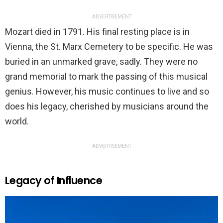
ADVERTISEMENT
Mozart died in 1791. His final resting place is in
Vienna, the St. Marx Cemetery to be specific. He was
buried in an unmarked grave, sadly. They were no
grand memorial to mark the passing of this musical
genius. However, his music continues to live and so
does his legacy, cherished by musicians around the
world.
ADVERTISEMENT
Legacy of Influence