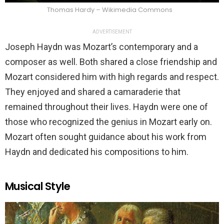
Thomas Hardy – Wikimedia Commons
ADVERTISEMENT
Joseph Haydn was Mozart’s contemporary and a
composer as well. Both shared a close friendship and
Mozart considered him with high regards and respect.
They enjoyed and shared a camaraderie that
remained throughout their lives. Haydn were one of
those who recognized the genius in Mozart early on.
Mozart often sought guidance about his work from
Haydn and dedicated his compositions to him.
Musical Style