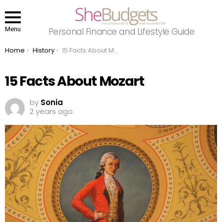
Menu
Personal Finance and Lifestyle Guide
You are here:
Home
History
15 Facts About Mozart
15 Facts About Mozart
by
Sonia
2 years ago