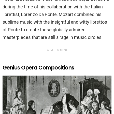
during the time of his collaboration with the Italian
librettist, Lorenzo Da Ponte. Mozart combined his
sublime music with the insightful and witty librettos
of Ponte to create these globally admired
masterpieces that are still a rage in music circles.
ADVERTISEMENT
Genius Opera Compositions