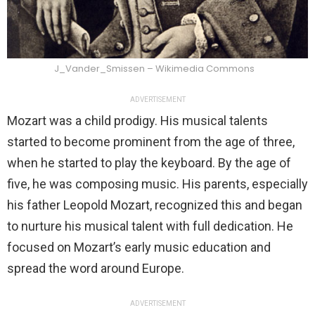
J_Vander_Smissen – Wikimedia Commons
ADVERTISEMENT
Mozart was a child prodigy. His musical talents
started to become prominent from the age of three,
when he started to play the keyboard. By the age of
five, he was composing music. His parents, especially
his father Leopold Mozart, recognized this and began
to nurture his musical talent with full dedication. He
focused on Mozart’s early music education and
spread the word around Europe.
ADVERTISEMENT