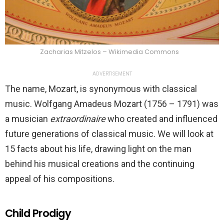
Zacharias Mitzelos – Wikimedia Commons
ADVERTISEMENT
The name, Mozart, is synonymous with classical
music. Wolfgang Amadeus Mozart (1756 – 1791) was
a musician
extraordinaire
who created and influenced
future generations of classical music. We will look at
15 facts about his life, drawing light on the man
behind his musical creations and the continuing
appeal of his compositions.
Child Prodigy