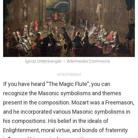
Ignaz Unterberger – Wikimedia Commons
ADVERTISEMENT
If you have heard “The Magic Flute”, you can
recognize the Masonic symbolisms and themes
present in the composition. Mozart was a Freemason,
and he incorporated various Masonic symbolisms in
his compositions. His belief in the ideals of
Enlightenment, moral virtue, and bonds of fraternity