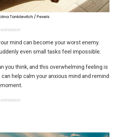
lina Tankilevitch / Pexels
VERTISEMENT
 your mind can become your worst enemy.
 suddenly even small tasks feel impossible.
han you think, and this overwhelming feeling is
 can help calm your anxious mind and remind
lt moment.
VERTISEMENT