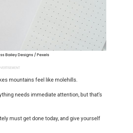
ss Bailey Designs / Pexels
VERTISEMENT
es mountains feel like molehills.
rything needs immediate attention, but that’s
utely must get done today, and give yourself