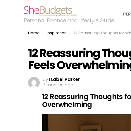
PER
Personal Finance and Lifestyle Guide
You are here:
Home
Inspiration
12 Reassuring Thoughts for When Life Feels Over
12 Reassuring Thoug
Feels Overwhelmin
by
Isabel Parker
7 months ago
12 Reassuring Thoughts fo
Overwhelming