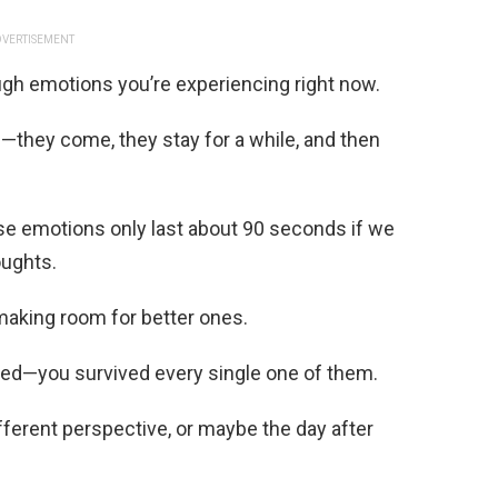
VERTISEMENT
ough emotions you’re experiencing right now.
s—they come, they stay for a while, and then
se emotions only last about 90 seconds if we
oughts.
making room for better ones.
aced—you survived every single one of them.
ferent perspective, or maybe the day after