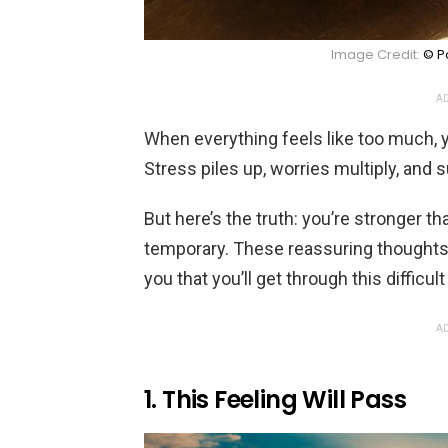
Image Credit:
© Po
AD
When everything feels like too much,
Stress piles up, worries multiply, and
But here’s the truth: you’re stronger t
temporary. These reassuring thoughts
you that you’ll get through this difficu
AD
1. This Feeling Will Pass