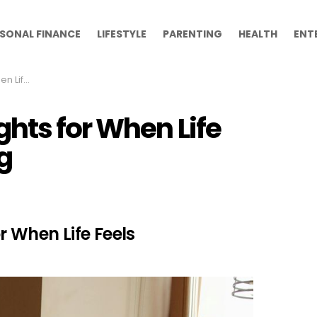
SONAL FINANCE
LIFESTYLE
PARENTING
HEALTH
ENT
whelming
hts for When Life
g
r When Life Feels