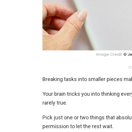
Image Credit:
© Je
AD
Breaking tasks into smaller pieces mak
Your brain tricks you into thinking eve
rarely true.
Pick just one or two things that absol
permission to let the rest wait.