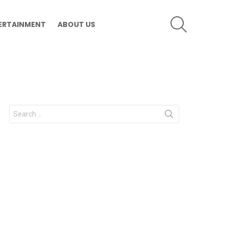
SEARCH
ERTAINMENT
ABOUT US
Search
for: