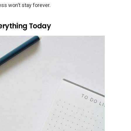
ess won’t stay forever.
verything Today