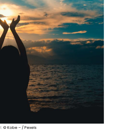
t:
© Kobe – / Pexels