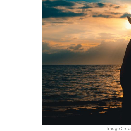
Image Credi