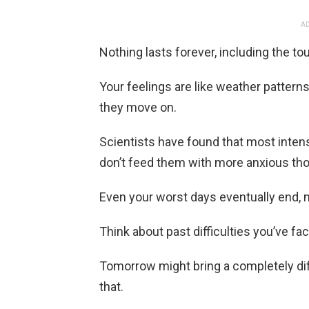
AD
Nothing lasts forever, including the t
Your feelings are like weather pattern
they move on.
Scientists have found that most inten
don’t feed them with more anxious th
Even your worst days eventually end, 
Think about past difficulties you’ve f
Tomorrow might bring a completely dif
that.