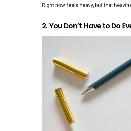
Right now feels heavy, but that heavin
2. You Don’t Have to Do E