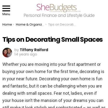
Menu
Personal Finance and Lifestyle Guide
You are here:
Home
Home & Organizing
Tips on Decorating Small Spaces
Tips on Decorating Small Spaces
by
Tiffany Raiford
14 years ago
Whether you are moving into your first apartment or
buying your own home for the first time, decorating is
in your near future. Decorating your own home is fun
and fantastic, but it can be challenging when you are
dealing with small spaces. Fear not, ladies, even if
your house isn’t the mansion of your dreams you can
still make it look stylish and sophisticated – as well as