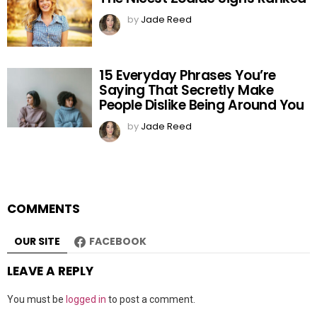
by
Jade Reed
15 Everyday Phrases You’re
Saying That Secretly Make
People Dislike Being Around You
by
Jade Reed
COMMENTS
OUR SITE
FACEBOOK
LEAVE A REPLY
You must be
logged in
to post a comment.