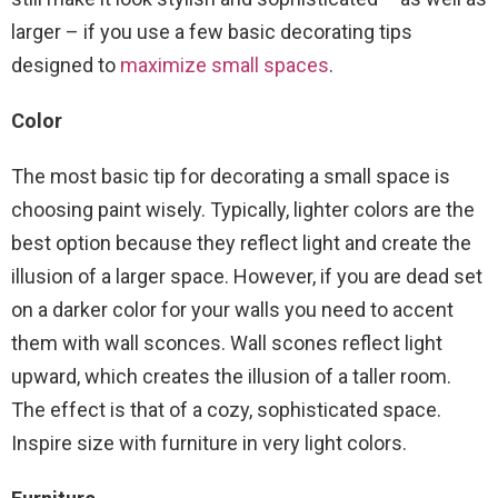
larger – if you use a few basic decorating tips
designed to
maximize small spaces
.
Color
The most basic tip for decorating a small space is
choosing paint wisely. Typically, lighter colors are the
best option because they reflect light and create the
illusion of a larger space. However, if you are dead set
on a darker color for your walls you need to accent
them with wall sconces. Wall scones reflect light
upward, which creates the illusion of a taller room.
The effect is that of a cozy, sophisticated space.
Inspire size with furniture in very light colors.