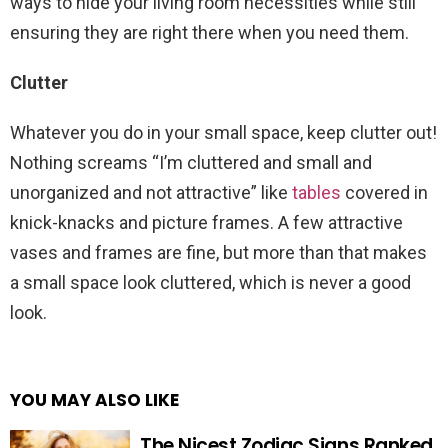
ways to hide your living room necessities while still
ensuring they are right there when you need them.
Clutter
Whatever you do in your small space, keep clutter out!
Nothing screams “I’m cluttered and small and
unorganized and not attractive” like
tables
covered in
knick-knacks and picture frames. A few attractive
vases and frames are fine, but more than that makes
a small space look cluttered, which is never a good
look.
YOU MAY ALSO LIKE
The Nicest Zodiac Signs Ranked