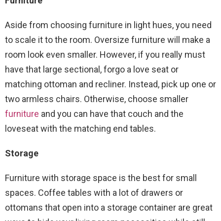
Furniture
Aside from choosing furniture in light hues, you need
to scale it to the room. Oversize furniture will make a
room look even smaller. However, if you really must
have that large sectional, forgo a love seat or
matching ottoman and recliner. Instead, pick up one or
two armless chairs. Otherwise, choose smaller
furniture
and you can have that couch and the
loveseat with the matching end tables.
Storage
Furniture with storage space is the best for small
spaces. Coffee tables with a lot of drawers or
ottomans that open into a storage container are great