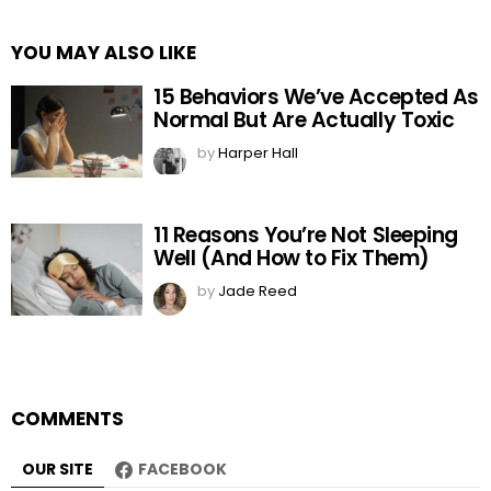
YOU MAY ALSO LIKE
15 Behaviors We’ve Accepted As
Normal But Are Actually Toxic
by
Harper Hall
11 Reasons You’re Not Sleeping
Well (And How to Fix Them)
by
Jade Reed
COMMENTS
OUR SITE
FACEBOOK