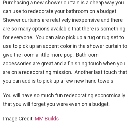
Purchasing a new shower curtain is a cheap way you
can use to redecorate your bathroom on a budget.
Shower curtains are relatively inexpensive and there
are so many options available that there is something
for everyone. You can also pick up a rug or rug set to
use to pick up an accent color in the shower curtain to
give the room a little more pop. Bathroom
accessories are great and a finishing touch when you
are on a redecorating mission. Another last touch that
you can add is to pick up a few new hand towels.
You will have so much fun redecorating economically
that you will forget you were even on a budget.
Image Credit:
MM Builds