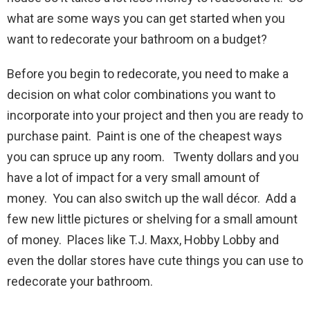
what are some ways you can get started when you
want to redecorate your bathroom on a budget?
Before you begin to redecorate, you need to make a
decision on what color combinations you want to
incorporate into your project and then you are ready to
purchase paint. Paint is one of the cheapest ways
you can spruce up any room. Twenty dollars and you
have a lot of impact for a very small amount of
money. You can also switch up the wall décor. Add a
few new little pictures or shelving for a small amount
of money. Places like T.J. Maxx, Hobby Lobby and
even the dollar stores have cute things you can use to
redecorate your bathroom.