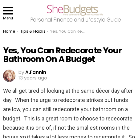
Menu
Personal Finance and Lifestyle Guide
You are here:
Home
Tips & Hacks
Yes, You Can Redecorate Your Bathroom On A Budget
Yes, You Can Redecorate Your
Bathroom On A Budget
by
A.Fannin
13 years ago
We all get tired of looking at the same décor day after
day. When the urge to redecorate strikes but funds
are low, you can still redecorate your bathroom on a
budget. This is a great room to choose to redecorate
because it is one of, if not the smallest rooms in the
house so it takes a lot less money to redecorate it. So