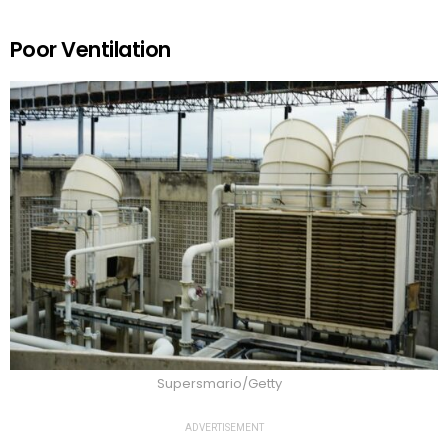
Poor Ventilation
Supersmario/Getty
ADVERTISEMENT