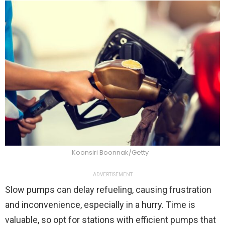
Koonsiri Boonnak/Getty
ADVERTISEMENT
Slow pumps can delay refueling, causing frustration
and inconvenience, especially in a hurry. Time is
valuable, so opt for stations with efficient pumps that