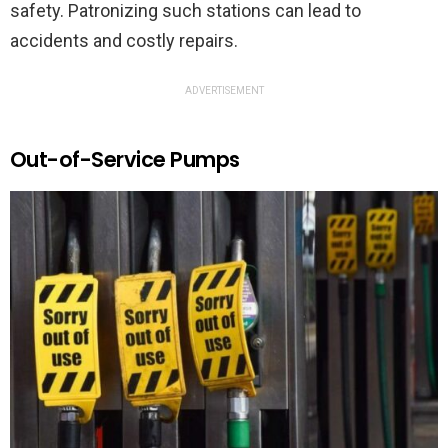
safety. Patronizing such stations can lead to
accidents and costly repairs.
ADVERTISEMENT
Out-of-Service Pumps