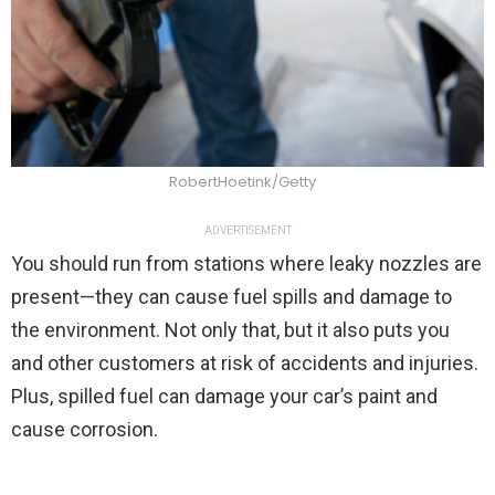
RobertHoetink/Getty
ADVERTISEMENT
You should run from stations where leaky nozzles are
present—they can cause fuel spills and damage to
the environment. Not only that, but it also puts you
and other customers at risk of accidents and injuries.
Plus, spilled fuel can damage your car’s paint and
cause corrosion.