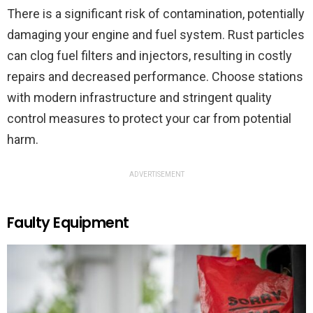
There is a significant risk of contamination, potentially
damaging your engine and fuel system. Rust particles
can clog fuel filters and injectors, resulting in costly
repairs and decreased performance. Choose stations
with modern infrastructure and stringent quality
control measures to protect your car from potential
harm.
ADVERTISEMENT
Faulty Equipment