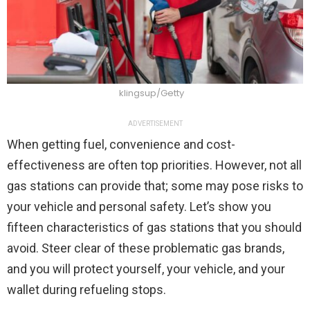
klingsup/Getty
ADVERTISEMENT
When getting fuel, convenience and cost-
effectiveness are often top priorities. However, not all
gas stations can provide that; some may pose risks to
your vehicle and personal safety. Let’s show you
fifteen characteristics of gas stations that you should
avoid. Steer clear of these problematic gas brands,
and you will protect yourself, your vehicle, and your
wallet during refueling stops.