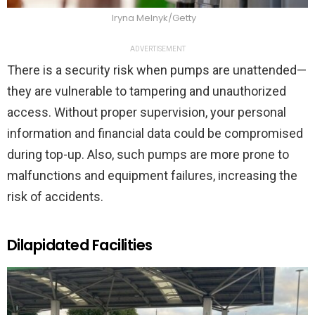
Iryna Melnyk/Getty
ADVERTISEMENT
There is a security risk when pumps are unattended—
they are vulnerable to tampering and unauthorized
access. Without proper supervision, your personal
information and financial data could be compromised
during top-up. Also, such pumps are more prone to
malfunctions and equipment failures, increasing the
risk of accidents.
Dilapidated Facilities