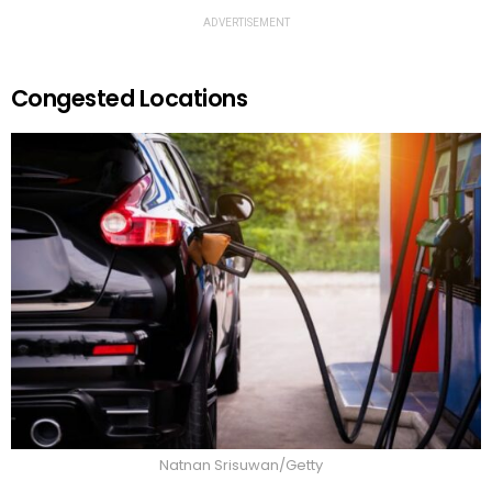
ADVERTISEMENT
Congested Locations
Natnan Srisuwan/Getty