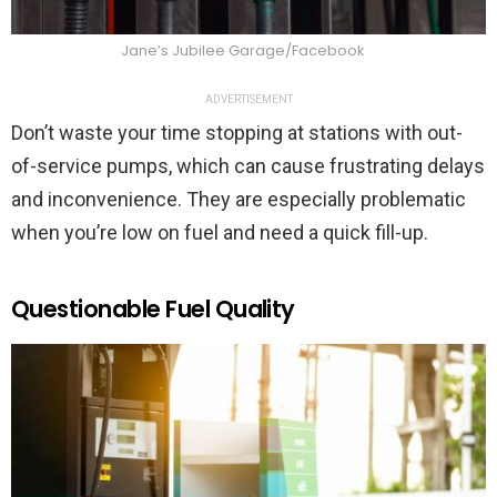
Jane’s Jubilee Garage/Facebook
ADVERTISEMENT
Don’t waste your time stopping at stations with out-
of-service pumps, which can cause frustrating delays
and inconvenience. They are especially problematic
when you’re low on fuel and need a quick fill-up.
Questionable Fuel Quality