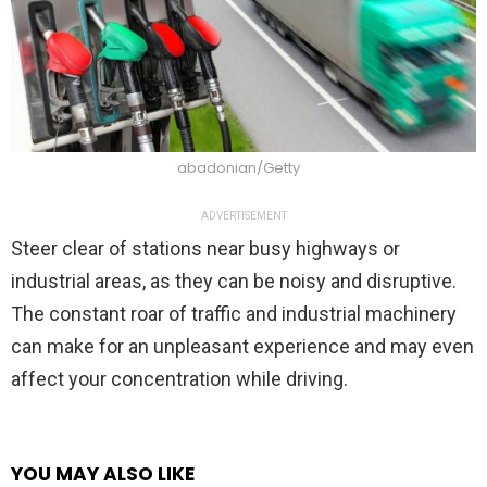
abadonian/Getty
ADVERTISEMENT
Steer clear of stations near busy highways or
industrial areas, as they can be noisy and disruptive.
The constant roar of traffic and industrial machinery
can make for an unpleasant experience and may even
affect your concentration while driving.
YOU MAY ALSO LIKE