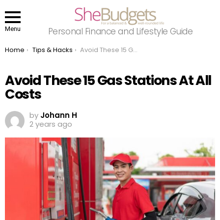
Menu
Personal Finance and Lifestyle Guide
You are here:
Home
Tips & Hacks
Avoid These 15 Gas Stations At All Costs
Avoid These 15 Gas Stations At All
Costs
by
Johann H
2 years ago