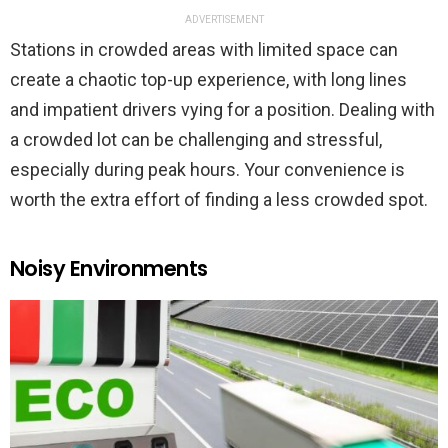
ADVERTISEMENT
Stations in crowded areas with limited space can
create a chaotic top-up experience, with long lines
and impatient drivers vying for a position. Dealing with
a crowded lot can be challenging and stressful,
especially during peak hours. Your convenience is
worth the extra effort of finding a less crowded spot.
Noisy Environments