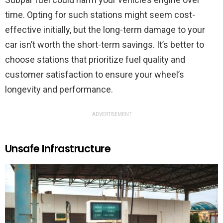
time. Opting for such stations might seem cost-
effective initially, but the long-term damage to your
car isn’t worth the short-term savings. It’s better to
choose stations that prioritize fuel quality and
customer satisfaction to ensure your wheel’s
longevity and performance.
ADVERTISEMENT
Unsafe Infrastructure