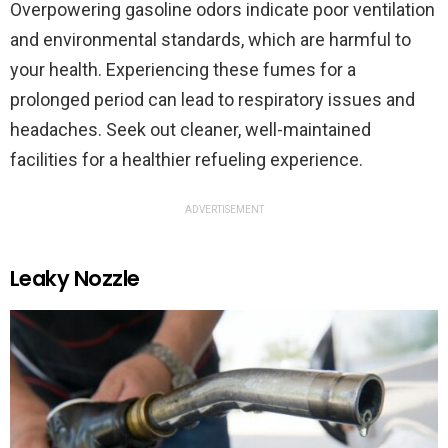
Overpowering gasoline odors indicate poor ventilation
and environmental standards, which are harmful to
your health. Experiencing these fumes for a
prolonged period can lead to respiratory issues and
headaches. Seek out cleaner, well-maintained
facilities for a healthier refueling experience.
ADVERTISEMENT
Leaky Nozzle