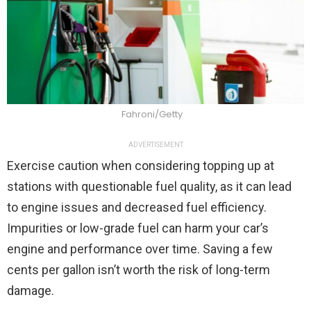
Fahroni/Getty
ADVERTISEMENT
Exercise caution when considering topping up at
stations with questionable fuel quality, as it can lead
to engine issues and decreased fuel efficiency.
Impurities or low-grade fuel can harm your car’s
engine and performance over time. Saving a few
cents per gallon isn’t worth the risk of long-term
damage.