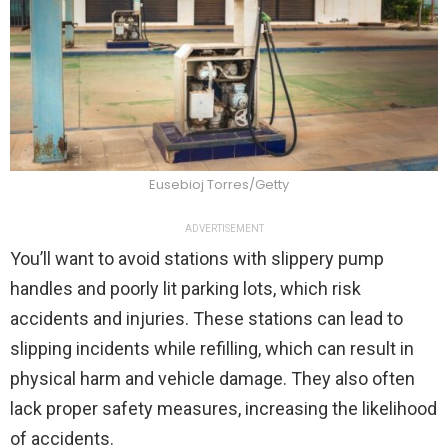
Eusebioj Torres/Getty
ADVERTISEMENT
You’ll want to avoid stations with slippery pump
handles and poorly lit parking lots, which risk
accidents and injuries. These stations can lead to
slipping incidents while refilling, which can result in
physical harm and vehicle damage. They also often
lack proper safety measures, increasing the likelihood
of accidents.