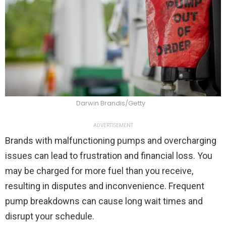
Darwin Brandis/Getty
ADVERTISEMENT
Brands with malfunctioning pumps and overcharging
issues can lead to frustration and financial loss. You
may be charged for more fuel than you receive,
resulting in disputes and inconvenience. Frequent
pump breakdowns can cause long wait times and
disrupt your schedule.