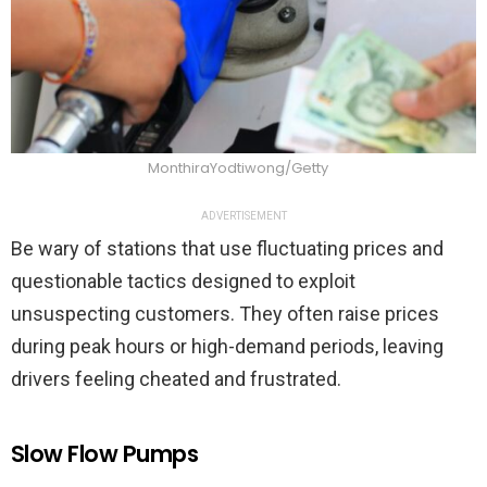
MonthiraYodtiwong/Getty
ADVERTISEMENT
Be wary of stations that use fluctuating prices and
questionable tactics designed to exploit
unsuspecting customers. They often raise prices
during peak hours or high-demand periods, leaving
drivers feeling cheated and frustrated.
Slow Flow Pumps