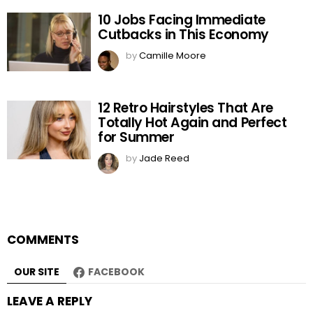
10 Jobs Facing Immediate
Cutbacks in This Economy
by
Camille Moore
12 Retro Hairstyles That Are
Totally Hot Again and Perfect
for Summer
by
Jade Reed
COMMENTS
OUR SITE
FACEBOOK
LEAVE A REPLY