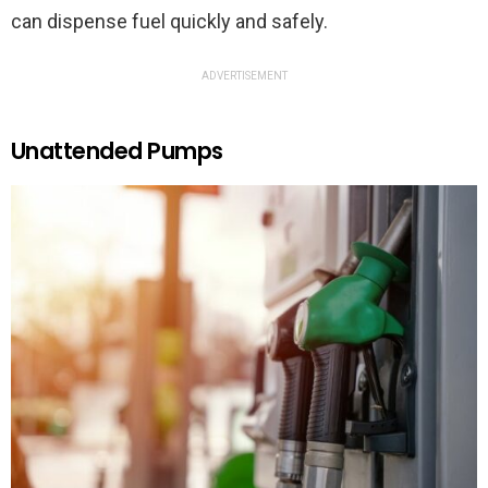
can dispense fuel quickly and safely.
ADVERTISEMENT
Unattended Pumps