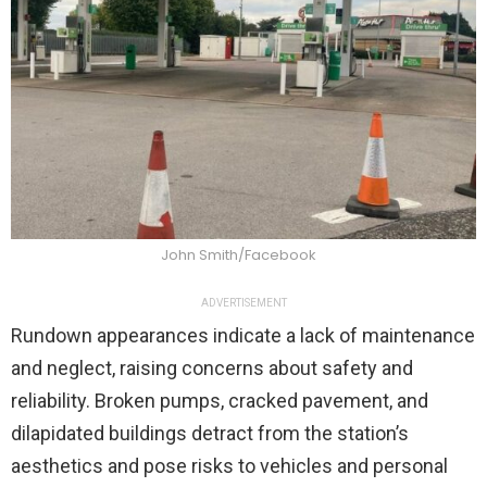
John Smith/Facebook
ADVERTISEMENT
Rundown appearances indicate a lack of maintenance
and neglect, raising concerns about safety and
reliability. Broken pumps, cracked pavement, and
dilapidated buildings detract from the station’s
aesthetics and pose risks to vehicles and personal