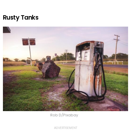
Rusty Tanks
Rob D/Pixabay
ADVERTISEMENT