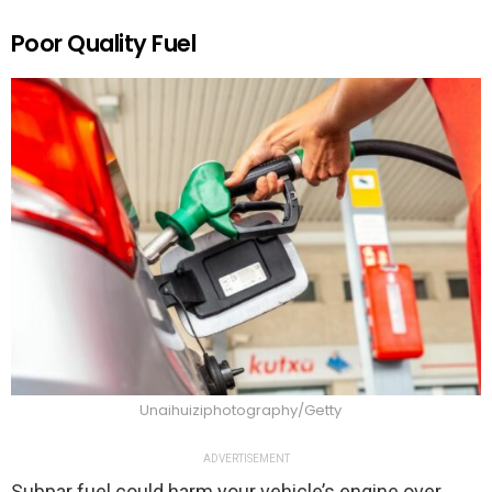
Poor Quality Fuel
Unaihuiziphotography/Getty
ADVERTISEMENT
Subpar fuel could harm your vehicle’s engine over