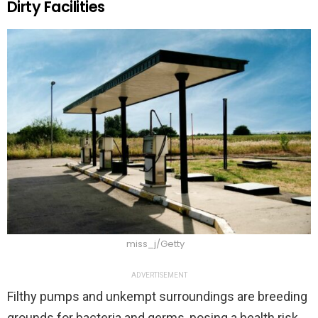
Dirty Facilities
miss_j/Getty
ADVERTISEMENT
Filthy pumps and unkempt surroundings are breeding
grounds for bacteria and germs, posing a health risk