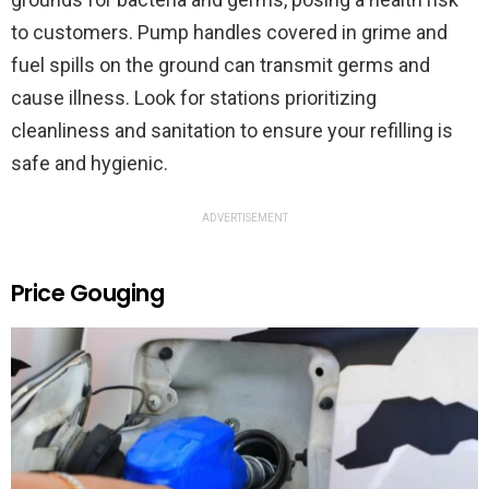
to customers. Pump handles covered in grime and
fuel spills on the ground can transmit germs and
cause illness. Look for stations prioritizing
cleanliness and sanitation to ensure your refilling is
safe and hygienic.
ADVERTISEMENT
Price Gouging