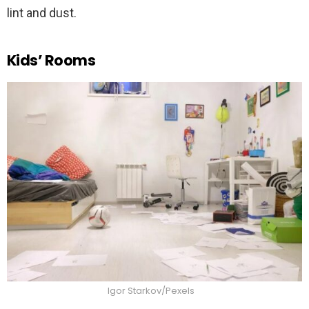
lint and dust.
Kids’ Rooms
Igor Starkov/Pexels