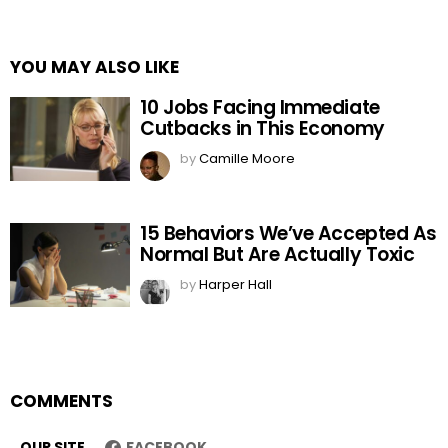
YOU MAY ALSO LIKE
10 Jobs Facing Immediate
Cutbacks in This Economy
by
Camille Moore
15 Behaviors We’ve Accepted As
Normal But Are Actually Toxic
by
Harper Hall
COMMENTS
OUR SITE
FACEBOOK