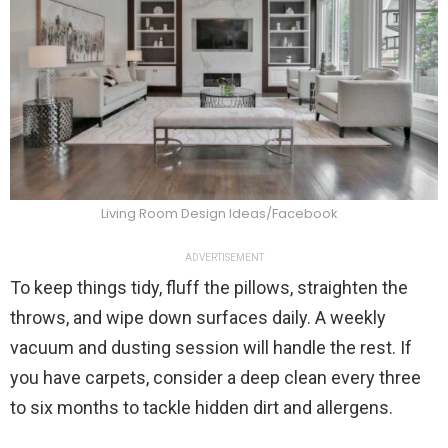
Living Room Design Ideas/Facebook
ADVERTISEMENT
To keep things tidy, fluff the pillows, straighten the
throws, and wipe down surfaces daily. A weekly
vacuum and dusting session will handle the rest. If
you have carpets, consider a deep clean every three
to six months to tackle hidden dirt and allergens.