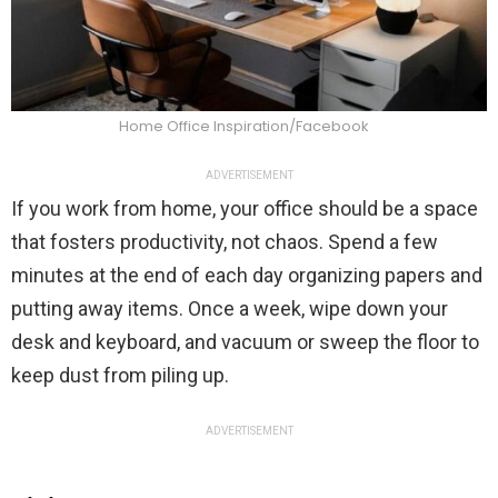
Home Office Inspiration/Facebook
ADVERTISEMENT
If you work from home, your office should be a space
that fosters productivity, not chaos. Spend a few
minutes at the end of each day organizing papers and
putting away items. Once a week, wipe down your
desk and keyboard, and vacuum or sweep the floor to
keep dust from piling up.
ADVERTISEMENT