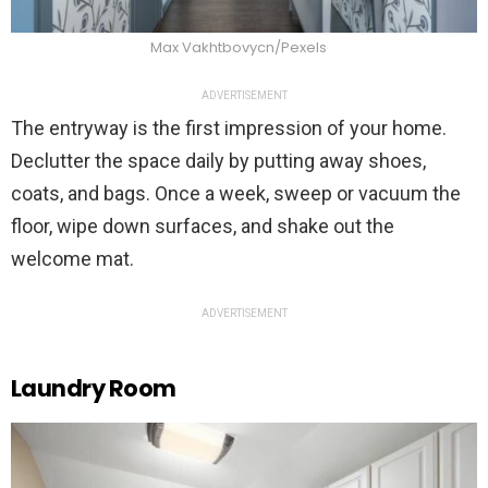
Max Vakhtbovycn/Pexels
ADVERTISEMENT
The entryway is the first impression of your home.
Declutter the space daily by putting away shoes,
coats, and bags. Once a week, sweep or vacuum the
floor, wipe down surfaces, and shake out the
welcome mat.
ADVERTISEMENT
Laundry Room