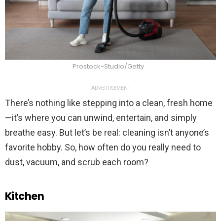
Prostock-Studio/Getty
ADVERTISEMENT
There’s nothing like stepping into a clean, fresh home
—it’s where you can unwind, entertain, and simply
breathe easy. But let’s be real: cleaning isn’t anyone’s
favorite hobby. So, how often do you really need to
dust, vacuum, and scrub each room?
Kitchen