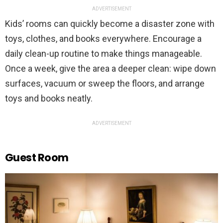
ADVERTISEMENT
Kids’ rooms can quickly become a disaster zone with
toys, clothes, and books everywhere. Encourage a
daily clean-up routine to make things manageable.
Once a week, give the area a deeper clean: wipe down
surfaces, vacuum or sweep the floors, and arrange
toys and books neatly.
ADVERTISEMENT
Guest Room