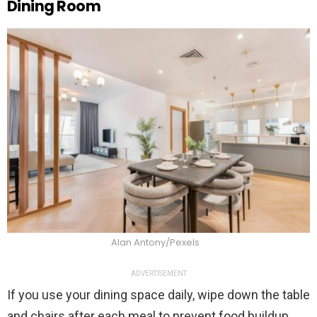
Dining Room
Alan Antony/Pexels
ADVERTISEMENT
If you use your dining space daily, wipe down the table
and chairs after each meal to prevent food buildup.