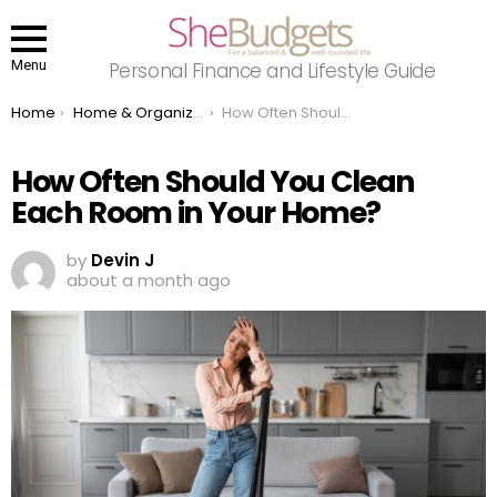
Menu
Personal Finance and Lifestyle Guide
You are here:
Home
Home & Organizing
How Often Should You Clean Each Room in Your Home?
How Often Should You Clean
Each Room in Your Home?
by
Devin J
about a month ago