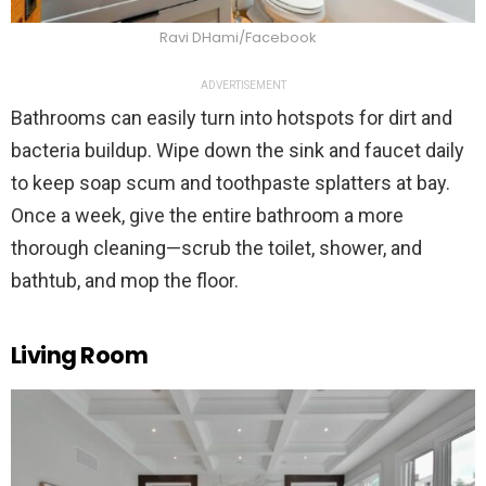
Ravi DHami/Facebook
ADVERTISEMENT
Bathrooms can easily turn into hotspots for dirt and
bacteria buildup. Wipe down the sink and faucet daily
to keep soap scum and toothpaste splatters at bay.
Once a week, give the entire bathroom a more
thorough cleaning—scrub the toilet, shower, and
bathtub, and mop the floor.
Living Room