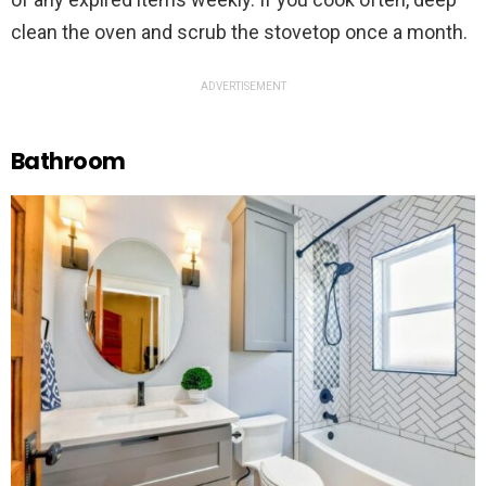
clean the oven and scrub the stovetop once a month.
ADVERTISEMENT
Bathroom