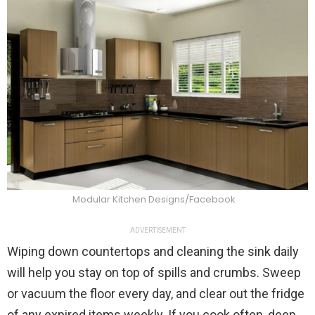
Modular Kitchen Designs/Facebook
ADVERTISEMENT
Wiping down countertops and cleaning the sink daily
will help you stay on top of spills and crumbs. Sweep
or vacuum the floor every day, and clear out the fridge
of any expired items weekly. If you cook often, deep