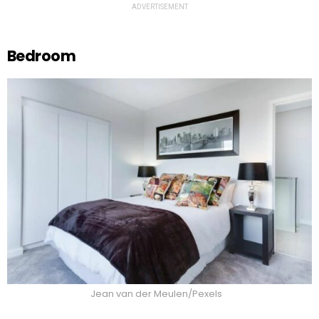
ADVERTISEMENT
Bedroom
Jean van der Meulen/Pexels