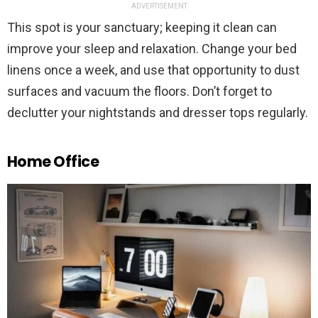
ADVERTISEMENT
This spot is your sanctuary; keeping it clean can
improve your sleep and relaxation. Change your bed
linens once a week, and use that opportunity to dust
surfaces and vacuum the floors. Don’t forget to
declutter your nightstands and dresser tops regularly.
Home Office