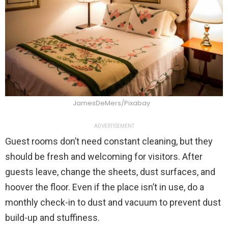
JamesDeMers/Pixabay
ADVERTISEMENT
Guest rooms don’t need constant cleaning, but they
should be fresh and welcoming for visitors. After
guests leave, change the sheets, dust surfaces, and
hoover the floor. Even if the place isn’t in use, do a
monthly check-in to dust and vacuum to prevent dust
build-up and stuffiness.