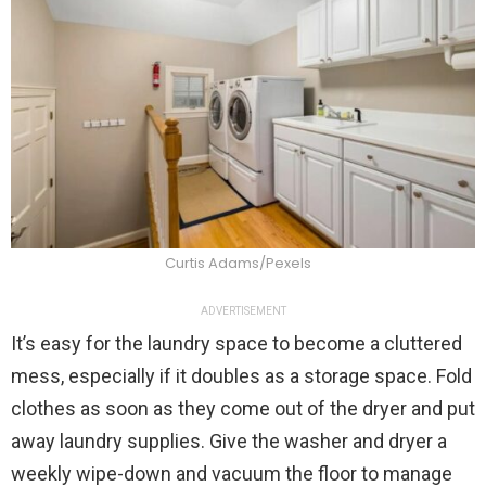
Curtis Adams/Pexels
ADVERTISEMENT
It’s easy for the laundry space to become a cluttered
mess, especially if it doubles as a storage space. Fold
clothes as soon as they come out of the dryer and put
away laundry supplies. Give the washer and dryer a
weekly wipe-down and vacuum the floor to manage