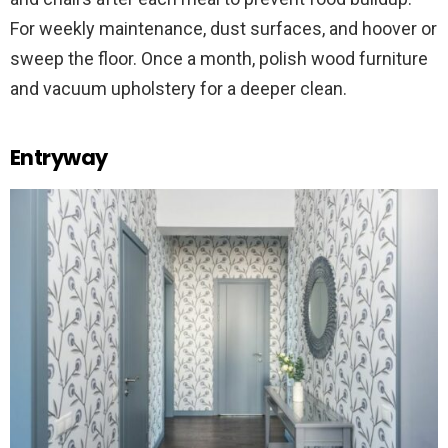
For weekly maintenance, dust surfaces, and hoover or
sweep the floor. Once a month, polish wood furniture
and vacuum upholstery for a deeper clean.
Entryway