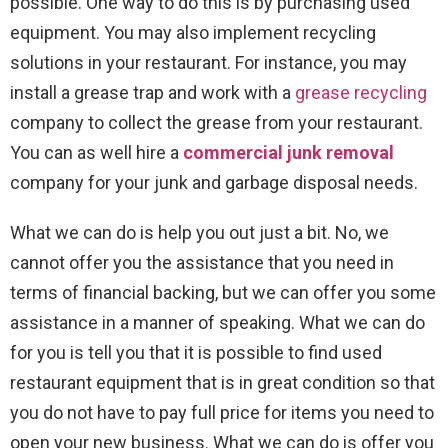
possible. One way to do this is by purchasing used
equipment. You may also implement recycling
solutions in your restaurant. For instance, you may
install a grease trap and work with a
grease recycling
company to collect the grease from your restaurant.
You can as well hire a
commercial junk removal
company for your junk and garbage disposal needs.
What we can do is help you out just a bit. No, we
cannot offer you the assistance that you need in
terms of financial backing, but we can offer you some
assistance in a manner of speaking. What we can do
for you is tell you that it is possible to find used
restaurant equipment that is in great condition so that
you do not have to pay full price for items you need to
open your new business. What we can do is offer you