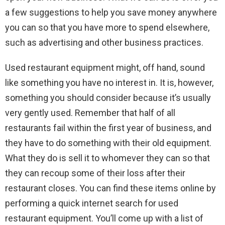
a few suggestions to help you save money anywhere
you can so that you have more to spend elsewhere,
such as advertising and other business practices.
Used restaurant equipment might, off hand, sound
like something you have no interest in. It is, however,
something you should consider because it’s usually
very gently used. Remember that half of all
restaurants fail within the first year of business, and
they have to do something with their old equipment.
What they do is sell it to whomever they can so that
they can recoup some of their loss after their
restaurant closes. You can find these items online by
performing a quick internet search for used
restaurant equipment. You’ll come up with a list of