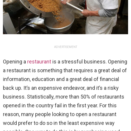
ADVERTISEMENT
Opening a
restaurant
is a stressful business. Opening
a restaurant is something that requires a great deal of
information, education and a great deal of financial
back up. It’s an expensive endeavor, and it’s a risky
business. Statistically, more than 50% of restaurants
opened in the country fail in the first year. For this
reason, many people looking to open a restaurant
would prefer to do so in the least expensive way