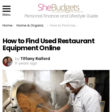
Menu
Personal Finance and Lifestyle Guide
You are here:
Home
Home & Organizing
How to Find Used Restaurant Equipment Online
How to Find Used Restaurant
Equipment Online
by
Tiffany Raiford
11 years ago