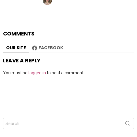
COMMENTS
OUR SITE
FACEBOOK
LEAVE A REPLY
You must be
logged in
to post a comment.
Search
for: