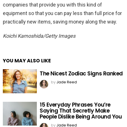
companies that provide you with this kind of
equipment so that you can pay less than full price for
practically new items, saving money along the way.
Koichi Kamoshida/Getty Images
YOU MAY ALSO LIKE
The Nicest Zodiac Signs Ranked
by
Jade Reed
15 Everyday Phrases You’re
Saying That Secretly Make
People Dislike Being Around You
by
Jade Reed