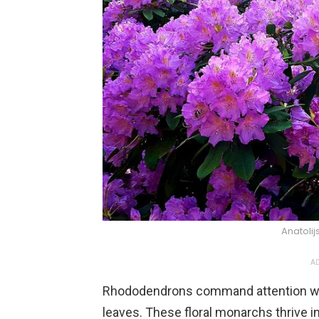
Anatolij
AD
Rhododendrons command attention with 
leaves. These floral monarchs thrive in