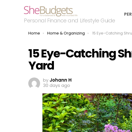
PER
Personal Finance and Lifestyle Guide
You are here:
Home
Home & Organizing
15 Eye-Catching Shrubs fo
15 Eye-Catching Sh
Yard
by
Johann H
30 days ago