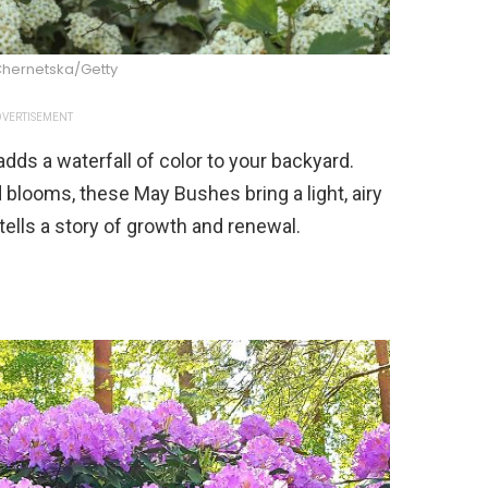
Chernetska/Getty
VERTISEMENT
dds a waterfall of color to your backyard.
 blooms, these May Bushes bring a light, airy
 tells a story of growth and renewal.