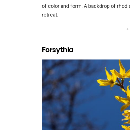
of color and form. A backdrop of rhodie
retreat.
AD
Forsythia