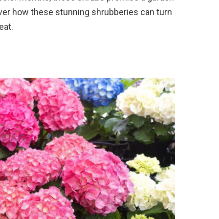
over how these stunning shrubberies can turn
eat.