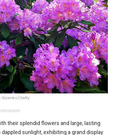
s Gizenko/Getty
VERTISEMENT
their splendid flowers and large, lasting
 dappled sunlight, exhibiting a grand display