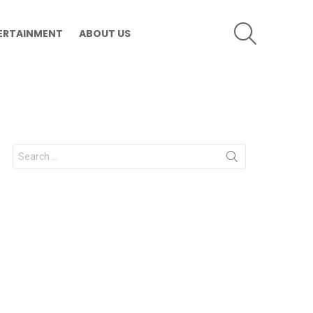
SEARCH
ERTAINMENT
ABOUT US
Search
for: