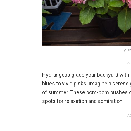
y-s
AD
Hydrangeas grace your backyard with t
blues to vivid pinks. Imagine a seren
of summer. These pom-pom bushes cap
spots for relaxation and admiration.
AD