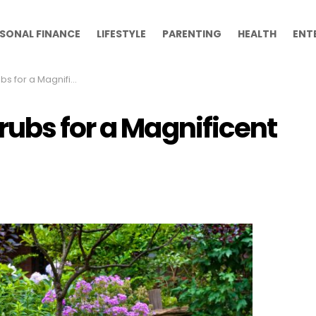
SONAL FINANCE
LIFESTYLE
PARENTING
HEALTH
ENT
r a Magnificent Yard
rubs for a Magnificent