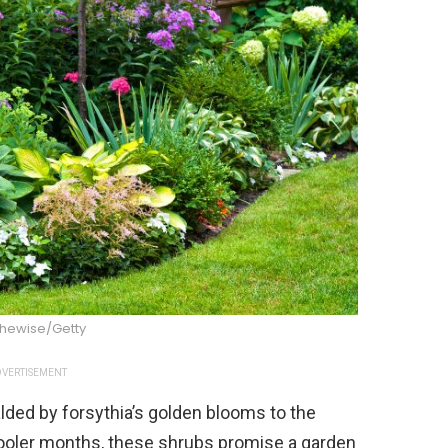
thewise/Getty
VERTISEMENT
lded by forsythia’s golden blooms to the
 cooler months, these shrubs promise a garden