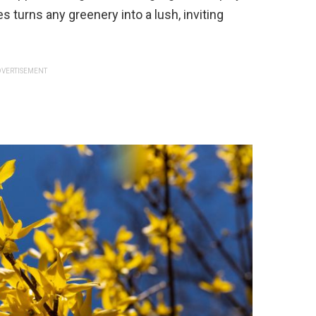
s turns any greenery into a lush, inviting
VERTISEMENT