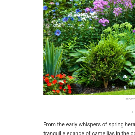
Elena
AD
From the early whispers of spring hera
tranquil elegance of camellias in the