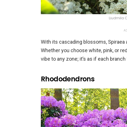
Liudmila 
AD
With its cascading blossoms, Spiraea a
Whether you choose white, pink, or red
vibe to any zone; it’s as if each branch
Rhododendrons