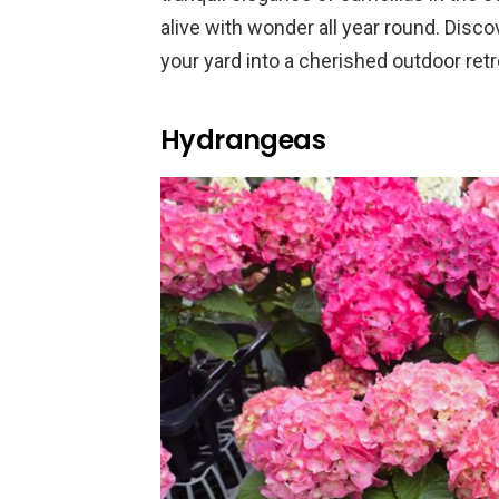
alive with wonder all year round. Disc
your yard into a cherished outdoor retr
Hydrangeas