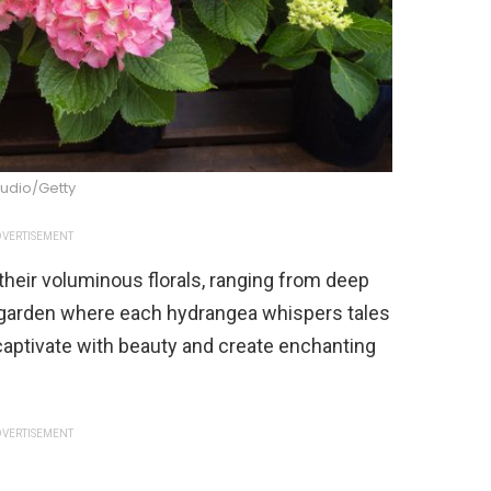
tudio/Getty
VERTISEMENT
heir voluminous florals, ranging from deep
e garden where each hydrangea whispers tales
tivate with beauty and create enchanting
VERTISEMENT