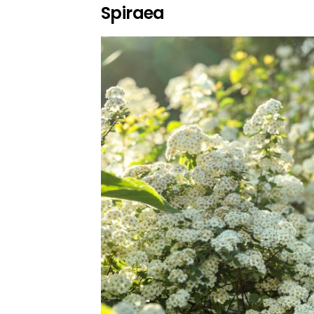
Spiraea