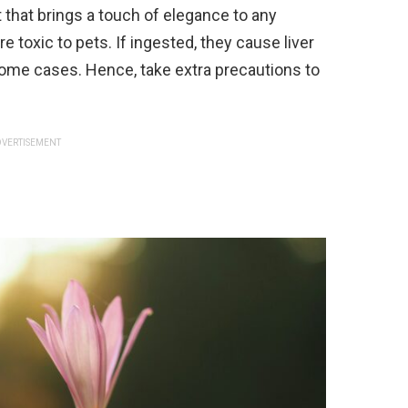
 that brings a touch of elegance to any
re toxic to pets. If ingested, they cause liver
ome cases. Hence, take extra precautions to
VERTISEMENT