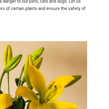
 danger to our pets, cats and dogs. Let us
rs of certain plants and ensure the safety of