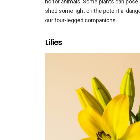
no for animals. Some plants can pose a
shed some light on the potential dange
our four-legged companions.
Lilies