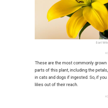
Earl Wi
AD
These are the most commonly grown plan
parts of this plant, including the peta
in cats and dogs if ingested. So, if you
lilies out of their reach.
AD