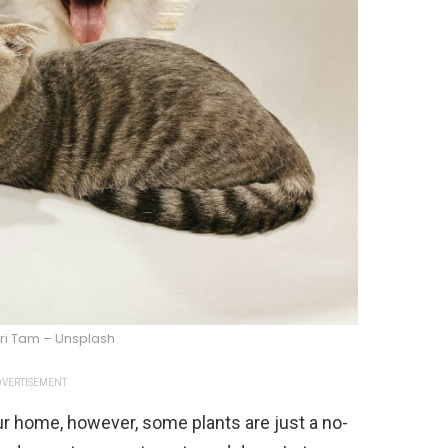
ri Tam – Unsplash
VERTISEMENT
our home, however, some plants are just a no-