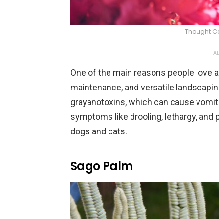
Thought C
AD
One of the main reasons people love az
maintenance, and versatile landscapin
grayanotoxins, which can cause vomiti
symptoms like drooling, lethargy, and p
dogs and cats.
Sago Palm