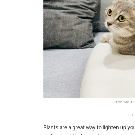
Tran Mau T
AD
Plants are a great way to lighten up y