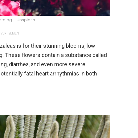
atalog – Unsplash
VERTISEMENT
aleas is for their stunning blooms, low
g. These flowers contain a substance called
ng, diarrhea, and even more severe
otentially fatal heart arrhythmias in both