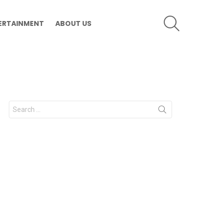
SEARCH
ERTAINMENT
ABOUT US
Search
for: