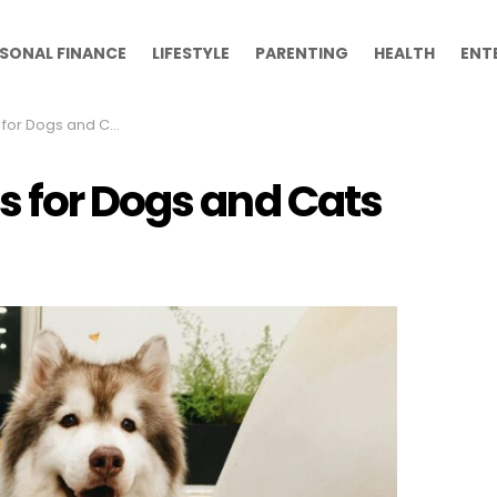
SONAL FINANCE
LIFESTYLE
PARENTING
HEALTH
ENT
or Dogs and Cats
s for Dogs and Cats