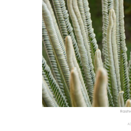
Rashi
AD