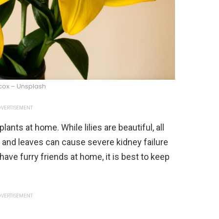
lcox – Unsplash
VERTISEMENT
ts at home. While lilies are beautiful, all
ls, and leaves can cause severe kidney failure
 have furry friends at home, it is best to keep
VERTISEMENT