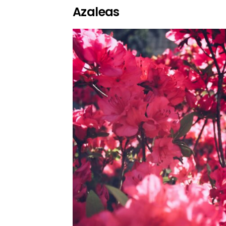
Azaleas