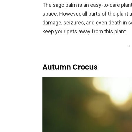
The sago palm is an easy-to-care plant
space. However, all parts of the plant a
damage, seizures, and even death in s
keep your pets away from this plant.
AD
Autumn Crocus