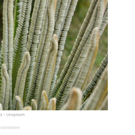
d – Unsplash
VERTISEMENT