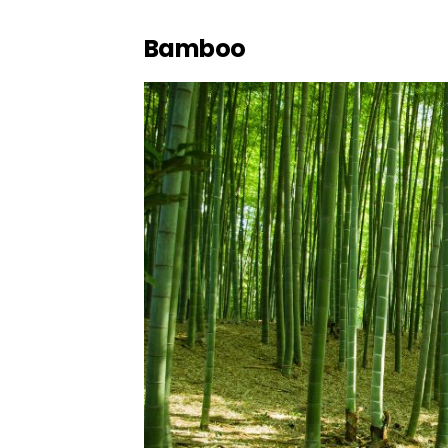
Bamboo