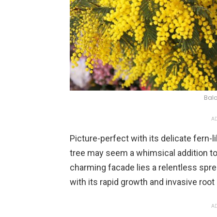
Balo
AD
Picture-perfect with its delicate fern-
tree may seem a whimsical addition to
charming facade lies a relentless spre
with its rapid growth and invasive roo
AD