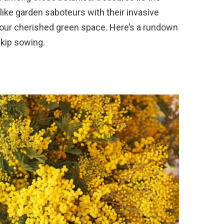
like garden saboteurs with their invasive
your cherished green space. Here’s a rundown
kip sowing.