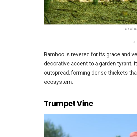
takaha
AD
Bamboo is revered for its grace and ve
decorative accent to a garden tyrant. 
outspread, forming dense thickets that
ecosystem.
Trumpet Vine