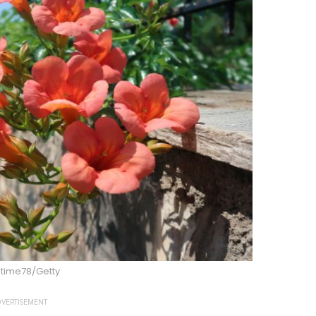
gtime78/Getty
VERTISEMENT