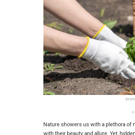
briz
AD
Nature showers us with a plethora of
with their beauty and allure. Yet, hidd