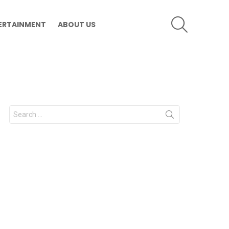
SEARCH
ERTAINMENT
ABOUT US
Search
for: