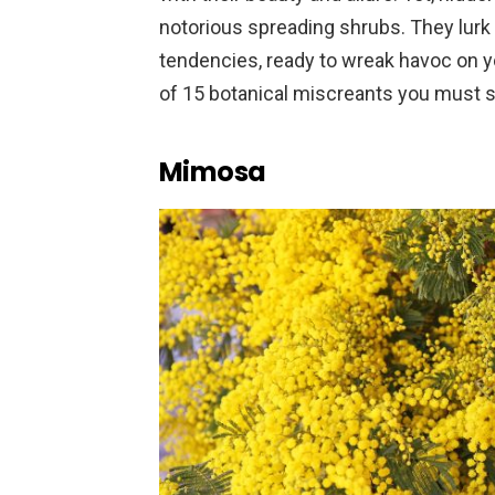
notorious spreading shrubs. They lurk 
tendencies, ready to wreak havoc on 
of 15 botanical miscreants you must s
Mimosa