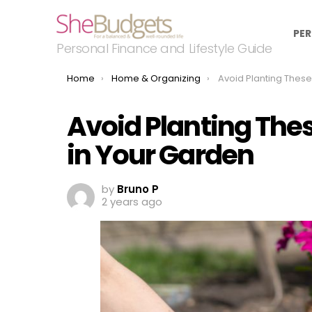
PER
Personal Finance and Lifestyle Guide
You are here:
Home
Home & Organizing
Avoid Planting These 15 Spreadi
Avoid Planting The
in Your Garden
by
Bruno P
2 years ago