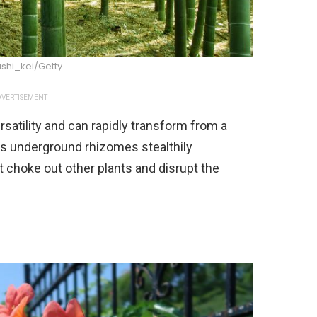
shi_kei/Getty
VERTISEMENT
rsatility and can rapidly transform from a
Its underground rhizomes stealthily
 choke out other plants and disrupt the