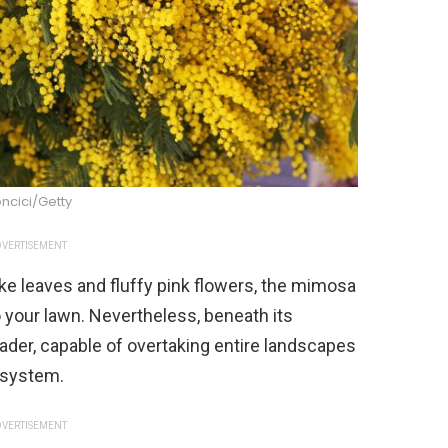
ncici/Getty
VERTISEMENT
like leaves and fluffy pink flowers, the mimosa
 your lawn. Nevertheless, beneath its
ader, capable of overtaking entire landscapes
t system.
VERTISEMENT