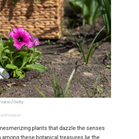
maker/Getty
VERTISEMENT
 mesmerizing plants that dazzle the senses
en among these botanical treasures lie the