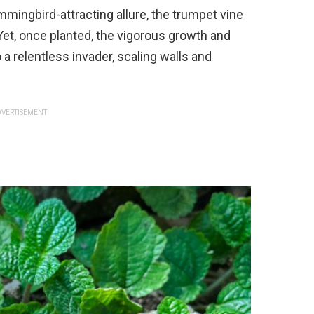
mmingbird-attracting allure, the trumpet vine
Yet, once planted, the vigorous growth and
 a relentless invader, scaling walls and
VERTISEMENT