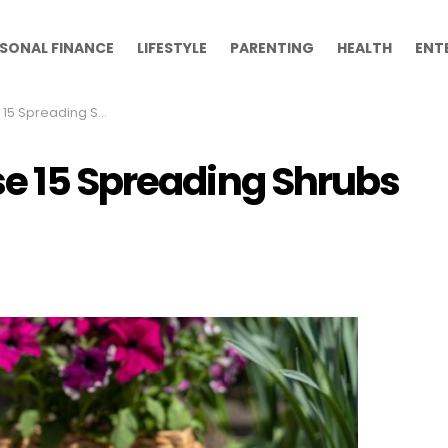
SONAL FINANCE
LIFESTYLE
PARENTING
HEALTH
ENT
ng Shrubs in Your Garden
se 15 Spreading Shrubs