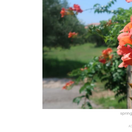
sprin
AD