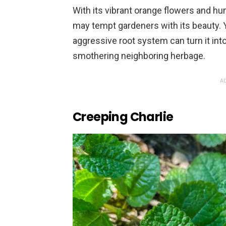
With its vibrant orange flowers and hu
may tempt gardeners with its beauty. 
aggressive root system can turn it into
smothering neighboring herbage.
AD
Creeping Charlie