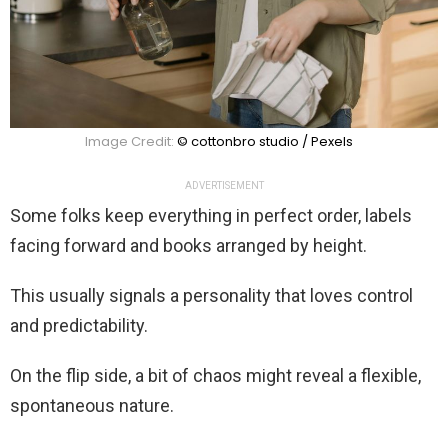
Image Credit:
© cottonbro studio / Pexels
ADVERTISEMENT
Some folks keep everything in perfect order, labels
facing forward and books arranged by height.
This usually signals a personality that loves control
and predictability.
On the flip side, a bit of chaos might reveal a flexible,
spontaneous nature.