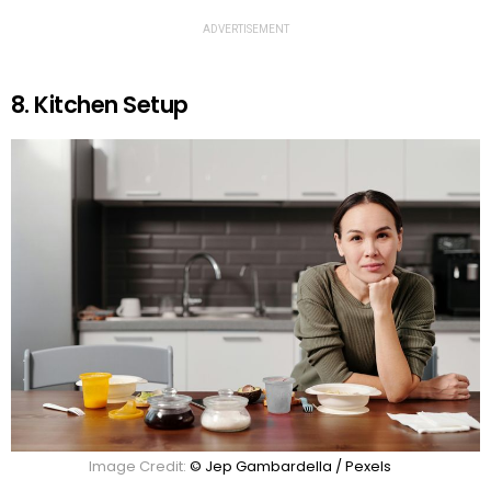
ADVERTISEMENT
8. Kitchen Setup
Image Credit:
© Jep Gambardella / Pexels