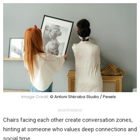
Image Credit:
© Antoni Shkraba Studio / Pexels
ADVERTISEMENT
Chairs facing each other create conversation zones,
hinting at someone who values deep connections and
social time.