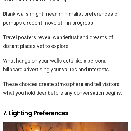
Blank walls might mean minimalist preferences or
perhaps a recent move still in progress.
Travel posters reveal wanderlust and dreams of
distant places yet to explore.
What hangs on your walls acts like a personal
billboard advertising your values and interests.
These choices create atmosphere and tell visitors
what you hold dear before any conversation begins.
7. Lighting Preferences