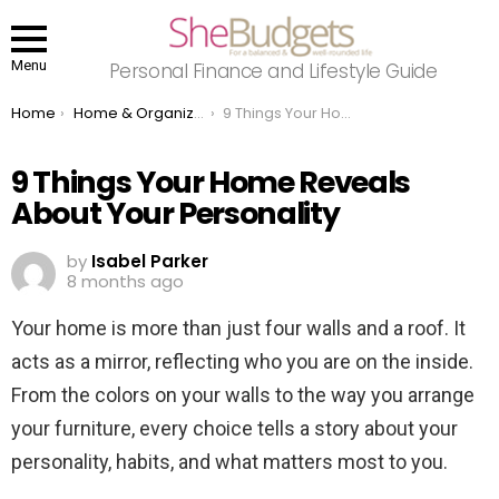
Menu
Personal Finance and Lifestyle Guide
You are here:
Home
Home & Organizing
9 Things Your Home Reveals About Your Personality
9 Things Your Home Reveals
About Your Personality
by
Isabel Parker
8 months ago
Your home is more than just four walls and a roof. It
acts as a mirror, reflecting who you are on the inside.
From the colors on your walls to the way you arrange
your furniture, every choice tells a story about your
personality, habits, and what matters most to you.