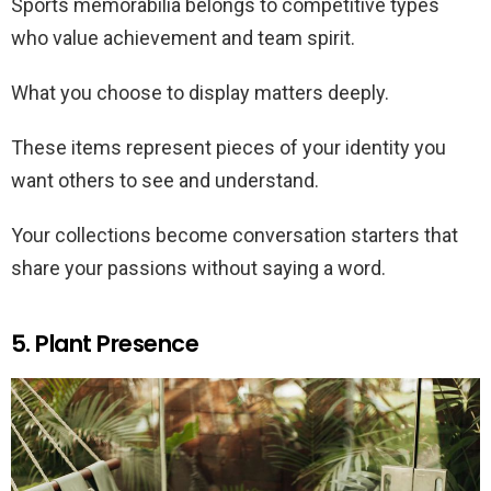
Sports memorabilia belongs to competitive types
who value achievement and team spirit.
What you choose to display matters deeply.
These items represent pieces of your identity you
want others to see and understand.
Your collections become conversation starters that
share your passions without saying a word.
5. Plant Presence