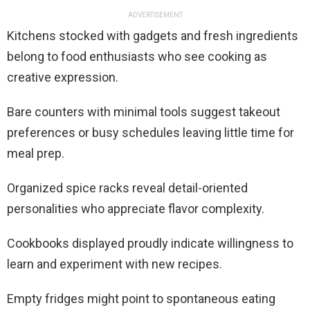
ADVERTISEMENT
Kitchens stocked with gadgets and fresh ingredients
belong to food enthusiasts who see cooking as
creative expression.
Bare counters with minimal tools suggest takeout
preferences or busy schedules leaving little time for
meal prep.
Organized spice racks reveal detail-oriented
personalities who appreciate flavor complexity.
Cookbooks displayed proudly indicate willingness to
learn and experiment with new recipes.
Empty fridges might point to spontaneous eating