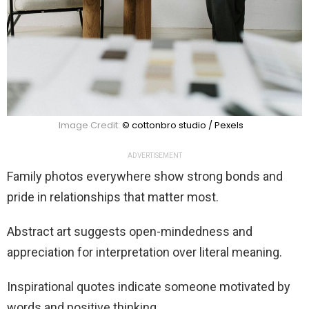
Image Credit:
© cottonbro studio / Pexels
ADVERTISEMENT
Family photos everywhere show strong bonds and
pride in relationships that matter most.
Abstract art suggests open-mindedness and
appreciation for interpretation over literal meaning.
Inspirational quotes indicate someone motivated by
words and positive thinking.