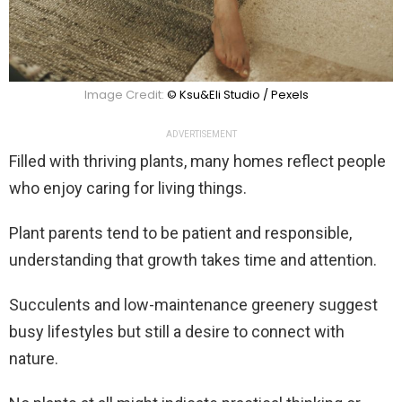
Image Credit:
© Ksu&Eli Studio / Pexels
ADVERTISEMENT
Filled with thriving plants, many homes reflect people
who enjoy caring for living things.
Plant parents tend to be patient and responsible,
understanding that growth takes time and attention.
Succulents and low-maintenance greenery suggest
busy lifestyles but still a desire to connect with
nature.