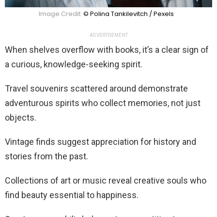
Image Credit:
© Polina Tankilevitch / Pexels
ADVERTISEMENT
When shelves overflow with books, it’s a clear sign of
a curious, knowledge-seeking spirit.
Travel souvenirs scattered around demonstrate
adventurous spirits who collect memories, not just
objects.
Vintage finds suggest appreciation for history and
stories from the past.
Collections of art or music reveal creative souls who
find beauty essential to happiness.