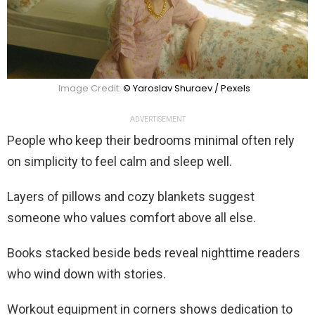
Image Credit:
© Yaroslav Shuraev / Pexels
ADVERTISEMENT
People who keep their bedrooms minimal often rely
on simplicity to feel calm and sleep well.
Layers of pillows and cozy blankets suggest
someone who values comfort above all else.
Books stacked beside beds reveal nighttime readers
who wind down with stories.
Workout equipment in corners shows dedication to