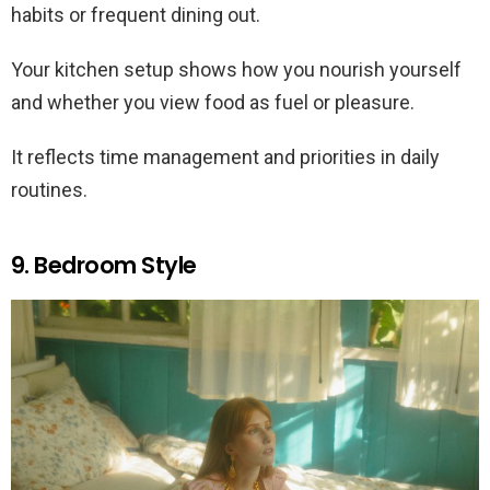
habits or frequent dining out.
Your kitchen setup shows how you nourish yourself
and whether you view food as fuel or pleasure.
It reflects time management and priorities in daily
routines.
9. Bedroom Style