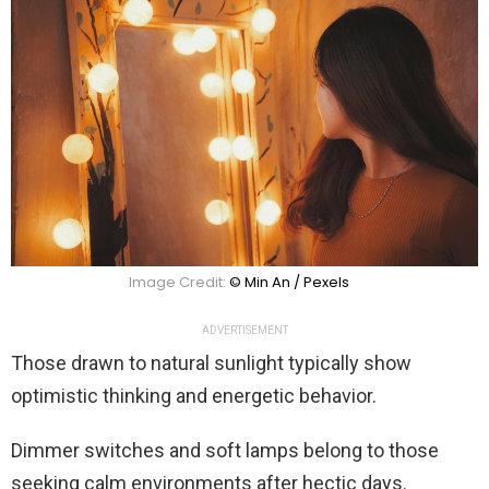
Image Credit:
© Min An / Pexels
ADVERTISEMENT
Those drawn to natural sunlight typically show
optimistic thinking and energetic behavior.
Dimmer switches and soft lamps belong to those
seeking calm environments after hectic days.