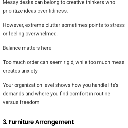
Messy desks can belong to creative thinkers who
prioritize ideas over tidiness.
However, extreme clutter sometimes points to stress
or feeling overwhelmed.
Balance matters here.
Too much order can seem rigid, while too much mess
creates anxiety.
Your organization level shows how you handle life’s
demands and where you find comfort in routine
versus freedom.
3. Furniture Arrangement