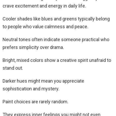
crave excitement and energy in daily life.
Cooler shades like blues and greens typically belong
to people who value calmness and peace.
Neutral tones often indicate someone practical who
prefers simplicity over drama.
Bright, mixed colors show a creative spirit unafraid to
stand out.
Darker hues might mean you appreciate
sophistication and mystery.
Paint choices are rarely random.
They express inner feelings you might not even