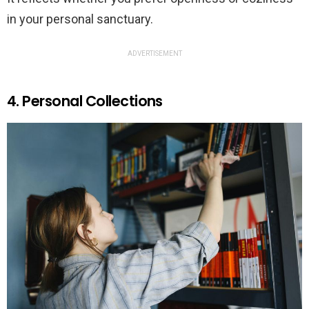
in your personal sanctuary.
ADVERTISEMENT
4. Personal Collections