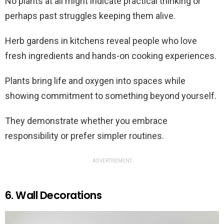
No plants at all might indicate practical thinking or
perhaps past struggles keeping them alive.
Herb gardens in kitchens reveal people who love
fresh ingredients and hands-on cooking experiences.
Plants bring life and oxygen into spaces while
showing commitment to something beyond yourself.
They demonstrate whether you embrace
responsibility or prefer simpler routines.
ADVERTISEMENT
6. Wall Decorations