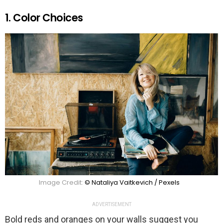
1. Color Choices
Image Credit:
© Nataliya Vaitkevich / Pexels
ADVERTISEMENT
Bold reds and oranges on your walls suggest you