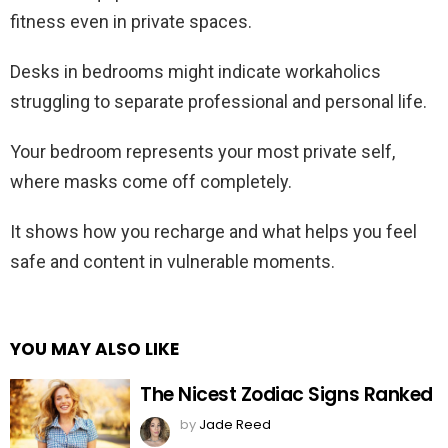
fitness even in private spaces.
Desks in bedrooms might indicate workaholics
struggling to separate professional and personal life.
Your bedroom represents your most private self,
where masks come off completely.
It shows how you recharge and what helps you feel
safe and content in vulnerable moments.
YOU MAY ALSO LIKE
The Nicest Zodiac Signs Ranked
by
Jade Reed