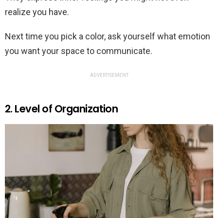
realize you have.
Next time you pick a color, ask yourself what emotion
you want your space to communicate.
ADVERTISEMENT
2. Level of Organization