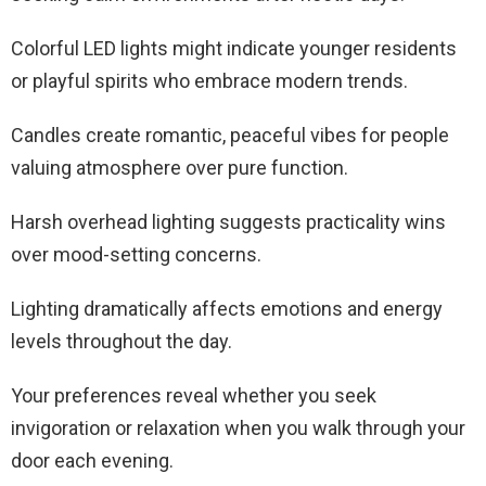
Colorful LED lights might indicate younger residents
or playful spirits who embrace modern trends.
Candles create romantic, peaceful vibes for people
valuing atmosphere over pure function.
Harsh overhead lighting suggests practicality wins
over mood-setting concerns.
Lighting dramatically affects emotions and energy
levels throughout the day.
Your preferences reveal whether you seek
invigoration or relaxation when you walk through your
door each evening.