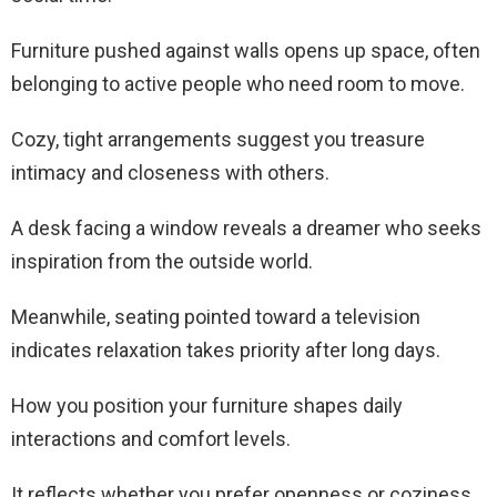
Furniture pushed against walls opens up space, often
belonging to active people who need room to move.
Cozy, tight arrangements suggest you treasure
intimacy and closeness with others.
A desk facing a window reveals a dreamer who seeks
inspiration from the outside world.
Meanwhile, seating pointed toward a television
indicates relaxation takes priority after long days.
How you position your furniture shapes daily
interactions and comfort levels.
It reflects whether you prefer openness or coziness