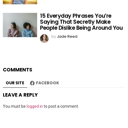
15 Everyday Phrases You’re
Saying That Secretly Make
People Dislike Being Around You
by
Jade Reed
COMMENTS
OUR SITE
FACEBOOK
LEAVE A REPLY
You must be
logged in
to post a comment.