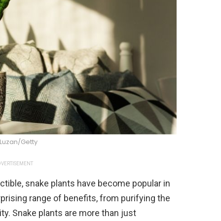
 Luzan/Getty
VERTISEMENT
ructible, snake plants have become popular in
prising range of benefits, from purifying the
ity. Snake plants are more than just