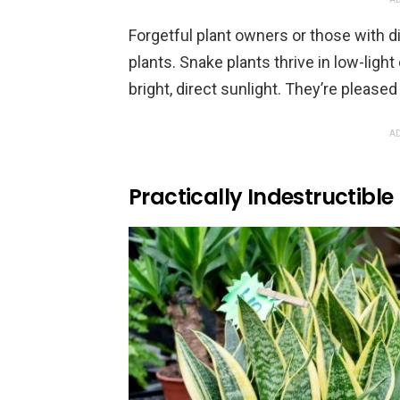
Forgetful plant owners or those with d
plants. Snake plants thrive in low-ligh
bright, direct sunlight. They’re pleased
AD
Practically Indestructible