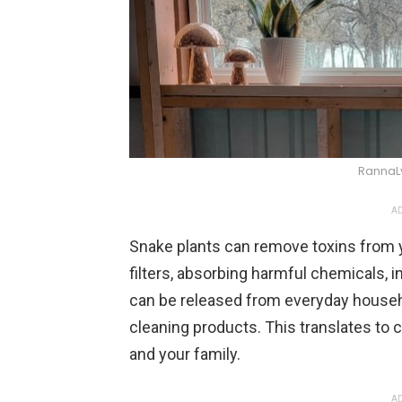
RannaL
AD
Snake plants can remove toxins from y
filters, absorbing harmful chemicals,
can be released from everyday househo
cleaning products. This translates to cl
and your family.
AD