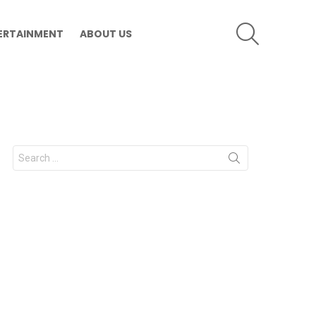
SEARCH
ERTAINMENT
ABOUT US
Search
for: