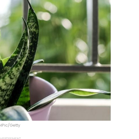
lPic/Getty
VERTISEMENT