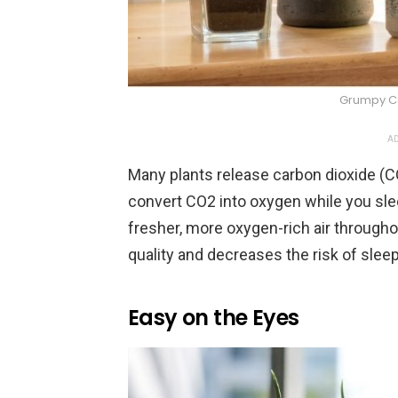
Grumpy Co
AD
Many plants release carbon dioxide (CO
convert CO2 into oxygen while you sle
fresher, more oxygen-rich air througho
quality and decreases the risk of slee
Easy on the Eyes