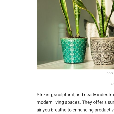
Inna
AD
Striking, sculptural, and nearly indest
modern living spaces. They offer a sur
air you breathe to enhancing productiv