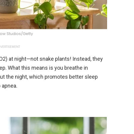
w Studios/Getty
VERTISEMENT
2) at night—not snake plants! Instead, they
ep. What this means is you breathe in
ut the night, which promotes better sleep
p apnea.