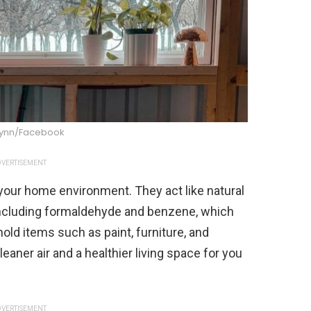
ynn/Facebook
VERTISEMENT
our home environment. They act like natural
 including formaldehyde and benzene, which
ld items such as paint, furniture, and
eaner air and a healthier living space for you
VERTISEMENT