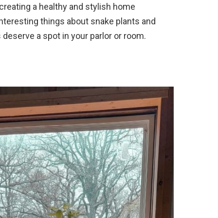
 creating a healthy and stylish home
interesting things about snake plants and
deserve a spot in your parlor or room.