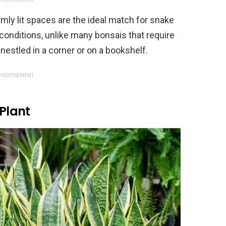
imly lit spaces are the ideal match for snake
t conditions, unlike many bonsais that require
 nestled in a corner or on a bookshelf.
VERTISEMENT
 Plant