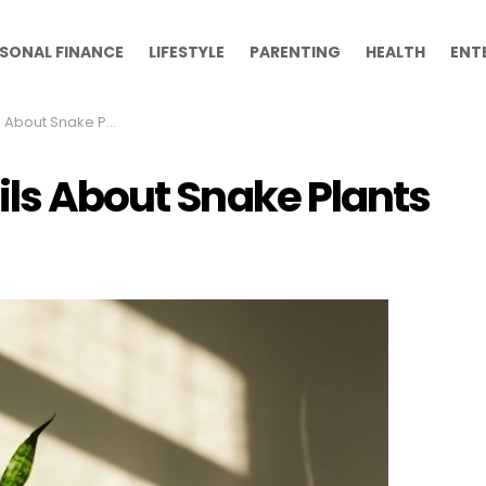
SONAL FINANCE
LIFESTYLE
PARENTING
HEALTH
ENT
About Snake Plants
ils About Snake Plants