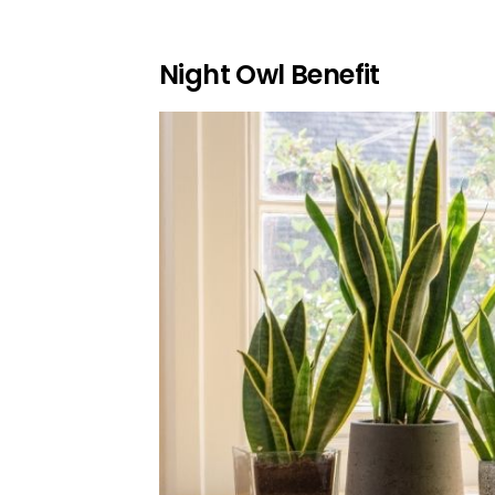
Night Owl Benefit