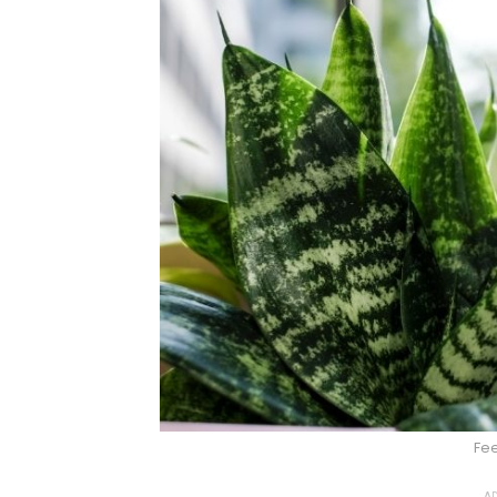
Fee
AD