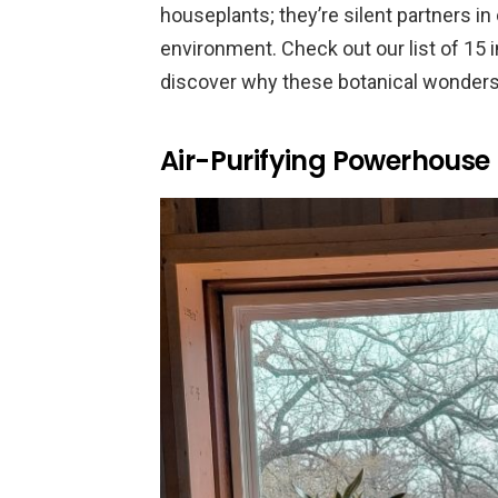
houseplants; they’re silent partners in
environment. Check out our list of 15 
discover why these botanical wonders 
Air-Purifying Powerhouse