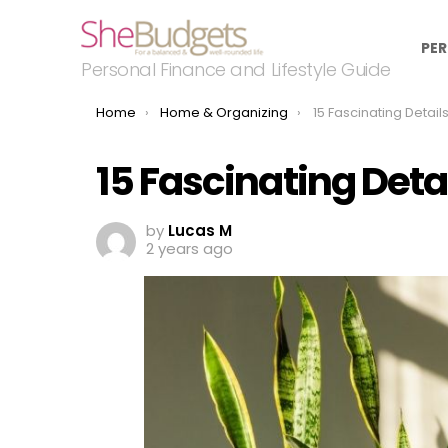
PER
Personal Finance and Lifestyle Guide
You are here:
Home
Home & Organizing
15 Fascinating Details 
15 Fascinating Deta
by
Lucas M
2 years ago