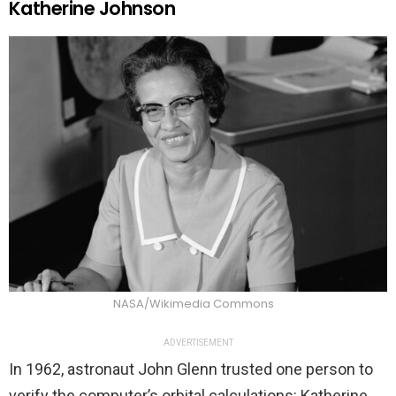
Katherine Johnson
NASA/Wikimedia Commons
ADVERTISEMENT
In 1962, astronaut John Glenn trusted one person to
verify the computer’s orbital calculations: Katherine