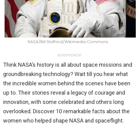
NASA/Bill Stafford/Wikimedia Commons
ADVERTISEMENT
Think NASA’s history is all about space missions and
groundbreaking technology? Wait till you hear what
the incredible women behind the scenes have been
up to. Their stories reveal a legacy of courage and
innovation, with some celebrated and others long
overlooked. Discover 10 remarkable facts about the
women who helped shape NASA and spaceflight.