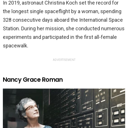
In 2019, astronaut Christina Koch set the record for
the longest single spaceflight by a woman, spending
328 consecutive days aboard the International Space
Station. During her mission, she conducted numerous
experiments and participated in the first all-female
spacewalk.
ADVERTISEMENT
Nancy Grace Roman