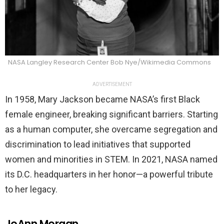
NASA Langley Research Center Bob Nye/Wikimedia Commons
ADVERTISEMENT
In 1958, Mary Jackson became NASA’s first Black
female engineer, breaking significant barriers. Starting
as a human computer, she overcame segregation and
discrimination to lead initiatives that supported
women and minorities in STEM. In 2021, NASA named
its D.C. headquarters in her honor—a powerful tribute
to her legacy.
JoAnn Morgan