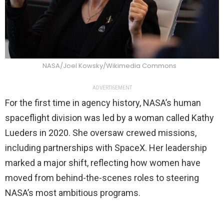
NASA/Joel Kowsky/Wikimedia Commons
ADVERTISEMENT
For the first time in agency history, NASA’s human
spaceflight division was led by a woman called Kathy
Lueders in 2020. She oversaw crewed missions,
including partnerships with SpaceX. Her leadership
marked a major shift, reflecting how women have
moved from behind-the-scenes roles to steering
NASA’s most ambitious programs.