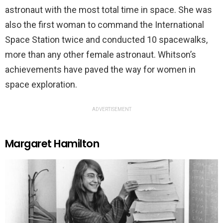
astronaut with the most total time in space. She was
also the first woman to command the International
Space Station twice and conducted 10 spacewalks,
more than any other female astronaut. Whitson’s
achievements have paved the way for women in
space exploration.
ADVERTISEMENT
Margaret Hamilton