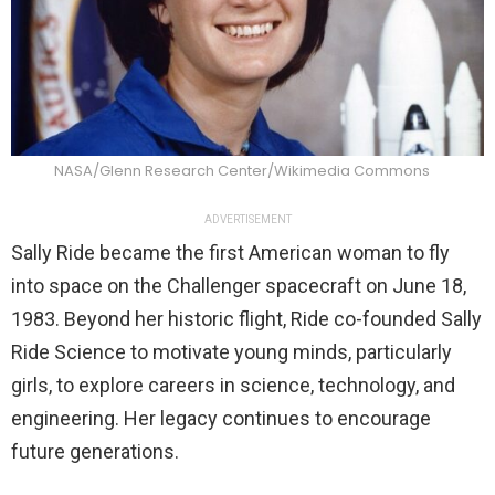
NASA/Glenn Research Center/Wikimedia Commons
ADVERTISEMENT
Sally Ride became the first American woman to fly
into space on the Challenger spacecraft on June 18,
1983. Beyond her historic flight, Ride co-founded Sally
Ride Science to motivate young minds, particularly
girls, to explore careers in science, technology, and
engineering. Her legacy continues to encourage
future generations.