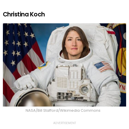
Christina Koch
NASA/Bill Stafford/Wikimedia Commons
ADVERTISEMENT