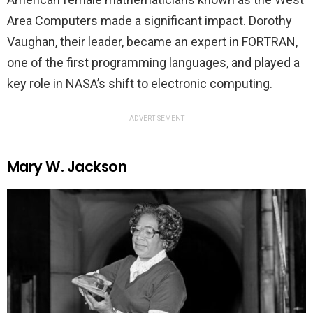
Area Computers made a significant impact. Dorothy
Vaughan, their leader, became an expert in FORTRAN,
one of the first programming languages, and played a
key role in NASA’s shift to electronic computing.
ADVERTISEMENT
Mary W. Jackson