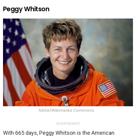
Peggy Whitson
NASA/Wikimedia Commons
ADVERTISEMENT
With 665 days, Peggy Whitson is the American