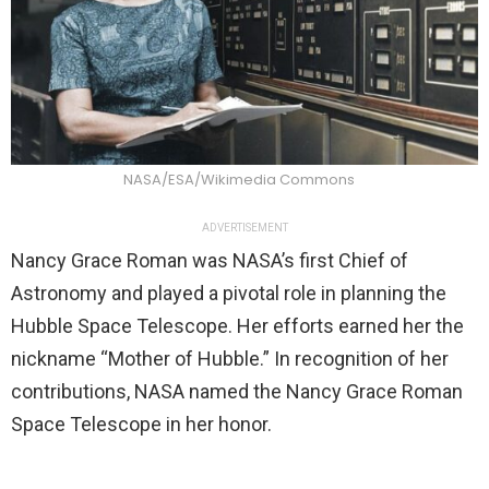
NASA/ESA/Wikimedia Commons
ADVERTISEMENT
Nancy Grace Roman was NASA’s first Chief of
Astronomy and played a pivotal role in planning the
Hubble Space Telescope. Her efforts earned her the
nickname “Mother of Hubble.” In recognition of her
contributions, NASA named the Nancy Grace Roman
Space Telescope in her honor.