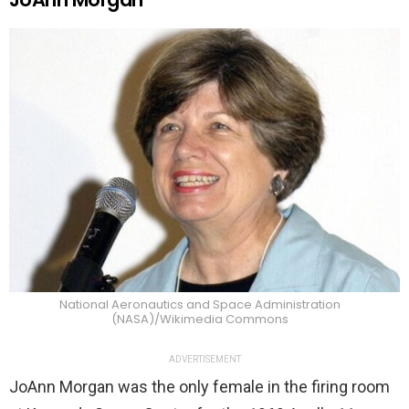
National Aeronautics and Space Administration
(NASA)/Wikimedia Commons
ADVERTISEMENT
JoAnn Morgan was the only female in the firing room