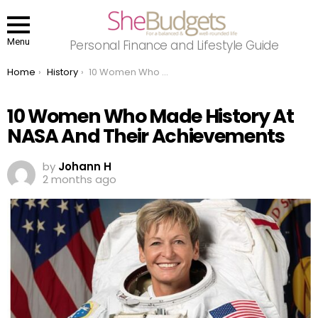
Menu
Personal Finance and Lifestyle Guide
You are here:
Home
History
10 Women Who Made History At NASA And Their Achievements
10 Women Who Made History At
NASA And Their Achievements
by
Johann H
2 months ago