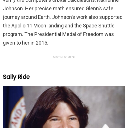
Johnson. Her precise math ensured Glenn’s safe
journey around Earth. Johnson’s work also supported
the Apollo 11 Moon landing and the Space Shuttle
program. The Presidential Medal of Freedom was
given to her in 2015.
ADVERTISEMENT
Sally Ride