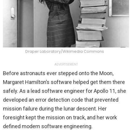
Draper Laboratory/Wikimedia Commons
ADVERTISEMENT
Before astronauts ever stepped onto the Moon,
Margaret Hamilton’s software helped get them there
safely. As a lead software engineer for Apollo 11, she
developed an error detection code that prevented
mission failure during the lunar descent. Her
foresight kept the mission on track, and her work
defined modern software engineering.