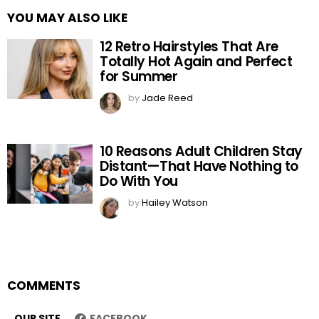
YOU MAY ALSO LIKE
12 Retro Hairstyles That Are
Totally Hot Again and Perfect
for Summer
by
Jade Reed
10 Reasons Adult Children Stay
Distant—That Have Nothing to
Do With You
by
Hailey Watson
COMMENTS
OUR SITE
FACEBOOK