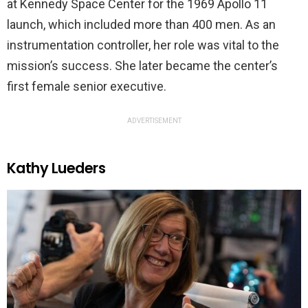
at Kennedy Space Center for the 1969 Apollo 11
launch, which included more than 400 men. As an
instrumentation controller, her role was vital to the
mission’s success. She later became the center’s
first female senior executive.
ADVERTISEMENT
Kathy Lueders