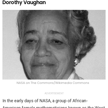
Dorothy Vaughan
NASA on The Commons/Wikimedia Commons
ADVERTISEMENT
In the early days of NASA, a group of African-
American female mathematicians known as the West