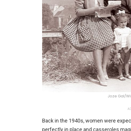
Joze Gal/W
AD
Back in the 1940s, women were expected
perfectly in place and casseroles magi