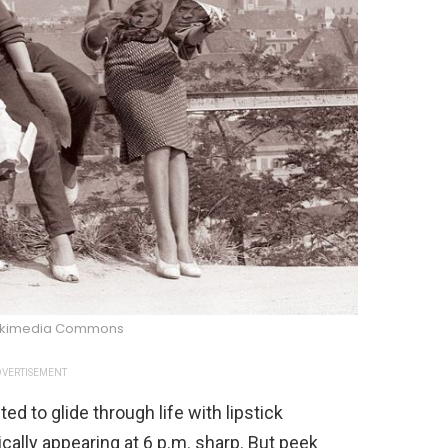
ikimedia Commons
VERTISEMENT
 to glide through life with lipstick
cally appearing at 6 p.m. sharp. But peek