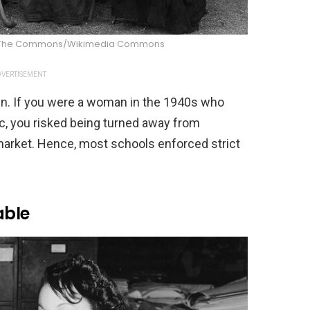
d on The Commons/Wikimedia Commons
VERTISEMENT
en. If you were a woman in the 1940s who
lic, you risked being turned away from
market. Hence, most schools enforced strict
able