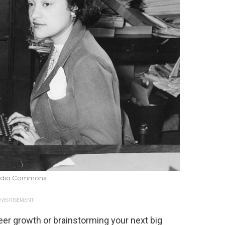
edia Commons
VERTISEMENT
eer growth or brainstorming your next big