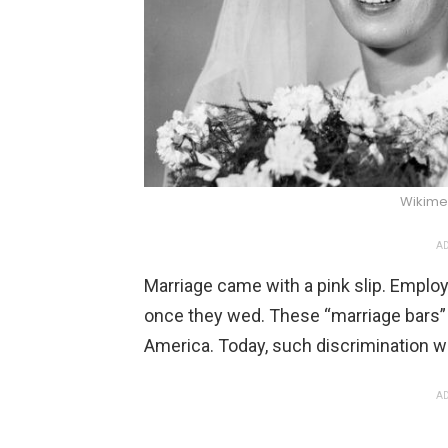
Wikim
AD
Marriage came with a pink slip. Emplo
once they wed. These “marriage bars”
America. Today, such discrimination wo
AD