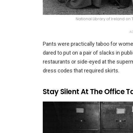
National Library of Irelan
AD
Pants were practically taboo for wom
dared to put on a pair of slacks in pub
restaurants or side-eyed at the super
dress codes that required skirts.
Stay Silent At The Office T