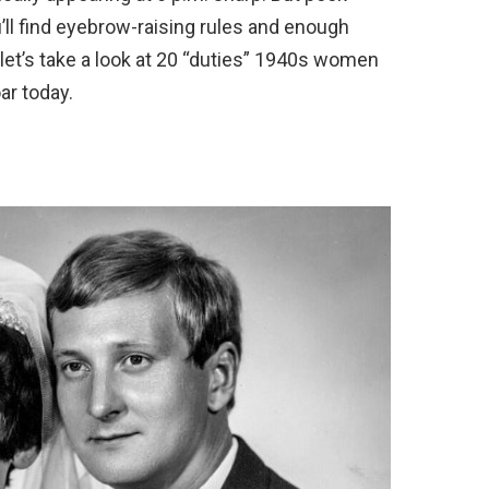
’ll find eyebrow-raising rules and enough
, let’s take a look at 20 “duties” 1940s women
ar today.