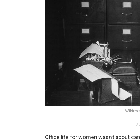
Wikim
AD
Office life for women wasn’t about car