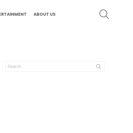
SEARCH
ERTAINMENT
ABOUT US
Search
for: