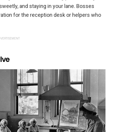
 sweetly, and staying in your lane. Bosses
tion for the reception desk or helpers who
VERTISEMENT
lve