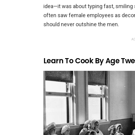
idea—it was about typing fast, smiling
often saw female employees as decora
should never outshine the men.
AD
Learn To Cook By Age Twe