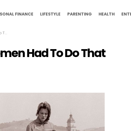
SONAL FINANCE
LIFESTYLE
PARENTING
HEALTH
ENT
oday
omen Had To Do That