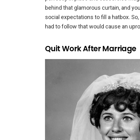
behind that glamorous curtain, and you
social expectations to fill a hatbox. So
had to follow that would cause an upro
Quit Work After Marriage