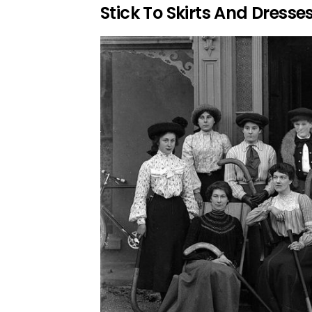
Stick To Skirts And Dresse