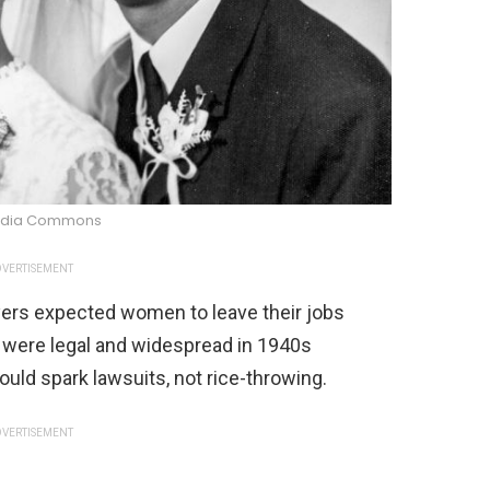
edia Commons
VERTISEMENT
yers expected women to leave their jobs
 were legal and widespread in 1940s
uld spark lawsuits, not rice-throwing.
VERTISEMENT