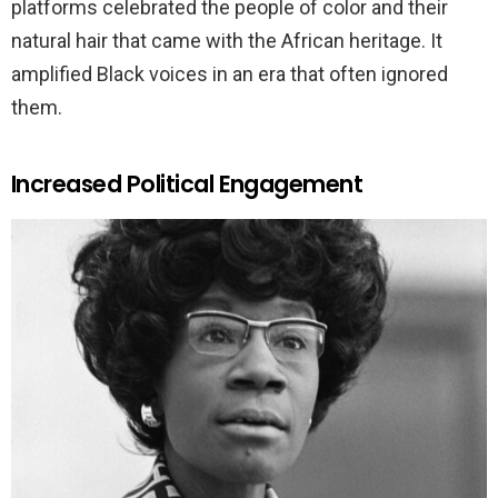
platforms celebrated the people of color and their
natural hair that came with the African heritage. It
amplified Black voices in an era that often ignored
them.
Increased Political Engagement