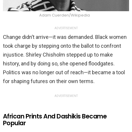
Adam Cuerden/Wikipedia
ADVERTISEMENT
Change didn’t arrive—it was demanded. Black women
took charge by stepping onto the ballot to confront
injustice. Shirley Chisholm stepped up to make
history, and by doing so, she opened floodgates.
Politics was no longer out of reach—it became a tool
for shaping futures on their own terms.
ADVERTISEMENT
African Prints And Dashikis Became
Popular