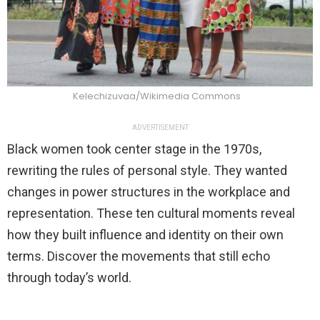
Kelechizuvaa/Wikimedia Commons
ADVERTISEMENT
Black women took center stage in the 1970s,
rewriting the rules of personal style. They wanted
changes in power structures in the workplace and
representation. These ten cultural moments reveal
how they built influence and identity on their own
terms. Discover the movements that still echo
through today’s world.