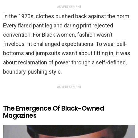
ADVERTISEMENT
In the 1970s, clothes pushed back against the norm.
Every flared pant leg and daring print rejected
convention. For Black women, fashion wasn’t
frivolous—it challenged expectations. To wear bell-
bottoms and jumpsuits wasn’t about fitting in; it was
about reclamation of power through a self-defined,
boundary-pushing style.
ADVERTISEMENT
The Emergence Of Black-Owned
Magazines