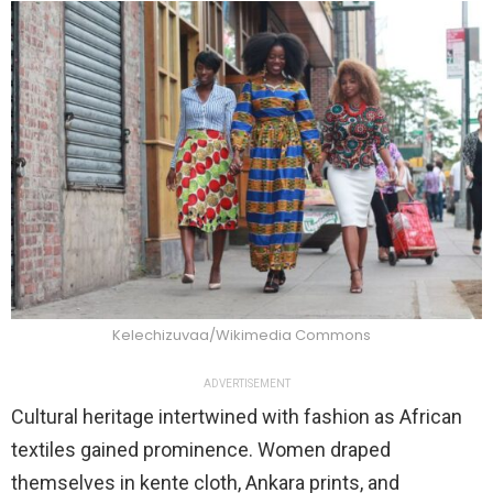
Kelechizuvaa/Wikimedia Commons
ADVERTISEMENT
Cultural heritage intertwined with fashion as African
textiles gained prominence. Women draped
themselves in kente cloth, Ankara prints, and