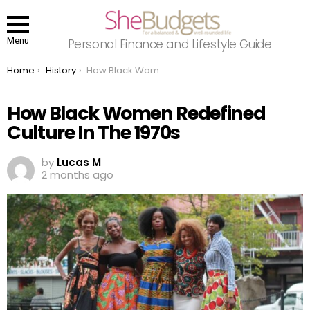
Menu
Personal Finance and Lifestyle Guide
You are here:
Home
History
How Black Women Redefined Culture In The 1970s
How Black Women Redefined
Culture In The 1970s
by
Lucas M
2 months ago