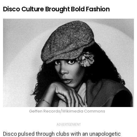
Disco Culture Brought Bold Fashion
Geffen Records/Wikimedia Commons
ADVERTISEMENT
Disco pulsed through clubs with an unapologetic