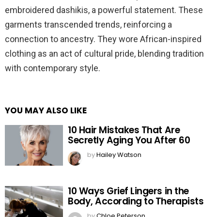
embroidered dashikis, a powerful statement. These
garments transcended trends, reinforcing a
connection to ancestry. They wore African-inspired
clothing as an act of cultural pride, blending tradition
with contemporary style.
YOU MAY ALSO LIKE
10 Hair Mistakes That Are
Secretly Aging You After 60
by
Hailey Watson
10 Ways Grief Lingers in the
Body, According to Therapists
by
Chloe Peterson