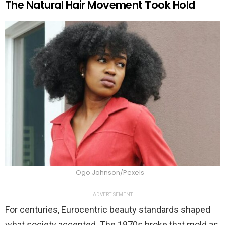
The Natural Hair Movement Took Hold
Ogo Johnson/Pexels
ADVERTISEMENT
For centuries, Eurocentric beauty standards shaped
what society accepted. The 1970s broke that mold as