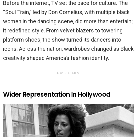
Before the internet, TV set the pace for culture. The
“Soul Train,” led by Don Cornelius, with multiple black
women in the dancing scene, did more than entertain;
it redefined style. From velvet blazers to towering
platform shoes, the show turned its dancers into
icons. Across the nation, wardrobes changed as Black
creativity shaped America’s fashion identity.
ADVERTISEMENT
Wider Representation In Hollywood