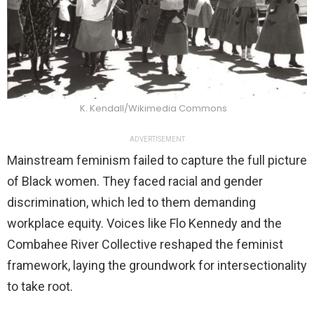
K. Kendall/Wikimedia Commons
ADVERTISEMENT
Mainstream feminism failed to capture the full picture
of Black women. They faced racial and gender
discrimination, which led to them demanding
workplace equity. Voices like Flo Kennedy and the
Combahee River Collective reshaped the feminist
framework, laying the groundwork for intersectionality
to take root.