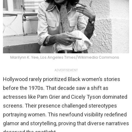
Marilynn K. Yee, Los Angeles Times/Wikimedia Commons
ADVERTISEMENT
Hollywood rarely prioritized Black women’s stories
before the 1970s. That decade saw a shift as
actresses like Pam Grier and Cicely Tyson dominated
screens. Their presence challenged stereotypes
portraying women. This newfound visibility redefined
glamor and storytelling, proving that diverse narratives