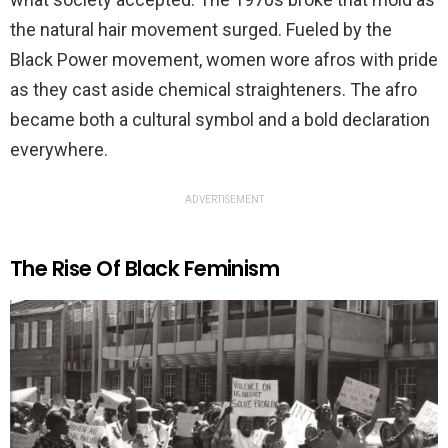
the natural hair movement surged. Fueled by the
Black Power movement, women wore afros with pride
as they cast aside chemical straighteners. The afro
became both a cultural symbol and a bold declaration
everywhere.
ADVERTISEMENT
The Rise Of Black Feminism