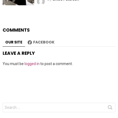
COMMENTS
OUR SITE
FACEBOOK
LEAVE A REPLY
You must be
logged in
to post a comment.
Search
for: