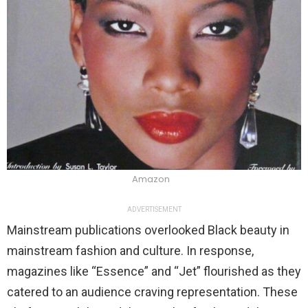
Amazon
ADVERTISEMENT
Mainstream publications overlooked Black beauty in
mainstream fashion and culture. In response,
magazines like “Essence” and “Jet” flourished as they
catered to an audience craving representation. These