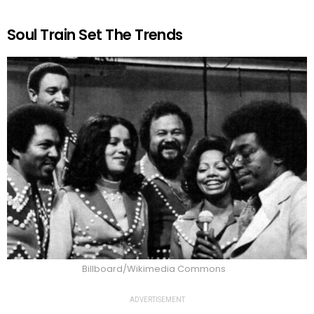
Soul Train Set The Trends
Billboard/Wikimedia Commons
ADVERTISEMENT