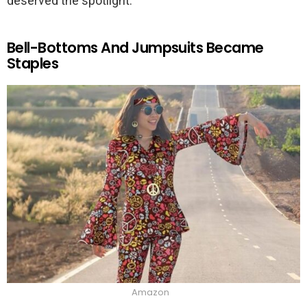
deserved the spotlight.
Bell-Bottoms And Jumpsuits Became
Staples
Amazon