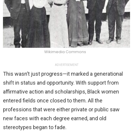
Wikimedia Commons
ADVERTISEMENT
This wasn’t just progress—it marked a generational
shift in status and opportunity. With support from
affirmative action and scholarships, Black women
entered fields once closed to them. All the
professions that were either private or public saw
new faces with each degree earned, and old
stereotypes began to fade.