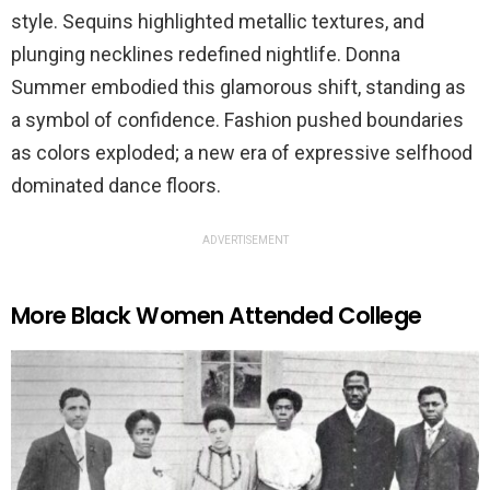
style. Sequins highlighted metallic textures, and
plunging necklines redefined nightlife. Donna
Summer embodied this glamorous shift, standing as
a symbol of confidence. Fashion pushed boundaries
as colors exploded; a new era of expressive selfhood
dominated dance floors.
ADVERTISEMENT
More Black Women Attended College